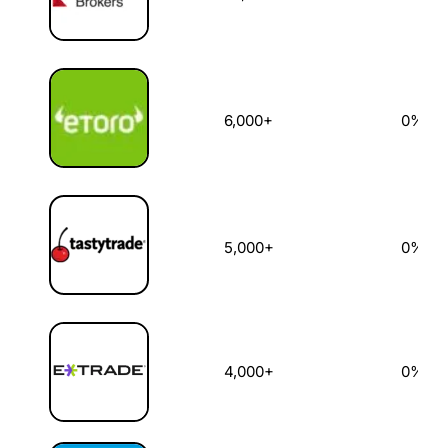
6,000+
0%
5,000+
0%
4,000+
0%