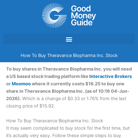
Skip
to
content
How To Buy Theravance Biopharma Inc. Stock
To buy shares in Theravance Biopharma Inc. you will need
a US based stock trading platform like
Interactive Brokers
or
Moomoo
where it currently costs $16.25 to buy one
share in Theravance Biopharma Inc. (as of 10:16 04-Jun-
2026).
Which is a change of $0.33 or 1.76% from the last
closing price of $15.92.
How To Buy Theravance Biopharma Inc. Stock
It may seem complicated to buy stock for the first time, but
it’s actually very easy. Follow these simple steps to buy