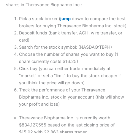
shares in Theravance Biopharma Inc.:
Pick a stock broker (
jump
down to compare the best
brokers for buying Theravance Biopharma Inc. stock)
Deposit funds (bank transfer, ACH, wire transfer, or
card)
Search for the stock symbol: (NASDAQ:TBPH)
Choose the number of shares you want to buy (1
share currently costs $16.25)
Click buy (you can either trade immediately at
“market” or set a “limit” to buy the stock cheaper if
you think the price will go down)
Track the performance of your Theravance
Biopharma Inc. stock in your account (this will show
your profit and loss)
Theravance Biopharma Inc. is currently worth
$834,127,555 based on the last closing price of
$15.92 with 22,863 shares traded.