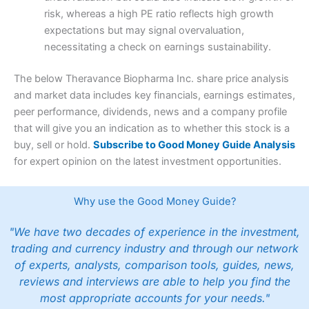
risk, whereas a high PE ratio reflects high growth
expectations but may signal overvaluation,
necessitating a check on earnings sustainability.
The below Theravance Biopharma Inc. share price analysis
and market data includes key financials, earnings estimates,
peer performance, dividends, news and a company profile
that will give you an indication as to whether this stock is a
buy, sell or hold.
Subscribe to Good Money Guide Analysis
for expert opinion on the latest investment opportunities.
Why use the Good Money Guide?
"We have two decades of experience in the investment,
trading and currency industry and through our network
of experts, analysts, comparison tools, guides, news,
reviews and interviews are able to help you find the
most appropriate accounts for your needs."