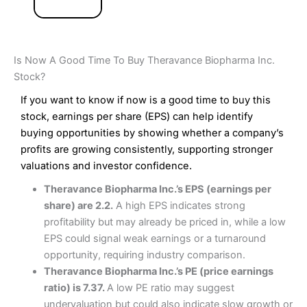
Is Now A Good Time To Buy Theravance Biopharma Inc.
Stock?
If you want to know if now is a good time to buy this
stock, earnings per share (EPS) can help identify
buying opportunities by showing whether a company’s
profits are growing consistently, supporting stronger
valuations and investor confidence.
Theravance Biopharma Inc.’s EPS (earnings per
share) are 2.2.
A high EPS indicates strong
profitability but may already be priced in, while a low
EPS could signal weak earnings or a turnaround
opportunity, requiring industry comparison.
Theravance Biopharma Inc.’s PE (price earnings
ratio) is 7.37.
A low PE ratio may suggest
undervaluation but could also indicate slow growth or