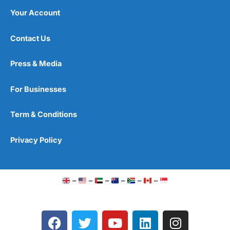
Your Account
Contact Us
Press & Media
For Businesses
Term & Conditions
Privacy Policy
–
–
–
–
–
–
F
T
Y
L
I
a
w
o
i
n