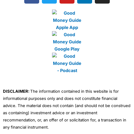
c
i
u
n
s
e
t
t
k
t
b
t
u
e
a
o
e
b
d
g
o
r
e
i
r
k
n
a
m
DISCLAIMER:
The information contained in this website is for
informational purposes only and does not constitute financial
advice. The material does not contain (and should not be construed
as containing) investment advice or an investment
recommendation, or, an offer of or solicitation for, a transaction in
any financial instrument.