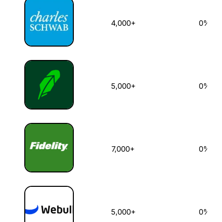
4,000+
0%
5,000+
0%
7,000+
0%
5,000+
0%