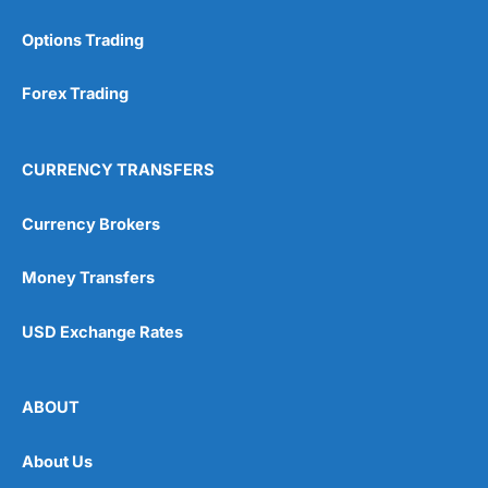
Options Trading
Forex Trading
CURRENCY TRANSFERS
Currency Brokers
Money Transfers
USD Exchange Rates
ABOUT
About Us