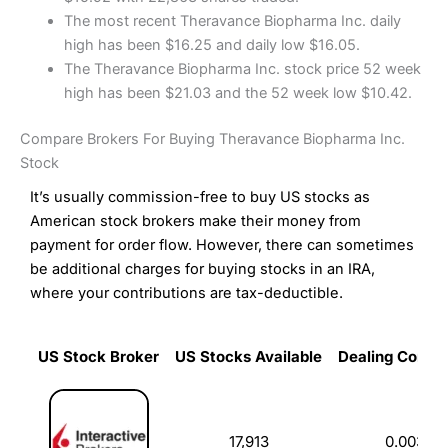
The most recent Theravance Biopharma Inc. daily
high has been $16.25 and daily low $16.05.
The Theravance Biopharma Inc. stock price 52 week
high has been $21.03 and the 52 week low $10.42.
Compare Brokers For Buying Theravance Biopharma Inc.
Stock
It’s usually commission-free to buy US stocks as
American stock brokers make their money from
payment for order flow. However, there can sometimes
be additional charges for buying stocks in an IRA,
where your contributions are tax-deductible.
US Stock Broker
US Stocks Available
Dealing Commi
US Stock Broker
US Stocks Available
Dealing Commi
17,913
0.003%