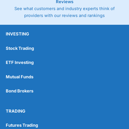
Reviews
See what customers and industry experts think of
providers with our reviews and rankings
INVESTING
Stock Trading
ETF Investing
Mutual Funds
Bond Brokers
TRADING
Futures Trading