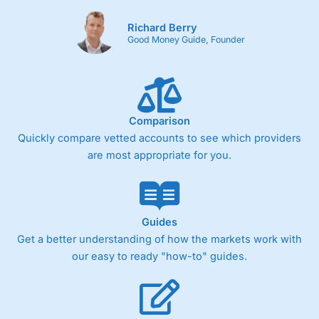
Richard Berry
Good Money Guide, Founder
Comparison
Quickly compare vetted accounts to see which providers
are most appropriate for you.
Guides
Get a better understanding of how the markets work with
our easy to ready "how-to" guides.