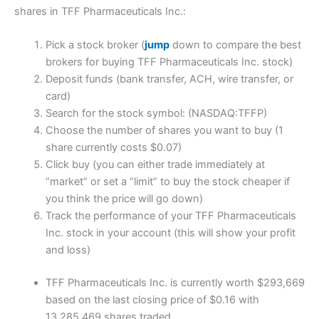
shares in TFF Pharmaceuticals Inc.:
Pick a stock broker (
jump
down to compare the best
brokers for buying TFF Pharmaceuticals Inc. stock)
Deposit funds (bank transfer, ACH, wire transfer, or
card)
Search for the stock symbol: (NASDAQ:TFFP)
Choose the number of shares you want to buy (1
share currently costs $0.07)
Click buy (you can either trade immediately at
“market” or set a “limit” to buy the stock cheaper if
you think the price will go down)
Track the performance of your TFF Pharmaceuticals
Inc. stock in your account (this will show your profit
and loss)
TFF Pharmaceuticals Inc. is currently worth $293,669
based on the last closing price of $0.16 with
13,285,469 shares traded.