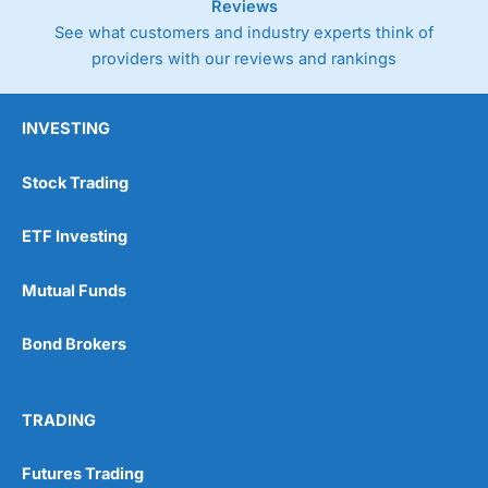
Reviews
See what customers and industry experts think of
providers with our reviews and rankings
INVESTING
Stock Trading
ETF Investing
Mutual Funds
Bond Brokers
TRADING
Futures Trading