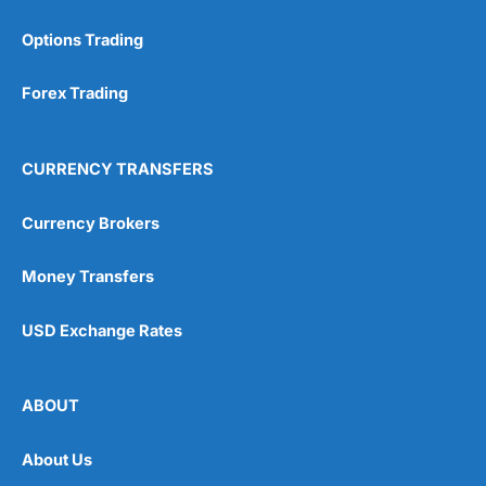
Options Trading
Forex Trading
CURRENCY TRANSFERS
Currency Brokers
Money Transfers
USD Exchange Rates
ABOUT
About Us