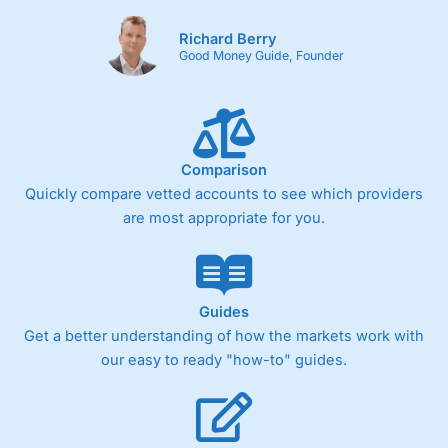
Richard Berry
Good Money Guide, Founder
Comparison
Quickly compare vetted accounts to see which providers
are most appropriate for you.
Guides
Get a better understanding of how the markets work with
our easy to ready "how-to" guides.