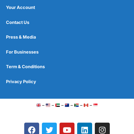
Your Account
Contact Us
Press & Media
For Businesses
Term & Conditions
Privacy Policy
–
–
–
–
–
–
F
T
Y
L
I
a
w
o
i
n