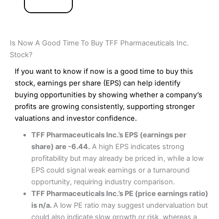
Is Now A Good Time To Buy TFF Pharmaceuticals Inc.
Stock?
If you want to know if now is a good time to buy this
stock, earnings per share (EPS) can help identify
buying opportunities by showing whether a company’s
profits are growing consistently, supporting stronger
valuations and investor confidence.
TFF Pharmaceuticals Inc.’s EPS (earnings per
share) are -6.44.
A high EPS indicates strong
profitability but may already be priced in, while a low
EPS could signal weak earnings or a turnaround
opportunity, requiring industry comparison.
TFF Pharmaceuticals Inc.’s PE (price earnings ratio)
is n/a.
A low PE ratio may suggest undervaluation but
could also indicate slow growth or risk, whereas a