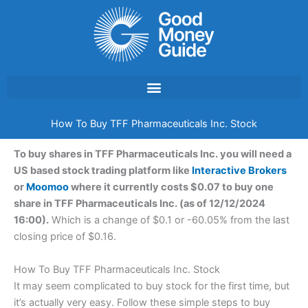
Skip
to
content
How To Buy TFF Pharmaceuticals Inc. Stock
To buy shares in TFF Pharmaceuticals Inc. you will need a
US based stock trading platform like
Interactive Brokers
or
Moomoo
where it currently costs $0.07 to buy one
share in TFF Pharmaceuticals Inc. (as of 12/12/2024
16:00).
Which is a change of $0.1 or -60.05% from the last
closing price of $0.16.
How To Buy TFF Pharmaceuticals Inc. Stock
It may seem complicated to buy stock for the first time, but
it’s actually very easy. Follow these simple steps to buy