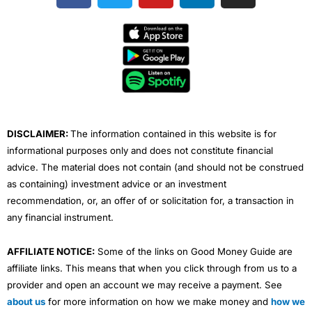
c
i
u
n
s
e
t
t
k
t
b
t
u
e
a
o
e
b
d
g
o
r
e
i
r
k
n
a
m
DISCLAIMER:
The information contained in this website is for
informational purposes only and does not constitute financial
advice. The material does not contain (and should not be construed
as containing) investment advice or an investment
recommendation, or, an offer of or solicitation for, a transaction in
any financial instrument.
AFFILIATE NOTICE:
Some of the links on Good Money Guide are
affiliate links. This means that when you click through from us to a
provider and open an account we may receive a payment. See
about us
for more information on how we make money and
how we