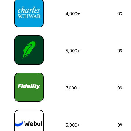
4,000+
0%
5,000+
0%
7,000+
0%
5,000+
0%