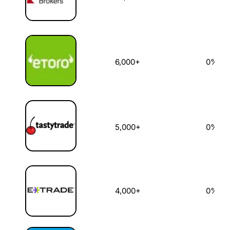
6,000+
0%
5,000+
0%
4,000+
0%