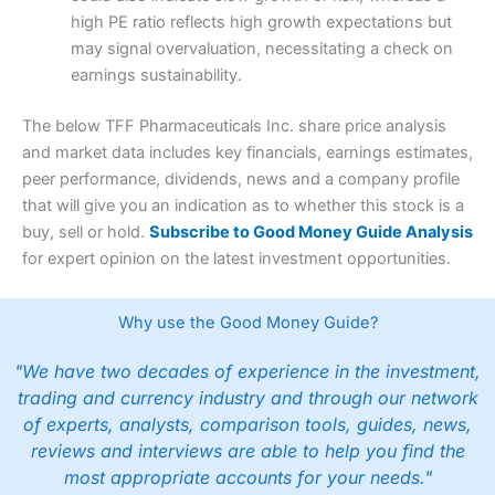
high PE ratio reflects high growth expectations but
may signal overvaluation, necessitating a check on
earnings sustainability.
The below TFF Pharmaceuticals Inc. share price analysis
and market data includes key financials, earnings estimates,
peer performance, dividends, news and a company profile
that will give you an indication as to whether this stock is a
buy, sell or hold.
Subscribe to Good Money Guide Analysis
for expert opinion on the latest investment opportunities.
Why use the Good Money Guide?
"We have two decades of experience in the investment,
trading and currency industry and through our network
of experts, analysts, comparison tools, guides, news,
reviews and interviews are able to help you find the
most appropriate accounts for your needs."