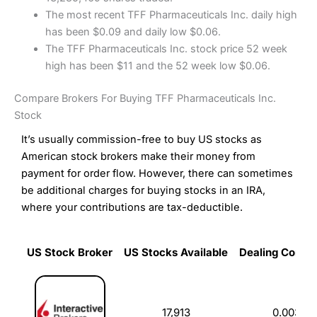
The most recent TFF Pharmaceuticals Inc. daily high
has been $0.09 and daily low $0.06.
The TFF Pharmaceuticals Inc. stock price 52 week
high has been $11 and the 52 week low $0.06.
Compare Brokers For Buying TFF Pharmaceuticals Inc.
Stock
It’s usually commission-free to buy US stocks as
American stock brokers make their money from
payment for order flow. However, there can sometimes
be additional charges for buying stocks in an IRA,
where your contributions are tax-deductible.
US Stock Broker
US Stocks Available
Dealing Commi
US Stock Broker
US Stocks Available
Dealing Commi
17,913
0.003%