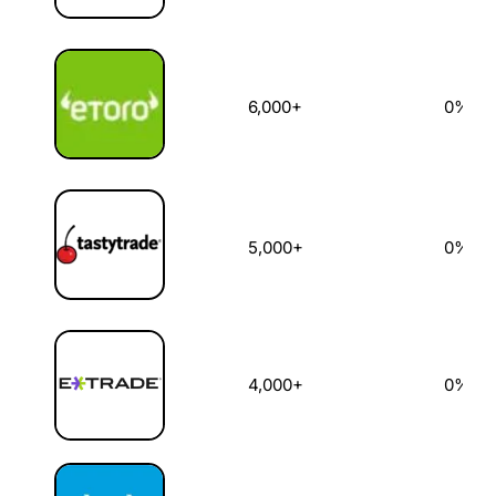
6,000+
0%
5,000+
0%
4,000+
0%