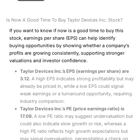
Is Now A Good Time To Buy Taylor Devices Inc. Stock?
If you want to know if now is a good time to buy this
stock, earnings per share (EPS) can help identify
buying opportunities by showing whether a company’s
profits are growing consistently, supporting stronger
valuations and investor confidence.
Taylor Devices Inc.’s EPS (earnings per share) are
3.12.
A high EPS indicates strong profitability but may
already be priced in, while a low EPS could signal
weak earnings or a turnaround opportunity, requiring
industry comparison.
Taylor Devices Inc.’s PE (price earnings ratio) is
17.08.
A low PE ratio may suggest undervaluation but
could also indicate slow growth or risk, whereas a
high PE ratio reflects high growth expectations but
may signal overvaluation, necessitating a check on