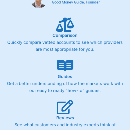
Good Money Guide, Founder
Comparison
Quickly compare vetted accounts to see which providers
are most appropriate for you.
Guides
Get a better understanding of how the markets work with
our easy to ready "how-to" guides.
Reviews
See what customers and industry experts think of