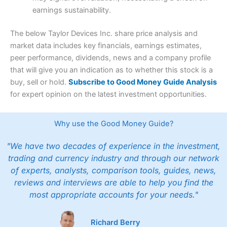
earnings sustainability.
The below Taylor Devices Inc. share price analysis and
market data includes key financials, earnings estimates,
peer performance, dividends, news and a company profile
that will give you an indication as to whether this stock is a
buy, sell or hold.
Subscribe to Good Money Guide Analysis
for expert opinion on the latest investment opportunities.
Why use the Good Money Guide?
"We have two decades of experience in the investment,
trading and currency industry and through our network
of experts, analysts, comparison tools, guides, news,
reviews and interviews are able to help you find the
most appropriate accounts for your needs."
Richard Berry