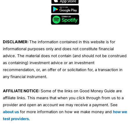
b
t
u
e
a
o
e
b
d
g
o
r
e
i
r
k
n
a
m
DISCLAIMER:
The information contained in this website is for
informational purposes only and does not constitute financial
advice. The material does not contain (and should not be construed
as containing) investment advice or an investment
recommendation, or, an offer of or solicitation for, a transaction in
any financial instrument.
AFFILIATE NOTICE:
Some of the links on Good Money Guide are
affiliate links. This means that when you click through from us to a
provider and open an account we may receive a payment. See
about us
for more information on how we make money and
how we
test providers
.