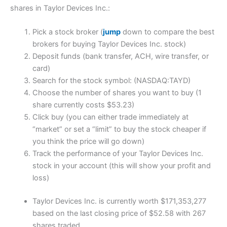
shares in Taylor Devices Inc.:
Pick a stock broker (
jump
down to compare the best
brokers for buying Taylor Devices Inc. stock)
Deposit funds (bank transfer, ACH, wire transfer, or
card)
Search for the stock symbol: (NASDAQ:TAYD)
Choose the number of shares you want to buy (1
share currently costs $53.23)
Click buy (you can either trade immediately at
“market” or set a “limit” to buy the stock cheaper if
you think the price will go down)
Track the performance of your Taylor Devices Inc.
stock in your account (this will show your profit and
loss)
Taylor Devices Inc. is currently worth $171,353,277
based on the last closing price of $52.58 with 267
shares traded.