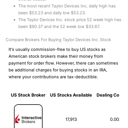
The most recent Taylor Devices Inc. daily high has
been $53.23 and daily low $53.23.
The Taylor Devices Inc. stock price 52 week high has
been $90.37 and the 52 week low $33.67.
Compare Brokers For Buying Taylor Devices Inc. Stock
It’s usually commission-free to buy US stocks as
American stock brokers make their money from
payment for order flow. However, there can sometimes
be additional charges for buying stocks in an IRA,
where your contributions are tax-deductible.
US Stock Broker
US Stocks Available
Dealing Commi
US Stock Broker
US Stocks Available
Dealing Commi
17,913
0.003%