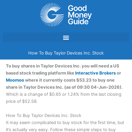
Skip
to
content
How To Buy Taylor Devices Inc. Stock
To buy shares in Taylor Devices Inc. you will need a US
based stock trading platform like
Interactive Brokers
or
Moomoo
where it currently costs $53.23 to buy one
share in Taylor Devices Inc. (as of 09:30 04-Jun-2026).
Which is a change of $0.65 or 1.24% from the last closing
price of $52.58.
How To Buy Taylor Devices Inc. Stock
It may seem complicated to buy stock for the first time, but
it’s actually very easy. Follow these simple steps to buy