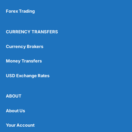
Forex Trading
CURRENCY TRANSFERS
Currency Brokers
Money Transfers
USD Exchange Rates
ABOUT
About Us
Your Account