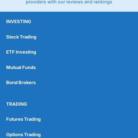
providers with our reviews and rankings
INVESTING
Stock Trading
ETF Investing
Mutual Funds
Bond Brokers
TRADING
Futures Trading
Options Trading