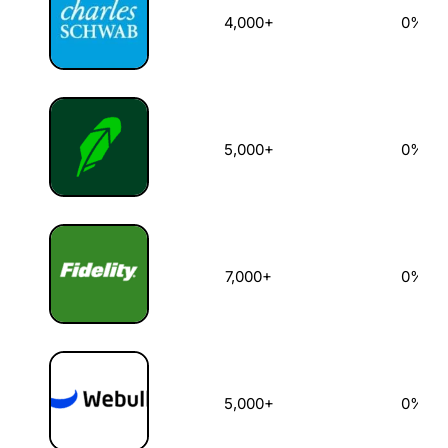
4,000+
0%
5,000+
0%
7,000+
0%
5,000+
0%