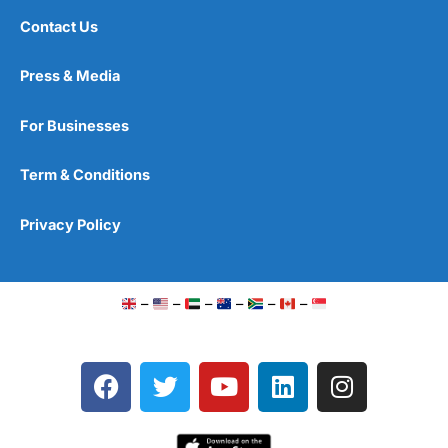
Contact Us
Press & Media
For Businesses
Term & Conditions
Privacy Policy
–
–
–
–
–
–
F
T
Y
L
I
a
w
o
i
n
c
i
u
n
s
e
t
t
k
t