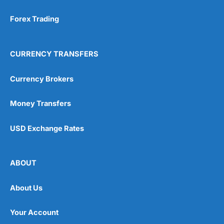
Forex Trading
CURRENCY TRANSFERS
Currency Brokers
Money Transfers
USD Exchange Rates
ABOUT
About Us
Your Account