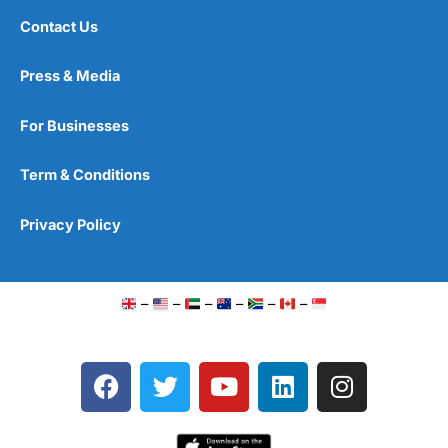
Contact Us
Press & Media
For Businesses
Term & Conditions
Privacy Policy
–
–
–
–
–
–
F
T
Y
L
I
a
w
o
i
n
c
i
u
n
s
e
t
t
k
t