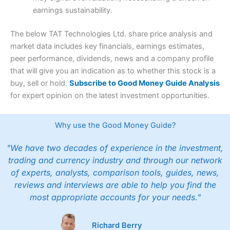
earnings sustainability.
The below TAT Technologies Ltd. share price analysis and
market data includes key financials, earnings estimates,
peer performance, dividends, news and a company profile
that will give you an indication as to whether this stock is a
buy, sell or hold.
Subscribe to Good Money Guide Analysis
for expert opinion on the latest investment opportunities.
Why use the Good Money Guide?
"We have two decades of experience in the investment,
trading and currency industry and through our network
of experts, analysts, comparison tools, guides, news,
reviews and interviews are able to help you find the
most appropriate accounts for your needs."
Richard Berry