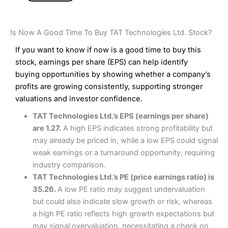
Is Now A Good Time To Buy TAT Technologies Ltd. Stock?
If you want to know if now is a good time to buy this
stock, earnings per share (EPS) can help identify
buying opportunities by showing whether a company’s
profits are growing consistently, supporting stronger
valuations and investor confidence.
TAT Technologies Ltd.’s EPS (earnings per share)
are 1.27.
A high EPS indicates strong profitability but
may already be priced in, while a low EPS could signal
weak earnings or a turnaround opportunity, requiring
industry comparison.
TAT Technologies Ltd.’s PE (price earnings ratio) is
35.26.
A low PE ratio may suggest undervaluation
but could also indicate slow growth or risk, whereas
a high PE ratio reflects high growth expectations but
may signal overvaluation, necessitating a check on