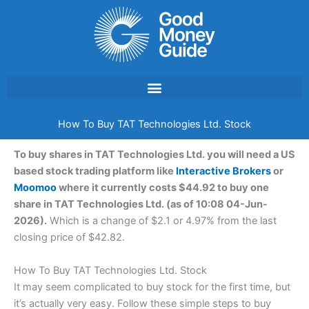
Skip
to
content
How To Buy TAT Technologies Ltd. Stock
To buy shares in TAT Technologies Ltd. you will need a US
based stock trading platform like
Interactive Brokers
or
Moomoo
where it currently costs $44.92 to buy one
share in TAT Technologies Ltd. (as of 10:08 04-Jun-
2026).
Which is a change of $2.1 or 4.97% from the last
closing price of $42.82.
How To Buy TAT Technologies Ltd. Stock
It may seem complicated to buy stock for the first time, but
it’s actually very easy. Follow these simple steps to buy