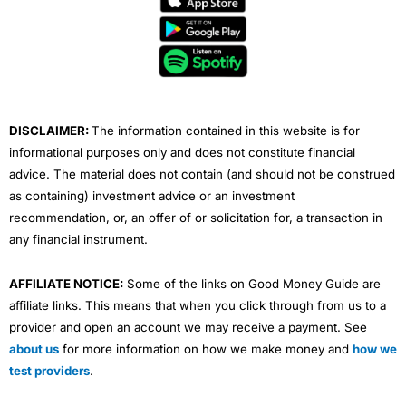
b
t
u
e
a
o
e
b
d
g
o
r
e
i
r
k
n
a
m
DISCLAIMER:
The information contained in this website is for
informational purposes only and does not constitute financial
advice. The material does not contain (and should not be construed
as containing) investment advice or an investment
recommendation, or, an offer of or solicitation for, a transaction in
any financial instrument.
AFFILIATE NOTICE:
Some of the links on Good Money Guide are
affiliate links. This means that when you click through from us to a
provider and open an account we may receive a payment. See
about us
for more information on how we make money and
how we
test providers
.