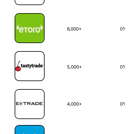
6,000+
0%
5,000+
0%
4,000+
0%