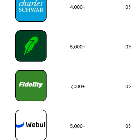
4,000+
0%
5,000+
0%
7,000+
0%
5,000+
0%