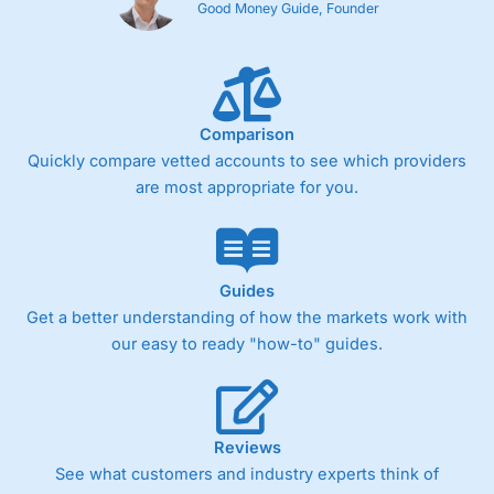
Good Money Guide, Founder
Comparison
Quickly compare vetted accounts to see which providers
are most appropriate for you.
Guides
Get a better understanding of how the markets work with
our easy to ready "how-to" guides.
Reviews
See what customers and industry experts think of