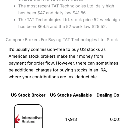
The most recent TAT Technologies Ltd. daily high
has been $47 and daily low $41.86.
The TAT Technologies Ltd. stock price 52 week high
has been $64.5 and the 52 week low $25.52.
Compare Brokers For Buying TAT Technologies Ltd. Stock
It’s usually commission-free to buy US stocks as
American stock brokers make their money from
payment for order flow. However, there can sometimes
be additional charges for buying stocks in an IRA,
where your contributions are tax-deductible.
US Stock Broker
US Stocks Available
Dealing Commi
US Stock Broker
US Stocks Available
Dealing Commi
17,913
0.003%