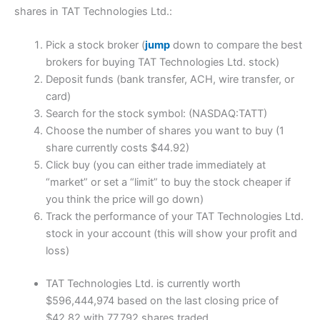
shares in TAT Technologies Ltd.:
Pick a stock broker (
jump
down to compare the best
brokers for buying TAT Technologies Ltd. stock)
Deposit funds (bank transfer, ACH, wire transfer, or
card)
Search for the stock symbol: (NASDAQ:TATT)
Choose the number of shares you want to buy (1
share currently costs $44.92)
Click buy (you can either trade immediately at
“market” or set a “limit” to buy the stock cheaper if
you think the price will go down)
Track the performance of your TAT Technologies Ltd.
stock in your account (this will show your profit and
loss)
TAT Technologies Ltd. is currently worth
$596,444,974 based on the last closing price of
$42.82 with 77,792 shares traded.