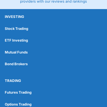
providers with our reviews and rankings
INVESTING
Stock Trading
ETF Investing
Mutual Funds
Bond Brokers
TRADING
Futures Trading
Options Trading