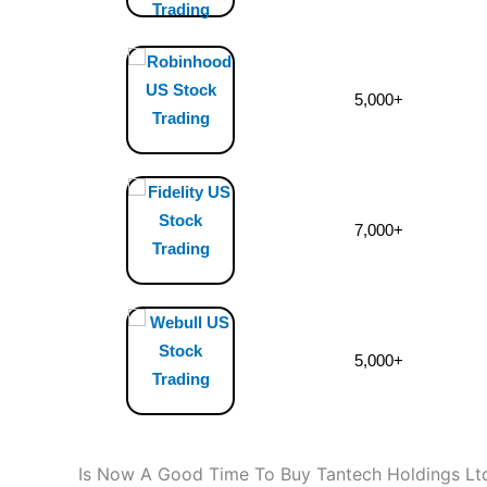
5,000+
7,000+
5,000+
Is Now A Good Time To Buy Tantech Holdings Lt