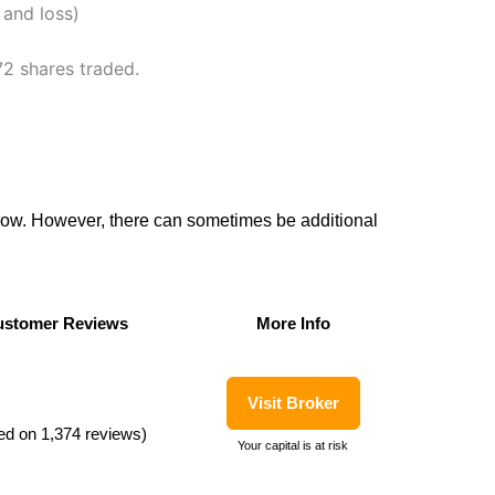
 and loss)
72 shares traded.
flow. However, there can sometimes be additional
stomer Reviews
More Info
stomer Reviews
More Info
Visit Broker
ed on 1,374 reviews)
Your capital is at risk