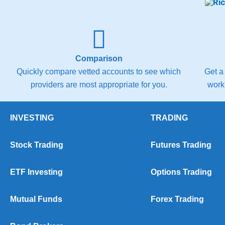
Comparison
Quickly compare vetted accounts to see which
Get a
providers are most appropriate for you.
work
INVESTING
TRADING
Stock Trading
Futures Trading
ETF Investing
Options Trading
Mutual Funds
Forex Trading