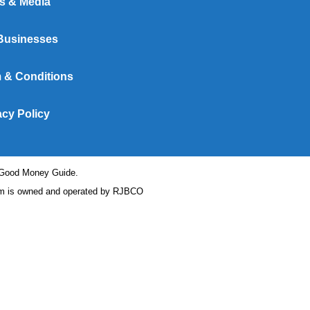
s & Media
Businesses
 & Conditions
acy Policy
t Good Money Guide.
 is owned and operated by RJBCO