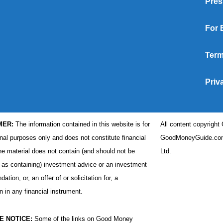
Pres
For 
Term
Priv
MER:
The information contained in this website is for
All content copyrigh
nal purposes only and does not constitute financial
GoodMoneyGuide.com
he material does not contain (and should not be
Ltd.
 as containing) investment advice or an investment
tion, or, an offer of or solicitation for, a
n in any financial instrument.
E NOTICE:
Some of the links on Good Money