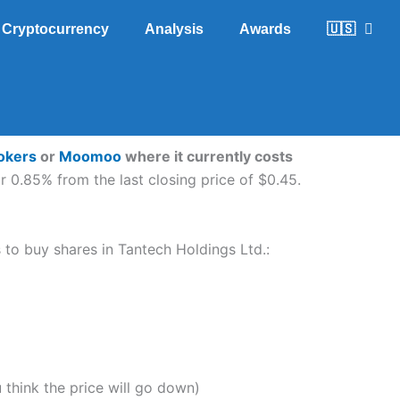
Cryptocurrency
Analysis
Awards
🇺🇸
rokers
or
Moomoo
where it currently costs
 0.85% from the last closing price of $0.45.
s to buy shares in Tantech Holdings Ltd.:
u think the price will go down)