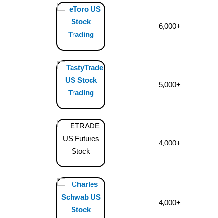
6,000+
5,000+
4,000+
4,000+