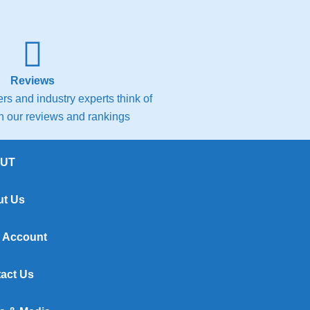
Reviews
s and industry experts think of
th our reviews and rankings
UT
t Us
 Account
act Us