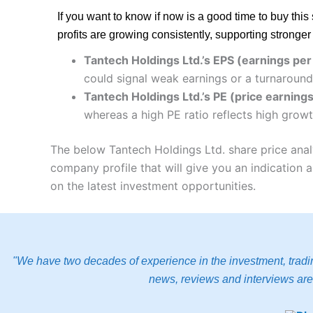
If you want to know if now is a good time to buy th
profits are growing consistently, supporting stronge
Tantech Holdings Ltd.’s EPS (earnings per
could signal weak earnings or a turnaround
Tantech Holdings Ltd.’s PE (price earnings 
whereas a high PE ratio reflects high growt
The below Tantech Holdings Ltd. share price anal
company profile that will give you an indication as
on the latest investment opportunities.
"We have two decades of experience in the investment, tradin
news, reviews and interviews are 