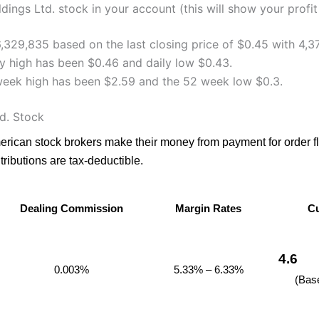
ings Ltd. stock in your account (this will show your profit
6,329,835 based on the last closing price of $0.45 with 4,3
y high has been $0.46 and daily low $0.43.
week high has been $2.59 and the 52 week low $0.3.
d. Stock
merican stock brokers make their money from payment for order 
ributions are tax-deductible.
Dealing Commission
Margin Rates
Cu
Dealing Commission
Margin Rates
Cu
4.6
0.003%
5.33% – 6.33%
(Bas