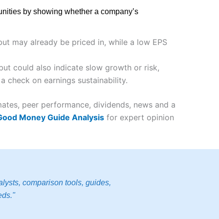
rtunities by showing whether a company’s
 but may already be priced in, while a low EPS
ut could also indicate slow growth or risk,
a check on earnings sustainability.
imates, peer performance, dividends, news and a
 Good Money Guide Analysis
for expert opinion
lysts, comparison tools, guides,
eds."