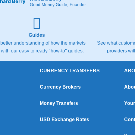
Good Money Guide, Founder
Guides
 better understanding of how the markets
See what customer
 with our easy to ready "how-to" guides.
providers wi
CURRENCY TRANSFERS
ABO
Currency Brokers
Abou
Money Transfers
Your
USD Exchange Rates
Cont