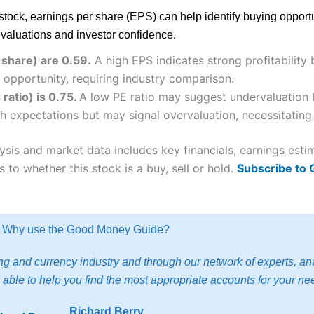
is stock, earnings per share (EPS) can help identify buying oppo
r valuations and investor confidence.
 share) are 0.59.
A high EPS indicates strong profitability
 opportunity, requiring industry comparison.
ratio) is 0.75.
A low PE ratio may suggest undervaluation b
h expectations but may signal overvaluation, necessitating 
ysis and market data includes key financials, earnings est
 to whether this stock is a buy, sell or hold.
Subscribe to
Why use the Good Money Guide?
g and currency industry and through our network of experts, ana
able to help you find the most appropriate accounts for your ne
Richard Berry