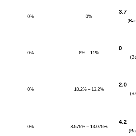
3.7
0%
0%
(Ba
0
0%
8% – 11%
(B
2.0
0%
10.2% – 13.2%
(B
4.2
0%
8.575% – 13.075%
(Ba