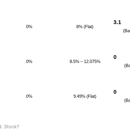
3.1
0%
8% (Flat)
(Ba
0
0%
8.5% – 12.075%
(B
0
0%
9.49% (Flat)
(B
d. Stock?