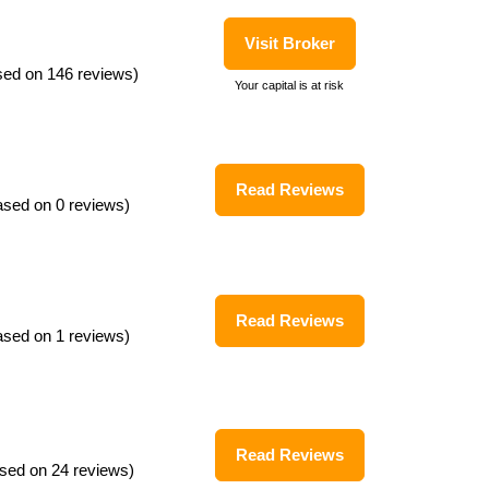
Visit Broker
sed on 146 reviews)
Your capital is at risk
Read Reviews
ased on 0 reviews)
Read Reviews
ased on 1 reviews)
Read Reviews
sed on 24 reviews)