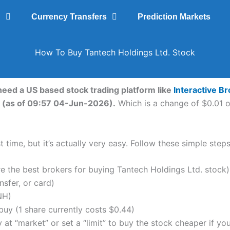
g
Currency Transfers
Prediction Markets
How To Buy Tantech Holdings Ltd. Stock
 need a US based stock trading platform like
Interactive B
. (as of 09:57 04-Jun-2026).
Which is a change of $0.01 or
 time, but it’s actually very easy. Follow these simple step
the best brokers for buying Tantech Holdings Ltd. stock)
nsfer, or card)
NH)
uy (1 share currently costs $0.44)
 at “market” or set a “limit” to buy the stock cheaper if yo