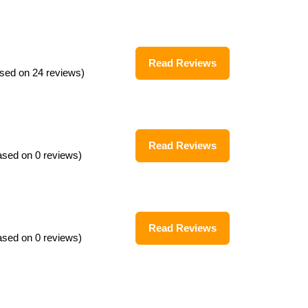
Read Reviews
sed on 24 reviews)
Read Reviews
ased on 0 reviews)
Read Reviews
ased on 0 reviews)