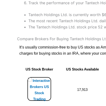
Track the performance of your Tantech Hold
Tantech Holdings Ltd. is currently worth $
The most recent Tantech Holdings Ltd. dail
The Tantech Holdings Ltd. stock price 52 
Compare Brokers For Buying Tantech Holdings Lt
It’s usually commission-free to buy US stocks as A
charges for buying stocks in an IRA, where your cont
US Stock Broker
US Stocks Available
US Stock Broker
US Stocks Available
17,913