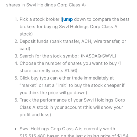
shares in Swvl Holdings Corp Class A:
Pick a stock broker (
jump
down to compare the best
brokers for buying Swvl Holdings Corp Class A
stock)
Deposit funds (bank transfer, ACH, wire transfer, or
card)
Search for the stock symbol: (NASDAQ:SWVL)
Choose the number of shares you want to buy (1
share currently costs $1.56)
Click buy (you can either trade immediately at
“market” or set a “limit” to buy the stock cheaper if
you think the price will go down)
Track the performance of your Swvl Holdings Corp
Class A stock in your account (this will show your
profit and loss)
Swvl Holdings Corp Class A is currently worth
$15,515,480 based on the last closing price of $1.54