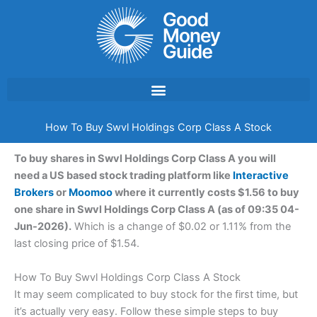
Skip
to
content
How To Buy Swvl Holdings Corp Class A Stock
To buy shares in Swvl Holdings Corp Class A you will
need a US based stock trading platform like
Interactive
Brokers
or
Moomoo
where it currently costs $1.56 to buy
one share in Swvl Holdings Corp Class A (as of 09:35 04-
Jun-2026).
Which is a change of $0.02 or 1.11% from the
last closing price of $1.54.
How To Buy Swvl Holdings Corp Class A Stock
It may seem complicated to buy stock for the first time, but
it’s actually very easy. Follow these simple steps to buy