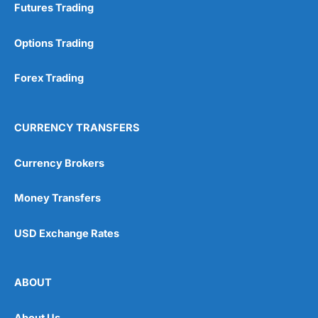
Futures Trading
Options Trading
Forex Trading
CURRENCY TRANSFERS
Currency Brokers
Money Transfers
USD Exchange Rates
ABOUT
About Us