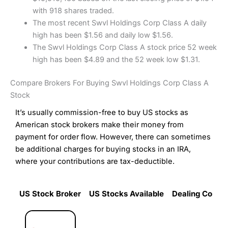
with 918 shares traded.
The most recent Swvl Holdings Corp Class A daily
high has been $1.56 and daily low $1.56.
The Swvl Holdings Corp Class A stock price 52 week
high has been $4.89 and the 52 week low $1.31.
Compare Brokers For Buying Swvl Holdings Corp Class A
Stock
It’s usually commission-free to buy US stocks as
American stock brokers make their money from
payment for order flow. However, there can sometimes
be additional charges for buying stocks in an IRA,
where your contributions are tax-deductible.
US Stock Broker
US Stocks Available
Dealing Commi
US Stock Broker
US Stocks Available
Dealing Commi