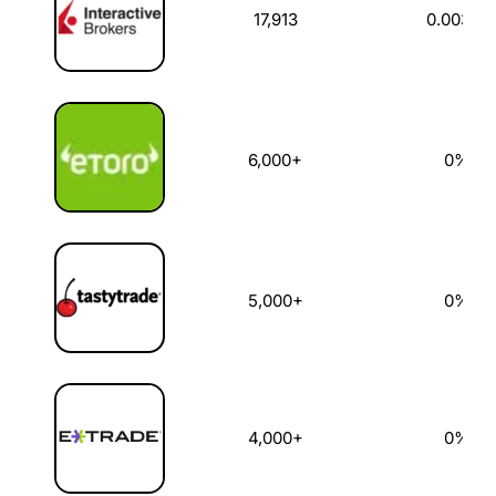
17,913
0.003%
6,000+
0%
5,000+
0%
4,000+
0%