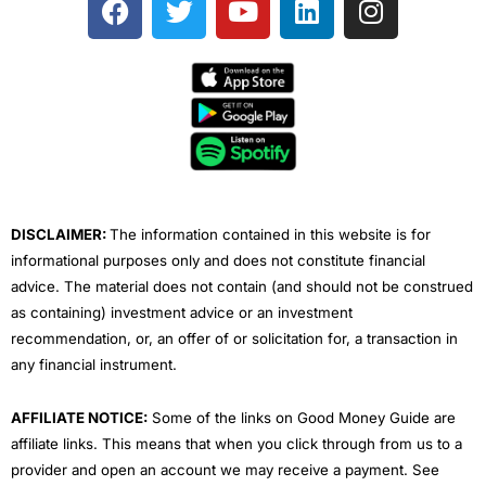
a
w
o
i
n
c
i
u
n
s
e
t
t
k
t
b
t
u
e
a
o
e
b
d
g
o
r
e
i
r
k
n
a
m
DISCLAIMER:
The information contained in this website is for
informational purposes only and does not constitute financial
advice. The material does not contain (and should not be construed
as containing) investment advice or an investment
recommendation, or, an offer of or solicitation for, a transaction in
any financial instrument.
AFFILIATE NOTICE:
Some of the links on Good Money Guide are
affiliate links. This means that when you click through from us to a
provider and open an account we may receive a payment. See