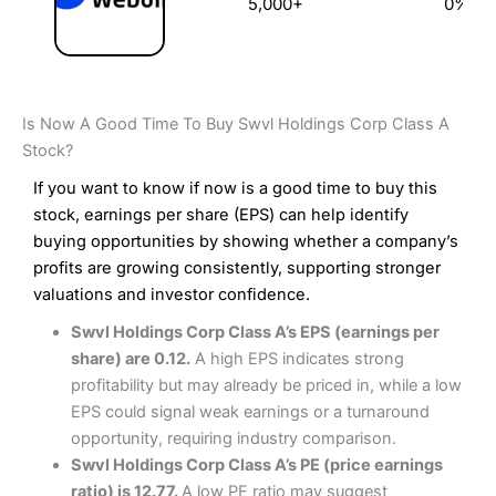
5,000+
0%
Is Now A Good Time To Buy Swvl Holdings Corp Class A
Stock?
If you want to know if now is a good time to buy this
stock, earnings per share (EPS) can help identify
buying opportunities by showing whether a company’s
profits are growing consistently, supporting stronger
valuations and investor confidence.
Swvl Holdings Corp Class A’s EPS (earnings per
share) are 0.12.
A high EPS indicates strong
profitability but may already be priced in, while a low
EPS could signal weak earnings or a turnaround
opportunity, requiring industry comparison.
Swvl Holdings Corp Class A’s PE (price earnings
ratio) is 12.77.
A low PE ratio may suggest