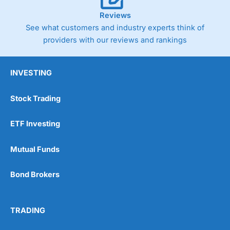
Reviews
See what customers and industry experts think of
providers with our reviews and rankings
INVESTING
Stock Trading
ETF Investing
Mutual Funds
Bond Brokers
TRADING