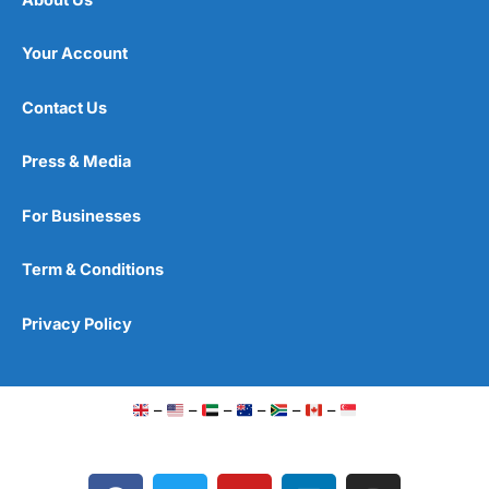
Your Account
Contact Us
Press & Media
For Businesses
Term & Conditions
Privacy Policy
–
–
–
–
–
–
F
T
Y
L
I