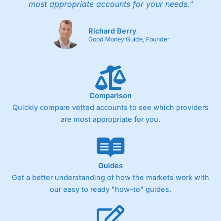
most appropriate accounts for your needs."
Richard Berry
Good Money Guide, Founder
Comparison
Quickly compare vetted accounts to see which providers
are most appropriate for you.
Guides
Get a better understanding of how the markets work with
our easy to ready "how-to" guides.