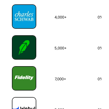
4,000+
0%
5,000+
0%
7,000+
0%