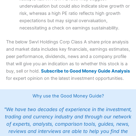
undervaluation but could also indicate slow growth or
risk, whereas a high PE ratio reflects high growth
expectations but may signal overvaluation,
necessitating a check on earnings sustainability.
The below Swvl Holdings Corp Class A share price analysis
and market data includes key financials, earnings estimates,
peer performance, dividends, news and a company profile
that will give you an indication as to whether this stock is a
buy, sell or hold.
Subscribe to Good Money Guide Analysis
for expert opinion on the latest investment opportunities.
Why use the Good Money Guide?
"We have two decades of experience in the investment,
trading and currency industry and through our network
of experts, analysts, comparison tools, guides, news,
reviews and interviews are able to help you find the