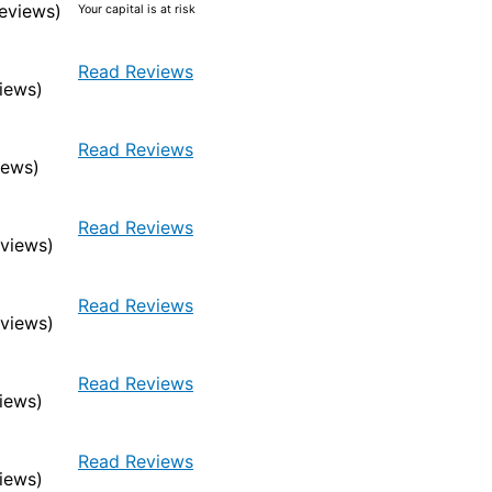
eviews)
Your capital is at risk
Read Reviews
iews)
Read Reviews
iews)
Read Reviews
eviews)
Read Reviews
eviews)
Read Reviews
iews)
Read Reviews
iews)