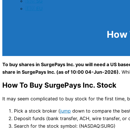
🇸🇬 SG
🇪🇺 EU
How 
To buy shares in SurgePays Inc. you will need a US based
share in SurgePays Inc. (as of 10:00 04-Jun-2026).
Whic
How To Buy SurgePays Inc. Stock
It may seem complicated to buy stock for the first time, bu
Pick a stock broker (
jump
down to compare the best 
Deposit funds (bank transfer, ACH, wire transfer, or 
Search for the stock symbol: (NASDAQ:SURG)