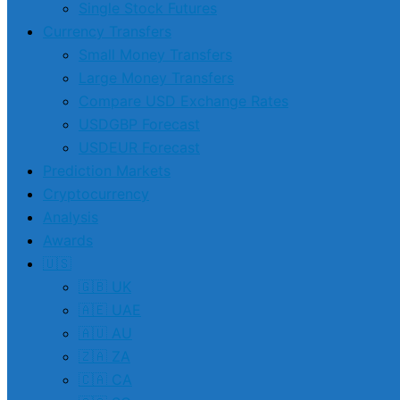
Single Stock Futures
Currency Transfers
Small Money Transfers
Large Money Transfers
Compare USD Exchange Rates
USDGBP Forecast
USDEUR Forecast
Prediction Markets
Cryptocurrency
Analysis
Awards
🇺🇸
🇬🇧 UK
🇦🇪 UAE
🇦🇺 AU
🇿🇦 ZA
🇨🇦 CA