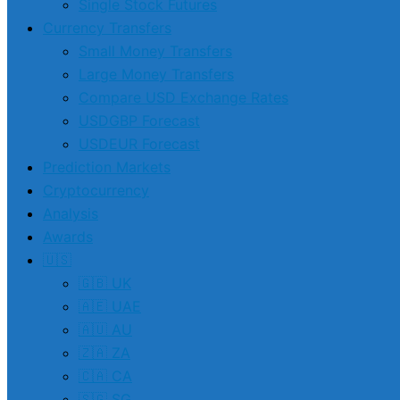
Single Stock Futures
Currency Transfers
Small Money Transfers
Large Money Transfers
Compare USD Exchange Rates
USDGBP Forecast
USDEUR Forecast
Prediction Markets
Cryptocurrency
Analysis
Awards
🇺🇸
🇬🇧 UK
🇦🇪 UAE
🇦🇺 AU
🇿🇦 ZA
🇨🇦 CA
🇸🇬 SG