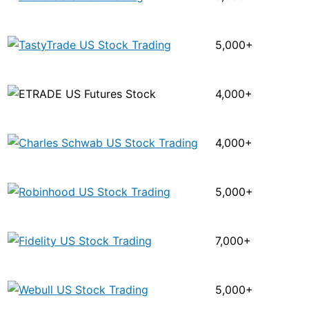
5,000+
4,000+
4,000+
5,000+
7,000+
5,000+