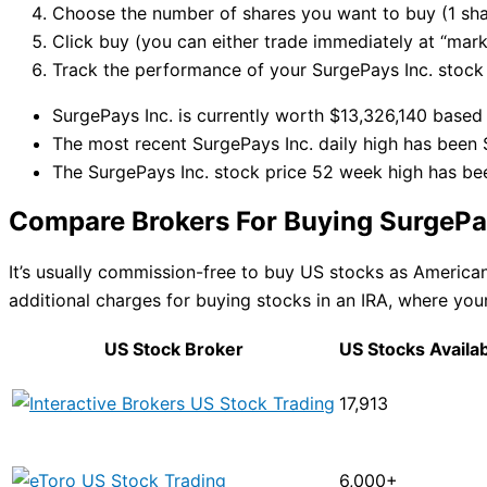
Choose the number of shares you want to buy (1 sha
Click buy (you can either trade immediately at “marke
Track the performance of your SurgePays Inc. stock i
SurgePays Inc. is currently worth $13,326,140 based 
The most recent SurgePays Inc. daily high has been 
The SurgePays Inc. stock price 52 week high has be
Compare Brokers For Buying SurgePay
It’s usually commission-free to buy US stocks as Americ
additional charges for buying stocks in an IRA, where your
US Stock Broker
US Stocks Availa
17,913
6,000+