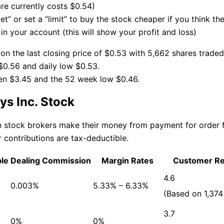
re currently costs $0.54)
t” or set a “limit” to buy the stock cheaper if you think th
n your account (this will show your profit and loss)
on the last closing price of $0.53 with 5,662 shares traded
$0.56 and daily low $0.53.
en $3.45 and the 52 week low $0.46.
s Inc. Stock
an stock brokers make their money from payment for order
 contributions are tax-deductible.
ble
Dealing Commission
Margin Rates
Customer R
4.6
0.003%
5.33% – 6.33%
(Based on 1,374
3.7
0%
0%