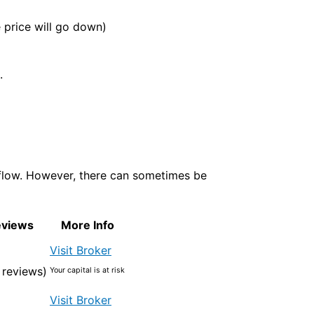
e price will go down)
.
 flow. However, there can sometimes be
eviews
More Info
Visit Broker
 reviews)
Your capital is at risk
Visit Broker