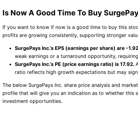
Is Now A Good Time To Buy SurgePay
If you want to know if now is a good time to buy this st
profits are growing consistently, supporting stronger val
SurgePays Inc.’s EPS (earnings per share) are -1.92
weak earnings or a turnaround opportunity, requirin
SurgePays Inc.’s PE (price earnings ratio) is 17.92.
A
ratio reflects high growth expectations but may signa
The below SurgePays Inc. share price analysis and market
profile that will give you an indication as to whether this s
investment opportunities.