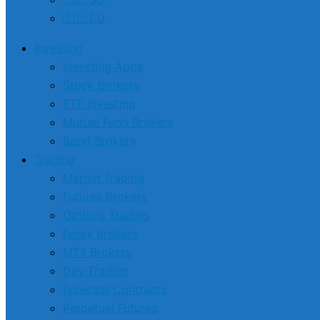
🇪🇺 EU
Investing
Investing Apps
Stock Brokers
ETF Investing
Mutual Fund Brokers
Bond Brokers
Trading
Margin Trading
Futures Brokers
Options Trading
Forex Brokers
MT4 Brokers
Day Trading
Forecast Contracts
Perpetual Futures