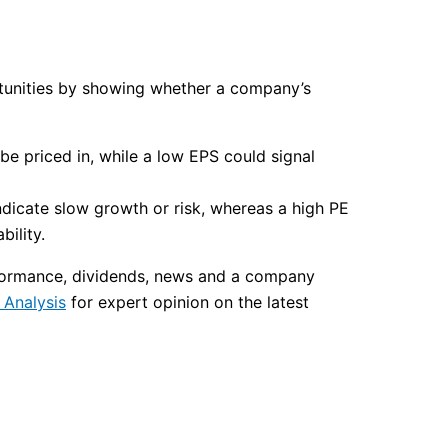
ortunities by showing whether a company’s
be priced in, while a low EPS could signal
ndicate slow growth or risk, whereas a high PE
ility.
erformance, dividends, news and a company
Analysis
for expert opinion on the latest