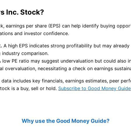
s Inc. Stock?
ock, earnings per share (EPS) can help identify buying opp
uations and investor confidence.
.
A high EPS indicates strong profitability but may already 
g industry comparison.
 low PE ratio may suggest undervaluation but could also i
l overvaluation, necessitating a check on earnings sustainab
 data includes key financials, earnings estimates, peer p
tock is a buy, sell or hold.
Subscribe to Good Money Guide 
Why use the Good Money Guide?