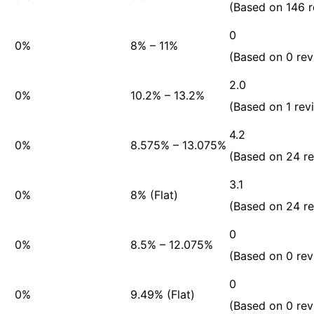
(Based on 146 r
0
0%
8% – 11%
(Based on 0 rev
2.0
0%
10.2% – 13.2%
(Based on 1 rev
4.2
0%
8.575% – 13.075%
(Based on 24 r
3.1
0%
8% (Flat)
(Based on 24 r
0
0%
8.5% – 12.075%
(Based on 0 rev
0
0%
9.49% (Flat)
(Based on 0 rev