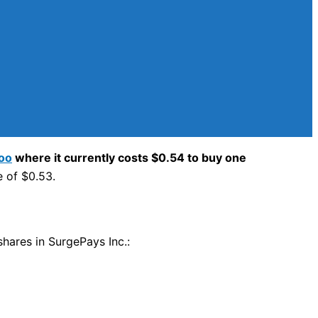
oo
where it currently costs $0.54 to buy one
e of $0.53.
shares in SurgePays Inc.: