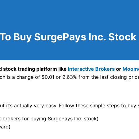
To Buy SurgePays Inc. Stock
 stock trading platform like
Interactive Brokers
or
Moom
h is a change of $0.01 or 2.63% from the last closing pric
t it’s actually very easy. Follow these simple steps to buy 
brokers for buying SurgePays Inc. stock)
card)