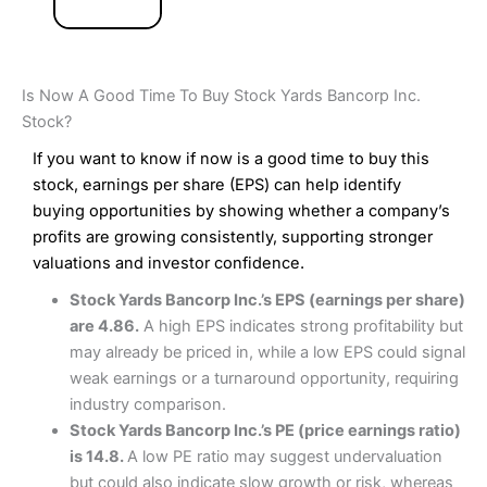
Is Now A Good Time To Buy Stock Yards Bancorp Inc.
Stock?
If you want to know if now is a good time to buy this
stock, earnings per share (EPS) can help identify
buying opportunities by showing whether a company’s
profits are growing consistently, supporting stronger
valuations and investor confidence.
Stock Yards Bancorp Inc.’s EPS (earnings per share)
are 4.86.
A high EPS indicates strong profitability but
may already be priced in, while a low EPS could signal
weak earnings or a turnaround opportunity, requiring
industry comparison.
Stock Yards Bancorp Inc.’s PE (price earnings ratio)
is 14.8.
A low PE ratio may suggest undervaluation
but could also indicate slow growth or risk, whereas