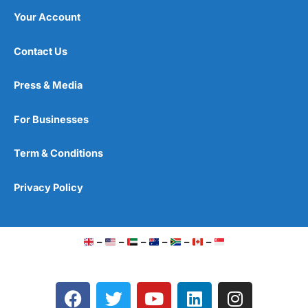
Your Account
Contact Us
Press & Media
For Businesses
Term & Conditions
Privacy Policy
–
–
–
–
–
–
F
T
Y
L
I
a
w
o
i
n