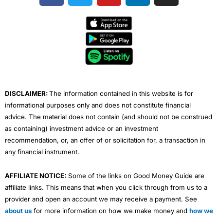
c
i
u
n
s
e
t
t
k
t
b
t
u
e
a
o
e
b
d
g
o
r
e
i
r
k
n
a
m
DISCLAIMER:
The information contained in this website is for
informational purposes only and does not constitute financial
advice. The material does not contain (and should not be construed
as containing) investment advice or an investment
recommendation, or, an offer of or solicitation for, a transaction in
any financial instrument.
AFFILIATE NOTICE:
Some of the links on Good Money Guide are
affiliate links. This means that when you click through from us to a
provider and open an account we may receive a payment. See
about us
for more information on how we make money and
how we