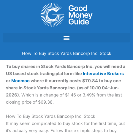
Skip
to
content
How To Buy Stock Yards Bancorp Inc. Stock
To buy shares in Stock Yards Bancorp Inc. you will need a
US based stock trading platform like
Interactive Brokers
or
Moomoo
where it currently costs $70.84 to buy one
share in Stock Yards Bancorp Inc. (as of 10:10 04-Jun-
2026).
Which is a change of $1.46 or 3.49% from the last
closing price of $69.38.
How To Buy Stock Yards Bancorp Inc. Stock
It may seem complicated to buy stock for the first time, but
it’s actually very easy. Follow these simple steps to buy