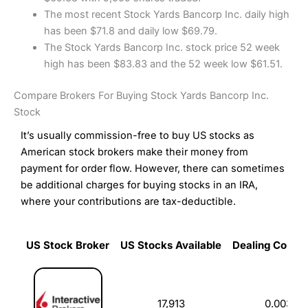
The most recent Stock Yards Bancorp Inc. daily high
has been $71.8 and daily low $69.79.
The Stock Yards Bancorp Inc. stock price 52 week
high has been $83.83 and the 52 week low $61.51.
Compare Brokers For Buying Stock Yards Bancorp Inc.
Stock
It’s usually commission-free to buy US stocks as
American stock brokers make their money from
payment for order flow. However, there can sometimes
be additional charges for buying stocks in an IRA,
where your contributions are tax-deductible.
US Stock Broker
US Stocks Available
Dealing Commi
US Stock Broker
US Stocks Available
Dealing Commi
17,913
0.003%