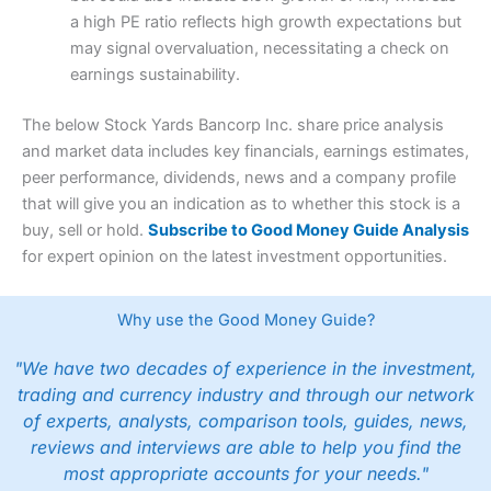
a high PE ratio reflects high growth expectations but
may signal overvaluation, necessitating a check on
earnings sustainability.
The below Stock Yards Bancorp Inc. share price analysis
and market data includes key financials, earnings estimates,
peer performance, dividends, news and a company profile
that will give you an indication as to whether this stock is a
buy, sell or hold.
Subscribe to Good Money Guide Analysis
for expert opinion on the latest investment opportunities.
Why use the Good Money Guide?
"We have two decades of experience in the investment,
trading and currency industry and through our network
of experts, analysts, comparison tools, guides, news,
reviews and interviews are able to help you find the
most appropriate accounts for your needs."