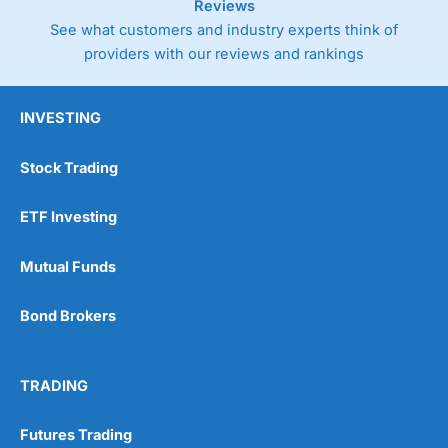
Reviews
See what customers and industry experts think of
providers with our reviews and rankings
INVESTING
Stock Trading
ETF Investing
Mutual Funds
Bond Brokers
TRADING
Futures Trading