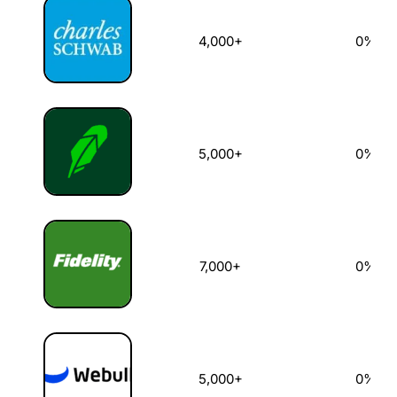
4,000+
0%
5,000+
0%
7,000+
0%
5,000+
0%