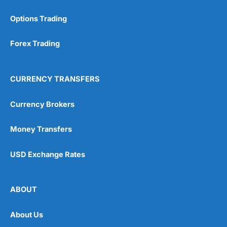
Options Trading
Forex Trading
CURRENCY TRANSFERS
Currency Brokers
Money Transfers
USD Exchange Rates
ABOUT
About Us