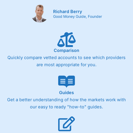
Richard Berry
Good Money Guide, Founder
Comparison
Quickly compare vetted accounts to see which providers
are most appropriate for you.
Guides
Get a better understanding of how the markets work with
our easy to ready "how-to" guides.