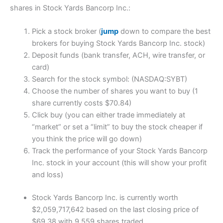
shares in Stock Yards Bancorp Inc.:
Pick a stock broker (
jump
down to compare the best
brokers for buying Stock Yards Bancorp Inc. stock)
Deposit funds (bank transfer, ACH, wire transfer, or
card)
Search for the stock symbol: (NASDAQ:SYBT)
Choose the number of shares you want to buy (1
share currently costs $70.84)
Click buy (you can either trade immediately at
“market” or set a “limit” to buy the stock cheaper if
you think the price will go down)
Track the performance of your Stock Yards Bancorp
Inc. stock in your account (this will show your profit
and loss)
Stock Yards Bancorp Inc. is currently worth
$2,059,717,642 based on the last closing price of
$69.38 with 9,559 shares traded.