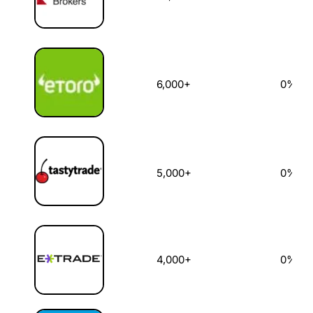
6,000+
0%
5,000+
0%
4,000+
0%