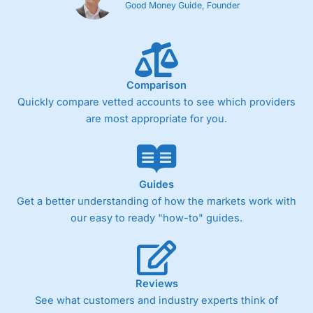
Good Money Guide, Founder
Comparison
Quickly compare vetted accounts to see which providers
are most appropriate for you.
Guides
Get a better understanding of how the markets work with
our easy to ready "how-to" guides.
Reviews
See what customers and industry experts think of