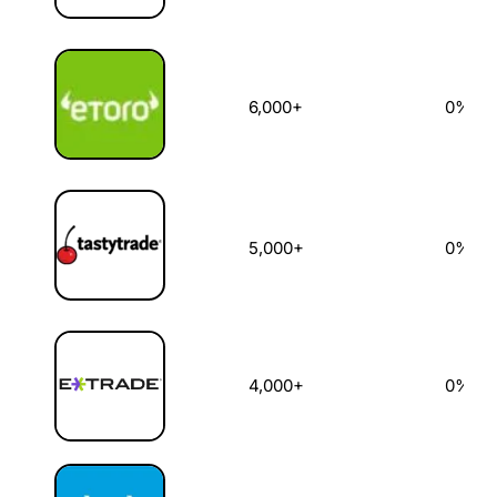
6,000+
0%
5,000+
0%
4,000+
0%