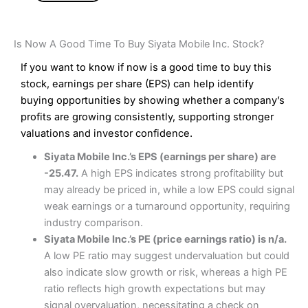
Is Now A Good Time To Buy Siyata Mobile Inc. Stock?
If you want to know if now is a good time to buy this
stock, earnings per share (EPS) can help identify
buying opportunities by showing whether a company’s
profits are growing consistently, supporting stronger
valuations and investor confidence.
Siyata Mobile Inc.’s EPS (earnings per share) are
-25.47.
A high EPS indicates strong profitability but
may already be priced in, while a low EPS could signal
weak earnings or a turnaround opportunity, requiring
industry comparison.
Siyata Mobile Inc.’s PE (price earnings ratio) is n/a.
A low PE ratio may suggest undervaluation but could
also indicate slow growth or risk, whereas a high PE
ratio reflects high growth expectations but may
signal overvaluation, necessitating a check on