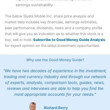
earnings sustainability.
The below Siyata Mobile Inc. share price analysis and
market data includes key financials, earnings estimates,
peer performance, dividends, news and a company profile
that will give you an indication as to whether this stock is a
buy, sell or hold.
Subscribe to Good Money Guide Analysis
for expert opinion on the latest investment opportunities.
Why use the Good Money Guide?
"We have two decades of experience in the investment,
trading and currency industry and through our network
of experts, analysts, comparison tools, guides, news,
reviews and interviews are able to help you find the
most appropriate accounts for your needs."
Richard Berry