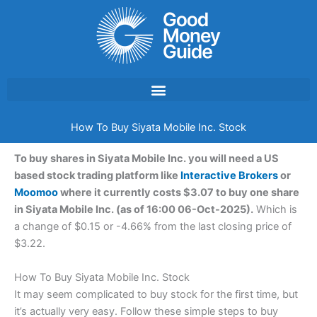
Skip
to
content
How To Buy Siyata Mobile Inc. Stock
To buy shares in Siyata Mobile Inc. you will need a US
based stock trading platform like
Interactive Brokers
or
Moomoo
where it currently costs $3.07 to buy one share
in Siyata Mobile Inc. (as of 16:00 06-Oct-2025).
Which is
a change of $0.15 or -4.66% from the last closing price of
$3.22.
How To Buy Siyata Mobile Inc. Stock
It may seem complicated to buy stock for the first time, but
it’s actually very easy. Follow these simple steps to buy