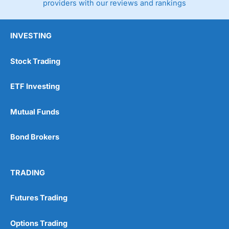
providers with our reviews and rankings
INVESTING
Stock Trading
ETF Investing
Mutual Funds
Bond Brokers
TRADING
Futures Trading
Options Trading