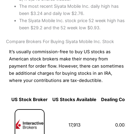
The most recent Siyata Mobile Inc. daily high has
been $3.24 and daily low $2.76.
The Siyata Mobile Inc. stock price 52 week high has
been $29.2 and the 52 week low $0.93.
Compare Brokers For Buying Siyata Mobile Inc. Stock
It’s usually commission-free to buy US stocks as
American stock brokers make their money from
payment for order flow. However, there can sometimes
be additional charges for buying stocks in an IRA,
where your contributions are tax-deductible.
US Stock Broker
US Stocks Available
Dealing Commi
US Stock Broker
US Stocks Available
Dealing Commi
17,913
0.003%