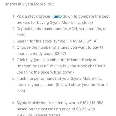
shares in Siyata Mobile Inc.:
Pick a stock broker (
jump
down to compare the best
brokers for buying Siyata Mobile Inc. stock)
Deposit funds (bank transfer, ACH, wire transfer, or
card)
Search for the stock symbol: (NASDAQ:SYTA)
Choose the number of shares you want to buy (1
share currently costs $3.07)
Click buy (you can either trade immediately at
“market” or set a “limit” to buy the stock cheaper if
you think the price will go down)
Track the performance of your Siyata Mobile Inc.
stock in your account (this will show your profit and
loss)
Siyata Mobile Inc. is currently worth $152,115,058
based on the last closing price of $3.22 with
2,476,246 shares traded.