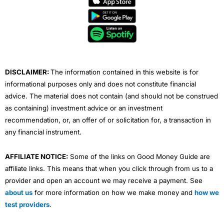
b
t
u
e
a
o
e
b
d
g
o
r
e
i
r
k
n
a
m
DISCLAIMER:
The information contained in this website is for
informational purposes only and does not constitute financial
advice. The material does not contain (and should not be construed
as containing) investment advice or an investment
recommendation, or, an offer of or solicitation for, a transaction in
any financial instrument.
AFFILIATE NOTICE:
Some of the links on Good Money Guide are
affiliate links. This means that when you click through from us to a
provider and open an account we may receive a payment. See
about us
for more information on how we make money and
how we
test providers
.