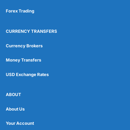
Forex Trading
CURRENCY TRANSFERS
Currency Brokers
Money Transfers
USD Exchange Rates
ABOUT
About Us
Your Account