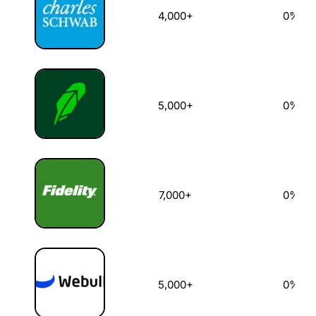
4,000+
0%
5,000+
0%
7,000+
0%
5,000+
0%