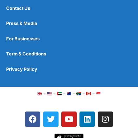
Contact Us
Press & Media
For Businesses
Term & Conditions
Privacy Policy
–
–
–
–
–
–
F
T
Y
L
I
a
w
o
i
n
c
i
u
n
s
e
t
t
k
t