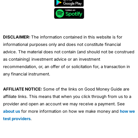
b
t
u
e
a
o
e
b
d
g
o
r
e
i
r
k
n
a
m
DISCLAIMER:
The information contained in this website is for
informational purposes only and does not constitute financial
advice. The material does not contain (and should not be construed
as containing) investment advice or an investment
recommendation, or, an offer of or solicitation for, a transaction in
any financial instrument.
AFFILIATE NOTICE:
Some of the links on Good Money Guide are
affiliate links. This means that when you click through from us to a
provider and open an account we may receive a payment. See
about us
for more information on how we make money and
how we
test providers
.