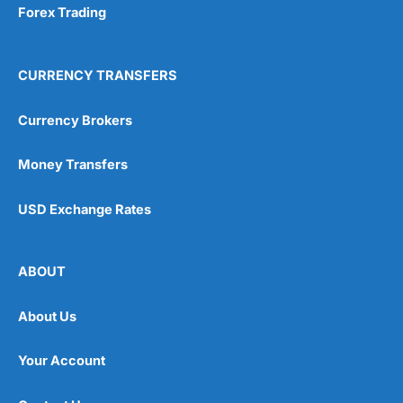
Forex Trading
CURRENCY TRANSFERS
Currency Brokers
Money Transfers
USD Exchange Rates
ABOUT
About Us
Your Account