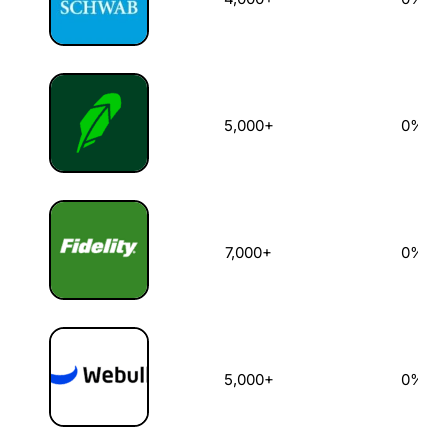
5,000+
0%
7,000+
0%
5,000+
0%