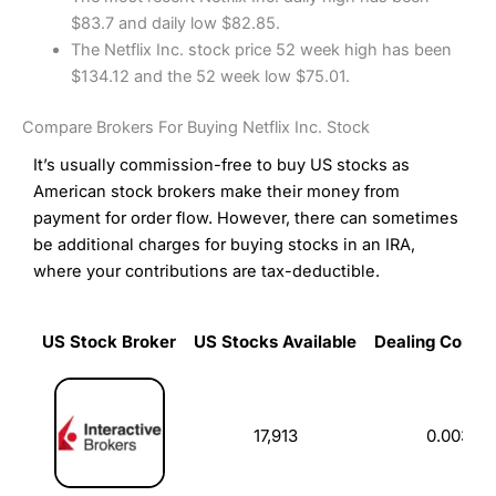
$83.7 and daily low $82.85.
The Netflix Inc. stock price 52 week high has been
$134.12 and the 52 week low $75.01.
Compare Brokers For Buying Netflix Inc. Stock
It’s usually commission-free to buy US stocks as
American stock brokers make their money from
payment for order flow. However, there can sometimes
be additional charges for buying stocks in an IRA,
where your contributions are tax-deductible.
US Stock Broker
US Stocks Available
Dealing Commi
US Stock Broker
US Stocks Available
Dealing Commi
17,913
0.003%