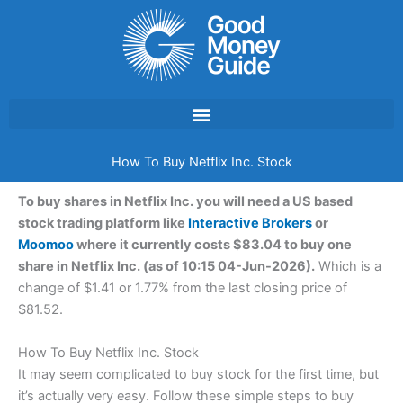
Skip
to
content
How To Buy Netflix Inc. Stock
To buy shares in Netflix Inc. you will need a US based
stock trading platform like
Interactive Brokers
or
Moomoo
where it currently costs $83.04 to buy one
share in Netflix Inc. (as of 10:15 04-Jun-2026).
Which is a
change of $1.41 or 1.77% from the last closing price of
$81.52.
How To Buy Netflix Inc. Stock
It may seem complicated to buy stock for the first time, but
it’s actually very easy. Follow these simple steps to buy