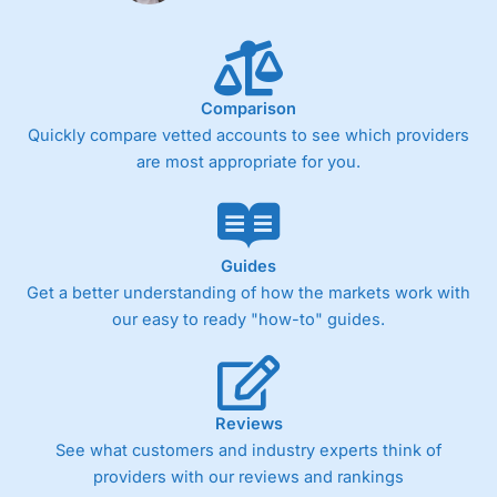
Comparison
Quickly compare vetted accounts to see which providers
are most appropriate for you.
Guides
Get a better understanding of how the markets work with
our easy to ready "how-to" guides.
Reviews
See what customers and industry experts think of
providers with our reviews and rankings