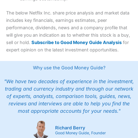
The below Netflix Inc. share price analysis and market data
includes key financials, earnings estimates, peer
performance, dividends, news and a company profile that
will give you an indication as to whether this stock is a buy,
sell or hold.
Subscribe to Good Money Guide Analysis
for
expert opinion on the latest investment opportunities.
Why use the Good Money Guide?
"We have two decades of experience in the investment,
trading and currency industry and through our network
of experts, analysts, comparison tools, guides, news,
reviews and interviews are able to help you find the
most appropriate accounts for your needs."
Richard Berry
Good Money Guide, Founder