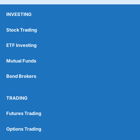
INVESTING
Stock Trading
ETF Investing
Mutual Funds
Bond Brokers
TRADING
Futures Trading
Options Trading