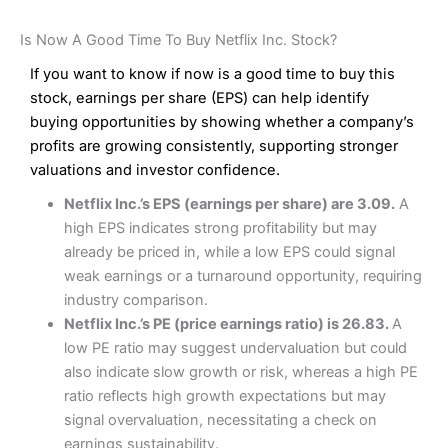
Is Now A Good Time To Buy Netflix Inc. Stock?
If you want to know if now is a good time to buy this
stock, earnings per share (EPS) can help identify
buying opportunities by showing whether a company’s
profits are growing consistently, supporting stronger
valuations and investor confidence.
Netflix Inc.’s EPS (earnings per share) are 3.09.
A
high EPS indicates strong profitability but may
already be priced in, while a low EPS could signal
weak earnings or a turnaround opportunity, requiring
industry comparison.
Netflix Inc.’s PE (price earnings ratio) is 26.83.
A
low PE ratio may suggest undervaluation but could
also indicate slow growth or risk, whereas a high PE
ratio reflects high growth expectations but may
signal overvaluation, necessitating a check on
earnings sustainability.