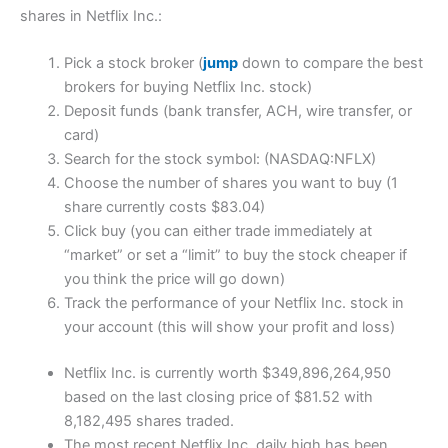
shares in Netflix Inc.:
Pick a stock broker (
jump
down to compare the best
brokers for buying Netflix Inc. stock)
Deposit funds (bank transfer, ACH, wire transfer, or
card)
Search for the stock symbol: (NASDAQ:NFLX)
Choose the number of shares you want to buy (1
share currently costs $83.04)
Click buy (you can either trade immediately at
“market” or set a “limit” to buy the stock cheaper if
you think the price will go down)
Track the performance of your Netflix Inc. stock in
your account (this will show your profit and loss)
Netflix Inc. is currently worth $349,896,264,950
based on the last closing price of $81.52 with
8,182,495 shares traded.
The most recent Netflix Inc. daily high has been