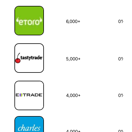
6,000+
0%
5,000+
0%
4,000+
0%
4,000+
0%