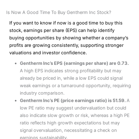
Is Now A Good Time To Buy Gentherm Inc Stock?
If you want to know if now is a good time to buy this
stock, earnings per share (EPS) can help identify
buying opportunities by showing whether a company’s
profits are growing consistently, supporting stronger
valuations and investor confidence.
Gentherm Inc’s EPS (earnings per share) are 0.73.
A high EPS indicates strong profitability but may
already be priced in, while a low EPS could signal
weak earnings or a turnaround opportunity, requiring
industry comparison.
Gentherm Inc’s PE (price earnings ratio) is 51.59.
A
low PE ratio may suggest undervaluation but could
also indicate slow growth or risk, whereas a high PE
ratio reflects high growth expectations but may
signal overvaluation, necessitating a check on
earnings sustainability.