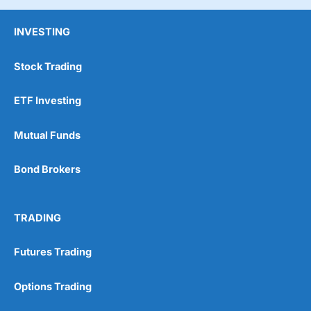
INVESTING
Stock Trading
ETF Investing
Mutual Funds
Bond Brokers
TRADING
Futures Trading
Options Trading