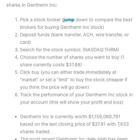
shares in Gentherm Inc:
Pick a stock broker (
jump
down to compare the best
brokers for buying Gentherm Inc stock)
Deposit funds (bank transfer, ACH, wire transfer, or
card)
Search for the stock symbol: (NASDAQ:THRM)
Choose the number of shares you want to buy (1
share currently costs $37.88)
Click buy (you can either trade immediately at
“market” or set a “limit” to buy the stock cheaper if
you think the price will go down)
Track the performance of your Gentherm Inc stock in
your account (this will show your profit and loss)
Gentherm Inc is currently worth $1,159,069,791
based on the last closing price of $37.81 with 7,633
shares traded.
The most recent Gentherm Inc daily high has been