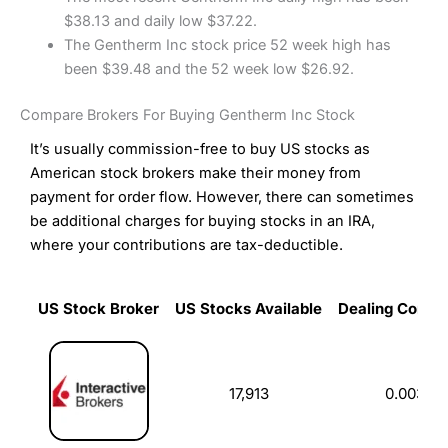
$38.13 and daily low $37.22.
The Gentherm Inc stock price 52 week high has
been $39.48 and the 52 week low $26.92.
Compare Brokers For Buying Gentherm Inc Stock
It’s usually commission-free to buy US stocks as
American stock brokers make their money from
payment for order flow. However, there can sometimes
be additional charges for buying stocks in an IRA,
where your contributions are tax-deductible.
US Stock Broker
US Stocks Available
Dealing Commi
US Stock Broker
US Stocks Available
Dealing Commi
17,913
0.003%