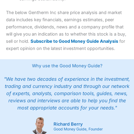
The below Gentherm Inc share price analysis and market
data includes key financials, earnings estimates, peer
performance, dividends, news and a company profile that
will give you an indication as to whether this stock is a buy,
sell or hold.
Subscribe to Good Money Guide Analysis
for
expert opinion on the latest investment opportunities.
Why use the Good Money Guide?
"We have two decades of experience in the investment,
trading and currency industry and through our network
of experts, analysts, comparison tools, guides, news,
reviews and interviews are able to help you find the
most appropriate accounts for your needs."
Richard Berry
Good Money Guide, Founder