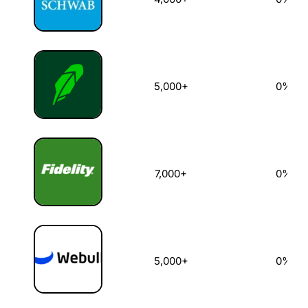
5,000+
0%
7,000+
0%
5,000+
0%