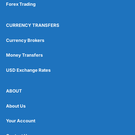
Forex Trading
CURRENCY TRANSFERS
Currency Brokers
Money Transfers
USD Exchange Rates
ABOUT
About Us
Your Account