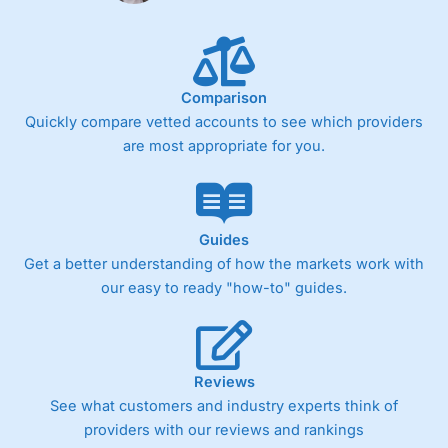
Comparison
Quickly compare vetted accounts to see which providers
are most appropriate for you.
Guides
Get a better understanding of how the markets work with
our easy to ready "how-to" guides.
Reviews
See what customers and industry experts think of
providers with our reviews and rankings