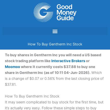
Skip
to
content
How To Buy Gentherm Inc Stock
To buy shares in Gentherm Inc you will need a US based
stock trading platform like
Interactive Brokers
or
Moomoo
where it currently costs $37.88 to buy one
share in Gentherm Inc (as of 10:11 04-Jun-2026).
Which
is a change of $0.07 or 0.56% from the last closing price of
$37.81.
How To Buy Gentherm Inc Stock
It may seem complicated to buy stock for the first time, but
it’s actually very easy. Follow these simple steps to buy