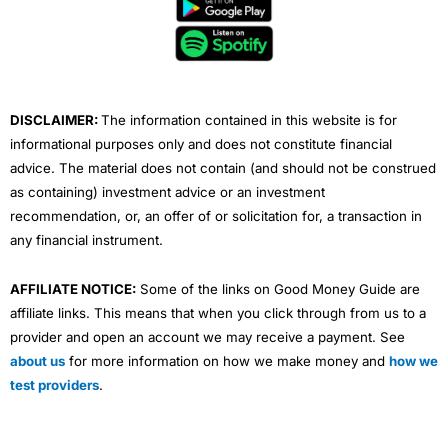
b
t
u
e
a
o
e
b
d
g
o
r
e
i
r
k
n
a
m
DISCLAIMER:
The information contained in this website is for
informational purposes only and does not constitute financial
advice. The material does not contain (and should not be construed
as containing) investment advice or an investment
recommendation, or, an offer of or solicitation for, a transaction in
any financial instrument.
AFFILIATE NOTICE:
Some of the links on Good Money Guide are
affiliate links. This means that when you click through from us to a
provider and open an account we may receive a payment. See
about us
for more information on how we make money and
how we
test providers
.