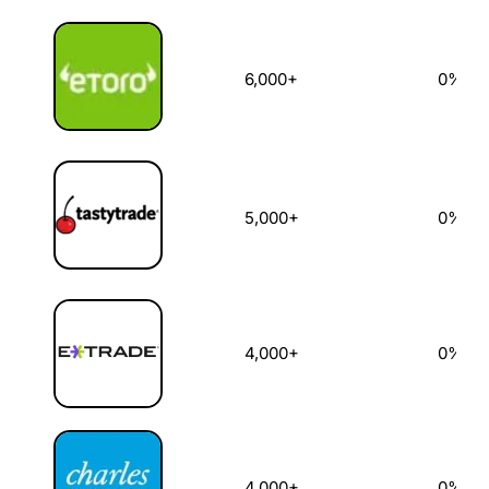
6,000+
0%
5,000+
0%
4,000+
0%
4,000+
0%