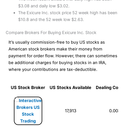
$3.08 and daily low $3.02.
The Exicure Inc. stock price 52 week high has been
$10.8 and the 52 week low $2.63.
Compare Brokers For Buying Exicure Inc. Stock
It’s usually commission-free to buy US stocks as
American stock brokers make their money from
payment for order flow. However, there can sometimes
be additional charges for buying stocks in an IRA,
where your contributions are tax-deductible.
US Stock Broker
US Stocks Available
Dealing Commi
US Stock Broker
US Stocks Available
Dealing Commi
17,913
0.003%