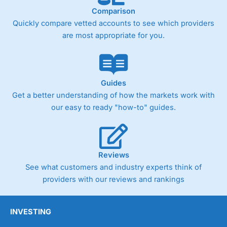
Comparison
Quickly compare vetted accounts to see which providers
are most appropriate for you.
Guides
Get a better understanding of how the markets work with
our easy to ready "how-to" guides.
Reviews
See what customers and industry experts think of
providers with our reviews and rankings
INVESTING