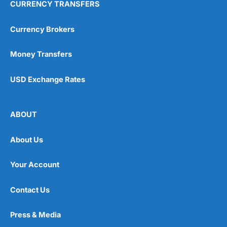
CURRENCY TRANSFERS
Currency Brokers
Money Transfers
USD Exchange Rates
ABOUT
About Us
Your Account
Contact Us
Press & Media