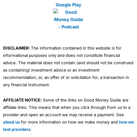
m
DISCLAIMER:
The information contained in this website is for
informational purposes only and does not constitute financial
advice. The material does not contain (and should not be construed
as containing) investment advice or an investment
recommendation, or, an offer of or solicitation for, a transaction in
any financial instrument.
AFFILIATE NOTICE:
Some of the links on Good Money Guide are
affiliate links. This means that when you click through from us to a
provider and open an account we may receive a payment. See
about us
for more information on how we make money and
how we
test providers
.