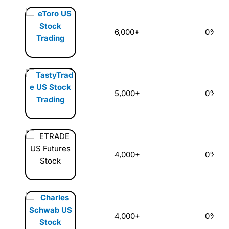
6,000+
0%
5,000+
0%
4,000+
0%
4,000+
0%