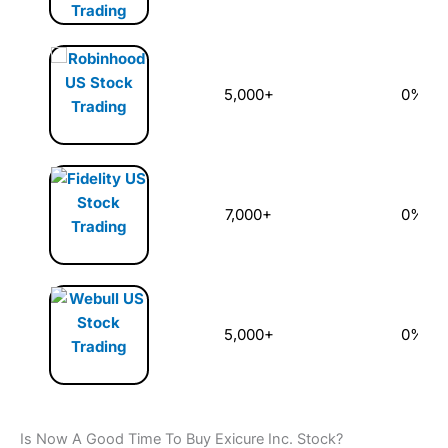
5,000+
0%
7,000+
0%
5,000+
0%
Is Now A Good Time To Buy Exicure Inc. Stock?