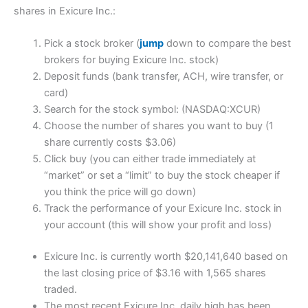
shares in Exicure Inc.:
Pick a stock broker (
jump
down to compare the best
brokers for buying Exicure Inc. stock)
Deposit funds (bank transfer, ACH, wire transfer, or
card)
Search for the stock symbol: (NASDAQ:XCUR)
Choose the number of shares you want to buy (1
share currently costs $3.06)
Click buy (you can either trade immediately at
“market” or set a “limit” to buy the stock cheaper if
you think the price will go down)
Track the performance of your Exicure Inc. stock in
your account (this will show your profit and loss)
Exicure Inc. is currently worth $20,141,640 based on
the last closing price of $3.16 with 1,565 shares
traded.
The most recent Exicure Inc. daily high has been