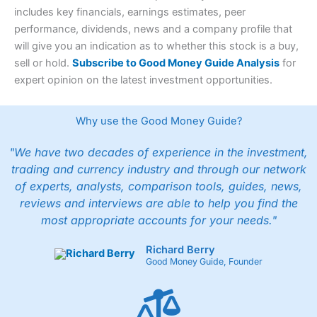
includes key financials, earnings estimates, peer
performance, dividends, news and a company profile that
will give you an indication as to whether this stock is a buy,
sell or hold.
Subscribe to Good Money Guide Analysis
for
expert opinion on the latest investment opportunities.
Why use the Good Money Guide?
"We have two decades of experience in the investment,
trading and currency industry and through our network
of experts, analysts, comparison tools, guides, news,
reviews and interviews are able to help you find the
most appropriate accounts for your needs."
Richard Berry
Good Money Guide, Founder