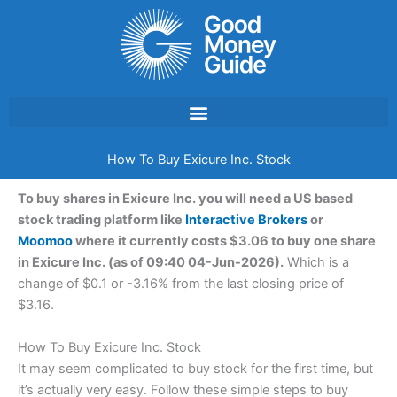
Skip
to
content
How To Buy Exicure Inc. Stock
To buy shares in Exicure Inc. you will need a US based
stock trading platform like
Interactive Brokers
or
Moomoo
where it currently costs $3.06 to buy one share
in Exicure Inc. (as of 09:40 04-Jun-2026).
Which is a
change of $0.1 or -3.16% from the last closing price of
$3.16.
How To Buy Exicure Inc. Stock
It may seem complicated to buy stock for the first time, but
it’s actually very easy. Follow these simple steps to buy