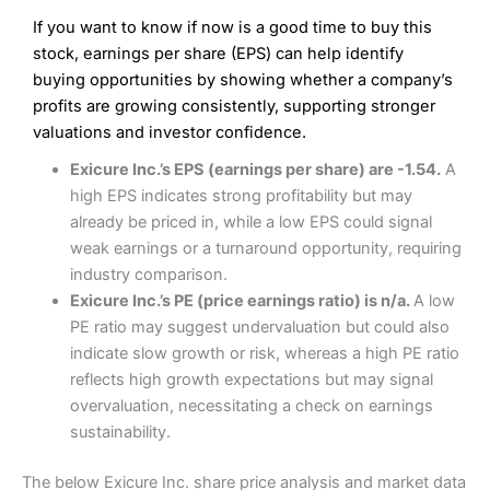
If you want to know if now is a good time to buy this
stock, earnings per share (EPS) can help identify
buying opportunities by showing whether a company’s
profits are growing consistently, supporting stronger
valuations and investor confidence.
Exicure Inc.’s EPS (earnings per share) are -1.54.
A
high EPS indicates strong profitability but may
already be priced in, while a low EPS could signal
weak earnings or a turnaround opportunity, requiring
industry comparison.
Exicure Inc.’s PE (price earnings ratio) is n/a.
A low
PE ratio may suggest undervaluation but could also
indicate slow growth or risk, whereas a high PE ratio
reflects high growth expectations but may signal
overvaluation, necessitating a check on earnings
sustainability.
The below Exicure Inc. share price analysis and market data