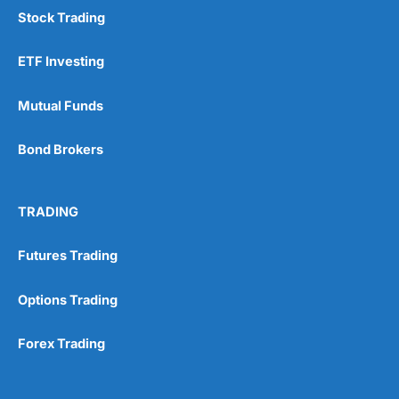
Stock Trading
ETF Investing
Mutual Funds
Bond Brokers
TRADING
Futures Trading
Options Trading
Forex Trading