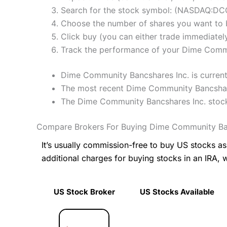
Search for the stock symbol: (NASDAQ:D
Choose the number of shares you want to b
Click buy (you can either trade immediately
Track the performance of your Dime Communi
Dime Community Bancshares Inc. is currentl
The most recent Dime Community Bancshares
The Dime Community Bancshares Inc. stock
Compare Brokers For Buying Dime Community Ban
It’s usually commission-free to buy US stocks 
additional charges for buying stocks in an IRA, 
US Stock Broker
US Stocks Available
US Stock Broker
US Stocks Available