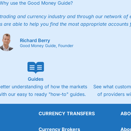
Why use the Good Money Guide?
trading and currency industry and through our network of 
s are able to help you find the most appropriate accounts 
Richard Berry
Good Money Guide, Founder
Guides
better understanding of how the markets
See what custome
ith our easy to ready "how-to" guides.
of providers w
CURRENCY TRANSFERS
ABO
Currency Brokers
Abo