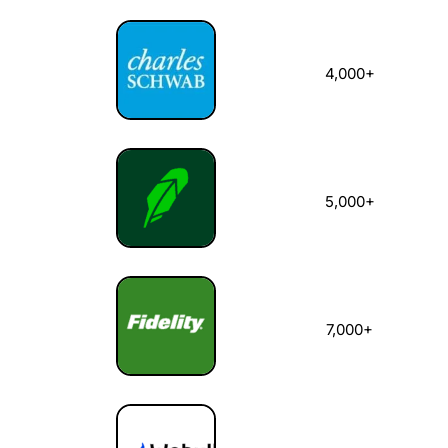
4,000+
5,000+
7,000+