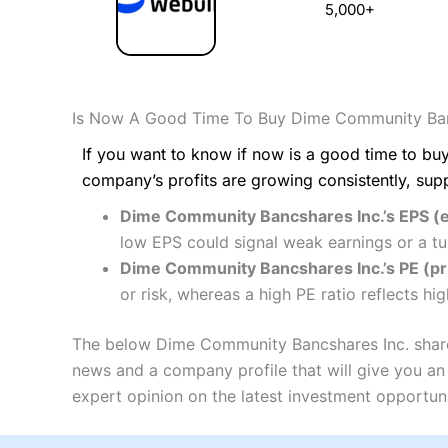
5,000+
Is Now A Good Time To Buy Dime Community Ban
If you want to know if now is a good time to buy
company’s profits are growing consistently, sup
Dime Community Bancshares Inc.’s EPS (e
low EPS could signal weak earnings or a tu
Dime Community Bancshares Inc.’s PE (pric
or risk, whereas a high PE ratio reflects h
The below Dime Community Bancshares Inc. share p
news and a company profile that will give you an i
expert opinion on the latest investment opportuni