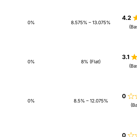
4.2
0%
8.575% – 13.075%
(Ba
3.1
0%
8% (Flat)
(Ba
0
0%
8.5% – 12.075%
(B
0