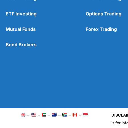
ETF Investing
Options Trading
Mutual Funds
Forex Trading
Bond Brokers
–
–
–
–
–
–
DISCLAI
is for in