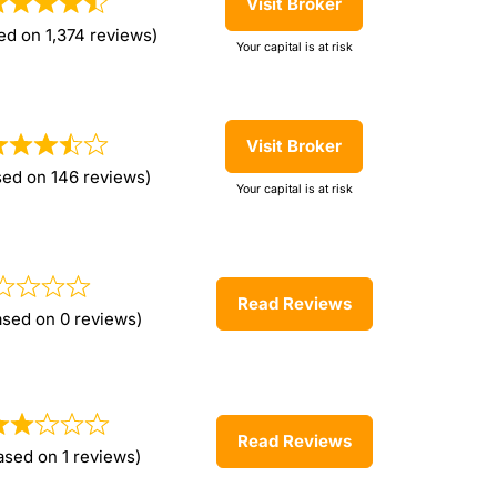
Visit Broker
ed on 1,374 reviews)
Your capital is at risk
Visit Broker
sed on 146 reviews)
Your capital is at risk
Read Reviews
ased on 0 reviews)
Read Reviews
ased on 1 reviews)