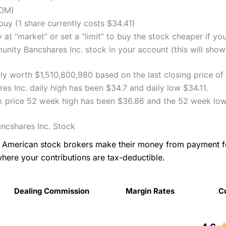
COM)
uy (1 share currently costs $34.41)
 at “market” or set a “limit” to buy the stock cheaper if yo
ty Bancshares Inc. stock in your account (this will show 
y worth $1,510,800,980 based on the last closing price of
 Inc. daily high has been $34.7 and daily low $34.11.
 price 52 week high has been $36.86 and the 52 week low
cshares Inc. Stock
as American stock brokers make their money from payment 
where your contributions are tax-deductible.
Dealing Commission
Margin Rates
C
Dealing Commission
Margin Rates
C