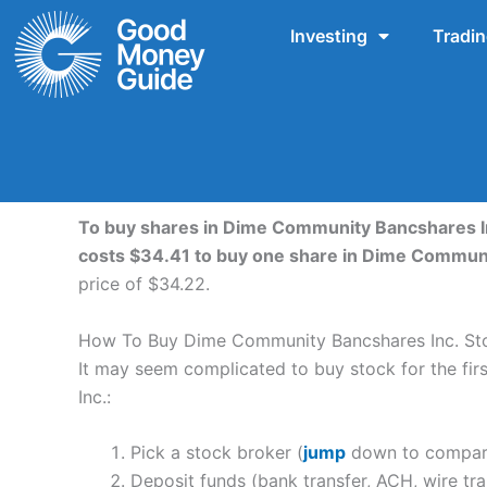
Skip
Investing
Tradi
to
content
To buy shares in Dime Community Bancshares Inc
costs $34.41 to buy one share in Dime Communi
price of $34.22.
How To Buy Dime Community Bancshares Inc. St
It may seem complicated to buy stock for the firs
Inc.:
Pick a stock broker (
jump
down to compare
Deposit funds (bank transfer, ACH, wire tra