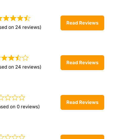
Read Reviews
sed on 24 reviews)
Read Reviews
sed on 24 reviews)
Read Reviews
ased on 0 reviews)