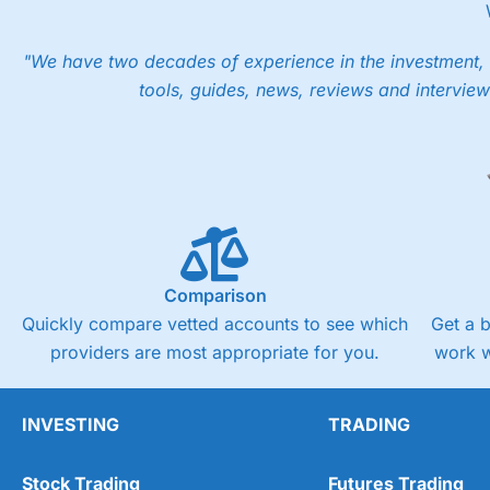
"We have two decades of experience in the investment, 
tools, guides, news, reviews and interview
Comparison
Quickly compare vetted accounts to see which
Get a 
providers are most appropriate for you.
work w
INVESTING
TRADING
Stock Trading
Futures Trading