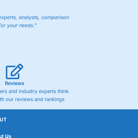
experts, analysts, comparison
for your needs."
Reviews
rs and industry experts think
ith our reviews and rankings
UT
ut Us