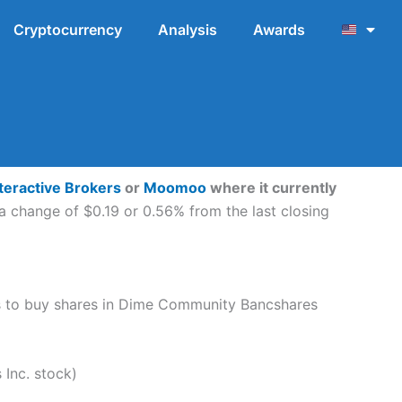
Cryptocurrency
Analysis
Awards
teractive Brokers
or
Moomoo
where it currently
a change of $0.19 or 0.56% from the last closing
teps to buy shares in Dime Community Bancshares
Inc. stock)