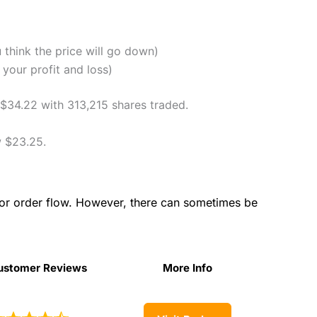
u think the price will go down)
your profit and loss)
 $34.22 with 313,215 shares traded.
 $23.25.
for order flow. However, there can sometimes be
ustomer Reviews
More Info
ustomer Reviews
More Info