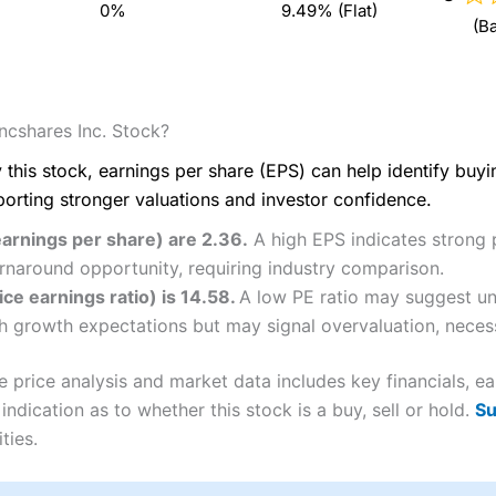
0%
9.49% (Flat)
(B
cshares Inc. Stock?
 this stock, earnings per share (EPS) can help identify buy
porting stronger valuations and investor confidence.
arnings per share) are 2.36.
A high EPS indicates strong p
rnaround opportunity, requiring industry comparison.
e earnings ratio) is 14.58.
A low PE ratio may suggest un
igh growth expectations but may signal overvaluation, necess
rice analysis and market data includes key financials, ea
ndication as to whether this stock is a buy, sell or hold.
Su
ties.