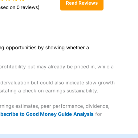
Read Reviews
ased on 0 reviews)
ing opportunities by showing whether a
rofitability but may already be priced in, while a
dervaluation but could also indicate slow growth
itating a check on earnings sustainability.
rnings estimates, peer performance, dividends,
bscribe to Good Money Guide Analysis
for