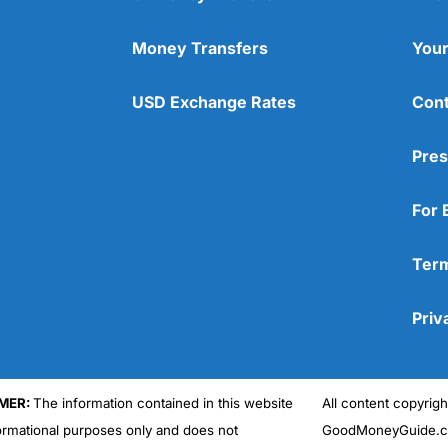
Money Transfers
Your
USD Exchange Rates
Cont
Pres
For 
Term
Priv
MER:
The information contained in this website
All content copyri
formational purposes only and does not
GoodMoneyGuide.co