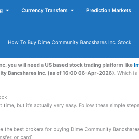
ng
Currency Transfers
Prediction Markets
How To Buy Dime Community Bancshares Inc. Stock
. you will need a US based stock trading platform like
In
ty Bancshares Inc. (as of 16:00 06-Apr-2026).
Which is 
ock
t time, but it’s actually very easy. Follow these simple s
 the best brokers for buying Dime Community Bancshares 
nsfer, or card)