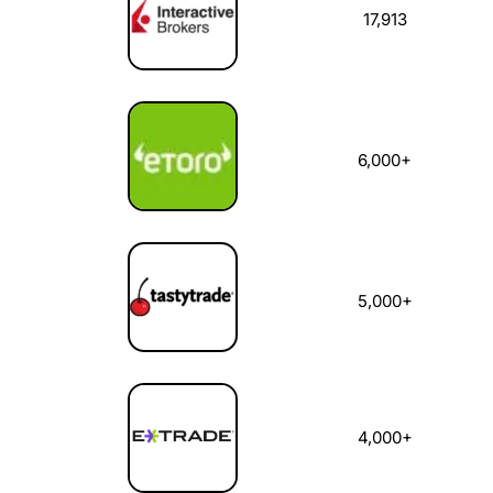
17,913
6,000+
5,000+
4,000+