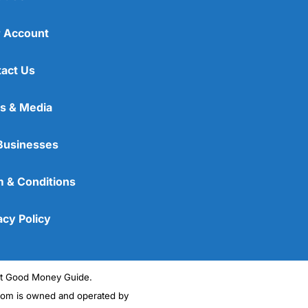
 Account
act Us
s & Media
Businesses
 & Conditions
acy Policy
ght Good Money Guide.
m is owned and operated by