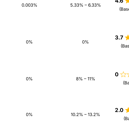
4.6
0.003%
5.33% – 6.33%
(Bas
3.7
0%
0%
(Ba
0
0%
8% – 11%
(B
2.0
0%
10.2% – 13.2%
(B