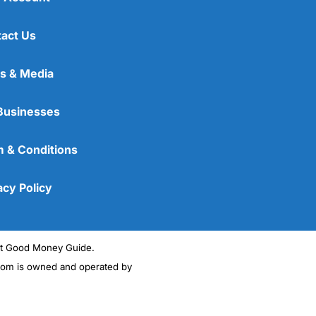
act Us
s & Media
Businesses
 & Conditions
acy Policy
ght Good Money Guide.
m is owned and operated by