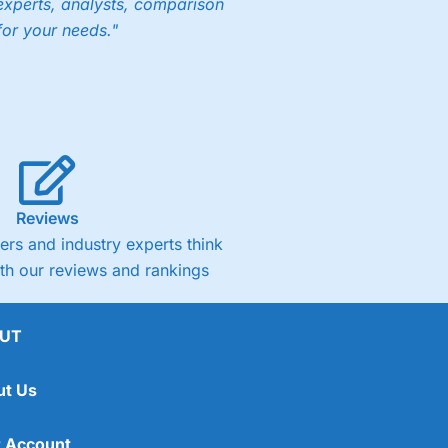
experts, analysts, comparison
for your needs."
Reviews
rs and industry experts think
ith our reviews and rankings
UT
ut Us
 Account