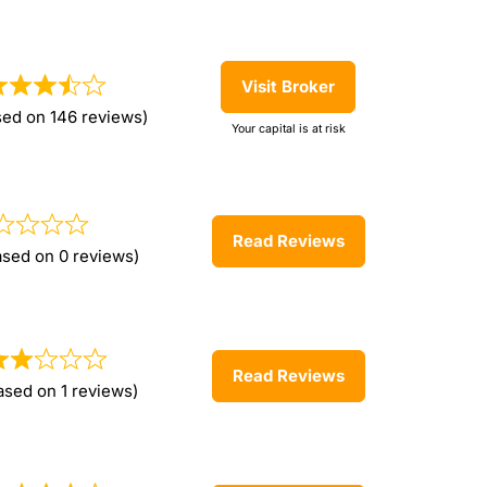
Visit Broker
sed on 146 reviews)
Your capital is at risk
Read Reviews
ased on 0 reviews)
Read Reviews
ased on 1 reviews)