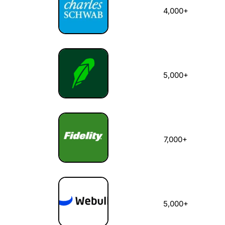
4,000+
5,000+
7,000+
5,000+