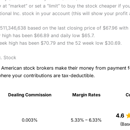
 at “market” or set a “limit” to buy the stock cheaper if yo
onal Inc. stock in your account (this will show your profit 
2,511,346,638 based on the last closing price of $67.96 with
ly high has been $66.89 and daily low $65.7.
 week high has been $70.79 and the 52 week low $30.69.
c. Stock
as American stock brokers make their money from payment 
where your contributions are tax-deductible.
Dealing Commission
Margin Rates
C
Dealing Commission
Margin Rates
C
4.6
0.003%
5.33% – 6.33%
(Bas