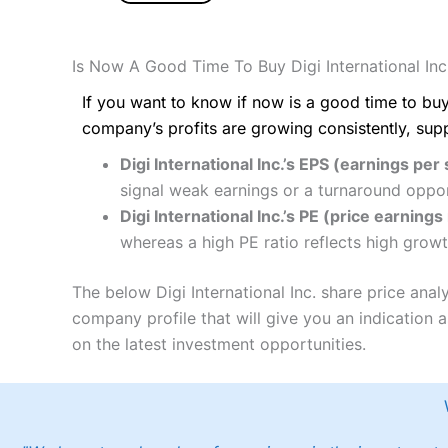
Is Now A Good Time To Buy Digi International Inc
If you want to know if now is a good time to buy
company’s profits are growing consistently, sup
Digi International Inc.’s EPS (earnings per 
signal weak earnings or a turnaround oppor
Digi International Inc.’s PE (price earnings 
whereas a high PE ratio reflects high growt
The below Digi International Inc. share price ana
company profile that will give you an indication as
on the latest investment opportunities.