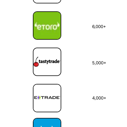
6,000+
5,000+
4,000+