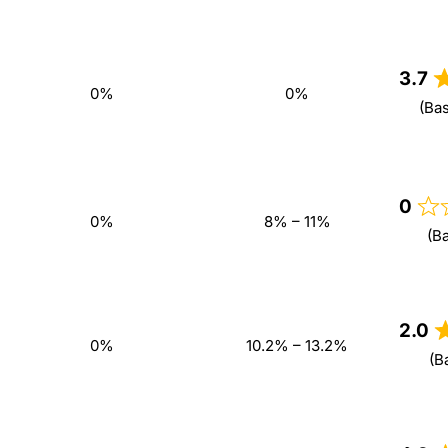
3.7
0%
0%
(Ba
0
0%
8% – 11%
(B
2.0
0%
10.2% – 13.2%
(B