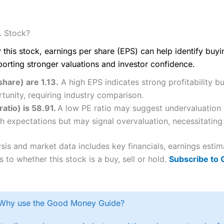
. Stock?
 this stock, earnings per share (EPS) can help identify buy
porting stronger valuations and investor confidence.
share) are 1.13.
A high EPS indicates strong profitability b
tunity, requiring industry comparison.
ratio) is 58.91.
A low PE ratio may suggest undervaluation b
h expectations but may signal overvaluation, necessitating 
lysis and market data includes key financials, earnings est
 to whether this stock is a buy, sell or hold.
Subscribe to
Why use the Good Money Guide?