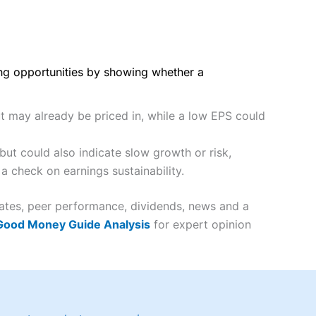
ing opportunities by showing whether a
ut may already be priced in, while a low EPS could
ut could also indicate slow growth or risk,
a check on earnings sustainability.
imates, peer performance, dividends, news and a
 Good Money Guide Analysis
for expert opinion