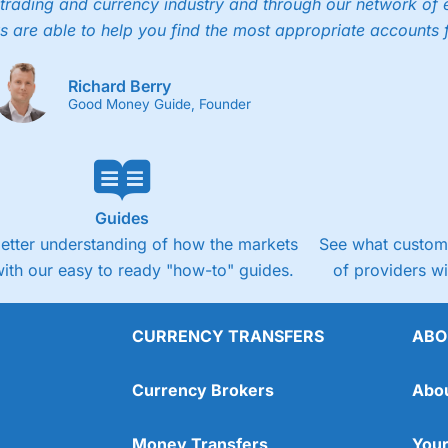
trading and currency industry and through our network of 
s are able to help you find the most appropriate accounts 
Richard Berry
Good Money Guide, Founder
Guides
better understanding of how the markets
See what custome
ith our easy to ready "how-to" guides.
of providers w
CURRENCY TRANSFERS
ABO
Currency Brokers
Abo
Money Transfers
Your