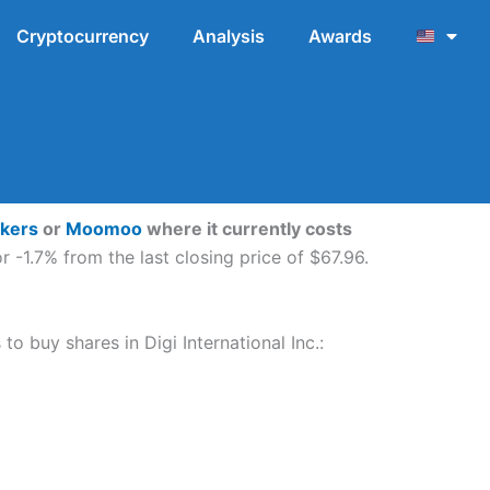
Cryptocurrency
Analysis
Awards
okers
or
Moomoo
where it currently costs
r -1.7% from the last closing price of $67.96.
to buy shares in Digi International Inc.: