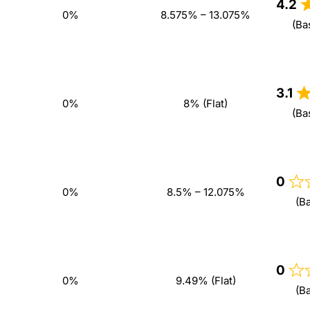
4.2
0%
8.575% – 13.075%
(Ba
3.1
0%
8% (Flat)
(Ba
0
0%
8.5% – 12.075%
(B
0
0%
9.49% (Flat)
(B