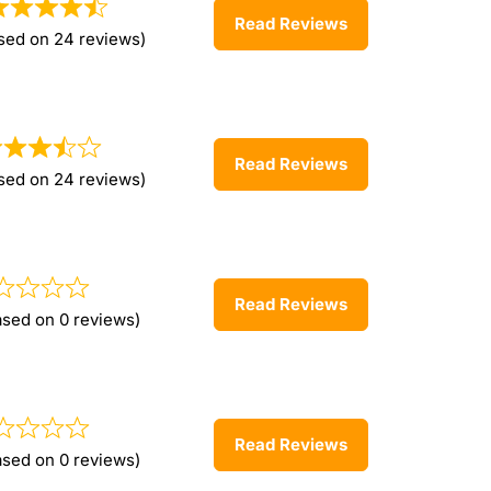
Read Reviews
sed on 24 reviews)
Read Reviews
sed on 24 reviews)
Read Reviews
ased on 0 reviews)
Read Reviews
ased on 0 reviews)