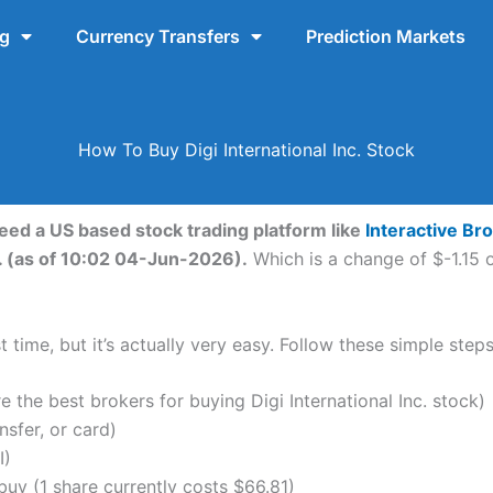
ng
Currency Transfers
Prediction Markets
How To Buy Digi International Inc. Stock
 need a US based stock trading platform like
Interactive Br
c. (as of 10:02 04-Jun-2026).
Which is a change of $-1.15 o
time, but it’s actually very easy. Follow these simple steps 
the best brokers for buying Digi International Inc. stock)
nsfer, or card)
I)
uy (1 share currently costs $66.81)