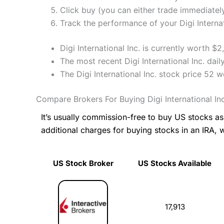
Click buy (you can either trade immediately
Track the performance of your Digi Internati
Digi International Inc. is currently worth $
The most recent Digi International Inc. dai
The Digi International Inc. stock price 52
Compare Brokers For Buying Digi International In
It’s usually commission-free to buy US stocks 
additional charges for buying stocks in an IRA, 
US Stock Broker
US Stocks Available
US Stock Broker
US Stocks Available
17,913