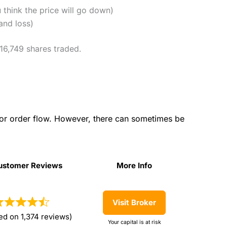
u think the price will go down)
and loss)
 16,749 shares traded.
for order flow. However, there can sometimes be
ustomer Reviews
More Info
ustomer Reviews
More Info
Visit Broker
ed on 1,374 reviews)
Your capital is at risk