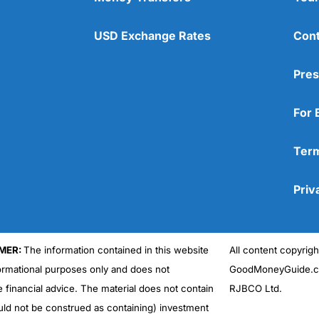
USD Exchange Rates
Cont
Pres
For 
Term
Priv
MER:
The information contained in this website
All content copyri
formational purposes only and does not
GoodMoneyGuide.co
e financial advice. The material does not contain
RJBCO Ltd.
uld not be construed as containing) investment