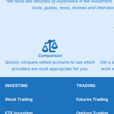
"We have two decades of experience in the investment, 
tools, guides, news, reviews and interview
Comparison
Quickly compare vetted accounts to see which
Get a 
providers are most appropriate for you.
work w
INVESTING
TRADING
Stock Trading
Futures Trading
ETF Investing
Options Trading