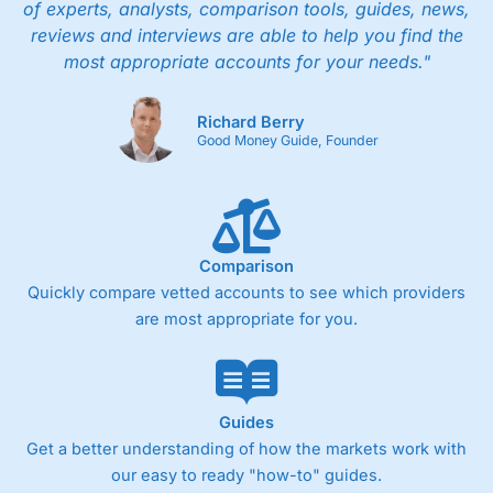
of experts, analysts, comparison tools, guides, news,
reviews and interviews are able to help you find the
most appropriate accounts for your needs."
Richard Berry
Good Money Guide, Founder
Comparison
Quickly compare vetted accounts to see which providers
are most appropriate for you.
Guides
Get a better understanding of how the markets work with
our easy to ready "how-to" guides.