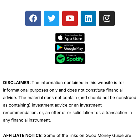
F
T
Y
L
I
a
w
o
i
n
c
i
u
n
s
e
t
t
k
t
b
t
u
e
a
o
e
b
d
g
o
r
e
i
r
k
n
a
m
DISCLAIMER:
The information contained in this website is for
informational purposes only and does not constitute financial
advice. The material does not contain (and should not be construed
as containing) investment advice or an investment
recommendation, or, an offer of or solicitation for, a transaction in
any financial instrument.
AFFILIATE NOTICE:
Some of the links on Good Money Guide are