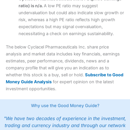
ratio) is n/a.
A low PE ratio may suggest
undervaluation but could also indicate slow growth or
risk, whereas a high PE ratio reflects high growth
expectations but may signal overvaluation,
necessitating a check on earnings sustainability.
The below Cyclacel Pharmaceuticals Inc. share price
analysis and market data includes key financials, earnings
estimates, peer performance, dividends, news and a
company profile that will give you an indication as to
whether this stock is a buy, sell or hold.
Subscribe to Good
Money Guide Analysis
for expert opinion on the latest
investment opportunities.
Why use the Good Money Guide?
"We have two decades of experience in the investment,
trading and currency industry and through our network