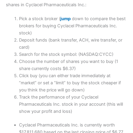
shares in Cyclacel Pharmaceuticals Inc.:
Pick a stock broker (
jump
down to compare the best
brokers for buying Cyclacel Pharmaceuticals Inc.
stock)
Deposit funds (bank transfer, ACH, wire transfer, or
card)
Search for the stock symbol: (NASDAQ:CYCC)
Choose the number of shares you want to buy (1
share currently costs $6.37)
Click buy (you can either trade immediately at
“market” or set a “limit” to buy the stock cheaper if
you think the price will go down)
Track the performance of your Cyclacel
Pharmaceuticals Inc. stock in your account (this will
show your profit and loss)
Cyclacel Pharmaceuticals Inc. is currently worth
$17,811,680 based on the last closing price of $6.77