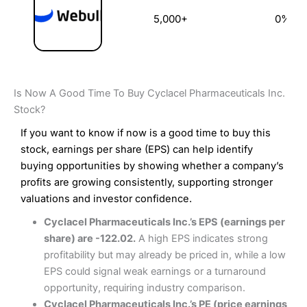
5,000+
0%
Is Now A Good Time To Buy Cyclacel Pharmaceuticals Inc.
Stock?
If you want to know if now is a good time to buy this
stock, earnings per share (EPS) can help identify
buying opportunities by showing whether a company’s
profits are growing consistently, supporting stronger
valuations and investor confidence.
Cyclacel Pharmaceuticals Inc.’s EPS (earnings per
share) are -122.02.
A high EPS indicates strong
profitability but may already be priced in, while a low
EPS could signal weak earnings or a turnaround
opportunity, requiring industry comparison.
Cyclacel Pharmaceuticals Inc.’s PE (price earnings