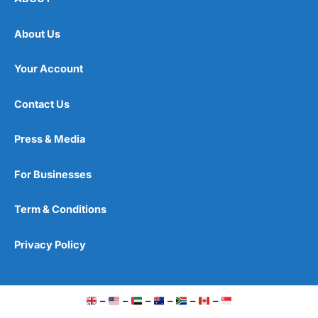
About Us
Your Account
Contact Us
Press & Media
For Businesses
Term & Conditions
Privacy Policy
–
–
–
–
–
–