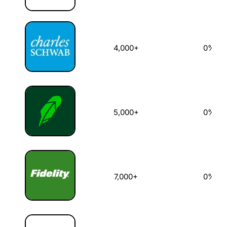
4,000+
0%
5,000+
0%
7,000+
0%