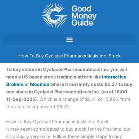
Skip
to
content
How To Buy Cyclacel Pharmaceuticals Inc. Stock
To buy shares in Cyclacel Pharmaceuticals Inc. you will
need a US based stock trading platform like
Interactive
Brokers
or
Moomoo
where it currently costs $6.37 to buy
one share in Cyclacel Pharmaceuticals Inc. (as of 16:00
11-Sep-2025).
Which is a change of $0.41 or -5.98% from
the last closing price of $6.77.
How To Buy Cyclacel Pharmaceuticals Inc. Stock
It may seem complicated to buy stock for the first time, but
it’s actually very easy. Follow these simple steps to buy