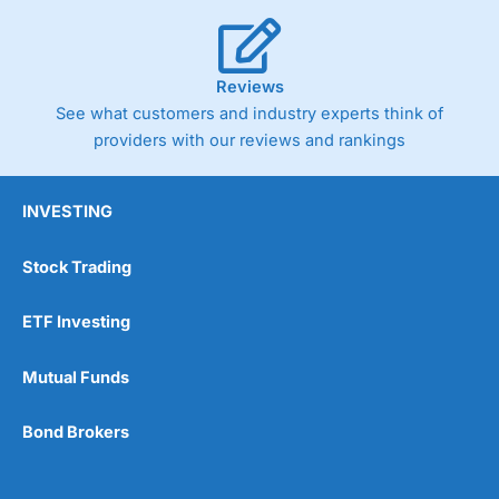
Reviews
See what customers and industry experts think of
providers with our reviews and rankings
INVESTING
Stock Trading
ETF Investing
Mutual Funds
Bond Brokers