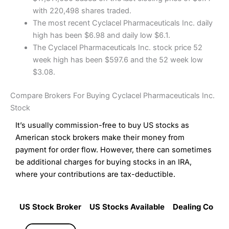
with 220,498 shares traded.
The most recent Cyclacel Pharmaceuticals Inc. daily
high has been $6.98 and daily low $6.1.
The Cyclacel Pharmaceuticals Inc. stock price 52
week high has been $597.6 and the 52 week low
$3.08.
Compare Brokers For Buying Cyclacel Pharmaceuticals Inc.
Stock
It’s usually commission-free to buy US stocks as
American stock brokers make their money from
payment for order flow. However, there can sometimes
be additional charges for buying stocks in an IRA,
where your contributions are tax-deductible.
US Stock Broker
US Stocks Available
Dealing Commi
US Stock Broker
US Stocks Available
Dealing Commi