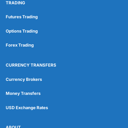
TRADING
Futures Trading
Options Trading
Forex Trading
CURRENCY TRANSFERS
Currency Brokers
Money Transfers
USD Exchange Rates
ABOUT