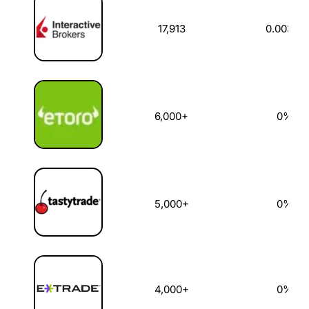
17,913
0.003%
6,000+
0%
5,000+
0%
4,000+
0%