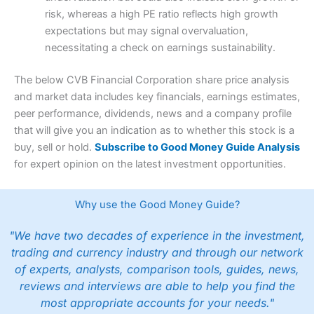
risk, whereas a high PE ratio reflects high growth
expectations but may signal overvaluation,
necessitating a check on earnings sustainability.
The below CVB Financial Corporation share price analysis
and market data includes key financials, earnings estimates,
peer performance, dividends, news and a company profile
that will give you an indication as to whether this stock is a
buy, sell or hold.
Subscribe to Good Money Guide Analysis
for expert opinion on the latest investment opportunities.
Why use the Good Money Guide?
"We have two decades of experience in the investment,
trading and currency industry and through our network
of experts, analysts, comparison tools, guides, news,
reviews and interviews are able to help you find the
most appropriate accounts for your needs."