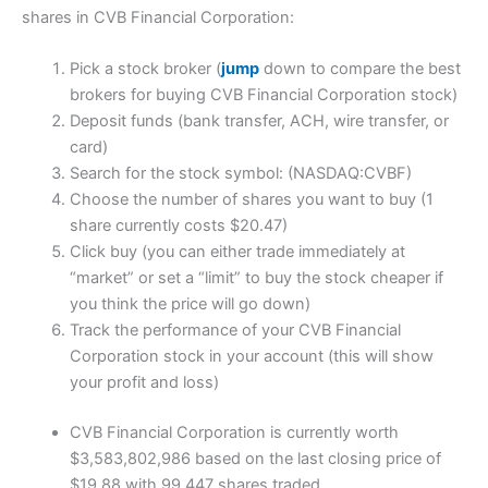
shares in CVB Financial Corporation:
Pick a stock broker (
jump
down to compare the best
brokers for buying CVB Financial Corporation stock)
Deposit funds (bank transfer, ACH, wire transfer, or
card)
Search for the stock symbol: (NASDAQ:CVBF)
Choose the number of shares you want to buy (1
share currently costs $20.47)
Click buy (you can either trade immediately at
“market” or set a “limit” to buy the stock cheaper if
you think the price will go down)
Track the performance of your CVB Financial
Corporation stock in your account (this will show
your profit and loss)
CVB Financial Corporation is currently worth
$3,583,802,986 based on the last closing price of
$19.88 with 99,447 shares traded.