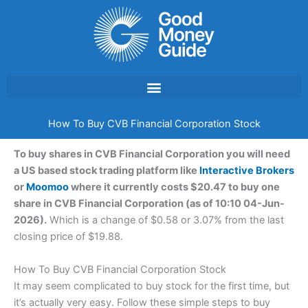
Skip
to
content
How To Buy CVB Financial Corporation Stock
To buy shares in CVB Financial Corporation you will need
a US based stock trading platform like
Interactive Brokers
or
Moomoo
where it currently costs $20.47 to buy one
share in CVB Financial Corporation (as of 10:10 04-Jun-
2026).
Which is a change of $0.58 or 3.07% from the last
closing price of $19.88.
How To Buy CVB Financial Corporation Stock
It may seem complicated to buy stock for the first time, but
it’s actually very easy. Follow these simple steps to buy