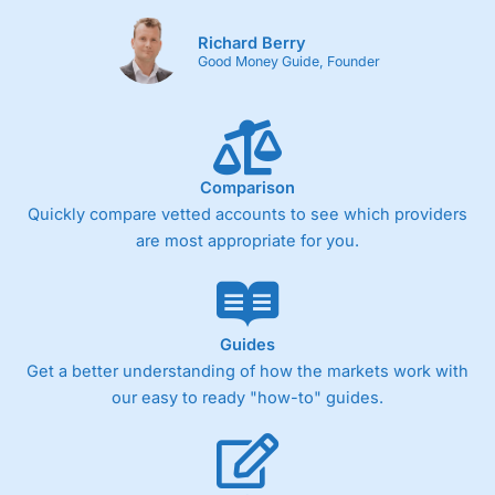
Richard Berry
Good Money Guide, Founder
Comparison
Quickly compare vetted accounts to see which providers
are most appropriate for you.
Guides
Get a better understanding of how the markets work with
our easy to ready "how-to" guides.