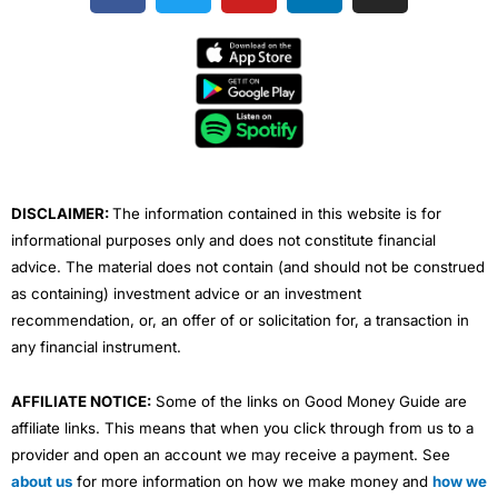
c
i
u
n
s
e
t
t
k
t
b
t
u
e
a
o
e
b
d
g
o
r
e
i
r
k
n
a
m
DISCLAIMER:
The information contained in this website is for
informational purposes only and does not constitute financial
advice. The material does not contain (and should not be construed
as containing) investment advice or an investment
recommendation, or, an offer of or solicitation for, a transaction in
any financial instrument.
AFFILIATE NOTICE:
Some of the links on Good Money Guide are
affiliate links. This means that when you click through from us to a
provider and open an account we may receive a payment. See
about us
for more information on how we make money and
how we