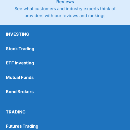
Reviews
See what customers and industry experts think of
providers with our reviews and rankings
INVESTING
Stock Trading
ETF Investing
Mutual Funds
Bond Brokers
TRADING
Futures Trading