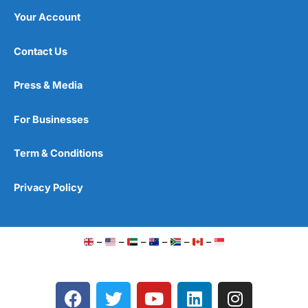
Your Account
Contact Us
Press & Media
For Businesses
Term & Conditions
Privacy Policy
–
–
–
–
–
–
F
T
Y
L
I
a
w
o
i
n