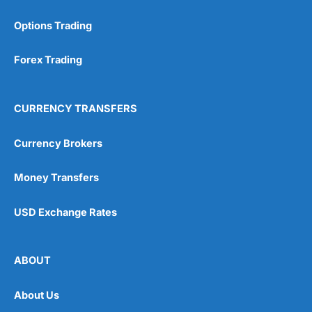
Options Trading
Forex Trading
CURRENCY TRANSFERS
Currency Brokers
Money Transfers
USD Exchange Rates
ABOUT
About Us