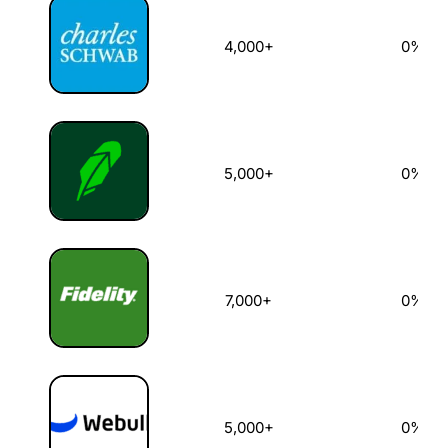
4,000+
0%
5,000+
0%
7,000+
0%
5,000+
0%