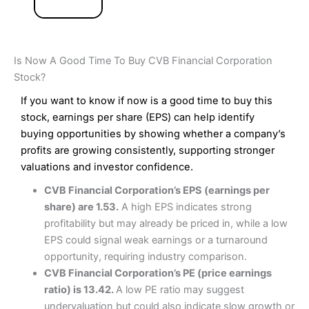
Is Now A Good Time To Buy CVB Financial Corporation
Stock?
If you want to know if now is a good time to buy this
stock, earnings per share (EPS) can help identify
buying opportunities by showing whether a company’s
profits are growing consistently, supporting stronger
valuations and investor confidence.
CVB Financial Corporation’s EPS (earnings per
share) are 1.53.
A high EPS indicates strong
profitability but may already be priced in, while a low
EPS could signal weak earnings or a turnaround
opportunity, requiring industry comparison.
CVB Financial Corporation’s PE (price earnings
ratio) is 13.42.
A low PE ratio may suggest
undervaluation but could also indicate slow growth or