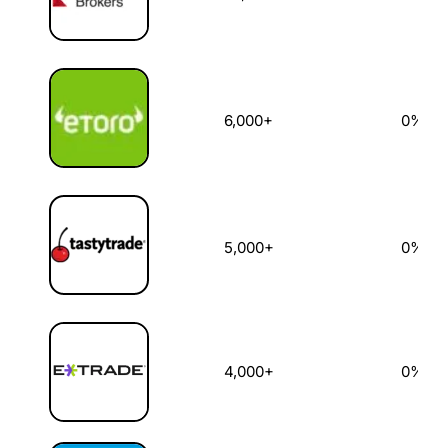
6,000+
0%
5,000+
0%
4,000+
0%