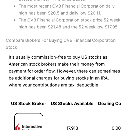
The most recent CVB Financial Corporation daily
high has been $20.5 and daily low $20.11.
The CVB Financial Corporation stock price 52 week
high has been $21.48 and the 52 week low $17.95.
Compare Brokers For Buying CVB Financial Corporation
Stock
It’s usually commission-free to buy US stocks as
American stock brokers make their money from
payment for order flow. However, there can sometimes
be additional charges for buying stocks in an IRA,
where your contributions are tax-deductible.
US Stock Broker
US Stocks Available
Dealing Commi
US Stock Broker
US Stocks Available
Dealing Commi
17,913
0.003%