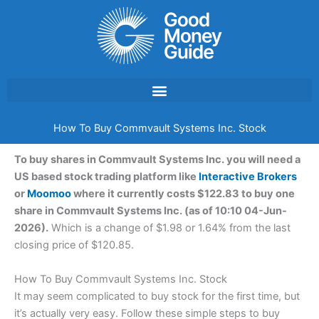
Skip
to
content
How To Buy Commvault Systems Inc. Stock
To buy shares in Commvault Systems Inc. you will need a
US based stock trading platform like
Interactive Brokers
or
Moomoo
where it currently costs $122.83 to buy one
share in Commvault Systems Inc. (as of 10:10 04-Jun-
2026).
Which is a change of $1.98 or 1.64% from the last
closing price of $120.85.
How To Buy Commvault Systems Inc. Stock
It may seem complicated to buy stock for the first time, but
it’s actually very easy. Follow these simple steps to buy