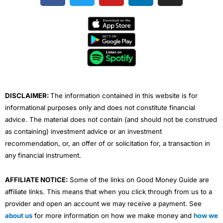
c
i
u
n
s
e
t
t
k
t
b
t
u
e
a
o
e
b
d
g
o
r
e
i
r
k
n
a
m
DISCLAIMER:
The information contained in this website is for
informational purposes only and does not constitute financial
advice. The material does not contain (and should not be construed
as containing) investment advice or an investment
recommendation, or, an offer of or solicitation for, a transaction in
any financial instrument.
AFFILIATE NOTICE:
Some of the links on Good Money Guide are
affiliate links. This means that when you click through from us to a
provider and open an account we may receive a payment. See
about us
for more information on how we make money and
how we