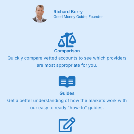
Richard Berry
Good Money Guide, Founder
Comparison
Quickly compare vetted accounts to see which providers
are most appropriate for you.
Guides
Get a better understanding of how the markets work with
our easy to ready "how-to" guides.