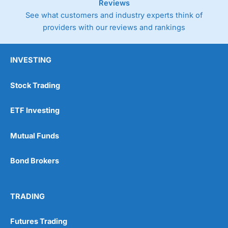
Reviews
See what customers and industry experts think of
providers with our reviews and rankings
INVESTING
Stock Trading
ETF Investing
Mutual Funds
Bond Brokers
TRADING
Futures Trading