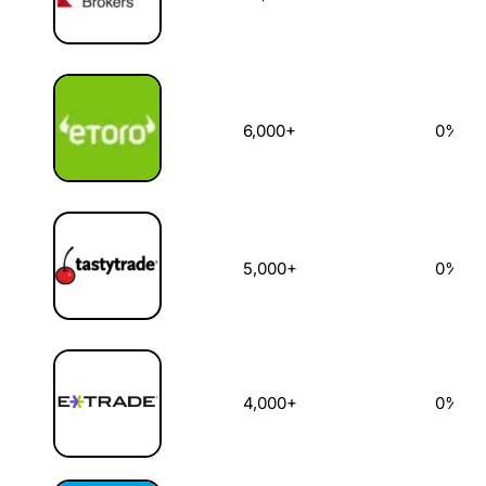
6,000+
0%
5,000+
0%
4,000+
0%