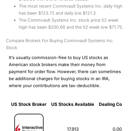
The most recent Commvault Systems Inc. daily high
has been $123.72 and daily low $121.3.
The Commvault Systems Inc. stock price 52 week
high has been $200.68 and the 52 week low $71.75.
Compare Brokers For Buying Commvault Systems Inc.
Stock
It’s usually commission-free to buy US stocks as
American stock brokers make their money from
payment for order flow. However, there can sometimes
be additional charges for buying stocks in an IRA,
where your contributions are tax-deductible.
US Stock Broker
US Stocks Available
Dealing Commi
US Stock Broker
US Stocks Available
Dealing Commi
17,913
0.003%