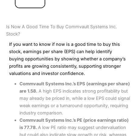
Is Now A Good Time To Buy Commvault Systems Inc.
Stock?
If you want to know if now is a good time to buy this
stock, earnings per share (EPS) can help identify
buying opportunities by showing whether a company’s
profits are growing consistently, supporting stronger
valuations and investor confidence.
Commvault Systems Inc.’s EPS (earnings per share)
are 1.58.
A high EPS indicates strong profitability but
may already be priced in, while a low EPS could signal
weak earnings or a turnaround opportunity, requiring
industry comparison.
Commvault Systems Inc.’s PE (price earnings ratio)
is 77.78.
A low PE ratio may suggest undervaluation
but could also indicate slow growth or risk, whereas