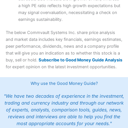
a high PE ratio reflects high growth expectations but
may signal overvaluation, necessitating a check on
earnings sustainability.
The below Commvault Systems Inc. share price analysis
and market data includes key financials, earnings estimates,
peer performance, dividends, news and a company profile
that will give you an indication as to whether this stock is a
buy, sell or hold.
Subscribe to Good Money Guide Analysis
for expert opinion on the latest investment opportunities.
Why use the Good Money Guide?
"We have two decades of experience in the investment,
trading and currency industry and through our network
of experts, analysts, comparison tools, guides, news,
reviews and interviews are able to help you find the
most appropriate accounts for your needs."