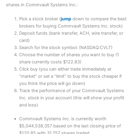
shares in Commvault Systems Inc.:
Pick a stock broker (
jump
down to compare the best
brokers for buying Commvault Systems Inc. stock)
Deposit funds (bank transfer, ACH, wire transfer, or
card)
Search for the stock symbol: (NASDAQ:CVLT)
Choose the number of shares you want to buy (1
share currently costs $122.83)
Click buy (you can either trade immediately at
“market” or set a “limit” to buy the stock cheaper if
you think the price will go down)
Track the performance of your Commvault Systems
Inc. stock in your account (this will show your profit
and loss)
Commvault Systems Inc. is currently worth
$5,044,538,357 based on the last closing price of
$120.85 with 31,757 shares traded.