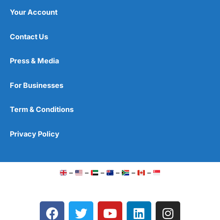
Your Account
Contact Us
Press & Media
For Businesses
Term & Conditions
Privacy Policy
–
–
–
–
–
–
F
T
Y
L
I
a
w
o
i
n