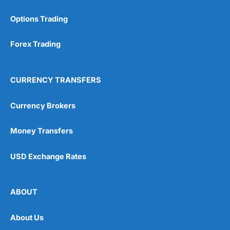
Options Trading
Forex Trading
CURRENCY TRANSFERS
Currency Brokers
Money Transfers
USD Exchange Rates
ABOUT
About Us