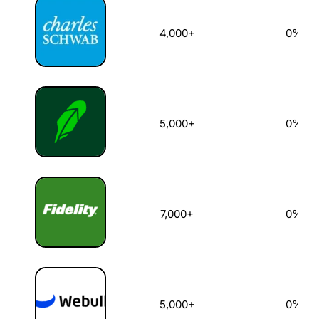
4,000+
0%
5,000+
0%
7,000+
0%
5,000+
0%