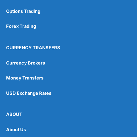
Options Trading
Forex Trading
CURRENCY TRANSFERS
Currency Brokers
Money Transfers
USD Exchange Rates
ABOUT
About Us