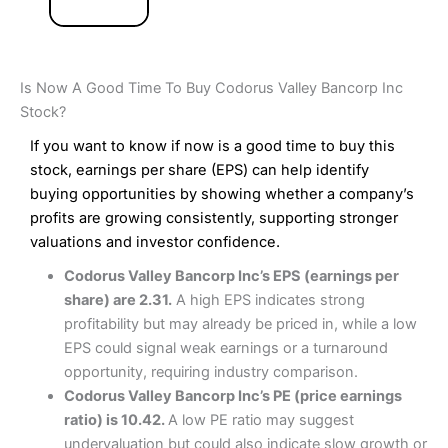
Is Now A Good Time To Buy Codorus Valley Bancorp Inc
Stock?
If you want to know if now is a good time to buy this
stock, earnings per share (EPS) can help identify
buying opportunities by showing whether a company’s
profits are growing consistently, supporting stronger
valuations and investor confidence.
Codorus Valley Bancorp Inc’s EPS (earnings per
share) are 2.31.
A high EPS indicates strong
profitability but may already be priced in, while a low
EPS could signal weak earnings or a turnaround
opportunity, requiring industry comparison.
Codorus Valley Bancorp Inc’s PE (price earnings
ratio) is 10.42.
A low PE ratio may suggest
undervaluation but could also indicate slow growth or