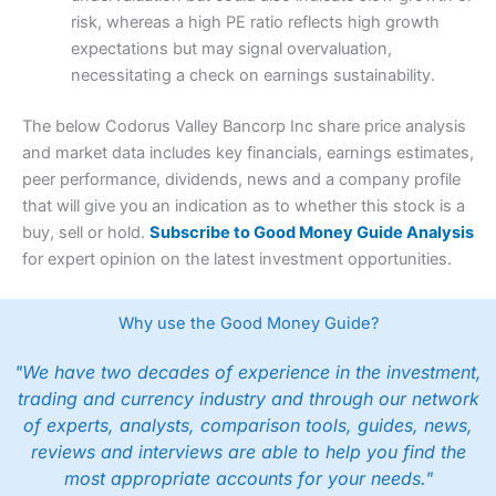
risk, whereas a high PE ratio reflects high growth
expectations but may signal overvaluation,
necessitating a check on earnings sustainability.
The below Codorus Valley Bancorp Inc share price analysis
and market data includes key financials, earnings estimates,
peer performance, dividends, news and a company profile
that will give you an indication as to whether this stock is a
buy, sell or hold.
Subscribe to Good Money Guide Analysis
for expert opinion on the latest investment opportunities.
Why use the Good Money Guide?
"We have two decades of experience in the investment,
trading and currency industry and through our network
of experts, analysts, comparison tools, guides, news,
reviews and interviews are able to help you find the
most appropriate accounts for your needs."