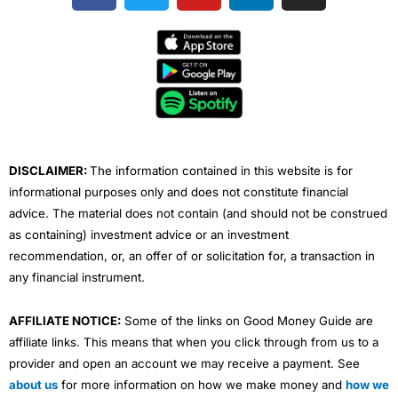
c
i
u
n
s
e
t
t
k
t
b
t
u
e
a
o
e
b
d
g
o
r
e
i
r
k
n
a
m
DISCLAIMER:
The information contained in this website is for
informational purposes only and does not constitute financial
advice. The material does not contain (and should not be construed
as containing) investment advice or an investment
recommendation, or, an offer of or solicitation for, a transaction in
any financial instrument.
AFFILIATE NOTICE:
Some of the links on Good Money Guide are
affiliate links. This means that when you click through from us to a
provider and open an account we may receive a payment. See
about us
for more information on how we make money and
how we