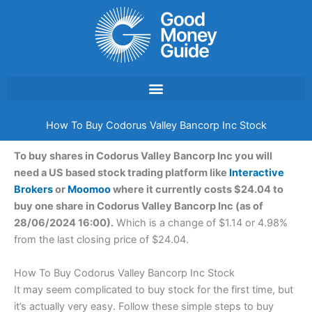
Skip
to
content
How To Buy Codorus Valley Bancorp Inc Stock
To buy shares in Codorus Valley Bancorp Inc you will
need a US based stock trading platform like
Interactive
Brokers
or
Moomoo
where it currently costs $24.04 to
buy one share in Codorus Valley Bancorp Inc (as of
28/06/2024 16:00).
Which is a change of $1.14 or 4.98%
from the last closing price of $24.04.
How To Buy Codorus Valley Bancorp Inc Stock
It may seem complicated to buy stock for the first time, but
it’s actually very easy. Follow these simple steps to buy