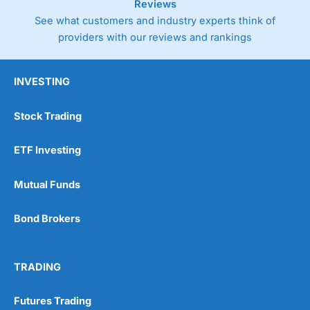
Reviews
See what customers and industry experts think of
providers with our reviews and rankings
INVESTING
Stock Trading
ETF Investing
Mutual Funds
Bond Brokers
TRADING
Futures Trading