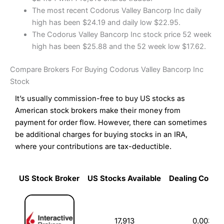
The most recent Codorus Valley Bancorp Inc daily
high has been $24.19 and daily low $22.95.
The Codorus Valley Bancorp Inc stock price 52 week
high has been $25.88 and the 52 week low $17.62.
Compare Brokers For Buying Codorus Valley Bancorp Inc
Stock
It’s usually commission-free to buy US stocks as
American stock brokers make their money from
payment for order flow. However, there can sometimes
be additional charges for buying stocks in an IRA,
where your contributions are tax-deductible.
US Stock Broker
US Stocks Available
Dealing Commi
US Stock Broker
US Stocks Available
Dealing Commi
17,913
0.003%