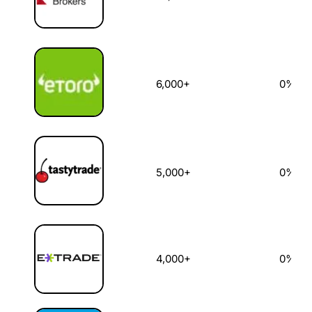
6,000+
0%
5,000+
0%
4,000+
0%