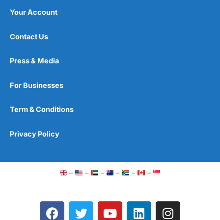
Your Account
Contact Us
Press & Media
For Businesses
Term & Conditions
Privacy Policy
–
–
–
–
–
–
F
T
Y
L
I
a
w
o
i
n