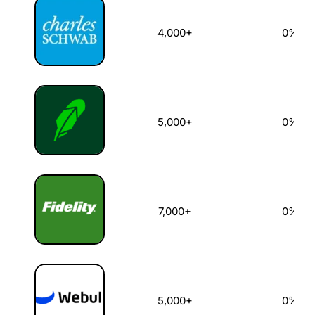
4,000+
0%
5,000+
0%
7,000+
0%
5,000+
0%