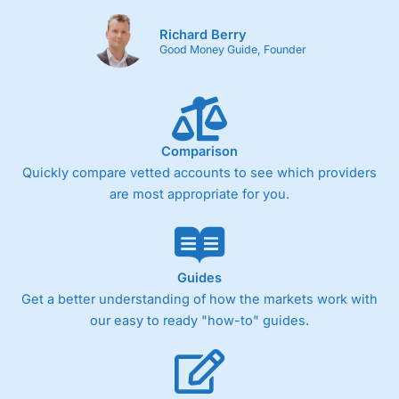
Richard Berry
Good Money Guide, Founder
Comparison
Quickly compare vetted accounts to see which providers
are most appropriate for you.
Guides
Get a better understanding of how the markets work with
our easy to ready "how-to" guides.