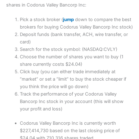
shares in Codorus Valley Bancorp Inc:
Pick a stock broker (
jump
down to compare the best
brokers for buying Codorus Valley Bancorp Inc stock)
Deposit funds (bank transfer, ACH, wire transfer, or
card)
Search for the stock symbol: (NASDAQ:CVLY)
Choose the number of shares you want to buy (1
share currently costs $24.04)
Click buy (you can either trade immediately at
“market” or set a “limit” to buy the stock cheaper if
you think the price will go down)
Track the performance of your Codorus Valley
Bancorp Inc stock in your account (this will show
your profit and loss)
Codorus Valley Bancorp Inc is currently worth
$227,414,730 based on the last closing price of
$24.04 with 710,316 shares traded.