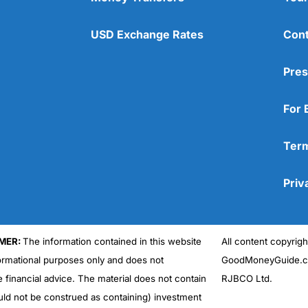
USD Exchange Rates
Cont
Pres
For 
Term
Priv
MER:
The information contained in this website
All content copyri
formational purposes only and does not
GoodMoneyGuide.co
e financial advice. The material does not contain
RJBCO Ltd.
uld not be construed as containing) investment