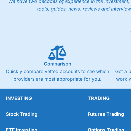
"We have two decades of experience in the investment, 
tools, guides, news, reviews and interview
Comparison
Quickly compare vetted accounts to see which
Get a 
providers are most appropriate for you.
work w
INVESTING
TRADING
Stock Trading
Futures Trading
ETF Investing
Options Trading