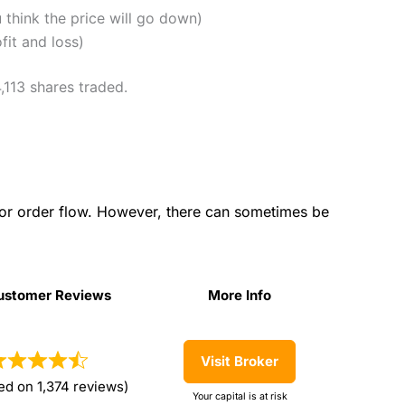
u think the price will go down)
fit and loss)
,113 shares traded.
for order flow. However, there can sometimes be
ustomer Reviews
More Info
ustomer Reviews
More Info
Visit Broker
ed on 1,374 reviews)
Your capital is at risk