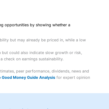
ing opportunities by showing whether a
ility but may already be priced in, while a low
but could also indicate slow growth or risk,
a check on earnings sustainability.
estimates, peer performance, dividends, news and
o Good Money Guide Analysis
for expert opinion