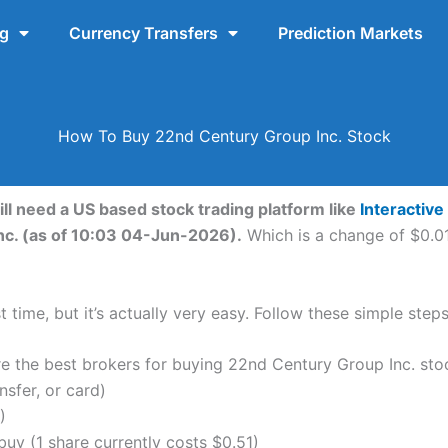
ng
Currency Transfers
Prediction Markets
How To Buy 22nd Century Group Inc. Stock
ll need a US based stock trading platform like
Interactive
nc. (as of 10:03 04-Jun-2026).
Which is a change of $0.01
 time, but it’s actually very easy. Follow these simple ste
the best brokers for buying 22nd Century Group Inc. sto
nsfer, or card)
)
uy (1 share currently costs $0.51)