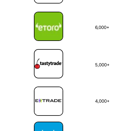
6,000+
5,000+
4,000+