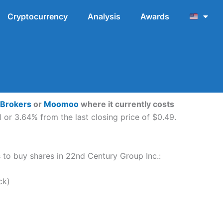
Cryptocurrency
Analysis
Awards
 Brokers
or
Moomoo
where it currently costs
 or 3.64% from the last closing price of $0.49.
ps to buy shares in 22nd Century Group Inc.:
ck)