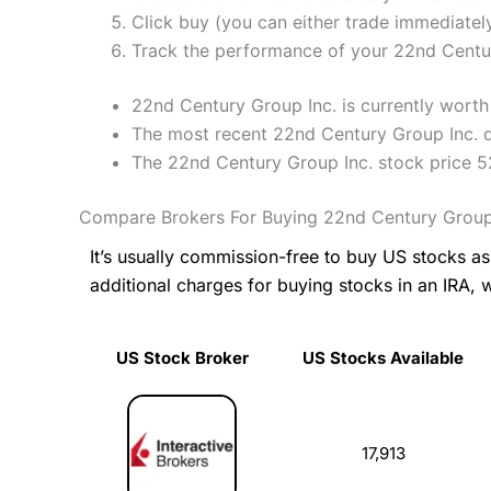
Click buy (you can either trade immediately
Track the performance of your 22nd Century
22nd Century Group Inc. is currently worth 
The most recent 22nd Century Group Inc. d
The 22nd Century Group Inc. stock price 
Compare Brokers For Buying 22nd Century Group
It’s usually commission-free to buy US stocks 
additional charges for buying stocks in an IRA, 
US Stock Broker
US Stocks Available
US Stock Broker
US Stocks Available
17,913