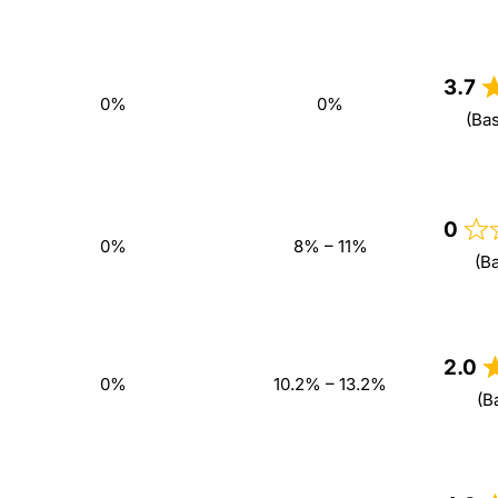
3.7
0%
0%
(Ba
0
0%
8% – 11%
(B
2.0
0%
10.2% – 13.2%
(B