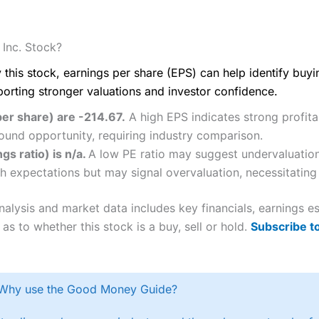
Inc. Stock?
 this stock, earnings per share (EPS) can help identify buy
porting stronger valuations and investor confidence.
er share) are -214.67.
A high EPS indicates strong profitab
ound opportunity, requiring industry comparison.
gs ratio) is n/a.
A low PE ratio may suggest undervaluation 
h expectations but may signal overvaluation, necessitating 
alysis and market data includes key financials, earnings 
as to whether this stock is a buy, sell or hold.
Subscribe t
Why use the Good Money Guide?