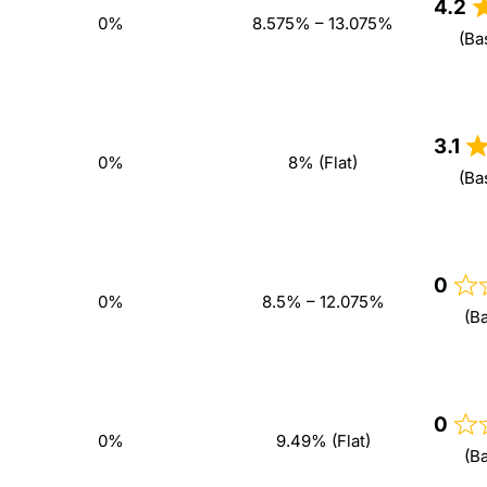
4.2
0%
8.575% – 13.075%
(Ba
3.1
0%
8% (Flat)
(Ba
0
0%
8.5% – 12.075%
(B
0
0%
9.49% (Flat)
(B