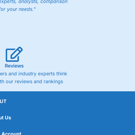
experts, analysts, comparison
for your needs."
Reviews
rs and industry experts think
ith our reviews and rankings
UT
ut Us
 Account