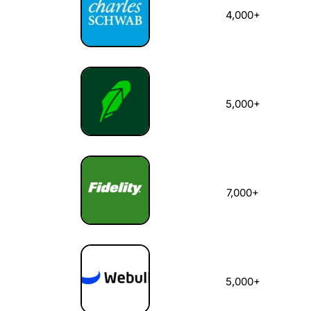
4,000+
5,000+
7,000+
5,000+