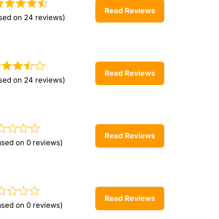
Read Reviews
sed on 24 reviews)
Read Reviews
sed on 24 reviews)
Read Reviews
ased on 0 reviews)
Read Reviews
ased on 0 reviews)