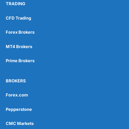
TRADING
CFD Trading
Forex Brokers
MT4 Brokers
Prime Brokers
BROKERS
Forex.com
Pepperstone
CMC Markets