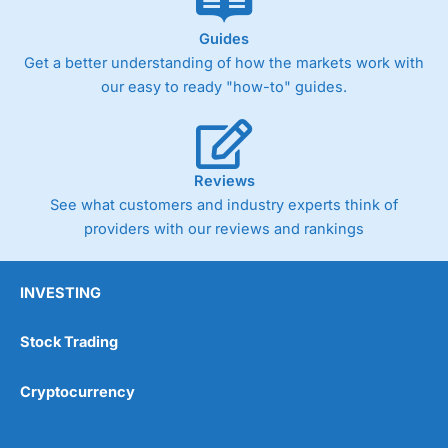
Guides
Get a better understanding of how the markets work with
our easy to ready "how-to" guides.
Reviews
See what customers and industry experts think of
providers with our reviews and rankings
INVESTING
Stock Trading
Cryptocurrency