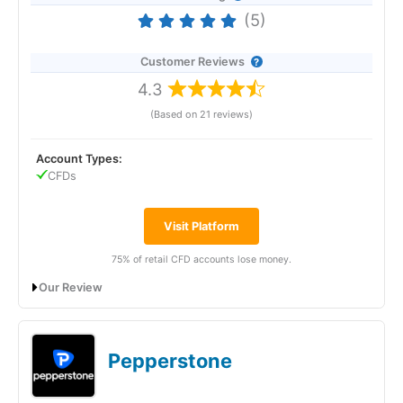
(5)
Customer Reviews
4.3
(Based on 21 reviews)
Account Types:
CFDs
Visit Platform
75% of retail CFD accounts lose money.
Our Review
FOREX.com: Best UAE CFD broker for
trading signals
Pepperstone