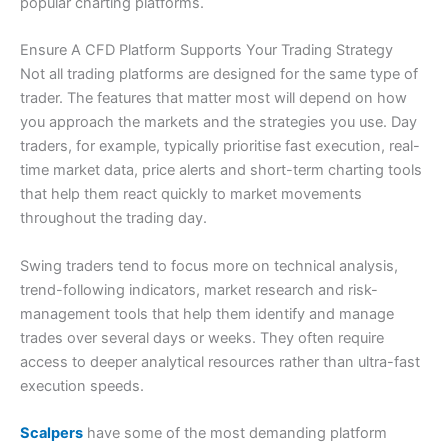
popular charting platforms.
4.5
Ensure A CFD Platform Supports Your Trading Strategy
Not all trading platforms are designed for the same type of
trader. The features that matter most will depend on how
you approach the markets and the strategies you use. Day
traders, for example, typically prioritise fast execution, real-
Visit Capital.com
time market data, price alerts and short-term charting tools
that help them react quickly to market movements
throughout the trading day.
Swing traders tend to focus more on technical analysis,
trend-following indicators, market research and risk-
management tools that help them identify and manage
trades over several days or weeks. They often require
access to deeper analytical resources rather than ultra-fast
execution speeds.
Scalpers
have some of the most demanding platform