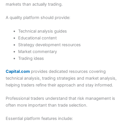
markets than actually trading.
A quality platform should provide:
Technical analysis guides
Educational content
Strategy development resources
Market commentary
Trading ideas
Capital.com
provides dedicated resources covering
technical analysis, trading strategies and market analysis,
helping traders refine their approach and stay informed.
Professional traders understand that risk management is
often more important than trade selection.
Essential platform features include: