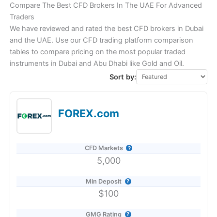
Compare The Best CFD Brokers In The UAE For Advanced
Traders
We have reviewed and rated the best CFD brokers in Dubai
and the UAE. Use our CFD trading platform comparison
tables to compare pricing on the most popular traded
instruments in Dubai and Abu Dhabi like Gold and Oil.
Sort by:
FOREX.com
CFD Markets
5,000
Min Deposit
$100
GMG Rating