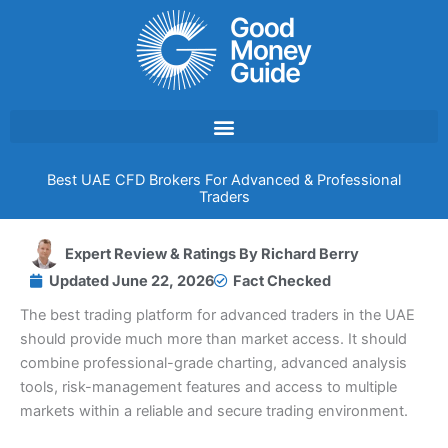
Skip
to
content
Best UAE CFD Brokers For Advanced & Professional
Traders
Expert Review & Ratings By
Richard Berry
Updated
June 22, 2026
Fact Checked
The best trading platform for advanced traders in the UAE
should provide much more than market access. It should
combine professional-grade charting, advanced analysis
tools, risk-management features and access to multiple
markets within a reliable and secure trading environment.