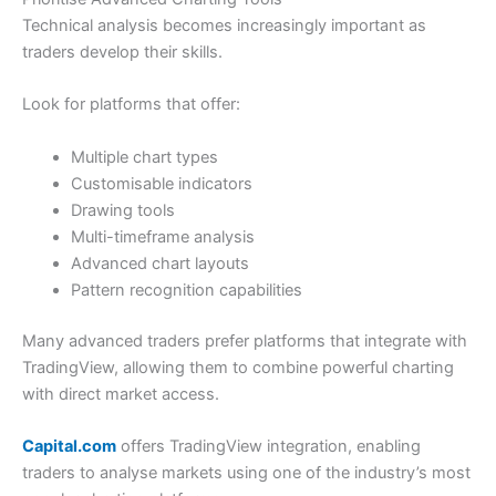
Pros
Market Access
(4)
Innovative and intuitive app
Technical analysis becomes increasingly important as
Set your own leverage
traders develop their skills.
Proprietary technology
App & Platform
(4.5)
Look for platforms that offer:
Cons
Customer Service
(4.5)
Trading only
No options markets
Multiple chart types
Research & Analysis
(4)
Customisable indicators
Drawing tools
Pricing & Spreads
(4.5)
Overall
Multi-timeframe analysis
Advanced chart layouts
Market Access
(4)
4.3
Pattern recognition capabilities
Apps & Trading Platform
(5)
Many advanced traders prefer platforms that integrate with
Customer Service
(4.5)
TradingView, allowing them to combine powerful charting
with direct market access.
Research & Analysis
(4.5)
Visit Nemo Money
Capital.com
offers TradingView integration, enabling
Overall
traders to analyse markets using one of the industry’s most