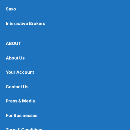
Saxo
Interactive Brokers
ABOUT
About Us
Your Account
Contact Us
Press & Media
For Businesses
Term & Conditions