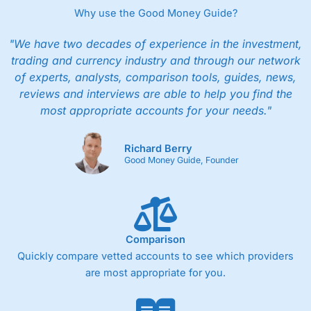
Why use the Good Money Guide?
"We have two decades of experience in the investment,
trading and currency industry and through our network
of experts, analysts, comparison tools, guides, news,
reviews and interviews are able to help you find the
most appropriate accounts for your needs."
Richard Berry
Good Money Guide, Founder
Comparison
Quickly compare vetted accounts to see which providers
are most appropriate for you.