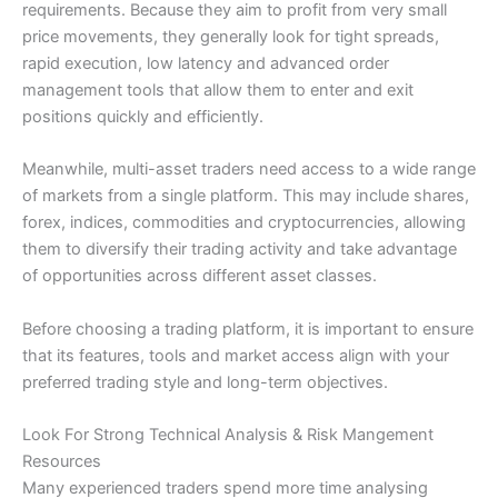
requirements. Because they aim to profit from very small
price movements, they generally look for tight spreads,
rapid execution, low latency and advanced order
management tools that allow them to enter and exit
positions quickly and efficiently.
Meanwhile, multi-asset traders need access to a wide range
of markets from a single platform. This may include shares,
forex, indices, commodities and cryptocurrencies, allowing
them to diversify their trading activity and take advantage
of opportunities across different asset classes.
Before choosing a trading platform, it is important to ensure
that its features, tools and market access align with your
preferred trading style and long-term objectives.
Look For Strong Technical Analysis & Risk Mangement
Resources
Many experienced traders spend more time analysing