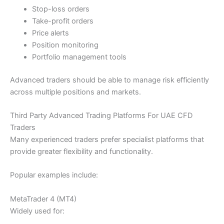
Stop-loss orders
Take-profit orders
Price alerts
Position monitoring
Portfolio management tools
Advanced traders should be able to manage risk efficiently
across multiple positions and markets.
Third Party Advanced Trading Platforms For UAE CFD
Traders
Many experienced traders prefer specialist platforms that
provide greater flexibility and functionality.
Popular examples include:
MetaTrader 4 (MT4)
Widely used for: