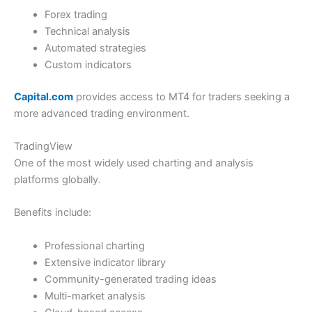
Forex trading
Technical analysis
Automated strategies
Custom indicators
Capital.com
provides access to MT4 for traders seeking a
more advanced trading environment.
TradingView
One of the most widely used charting and analysis
platforms globally.
Benefits include:
Professional charting
Extensive indicator library
Community-generated trading ideas
Multi-market analysis