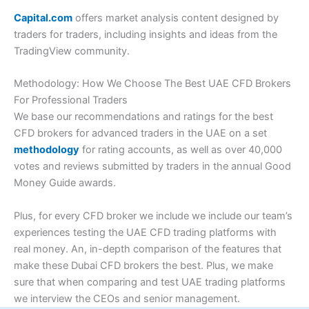
Capital.com
offers market analysis content designed by
traders for traders, including insights and ideas from the
TradingView community.
Methodology: How We Choose The Best UAE CFD Brokers
For Professional Traders
We base our recommendations and ratings for the best
CFD brokers for advanced traders in the UAE on a set
methodology
for rating accounts, as well as over 40,000
votes and reviews submitted by traders in the annual Good
Money Guide awards.
Plus, for every CFD broker we include we include our team’s
experiences testing the UAE CFD trading platforms with
real money. An, in-depth comparison of the features that
make these Dubai CFD brokers the best. Plus, we make
sure that when comparing and test UAE trading platforms
we interview the CEOs and senior management.