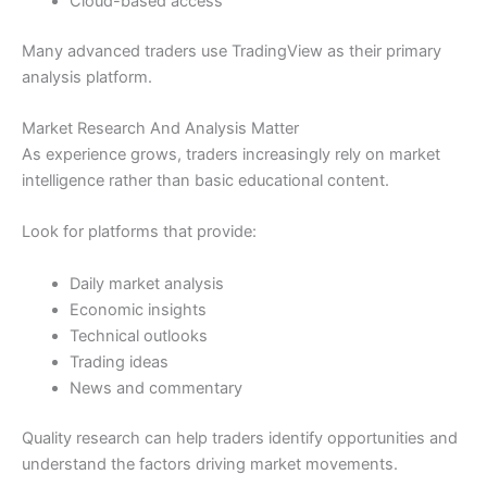
Cloud-based access
Many advanced traders use TradingView as their primary
analysis platform.
Market Research And Analysis Matter
As experience grows, traders increasingly rely on market
intelligence rather than basic educational content.
Look for platforms that provide:
Daily market analysis
Economic insights
Technical outlooks
Trading ideas
News and commentary
Quality research can help traders identify opportunities and
understand the factors driving market movements.