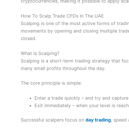
cryptocurrencies, making it possible to apply sca
IG
UAE Address:
IG
Limited – Level 27, Currency Hou
Visit Nemo Money
Visit Pepperstone
Pepperstone Revi
How To Scalp Trade CFDs In The UAE
Scalping is one of the most active forms of tradin
Summary
movements by opening and closing multiple trade
Pricing: You can trade with zero commissions and n
closed.
Market Access:
You can invest invest in over 6,000
What Is Scalping?
Scalping is a short-term trading strategy that f
App & Platform:
Nemo Money
is app only, there is
many small profits throughout the day.
Customer Service:
Customer service is handled on 
The core principle is simple:
Research & Analysis:
Nemo has some pretty good too
Pros
through their fundamantal analysis tools. NemoAI, al
Pros
Enter a trade quickly – and try and captur
Good range of CFD markets in UAE
Excellent trading platform
Exit immediately – when your level is reac
Nemes are a great way to invest in themes like AI, g
Dynamic CFD pricing
Good liquidity
profitability, growth/dividends and analyst recomen
Unique sentiment tools
Successful scalpers focus on
day trading
, speed 
Pricing