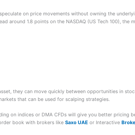
Cons
 speculate on price movements without owning the underlyi
US stocks only
No options trading
pread around 1.8 points on the NASDAQ (US Tech 100), the 
App only
al intelligence to help you improve your trading, they say, based on t
at the system should give you prompts based on your previous trades.
, you should get a “are you sure you want to do this” notification.
Cons
See as a trading platform for 
Overall
le lose money when trading is overleverage. This could be either f
Overall
4.4
trades that are too risky. One really good feature is that you can ch
permitted, but you can change this to 1:1 so you need to fully pay up f
Cons
4.7
sset, they can move quickly between opportunities in stoc
osses. As your experience grows you can increase your leverage acco
Customer service can be slow
No DMA futures trading
rkets that can be used for scalping strategies.
Overall
ing on indices or DMA CFDs will give you better pricing b
itions, so you can be long and short the same thing at the same time.
order book with brokers like
Saxo UAE
or Interactive
Brok
 very point of CFDs. They were originally hedging tools, and still a 
4.3
ut having to close off your positions.
iew