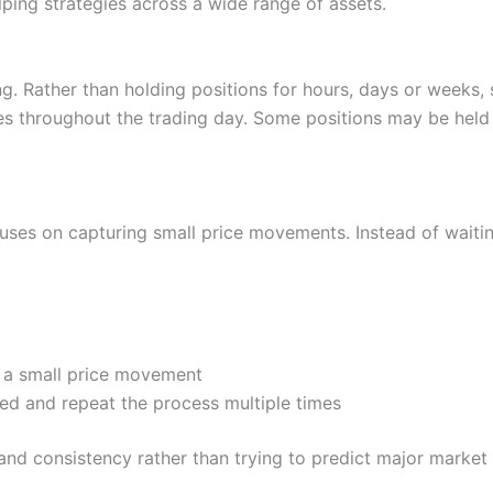
lping strategies across a wide range of assets.
se – Tower 2, Dubai International Financial Centre, Dubai, 506968, 
ews
g. Rather than holding positions for hours, days or weeks, 
s throughout the trading day. Some positions may be held 
o monthly fee on Nemo, plus there is no charge for deposits or with
 US and global stocks, plus 2,000 ETFs
ocuses on capturing small price movements. Instead of wait
 no desktop version at the moment.
the app, but there is no phone support.
ls for opportunity discovery. Through the discover page you can fi
Cons
so lets you ask questions to explain the data.
Cons
e a small price movement
No DMA trading
Trading only, no investing ac
hed and repeat the process multiple times
rowth stocks or dividend plays. The Nemo stock finder can also help 
No phone support
Limited smaller cap stocks
dations.
and consistency rather than trying to predict major market