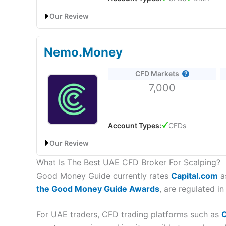
Online Platform
Pre-built MT4 indicator packages
Our Review
CMC Markets
UAE Address:
CMC Markets
Middle E
Customer Service
Pricing
IG: Best UAE CFD broker for liquidity for high net wo
Is
Saxo
regulated for CFD trading in the UAE?
Research & Analysis
Nemo.Money
Yes, you can trade CFDs with
Saxo
in the UAE as th
Market Access
Account:
IG
UAE CFD Trading
trading platforms in Dubai
for small and large cus
CFD Markets
Description:
IG
, a global provider of CFD trading s
access and can place CFD orders directly on the ex
Online Platform
7,000
physical presence in the region and cater to the nee
IG
can provide local support to CFD traders, personal
SaxoTraderGO, offers charting with 50+ technical in
Customer Service
region.
Bank has a strong reputation with over 30 years of 
Account Types:
CFDs
Research & Analysis
Visit IG
Saxo
DFSA Reference Number:
F001014
Our Review
UAE Address:
Saxo
Bank (Dubai) Ltd. Boulevard Pla
What Is The Best UAE CFD Broker For Scalping?
Nemo.Money Review: AI-Powered Investing With Z
Visit Forex.com
Forex.com Reviews
Is CFD trading with
IG
allowed in the UAE?
Good Money Guide currently rates
Capital.com
as
Yes, you can
trade CFDs in the UAE
with
IG
as they
the Good Money Guide Awards
, are regulated i
Provider:
Nemo.Money
Verdict:
Nemo Money
is an AI-powered UAE based 
Overall,
IG
is a good CFD broker for UAE traders who
8,000+ global equities and extended 24/5 trading.
For UAE traders, CFD trading platforms such as
C
serving the growing demand for online trading service
client funds protected up to $500,000 via SIPC.