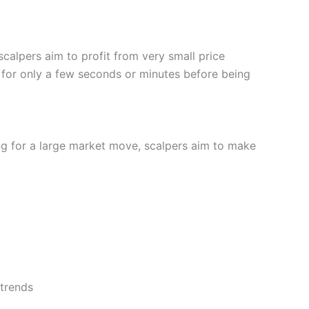
United Arab Emirates
scalpers aim to profit from very small price
for only a few seconds or minutes before being
drawals over $1000.
ing for a large market move, scalpers aim to make
nd suitable investments, and then dive a bit deeper
count
you filter stocks by market cap, sector, potential
 trends
(4)