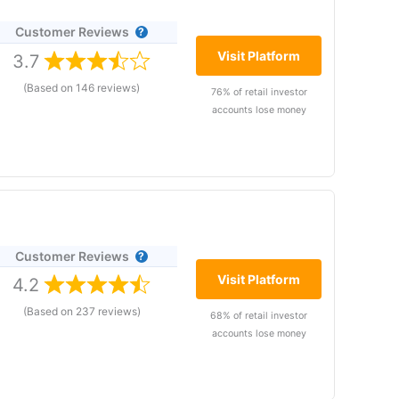
f states and the wider Middle East, who want to
Customer Reviews
in
apps
Visit Platform
3.7
ith
(Based on 146 reviews)
thly
76% of retail investor
accounts lose money
– United Arab Emirates
is
Customer Reviews
ating in more than
, however, it’s
Visit Platform
4.2
perated by Plus500UK
(Based on 237 reviews)
68% of retail investor
arkets with competitive spreads with the ability to
accounts lose money
ur award for “best trading app” not in part due to the