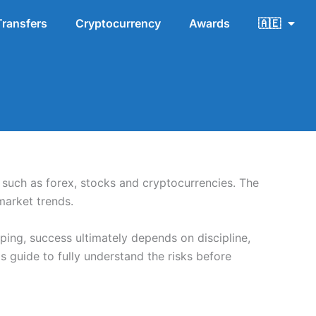
Transfers
Cryptocurrency
Awards
🇦🇪
s such as forex, stocks and cryptocurrencies. The
market trends.
ping, success ultimately depends on discipline,
 guide to fully understand the risks before