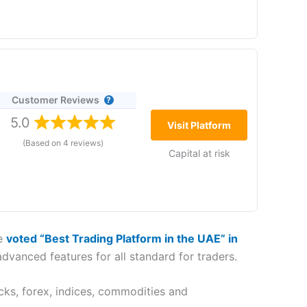
(5)
ox 507183, Dubai, UAE
(5)
(4.5)
(5)
 fact,
Saxo markets
offer one of the
best CFD
(3.5)
age of trading CFDs with
Saxo
is that you get DMA
Customer Reviews
to establish a
(4.5)
the Dubai office,
5.0
Visit Platform
to clients in the
features. Key to
Saxo
’s UAE offering is that
Saxo
(Based on 4 reviews)
(5)
Capital at risk
(5)
rea Dubai, UAE
re
voted “Best Trading Platform in the UAE” in
Reference Number:
F001780
advanced features for all standard for traders.
ares simple, with commission-free access to
ion into the UAE demonstrated
IG
’s commitment to
nancial Services Regulatory Authority (FSRA), with
cks, forex, indices, commodities and
he industry.