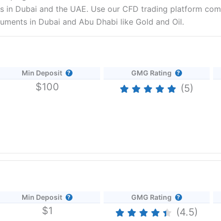
 in Dubai and the UAE. Use our CFD trading platform comp
ruments in Dubai and Abu Dhabi like Gold and Oil.
Min Deposit
GMG Rating
$100
(5)
s
Min Deposit
GMG Rating
s and other trading instruments. CFD traders in Dubai can access a
$1
, commodities and forex.
Forex.com
provides competitive pricing, tig
(4.5)
rades. But what makes
Forex.com
stand out are the trading signals a