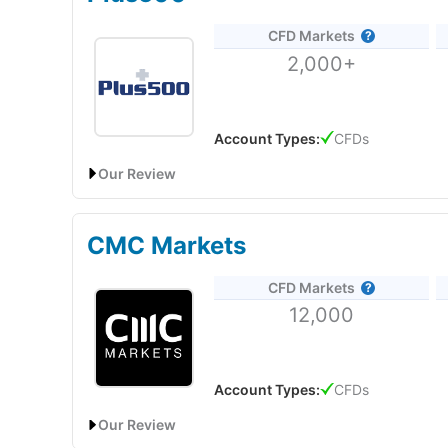
Provider:
Capital.com
Pepperstone
focus on MT4 and automated trading st
CFD Markets
Verdict:
Capital.com
was voted best CFD broker in 
trade CFD on popular local markets like Oil and Gold 
2,000+
the 2025 Good Money Guide Awards and "Best Tradin
for trading the most popular markets globally.
Capi
DFSA Reference Number:
F004356
offices in the UK and around the world. Since then,
active clients.
UAE Address:
Pepperstone
Financial Services (DIFC
Account Types:
CFDs
62% of retail investor accounts lose money when trad
regulated by the Securities and Commodities Author
Our Review
Visit Capital.com
Plus500: UAE CFD Trading on Major Markets
CMC Markets
Account:
Plus500 UAE CFD Trading
CFD Markets
Description:
Plus500 is one of the largest CFD tradi
12,000
50 countries worldwide. Founded in 2008, it has more
listed in the UK on the London Stock Exchange (it’s
Is
Capital.com
any good for trading?
Ltd, which has offices in London.
Capital.com
has a user friendly and intuitive tradin
reduce risk by decreasing your leverage. Trading v
Account Types:
CFDs
fact that the company CTO has extensive experienc
Visit Plus500
Our Review
What makes
Capital.com
different? Thumbs up, lit