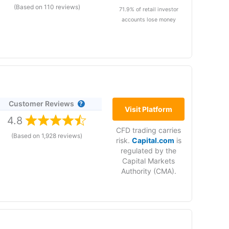
(Based on 110 reviews)
71.9% of retail investor
accounts lose money
 and 0.3 for crude oil. If you are a forex trader,
trading.
Customer Reviews
rs services in the
Visit Platform
ing services
4.8
CFD trading carries
(Based on 1,928 reviews)
risk.
Capital.com
is
orex.com
is owned by NASDAQ listed StoneX and
regulated by the
Capital Markets
Authority (CMA).
ent companies (StoneX): Office 48D Almas Tower
ubai.