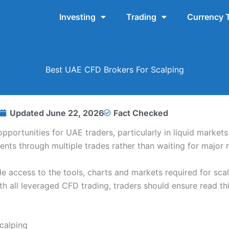
Investing
Trading
Currency 
Best UAE CFD Brokers For Scalping
Updated
June 22, 2026
Fact Checked
portunities for UAE traders, particularly in liquid market
nts through multiple trades rather than waiting for major 
e access to the tools, charts and markets required for scal
 all leveraged CFD trading, traders should ensure read this
calping