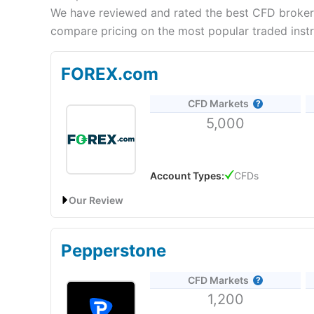
We have reviewed and rated the best CFD brokers
compare pricing on the most popular traded inst
FOREX.com
CFD Markets
5,000
Account Types:
CFDs
Our Review
FOREX.com: Best UAE CFD broker for trading signal
Pepperstone
Account:
FOREX.com
UAE CFD Trading
CFD Markets
Description:
Forex.com
is a global provider of CFD
1,200
on various asset classes, including stocks, indices
user-friendly trading platform for executing CFD t