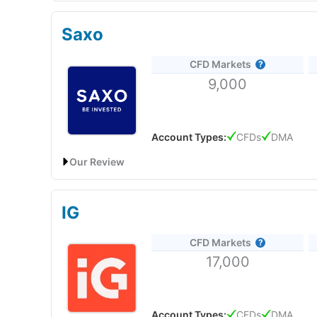
CMC Markets: Best UAE CFD broker platform for act
Is CFD trading on Plus500 legal in the UAE?
Do you know what one of the most impressive thin
Saxo
Yes, it’s fine to trade CFDs with Plus500 in the U
Account:
CMC Markets
UAE CFD Trading
I don’t mean that in a facetious way, it’s genuinely a b
CFD Markets
Description:
CMC Markets
started offering CFDs (C
Plus500’s trading platform has evolved nicely over 
9,000
in the UAE to access a wide range of CFD products,
This may not sound like much but it’s a good exam
platform.
very easy-to-use intuitive trading app from scratch.
Pricing
: It’s dynamic so moves with the market for
Market Access
: Very good, Plus500 are always first
Visit CMC Markets
When
Capital.com
first became authorised by the FC
Account Types:
CFDs
DMA
Platform & Apps
: Basic execution, but it does the jo
discussed were button placement and AI.
Customer Service
: Plus500 doesn’t have a phone opt
Our Review
Pros
Research & Analysis
: Some sentiment, but limited 
Trading Signals
Trading App
Saxo Markets: Best UAE CFD broker for direct mark
Post Trade Analytics
Overall, Plus500 is a good CFD trading platform fo
Is CFD trading allowed with
CMC Markets
in the 
IG
quite transparent with costs and fees.
Forex Specialists
But anyway, if you’ve updated your iPhone to the lat
Yes, it is fine to
trade CFDs in the UAE
with
CMC Ma
Account:
Saxo
UAE CFD Trading
is because, phones are getting bigger, and your thum
CFD Markets
would make trading easier 5 years ago. I’ve just be
Description:
Saxo
Bank offers CFD trading in Dubai 
CMC is a good CFD broker for traders who want a sop
Pricing
this yet.
17,000
forex, commodities, options, and bonds.
Saxo
’s CFD
commissions.
Pros
CMC Markets
Connect, established its physical pr
Market Access
Tight pricing
building its reputation in the Middle East and support
Visit Saxo
Wide range of MT4 markets
Account Types:
CFDs
DMA
confidence in the new office, highlighting the UAE’s 