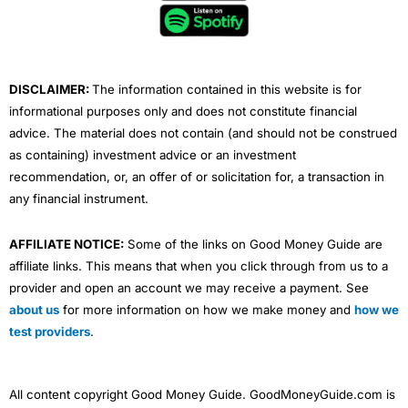
o
e
b
d
g
o
r
e
i
r
k
n
a
m
DISCLAIMER:
The information contained in this website is for
informational purposes only and does not constitute financial
advice. The material does not contain (and should not be construed
as containing) investment advice or an investment
recommendation, or, an offer of or solicitation for, a transaction in
any financial instrument.
AFFILIATE NOTICE:
Some of the links on Good Money Guide are
affiliate links. This means that when you click through from us to a
provider and open an account we may receive a payment. See
about us
for more information on how we make money and
how we
test providers
.
All content copyright Good Money Guide. GoodMoneyGuide.com is