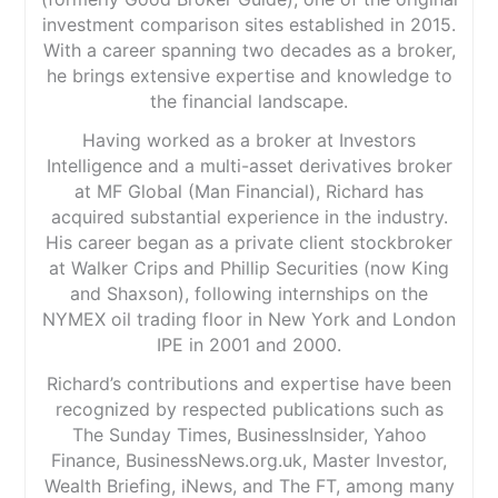
investment comparison sites established in 2015.
With a career spanning two decades as a broker,
he brings extensive expertise and knowledge to
the financial landscape.
Having worked as a broker at Investors
Intelligence and a multi-asset derivatives broker
at MF Global (Man Financial), Richard has
acquired substantial experience in the industry.
His career began as a private client stockbroker
at Walker Crips and Phillip Securities (now King
and Shaxson), following internships on the
NYMEX oil trading floor in New York and London
IPE in 2001 and 2000.
Richard’s contributions and expertise have been
recognized by respected publications such as
The Sunday Times, BusinessInsider, Yahoo
Finance, BusinessNews.org.uk, Master Investor,
Wealth Briefing, iNews, and The FT, among many