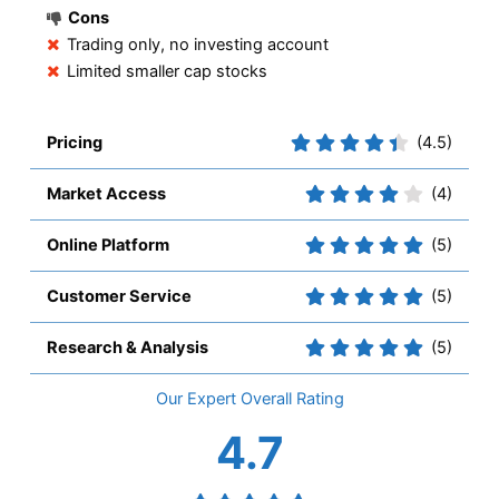
Cons
Trading only, no investing account
Limited smaller cap stocks
Pricing
(4.5)
Market Access
(4)
Online Platform
(5)
Customer Service
(5)
Research & Analysis
(5)
Overall
4.7