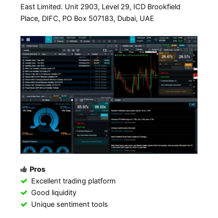
East Limited. Unit 2903, Level 29, ICD Brookfield
Place, DIFC, PO Box 507183, Dubai, UAE
Pros
Excellent trading platform
Good liquidity
Unique sentiment tools