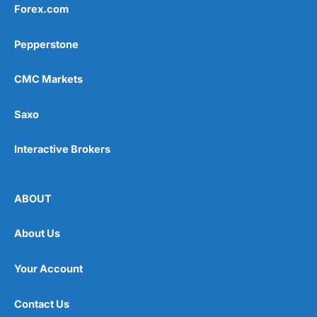
Forex.com
Pepperstone
CMC Markets
Saxo
Interactive Brokers
ABOUT
About Us
Your Account
Contact Us