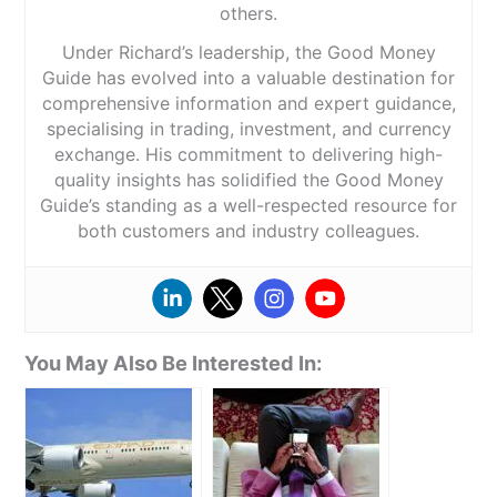
others.
Under Richard’s leadership, the Good Money
Guide has evolved into a valuable destination for
comprehensive information and expert guidance,
specialising in trading, investment, and currency
exchange. His commitment to delivering high-
quality insights has solidified the Good Money
Guide’s standing as a well-respected resource for
both customers and industry colleagues.
You May Also Be Interested In: