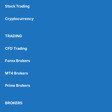
Stock Trading
Cryptocurrency
TRADING
CFD Trading
Forex Brokers
MT4 Brokers
Prime Brokers
BROKERS