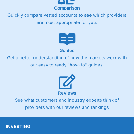
Comparison
Quickly compare vetted accounts to see which providers
are most appropriate for you.
Guides
Get a better understanding of how the markets work with
our easy to ready "how-to" guides.
Reviews
See what customers and industry experts think of
providers with our reviews and rankings
INVESTING