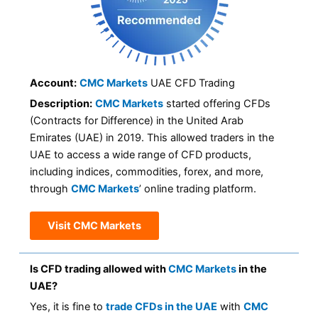
Account:
CMC Markets
UAE CFD Trading
Description:
CMC Markets
started offering CFDs
(Contracts for Difference) in the United Arab
Emirates (UAE) in 2019. This allowed traders in the
UAE to access a wide range of CFD products,
including indices, commodities, forex, and more,
through
CMC Markets
’ online trading platform.
Visit CMC Markets
Is CFD trading allowed with
CMC Markets
in the
UAE?
Yes, it is fine to
trade CFDs in the UAE
with
CMC