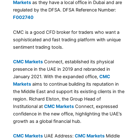
Markets
as they have a local office in Dubai and are
regulated by the DFSA. DFSA Reference Number:
F002740
CMC is a good CFD broker for traders who want a
sophisticated and fast trading platform with unique
sentiment trading tools.
CMC Markets
Connect, established its physical
presence in the UAE in 2019 and rebranded in
January 2021. With the expanded office,
CMC
Markets
aims to continue building its reputation in
the Middle East and support its existing clients in the
region. Richard Elston, the Group Head of
Institutional at
CMC Markets
Connect, expressed
confidence in the new office, highlighting the UAE’s
growth as a global financial hub.
CMC Markets
UAE Address:
CMC Markets
Middle