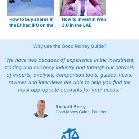
How to buy shares in
How to invest in Web
the Etihad IPO on the
3.0 in the UAE
ADX exchange
Why use the Good Money Guide?
"We have two decades of experience in the investment,
trading and currency industry and through our network
of experts, analysts, comparison tools, guides, news,
reviews and interviews are able to help you find the
most appropriate accounts for your needs."
Richard Berry
Good Money Guide, Founder