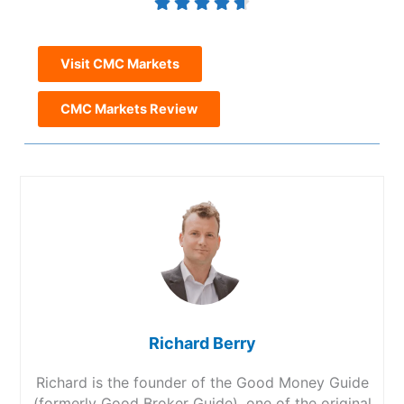
Visit CMC Markets
CMC Markets Review
Richard Berry
Richard is the founder of the Good Money Guide
(formerly Good Broker Guide), one of the original