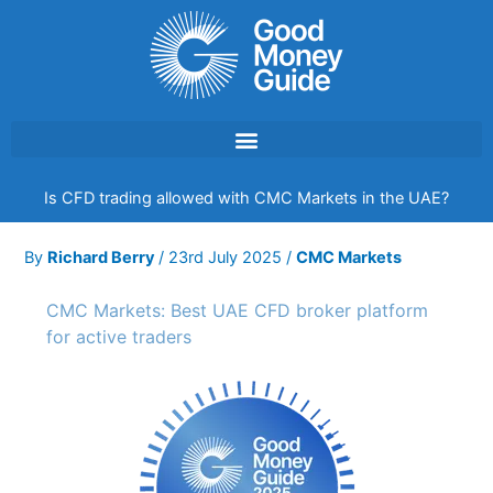
Skip
to
content
Is CFD trading allowed with CMC Markets in the UAE?
By
Richard Berry
/
23rd July 2025
/
CMC Markets
CMC Markets: Best UAE CFD broker platform
for active traders