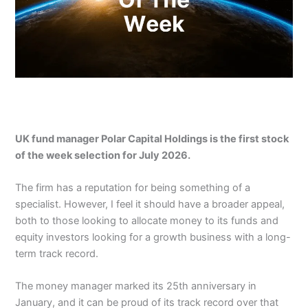
UK fund manager Polar Capital Holdings is the first stock
of the week selection for July 2026.
The firm has a reputation for being something of a
specialist. However, I feel it should have a broader appeal,
both to those looking to allocate money to its funds and
equity investors looking for a growth business with a long-
term track record.
The money manager marked its 25th anniversary in
January, and it can be proud of its track record over that