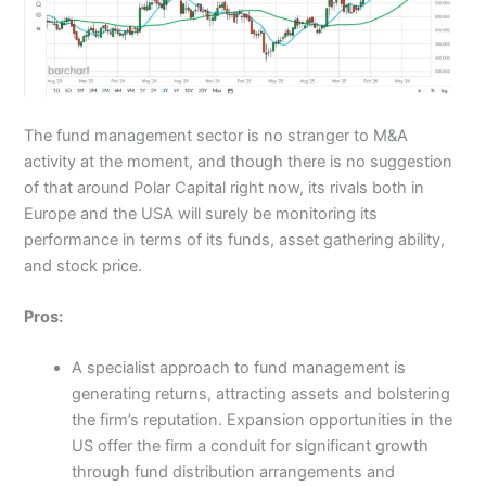
The fund management sector is no stranger to M&A
activity at the moment, and though there is no suggestion
of that around Polar Capital right now, its rivals both in
Europe and the USA will surely be monitoring its
performance in terms of its funds, asset gathering ability,
and stock price.
Pros:
A specialist approach to fund management is
generating returns, attracting assets and bolstering
the firm’s reputation. Expansion opportunities in the
US offer the firm a conduit for significant growth
through fund distribution arrangements and