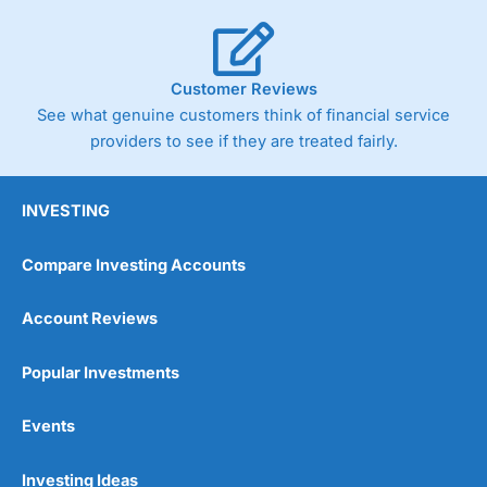
Customer Reviews
See what genuine customers think of financial service
providers to see if they are treated fairly.
INVESTING
Compare Investing Accounts
Account Reviews
Popular Investments
Events
Investing Ideas