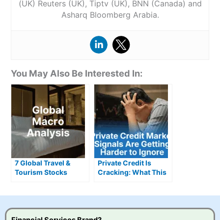
(UK) Reuters (UK), Tiptv (UK), BNN (Canada) and
Asharq Bloomberg Arabia.
You May Also Be Interested In:
7 Global Travel &
Private Credit Is
Tourism Stocks
Cracking: What This
Defying Gloomy
Means for Investors
Headlines
Financial Services Brand?