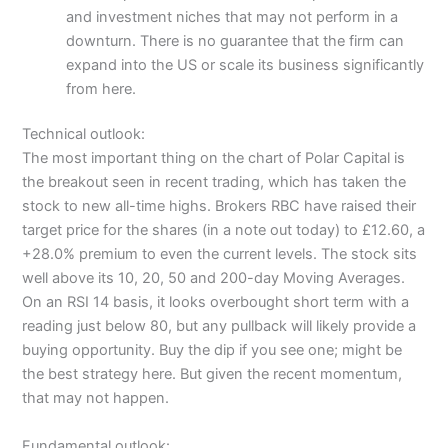
and investment niches that may not perform in a
downturn. There is no guarantee that the firm can
expand into the US or scale its business significantly
from here.
Technical outlook:
The most important thing on the chart of Polar Capital is
the breakout seen in recent trading, which has taken the
stock to new all-time highs. Brokers RBC have raised their
target price for the shares (in a note out today) to £12.60, a
+28.0% premium to even the current levels. The stock sits
well above its 10, 20, 50 and 200-day Moving Averages.
On an RSI 14 basis, it looks overbought short term with a
reading just below 80, but any pullback will likely provide a
buying opportunity. Buy the dip if you see one; might be
the best strategy here. But given the recent momentum,
that may not happen.
Fundamental outlook: