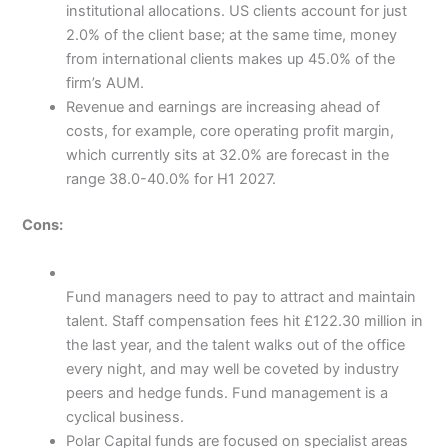
institutional allocations. US clients account for just
2.0% of the client base; at the same time, money
from international clients makes up 45.0% of the
firm’s AUM.
Revenue and earnings are increasing ahead of
costs, for example, core operating profit margin,
which currently sits at 32.0% are forecast in the
range 38.0-40.0% for H1 2027.
Cons:
Fund managers need to pay to attract and maintain
talent. Staff compensation fees hit £122.30 million in
the last year, and the talent walks out of the office
every night, and may well be coveted by industry
peers and hedge funds. Fund management is a
cyclical business.
Polar Capital funds are focused on specialist areas