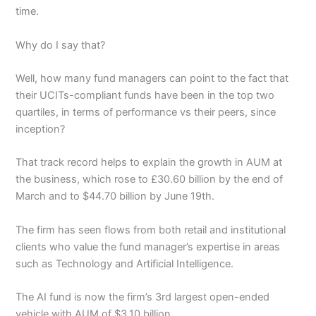
time.
Why do I say that?
Well, how many fund managers can point to the fact that
their UCITs-compliant funds have been in the top two
quartiles, in terms of performance vs their peers, since
inception?
That track record helps to explain the growth in AUM at
the business, which rose to £30.60 billion by the end of
March and to $44.70 billion by June 19th.
The firm has seen flows from both retail and institutional
clients who value the fund manager’s expertise in areas
such as Technology and Artificial Intelligence.
The AI fund is now the firm’s 3rd largest open-ended
vehicle with AUM of $3.10 billion.