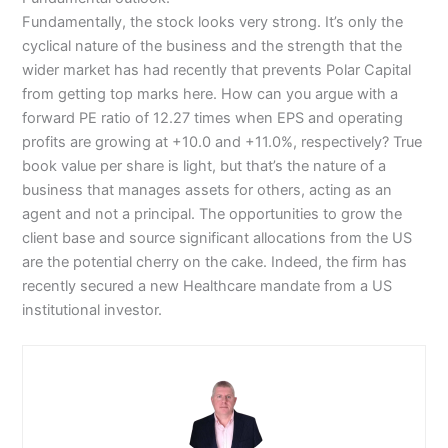
Fundamentally, the stock looks very strong. It’s only the
cyclical nature of the business and the strength that the
wider market has had recently that prevents Polar Capital
from getting top marks here. How can you argue with a
forward PE ratio of 12.27 times when EPS and operating
profits are growing at +10.0 and +11.0%, respectively? True
book value per share is light, but that’s the nature of a
business that manages assets for others, acting as an
agent and not a principal. The opportunities to grow the
client base and source significant allocations from the US
are the potential cherry on the cake. Indeed, the firm has
recently secured a new Healthcare mandate from a US
institutional investor.