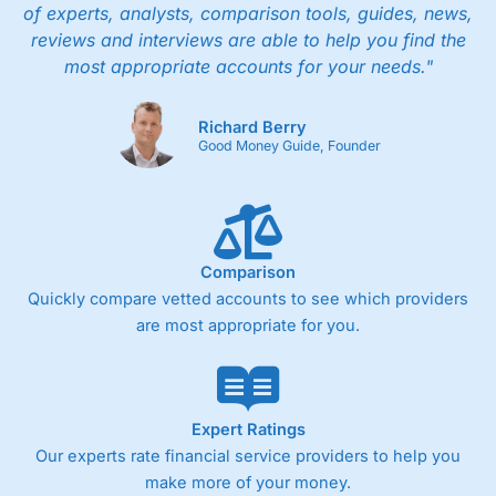
of experts, analysts, comparison tools, guides, news,
reviews and interviews are able to help you find the
most appropriate accounts for your needs."
Richard Berry
Good Money Guide, Founder
Comparison
Quickly compare vetted accounts to see which providers
are most appropriate for you.
Expert Ratings
Our experts rate financial service providers to help you
make more of your money.