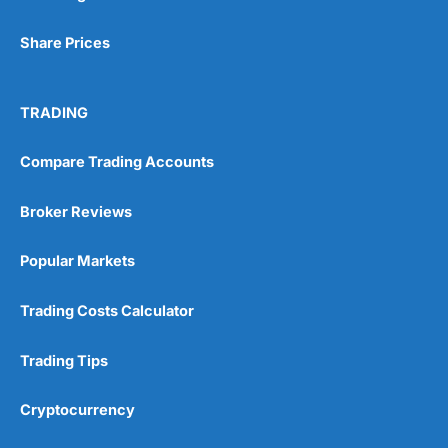
Share Prices
TRADING
Compare Trading Accounts
Broker Reviews
Popular Markets
Trading Costs Calculator
Trading Tips
Cryptocurrency