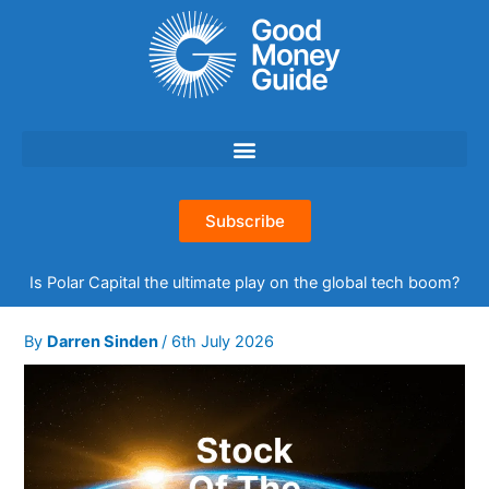
Skip
to
content
Subscribe
Is Polar Capital the ultimate play on the global tech boom?
By
Darren Sinden
/
6th July 2026