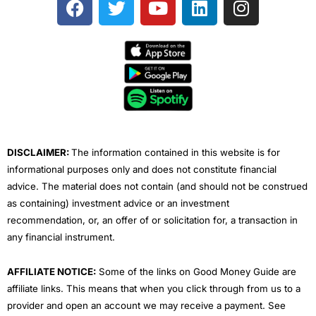
a
w
o
i
n
c
i
u
n
s
e
t
t
k
t
b
t
u
e
a
o
e
b
d
g
o
r
e
i
r
k
n
a
m
DISCLAIMER:
The information contained in this website is for
informational purposes only and does not constitute financial
advice. The material does not contain (and should not be construed
as containing) investment advice or an investment
recommendation, or, an offer of or solicitation for, a transaction in
any financial instrument.
AFFILIATE NOTICE:
Some of the links on Good Money Guide are
affiliate links. This means that when you click through from us to a
provider and open an account we may receive a payment. See