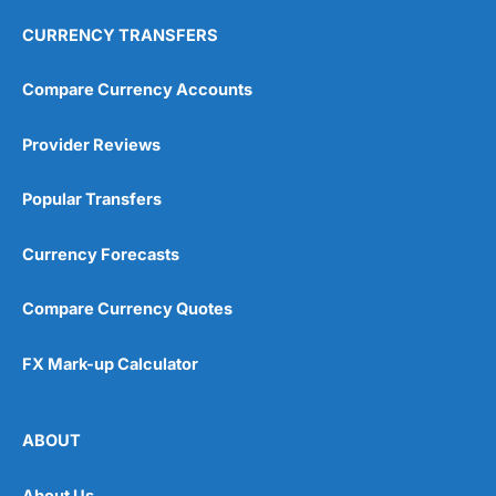
CURRENCY TRANSFERS
Compare Currency Accounts
Provider Reviews
Popular Transfers
Currency Forecasts
Compare Currency Quotes
FX Mark-up Calculator
ABOUT
About Us