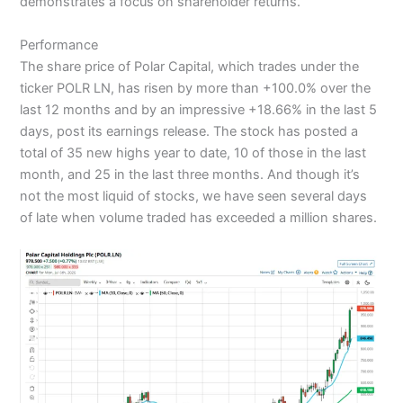
demonstrates a focus on shareholder returns.
Performance
The share price of Polar Capital, which trades under the
ticker POLR LN, has risen by more than +100.0% over the
last 12 months and by an impressive +18.66% in the last 5
days, post its earnings release. The stock has posted a
total of 35 new highs year to date, 10 of those in the last
month, and 25 in the last three months. And though it’s
not the most liquid of stocks, we have seen several days
of late when volume traded has exceeded a million shares.