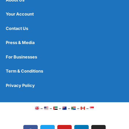
Your Account
Contact Us
Press & Media
For Businesses
Term & Conditions
Privacy Policy
–
–
–
–
–
–
F
T
Y
L
I