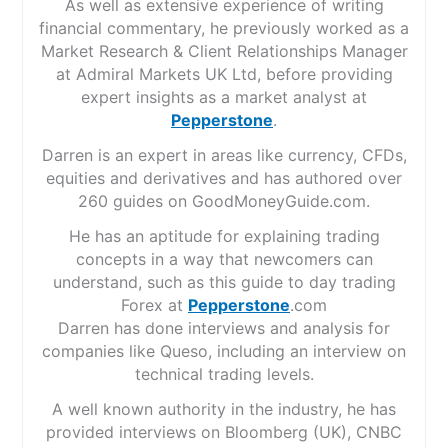
As well as extensive experience of writing
financial commentary, he previously worked as a
Market Research & Client Relationships Manager
at Admiral Markets UK Ltd, before providing
expert insights as a market analyst at
Pepperstone
.
Darren is an expert in areas like currency, CFDs,
equities and derivatives and has authored over
260 guides on GoodMoneyGuide.com.
He has an aptitude for explaining trading
concepts in a way that newcomers can
understand, such as this guide to day trading
Forex at
Pepperstone
.com
Darren has done interviews and analysis for
companies like Queso, including an interview on
technical trading levels.
A well known authority in the industry, he has
provided interviews on Bloomberg (UK), CNBC