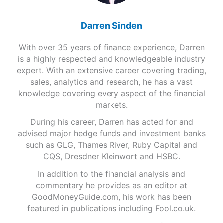
Darren Sinden
With over 35 years of finance experience, Darren
is a highly respected and knowledgeable industry
expert. With an extensive career covering trading,
sales, analytics and research, he has a vast
knowledge covering every aspect of the financial
markets.
During his career, Darren has acted for and
advised major hedge funds and investment banks
such as GLG, Thames River, Ruby Capital and
CQS, Dresdner Kleinwort and HSBC.
In addition to the financial analysis and
commentary he provides as an editor at
GoodMoneyGuide.com, his work has been
featured in publications including Fool.co.uk.