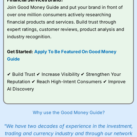
Join Good Money Guide and put your brand in front of
over one million consumers actively researching
financial products and services. Build trust through
expert ratings, customer reviews, product analysis and
industry recognition.
Get Started:
Apply To Be Featured On Good Money
Guide
✔ Build Trust ✔ Increase Visibility ✔ Strengthen Your
Reputation ✔ Reach High-Intent Consumers ✔ Improve
AI Discovery
Why use the Good Money Guide?
"We have two decades of experience in the investment,
trading and currency industry and through our network