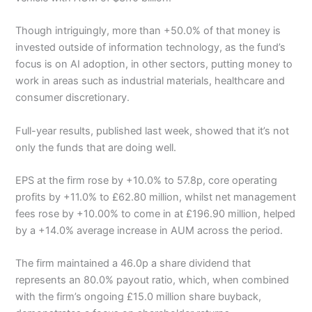
Though intriguingly, more than +50.0% of that money is
invested outside of information technology, as the fund’s
focus is on AI adoption, in other sectors, putting money to
work in areas such as industrial materials, healthcare and
consumer discretionary.
Full-year results, published last week, showed that it’s not
only the funds that are doing well.
EPS at the firm rose by +10.0% to 57.8p, core operating
profits by +11.0% to £62.80 million, whilst net management
fees rose by +10.00% to come in at £196.90 million, helped
by a +14.0% average increase in AUM across the period.
The firm maintained a 46.0p a share dividend that
represents an 80.0% payout ratio, which, when combined
with the firm’s ongoing £15.0 million share buyback,