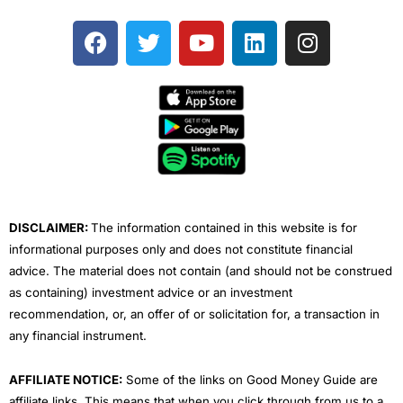
F
T
Y
L
I
a
w
o
i
n
c
i
u
n
s
e
t
t
k
t
b
t
u
e
a
o
e
b
d
g
o
r
e
i
r
k
n
a
m
DISCLAIMER:
The information contained in this website is for
informational purposes only and does not constitute financial
advice. The material does not contain (and should not be construed
as containing) investment advice or an investment
recommendation, or, an offer of or solicitation for, a transaction in
any financial instrument.
AFFILIATE NOTICE:
Some of the links on Good Money Guide are
affiliate links. This means that when you click through from us to a