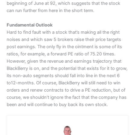
beginning of June at 92, which suggests that the stock
can run further from here in the short term.
Fundamental Outlook
Hard to find fault with a stock that’s making all the right
noises and which saw 5 brokers raise their price targets
post earnings. The only fly in the ointment is some of its
ratios, for example, a forward PE ratio of 75.20 times.
However, given the revenue and earnings trajectory that
BlackBerry is on, and the potential that exists for it to grow,
its non-auto segments should fall into line in the next 6
to12-months. Of course, BlackBerry will still need to win
orders and renew contracts to drive a PE reduction, but of
course, we shouldn’t ignore the fact that the company has
been and will continue to buy back its own stock.