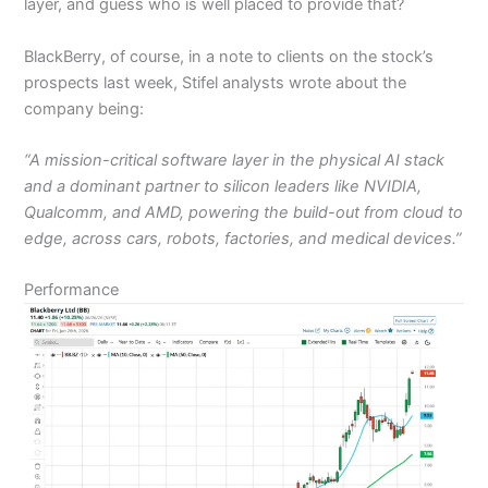
layer, and guess who is well placed to provide that?
BlackBerry, of course, in a note to clients on the stock’s
prospects last week, Stifel analysts wrote about the
company being:
“A mission-critical software layer in the physical AI stack
and a dominant partner to silicon leaders like NVIDIA,
Qualcomm, and AMD, powering the build-out from cloud to
edge, across cars, robots, factories, and medical devices.”
Performance