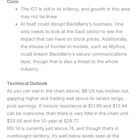
Cons
The IOT is still in its infancy, and growth in this area
may not be linear.
AI itself could disrupt BlackBerry’s business. One
only needs to look at the SaaS sector to see the
impact that can have on stock prices. Additionally,
the misuse of frontier AI models, such as Mythos,
could breach BlackBerry’s secure communications
layer, though that is also a threat to the whole
industry.
Technical Outlook
As you can see in the chart above, BB US has broken out,
gapping higher and trading well above its recent range,
post earnings. If historic resistance at $11.90 and $12.44
can be overcome, then there is very little in the chart until
$20.00 and the 10-year at $28.77.
RSI 14 is currently just above 74, and though that’s in
overbought territory, it’s well below levels seen at the