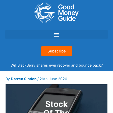
Skip
to
content
Subscribe
Will BlackBerry shares ever recover and bounce back?
By
Darren Sinden
/
29th June 2026