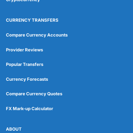
CURRENCY TRANSFERS
Compare Currency Accounts
Provider Reviews
Popular Transfers
Currency Forecasts
Compare Currency Quotes
FX Mark-up Calculator
ABOUT