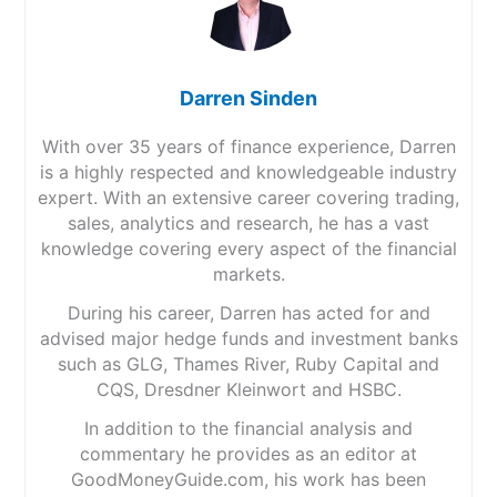
Darren Sinden
With over 35 years of finance experience, Darren
is a highly respected and knowledgeable industry
expert. With an extensive career covering trading,
sales, analytics and research, he has a vast
knowledge covering every aspect of the financial
markets.
During his career, Darren has acted for and
advised major hedge funds and investment banks
such as GLG, Thames River, Ruby Capital and
CQS, Dresdner Kleinwort and HSBC.
In addition to the financial analysis and
commentary he provides as an editor at
GoodMoneyGuide.com, his work has been