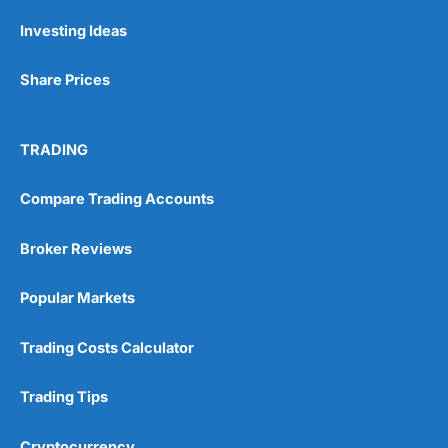
Investing Ideas
Share Prices
TRADING
Compare Trading Accounts
Broker Reviews
Popular Markets
Trading Costs Calculator
Trading Tips
Cryptocurrency