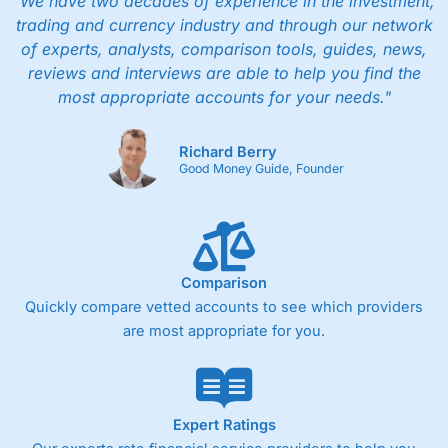
"We have two decades of experience in the investment,
trading and currency industry and through our network
of experts, analysts, comparison tools, guides, news,
reviews and interviews are able to help you find the
most appropriate accounts for your needs."
Richard Berry
Good Money Guide, Founder
Comparison
Quickly compare vetted accounts to see which providers
are most appropriate for you.
Expert Ratings