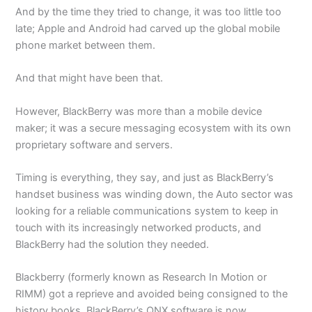
And by the time they tried to change, it was too little too
late; Apple and Android had carved up the global mobile
phone market between them.
And that might have been that.
However, BlackBerry was more than a mobile device
maker; it was a secure messaging ecosystem with its own
proprietary software and servers.
Timing is everything, they say, and just as BlackBerry’s
handset business was winding down, the Auto sector was
looking for a reliable communications system to keep in
touch with its increasingly networked products, and
BlackBerry had the solution they needed.
Blackberry (formerly known as Research In Motion or
RIMM) got a reprieve and avoided being consigned to the
history books. BlackBerry’s QNX software is now