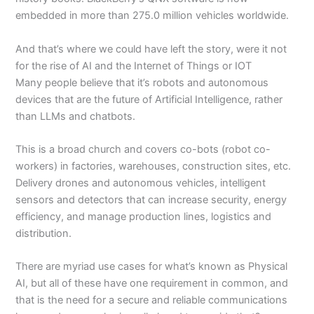
embedded in more than 275.0 million vehicles worldwide.
And that’s where we could have left the story, were it not
for the rise of AI and the Internet of Things or IOT
Many people believe that it’s robots and autonomous
devices that are the future of Artificial Intelligence, rather
than LLMs and chatbots.
This is a broad church and covers co-bots (robot co-
workers) in factories, warehouses, construction sites, etc.
Delivery drones and autonomous vehicles, intelligent
sensors and detectors that can increase security, energy
efficiency, and manage production lines, logistics and
distribution.
There are myriad use cases for what’s known as Physical
AI, but all of these have one requirement in common, and
that is the need for a secure and reliable communications