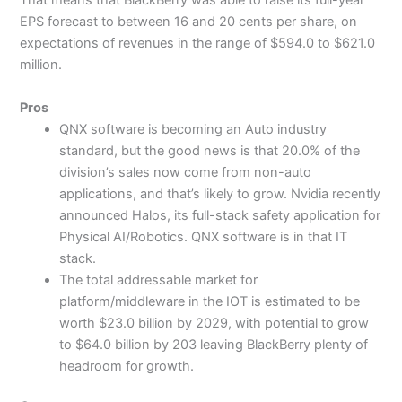
That means that BlackBerry was able to raise its full-year
EPS forecast to between 16 and 20 cents per share, on
expectations of revenues in the range of $594.0 to $621.0
million.
Pros
QNX software is becoming an Auto industry
standard, but the good news is that 20.0% of the
division’s sales now come from non-auto
applications, and that’s likely to grow. Nvidia recently
announced Halos, its full-stack safety application for
Physical AI/Robotics. QNX software is in that IT
stack.
The total addressable market for
platform/middleware in the IOT is estimated to be
worth $23.0 billion by 2029, with potential to grow
to $64.0 billion by 203 leaving BlackBerry plenty of
headroom for growth.