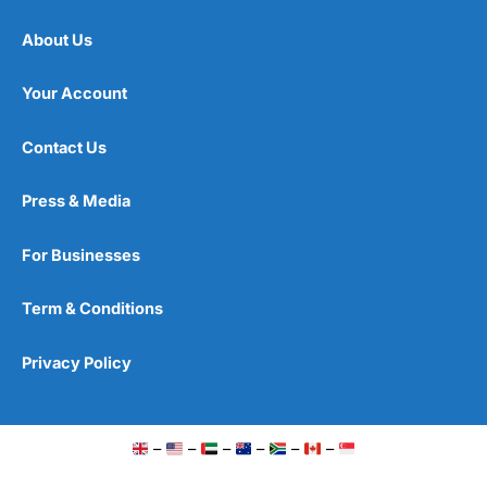
About Us
Your Account
Contact Us
Press & Media
For Businesses
Term & Conditions
Privacy Policy
–
–
–
–
–
–