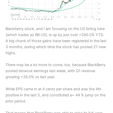
Blackberry stock, and I am focusing on the US listing here
(which trades as BB US), is up by just over +200.0% YTD.
A big chunk of those gains have been registered in the last
3 months, during which time the stock has posted 27 new
highs.
There may be a lot more to come, too, because BlackBerry
posted blowout earnings last week, with Q1 revenue
growing +26.0% vs last year.
While EPS came in at 4 cents per share and was the 4th
positive in the last 5, and constituted a+ 44 % jump on the
prior period.