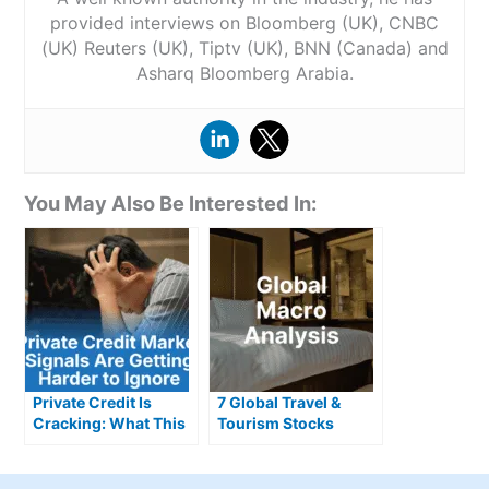
provided interviews on Bloomberg (UK), CNBC
(UK) Reuters (UK), Tiptv (UK), BNN (Canada) and
Asharq Bloomberg Arabia.
You May Also Be Interested In:
Private Credit Is
7 Global Travel &
Cracking: What This
Tourism Stocks
Means for Investors
Defying Gloomy
Headlines