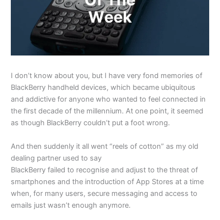
I don’t know about you, but I have very fond memories of
BlackBerry handheld devices, which became ubiquitous
and addictive for anyone who wanted to feel connected in
the first decade of the millennium. At one point, it seemed
as though BlackBerry couldn’t put a foot wrong.
And then suddenly it all went “reels of cotton” as my old
dealing partner used to say
BlackBerry failed to recognise and adjust to the threat of
smartphones and the introduction of App Stores at a time
when, for many users, secure messaging and access to
emails just wasn’t enough anymore.