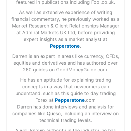
featured in publications including Fool.co.uk.
As well as extensive experience of writing
financial commentary, he previously worked as a
Market Research & Client Relationships Manager
at Admiral Markets UK Ltd, before providing
expert insights as a market analyst at
Pepperstone
.
Darren is an expert in areas like currency, CFDs,
equities and derivatives and has authored over
260 guides on GoodMoneyGuide.com.
He has an aptitude for explaining trading
concepts in a way that newcomers can
understand, such as this guide to day trading
Forex at
Pepperstone
.com
Darren has done interviews and analysis for
companies like Queso, including an interview on
technical trading levels.
A well known authority in the industry, he has