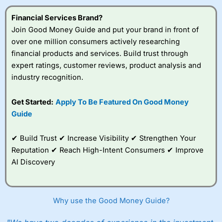
Financial Services Brand?
Join Good Money Guide and put your brand in front of
over one million consumers actively researching
financial products and services. Build trust through
expert ratings, customer reviews, product analysis and
industry recognition.
Get Started:
Apply To Be Featured On Good Money
Guide
✔ Build Trust ✔ Increase Visibility ✔ Strengthen Your
Reputation ✔ Reach High-Intent Consumers ✔ Improve
AI Discovery
Why use the Good Money Guide?