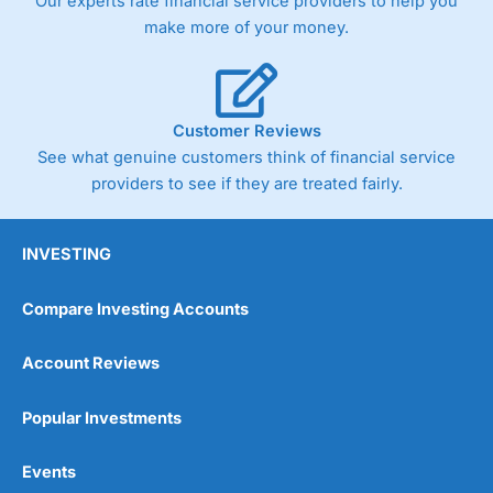
Our experts rate financial service providers to help you
make more of your money.
Customer Reviews
See what genuine customers think of financial service
providers to see if they are treated fairly.
INVESTING
Compare Investing Accounts
Account Reviews
Popular Investments
Events