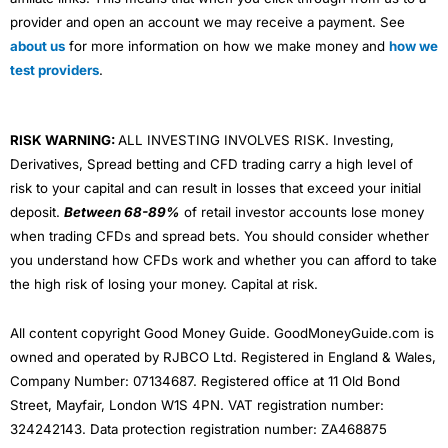
provider and open an account we may receive a payment. See
about us
for more information on how we make money and
how we
test providers
.
RISK WARNING:
ALL INVESTING INVOLVES RISK. Investing,
Derivatives, Spread betting and CFD trading carry a high level of
risk to your capital and can result in losses that exceed your initial
deposit.
Between 68-89%
of retail investor accounts lose money
when trading CFDs and spread bets. You should consider whether
you understand how CFDs work and whether you can afford to take
the high risk of losing your money. Capital at risk.
All content copyright Good Money Guide. GoodMoneyGuide.com is
owned and operated by RJBCO Ltd. Registered in England & Wales,
Company Number: 07134687. Registered office at 11 Old Bond
Street, Mayfair, London W1S 4PN. VAT registration number:
324242143. Data protection registration number: ZA468875