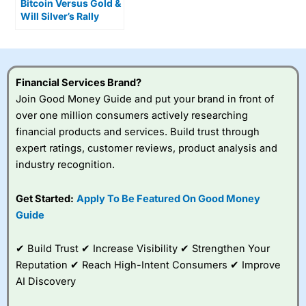
Bitcoin Versus Gold &
Will Silver’s Rally
Continue?
Financial Services Brand?
Join Good Money Guide and put your brand in front of
over one million consumers actively researching
financial products and services. Build trust through
expert ratings, customer reviews, product analysis and
industry recognition.
Get Started:
Apply To Be Featured On Good Money
Guide
✔ Build Trust ✔ Increase Visibility ✔ Strengthen Your
Reputation ✔ Reach High-Intent Consumers ✔ Improve
AI Discovery