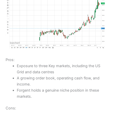
Pros:
Exposure to three Key markets, including the US
Grid and data centres
A growing order book, operating cash flow, and
income.
Forgent holds a genuine niche position in these
markets.
Cons: