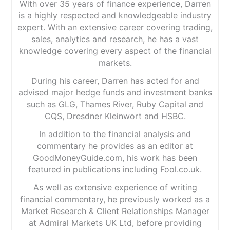
With over 35 years of finance experience, Darren
is a highly respected and knowledgeable industry
expert. With an extensive career covering trading,
sales, analytics and research, he has a vast
knowledge covering every aspect of the financial
markets.
During his career, Darren has acted for and
advised major hedge funds and investment banks
such as GLG, Thames River, Ruby Capital and
CQS, Dresdner Kleinwort and HSBC.
In addition to the financial analysis and
commentary he provides as an editor at
GoodMoneyGuide.com, his work has been
featured in publications including Fool.co.uk.
As well as extensive experience of writing
financial commentary, he previously worked as a
Market Research & Client Relationships Manager
at Admiral Markets UK Ltd, before providing