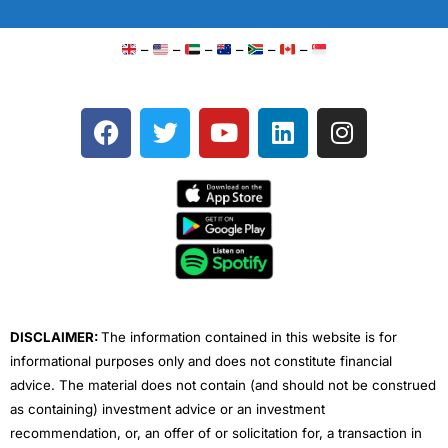
–
–
–
–
–
–
F
T
Y
L
I
a
w
o
i
n
c
i
u
n
s
e
t
t
k
t
b
t
u
e
a
o
e
b
d
g
o
r
e
i
r
k
n
a
m
DISCLAIMER:
The information contained in this website is for
informational purposes only and does not constitute financial
advice. The material does not contain (and should not be construed
as containing) investment advice or an investment
recommendation, or, an offer of or solicitation for, a transaction in