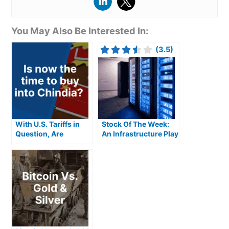
You May Also Be Interested In:
(3.5)
With U.S. Tariffs in
Stock Of The Week:
Question, Are
An Infrastructure Play
Chindia Stocks the
Fuelled By Exploding
Next Big
AI Demand
Opportunity?