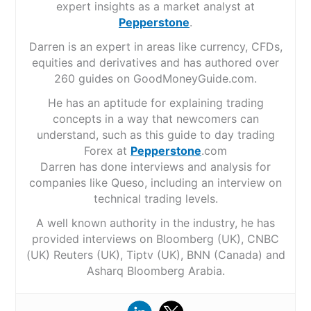
expert insights as a market analyst at
Pepperstone
.
Darren is an expert in areas like currency, CFDs,
equities and derivatives and has authored over
260 guides on GoodMoneyGuide.com.
He has an aptitude for explaining trading
concepts in a way that newcomers can
understand, such as this guide to day trading
Forex at
Pepperstone
.com
Darren has done interviews and analysis for
companies like Queso, including an interview on
technical trading levels.
A well known authority in the industry, he has
provided interviews on Bloomberg (UK), CNBC
(UK) Reuters (UK), Tiptv (UK), BNN (Canada) and
Asharq Bloomberg Arabia.