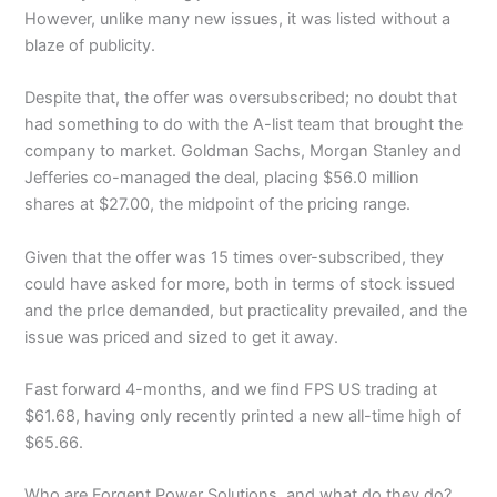
However, unlike many new issues, it was listed without a
blaze of publicity.
Despite that, the offer was oversubscribed; no doubt that
had something to do with the A-list team that brought the
company to market. Goldman Sachs, Morgan Stanley and
Jefferies co-managed the deal, placing $56.0 million
shares at $27.00, the midpoint of the pricing range.
Given that the offer was 15 times over-subscribed, they
could have asked for more, both in terms of stock issued
and the prIce demanded, but practicality prevailed, and the
issue was priced and sized to get it away.
Fast forward 4-months, and we find FPS US trading at
$61.68, having only recently printed a new all-time high of
$65.66.
Who are Forgent Power Solutions, and what do they do?