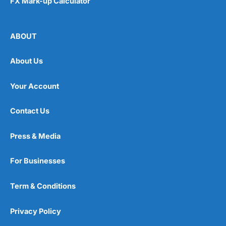
FX Mark-up Calculator
ABOUT
About Us
Your Account
Contact Us
Press & Media
For Businesses
Term & Conditions
Privacy Policy