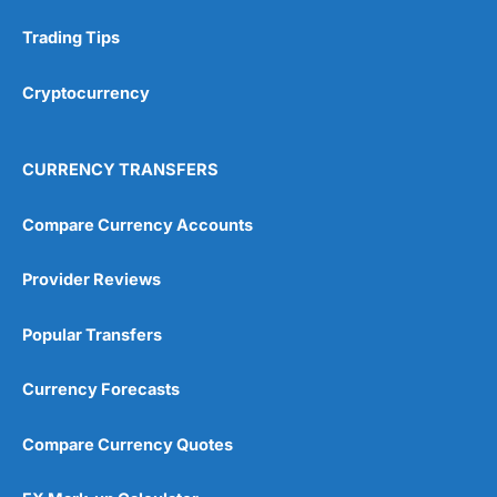
Trading Tips
Cryptocurrency
CURRENCY TRANSFERS
Compare Currency Accounts
Provider Reviews
Popular Transfers
Currency Forecasts
Compare Currency Quotes