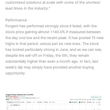
customised solutions at scale with some of the shortest
lead times in the industry.”
Performance
Forgent has performed strongly since it listed, with the
stock price gaining almost +140.0% if measured between
the day one low and the recent peak. It has posted 15 new
highs in that period, versus just six new lows. The stock
has looked particularly strong in June, and as we can see,
despite the sell-off on Friday, the 5th, they remain
substantially higher than even a month ago. In fact, last
week’s dip may simply have provided another buying
opportunity.