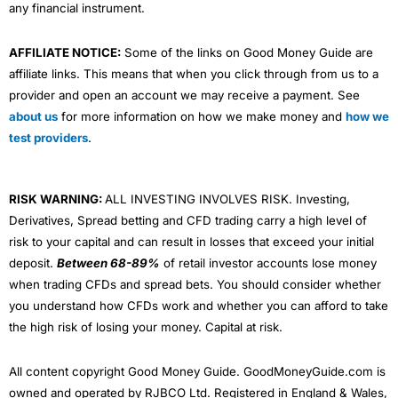
any financial instrument.
AFFILIATE NOTICE:
Some of the links on Good Money Guide are
affiliate links. This means that when you click through from us to a
provider and open an account we may receive a payment. See
about us
for more information on how we make money and
how we
test providers
.
RISK WARNING:
ALL INVESTING INVOLVES RISK. Investing,
Derivatives, Spread betting and CFD trading carry a high level of
risk to your capital and can result in losses that exceed your initial
deposit.
Between 68-89%
of retail investor accounts lose money
when trading CFDs and spread bets. You should consider whether
you understand how CFDs work and whether you can afford to take
the high risk of losing your money. Capital at risk.
All content copyright Good Money Guide. GoodMoneyGuide.com is
owned and operated by RJBCO Ltd. Registered in England & Wales,