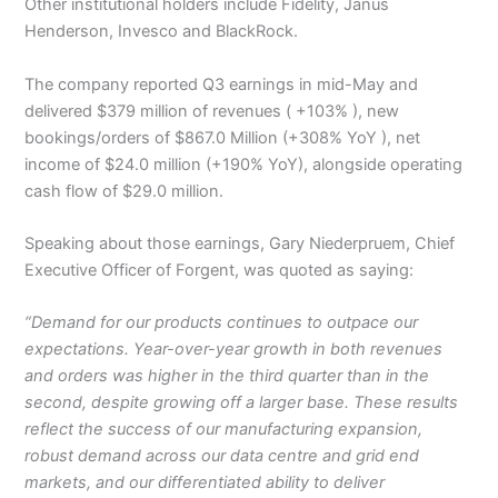
Other institutional holders include Fidelity, Janus
Henderson, Invesco and BlackRock.
The company reported Q3 earnings in mid-May and
delivered $379 million of revenues ( +103% ), new
bookings/orders of $867.0 Million (+308% YoY ), net
income of $24.0 million (+190% YoY), alongside operating
cash flow of $29.0 million.
Speaking about those earnings, Gary Niederpruem, Chief
Executive Officer of Forgent, was quoted as saying:
“Demand for our products continues to outpace our
expectations. Year-over-year growth in both revenues
and orders was higher in the third quarter than in the
second, despite growing off a larger base. These results
reflect the success of our manufacturing expansion,
robust demand across our data centre and grid end
markets, and our differentiated ability to deliver