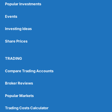
Popular Investments
Events
Investing Ideas
Share Prices
TRADING
Compare Trading Accounts
Broker Reviews
Popular Markets
Trading Costs Calculator