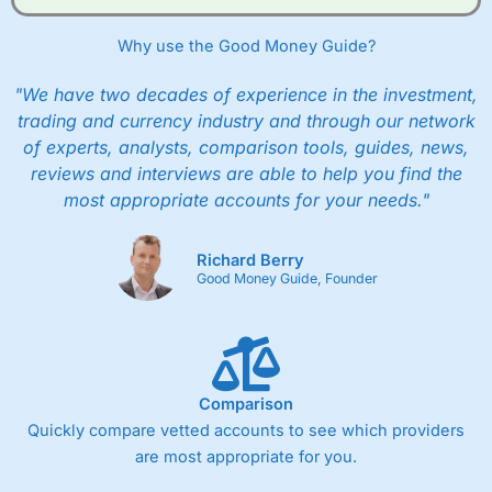
Why use the Good Money Guide?
"We have two decades of experience in the investment,
trading and currency industry and through our network
of experts, analysts, comparison tools, guides, news,
reviews and interviews are able to help you find the
most appropriate accounts for your needs."
Richard Berry
Good Money Guide, Founder
Comparison
Quickly compare vetted accounts to see which providers
are most appropriate for you.