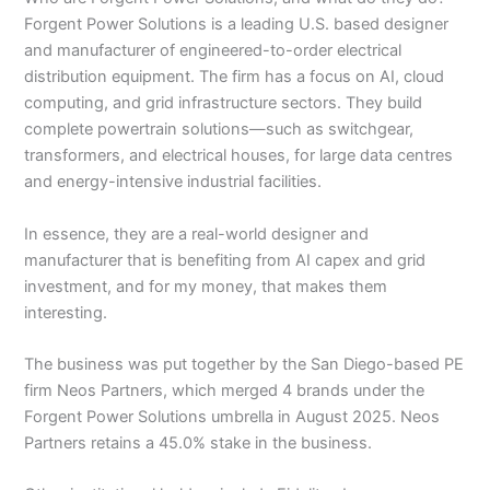
Forgent Power Solutions is a leading U.S. based designer
and manufacturer of engineered-to-order electrical
distribution equipment. The firm has a focus on AI, cloud
computing, and grid infrastructure sectors. They build
complete powertrain solutions—such as switchgear,
transformers, and electrical houses, for large data centres
and energy-intensive industrial facilities.
In essence, they are a real-world designer and
manufacturer that is benefiting from AI capex and grid
investment, and for my money, that makes them
interesting.
The business was put together by the San Diego-based PE
firm Neos Partners, which merged 4 brands under the
Forgent Power Solutions umbrella in August 2025. Neos
Partners retains a 45.0% stake in the business.