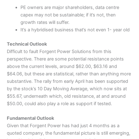
PE owners are major shareholders, data centre
capex may not be sustainable; if it’s not, then
growth rates will suffer.
It’s a hybridised business that’s not even 1- year old
Technical Outlook
Difficult to fault Forgent Power Solutions from this
perspective. There are some potential resistance points
above the current levels, around $62.00, $63.16 and
$64.06, but these are statistical, rather than anything more
substantive. The rally from early April has been supported
by the stock’s 10 Day Moving Average, which now sits at
$55.67, underneath which, old resistance, at and around
$50.00, could also play a role as support if tested.
Fundamental Outlook
Given that Forgent Power has had just 4 months as a
quoted company, the fundamental picture is still emerging,