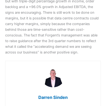
but with triple-digit percentage growth in income, order
backlog and a +96.0% growth in Adjusted EBITDA, the
signs are encouraging. There is still work to be done on
margins, but it is possible that data centre contracts could
carry higher margins, simply because the companies
behind those are time-sensitive rather than cost-
conscious. The fact that Forgent’s management was able
to raise guidance after the 3rd quarter numbers to reflect
what it called the “accelerating demand we are seeing
across our business” is another positive sign.
Darren Sinden