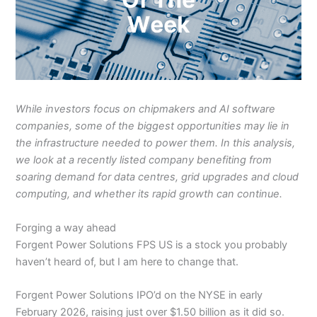
While investors focus on chipmakers and AI software
companies, some of the biggest opportunities may lie in
the infrastructure needed to power them. In this analysis,
we look at a recently listed company benefiting from
soaring demand for data centres, grid upgrades and cloud
computing, and whether its rapid growth can continue.
Forging a way ahead
Forgent Power Solutions FPS US is a stock you probably
haven’t heard of, but I am here to change that.
Forgent Power Solutions IPO’d on the NYSE in early
February 2026, raising just over $1.50 billion as it did so.