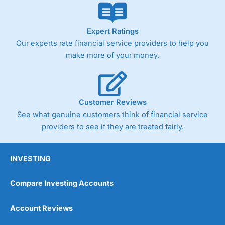
Expert Ratings
Our experts rate financial service providers to help you
make more of your money.
Customer Reviews
See what genuine customers think of financial service
providers to see if they are treated fairly.
INVESTING
Compare Investing Accounts
Account Reviews