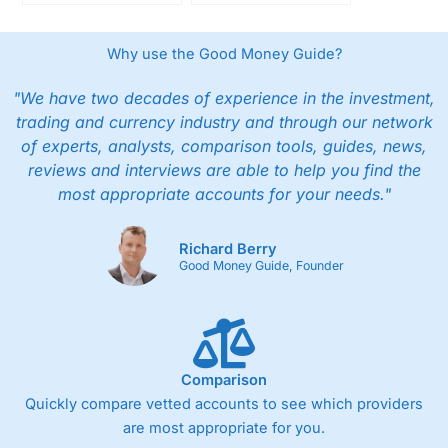
InvestMentor App
offering with new
Strengthens Investor
tokens and
Skills and Long-Term
stablecoin transfers
Why use the Good Money Guide?
Returns
"We have two decades of experience in the investment,
trading and currency industry and through our network
of experts, analysts, comparison tools, guides, news,
reviews and interviews are able to help you find the
most appropriate accounts for your needs."
Richard Berry
Good Money Guide, Founder
Comparison
Quickly compare vetted accounts to see which providers
are most appropriate for you.