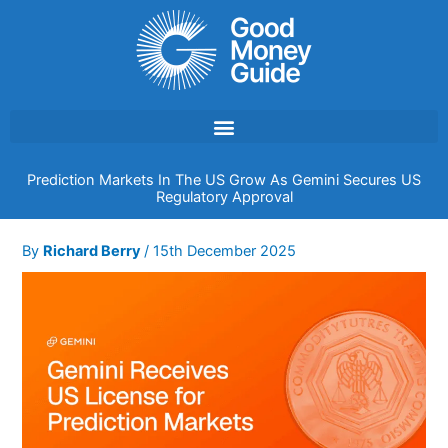
Skip
to
content
Prediction Markets In The US Grow As Gemini Secures US
Regulatory Approval
By
Richard Berry
/
15th December 2025