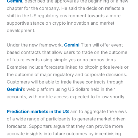
Gemini
, described the approval as the beginning of a new
chapter for the company. He said the decision reflects a
shift in the US regulatory environment towards a more
supportive stance on crypto innovation and market
development.
Under the new framework,
Gemini
Titan will offer event
based contracts that allow users to trade on the outcome
of future events using simple yes or no propositions.
Examples include forecasts linked to bitcoin price levels or
the outcome of major regulatory and corporate decisions.
Customers will be able to trade these contracts through
Gemini
’s web platform using US dollars held in their
accounts, with mobile access expected to follow shortly.
Prediction markets in the US
aim to aggregate the views
of a wide range of participants to generate market driven
forecasts. Supporters argue that they can provide more
accurate insights into future outcomes by incentivising