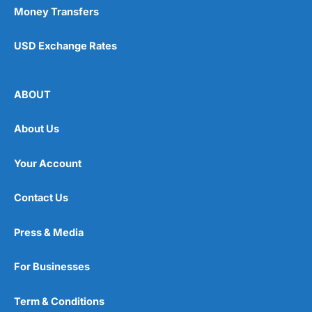
Money Transfers
USD Exchange Rates
ABOUT
About Us
Your Account
Contact Us
Press & Media
For Businesses
Term & Conditions