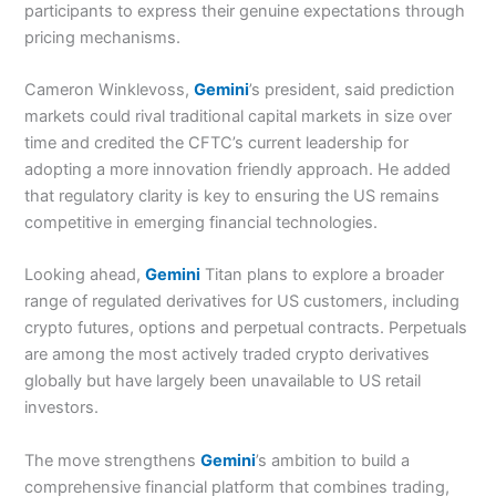
participants to express their genuine expectations through
pricing mechanisms.
Cameron Winklevoss,
Gemini
’s president, said prediction
markets could rival traditional capital markets in size over
time and credited the CFTC’s current leadership for
adopting a more innovation friendly approach. He added
that regulatory clarity is key to ensuring the US remains
competitive in emerging financial technologies.
Looking ahead,
Gemini
Titan plans to explore a broader
range of regulated derivatives for US customers, including
crypto futures, options and perpetual contracts. Perpetuals
are among the most actively traded crypto derivatives
globally but have largely been unavailable to US retail
investors.
The move strengthens
Gemini
’s ambition to build a
comprehensive financial platform that combines trading,