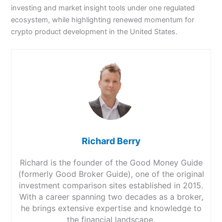
investing and market insight tools under one regulated
ecosystem, while highlighting renewed momentum for
crypto product development in the United States.
Richard Berry
Richard is the founder of the Good Money Guide
(formerly Good Broker Guide), one of the original
investment comparison sites established in 2015.
With a career spanning two decades as a broker,
he brings extensive expertise and knowledge to
the financial landscape.