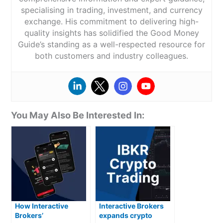
specialising in trading, investment, and currency
exchange. His commitment to delivering high-
quality insights has solidified the Good Money
Guide’s standing as a well-respected resource for
both customers and industry colleagues.
You May Also Be Interested In:
How Interactive
Interactive Brokers
Brokers’
expands crypto