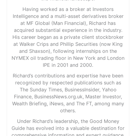
Having worked as a broker at Investors
Intelligence and a multi-asset derivatives broker
at MF Global (Man Financial), Richard has
acquired substantial experience in the industry.
His career began as a private client stockbroker
at Walker Crips and Phillip Securities (now King
and Shaxson), following internships on the
NYMEX oil trading floor in New York and London
IPE in 2001 and 2000.
Richard’s contributions and expertise have been
recognized by respected publications such as
The Sunday Times, BusinessInsider, Yahoo
Finance, BusinessNews.org.uk, Master Investor,
Wealth Briefing, iNews, and The FT, among many
others.
Under Richard’s leadership, the Good Money
Guide has evolved into a valuable destination for
comprehensive information and expert guidance,