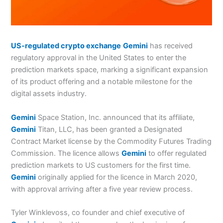
US-regulated crypto exchange
Gemini
has received
regulatory approval in the United States to enter the
prediction markets space, marking a significant expansion
of its product offering and a notable milestone for the
digital assets industry.
Gemini
Space Station, Inc. announced that its affiliate,
Gemini
Titan, LLC, has been granted a Designated
Contract Market license by the Commodity Futures Trading
Commission. The licence allows
Gemini
to offer regulated
prediction markets to US customers for the first time.
Gemini
originally applied for the licence in March 2020,
with approval arriving after a five year review process.
Tyler Winklevoss, co founder and chief executive of