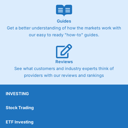
Guides
Get a better understanding of how the markets work with
our easy to ready "how-to" guides.
Reviews
See what customers and industry experts think of
providers with our reviews and rankings
INVESTING
Stock Trading
ETF Investing