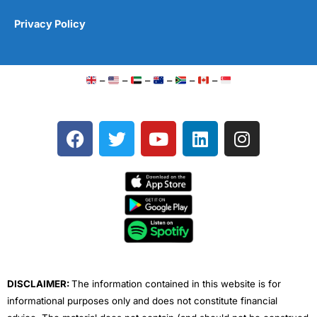
Privacy Policy
–
–
–
–
–
–
F
T
Y
L
I
a
w
o
i
n
c
i
u
n
s
e
t
t
k
t
b
t
u
e
a
o
e
b
d
g
o
r
e
i
r
k
n
a
m
DISCLAIMER:
The information contained in this website is for
informational purposes only and does not constitute financial