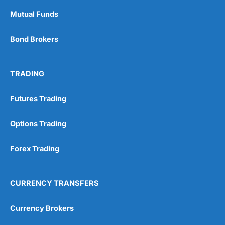
Mutual Funds
Bond Brokers
TRADING
Futures Trading
Options Trading
Forex Trading
CURRENCY TRANSFERS
Currency Brokers