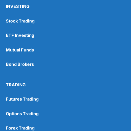
INVESTING
Stock Trading
ETF Investing
Mutual Funds
Bond Brokers
TRADING
Futures Trading
Options Trading
Forex Trading