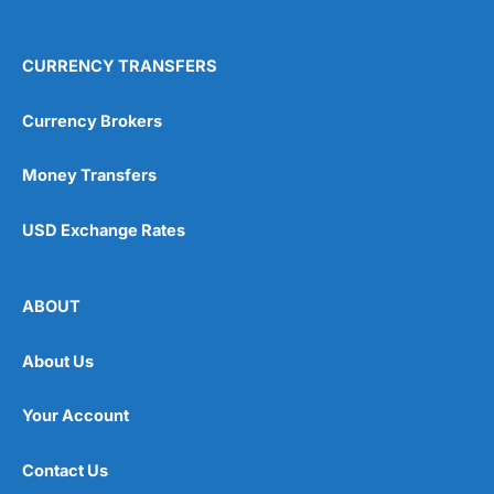
CURRENCY TRANSFERS
Currency Brokers
Money Transfers
USD Exchange Rates
ABOUT
About Us
Your Account
Contact Us