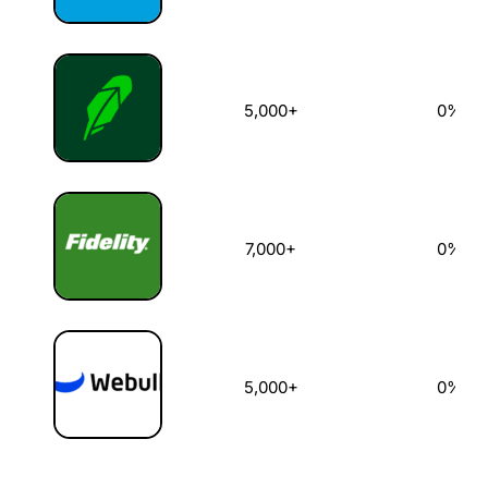
5,000+
0%
7,000+
0%
5,000+
0%