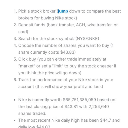
Pick a stock broker (
jump
down to compare the best
brokers for buying Nike stock)
Deposit funds (bank transfer, ACH, wire transfer, or
card)
Search for the stock symbol: (NYSE:NKE)
Choose the number of shares you want to buy (1
share currently costs $43.83)
Click buy (you can either trade immediately at
“market” or set a “limit” to buy the stock cheaper if
you think the price will go down)
Track the performance of your Nike stock in your
account (this will show your profit and loss)
Nike is currently worth $65,751,385,059 based on
the last closing price of $43.81 with 2,254,640
shares traded.
The most recent Nike daily high has been $44.7 and
daily low $44.03.