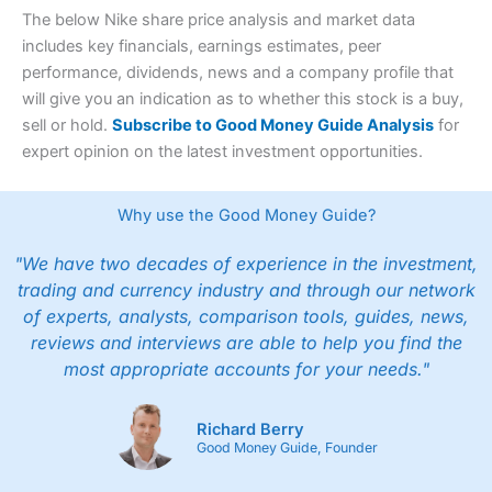
The below Nike share price analysis and market data
includes key financials, earnings estimates, peer
performance, dividends, news and a company profile that
will give you an indication as to whether this stock is a buy,
sell or hold.
Subscribe to Good Money Guide Analysis
for
expert opinion on the latest investment opportunities.
Why use the Good Money Guide?
"We have two decades of experience in the investment,
trading and currency industry and through our network
of experts, analysts, comparison tools, guides, news,
reviews and interviews are able to help you find the
most appropriate accounts for your needs."
Richard Berry
Good Money Guide, Founder