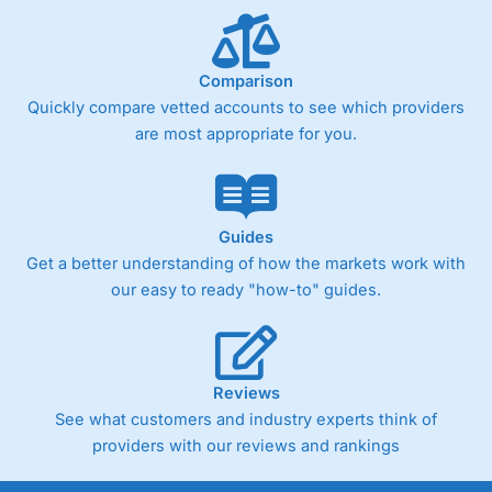
Comparison
Quickly compare vetted accounts to see which providers
are most appropriate for you.
Guides
Get a better understanding of how the markets work with
our easy to ready "how-to" guides.
Reviews
See what customers and industry experts think of
providers with our reviews and rankings