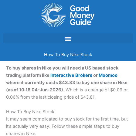
Skip
to
content
How To Buy Nike Stock
To buy shares in Nike you will need a US based stock
trading platform like
Interactive Brokers
or
Moomoo
where it currently costs $43.83 to buy one share in Nike
(as of 10:18 04-Jun-2026).
Which is a change of $0.09 or
0.06% from the last closing price of $43.81.
How To Buy Nike Stock
It may seem complicated to buy stock for the first time, but
it’s actually very easy. Follow these simple steps to buy
shares in Nike: