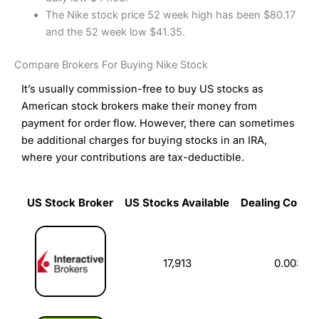
The Nike stock price 52 week high has been $80.17
and the 52 week low $41.35.
Compare Brokers For Buying Nike Stock
It’s usually commission-free to buy US stocks as
American stock brokers make their money from
payment for order flow. However, there can sometimes
be additional charges for buying stocks in an IRA,
where your contributions are tax-deductible.
US Stock Broker
US Stocks Available
Dealing Commi
US Stock Broker
US Stocks Available
Dealing Commi
17,913
0.003%