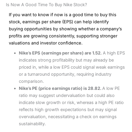
Is Now A Good Time To Buy Nike Stock?
If you want to know if now is a good time to buy this
stock, earnings per share (EPS) can help identify
buying opportunities by showing whether a company’s
profits are growing consistently, supporting stronger
valuations and investor confidence.
Nike’s EPS (earnings per share) are 1.52.
A high EPS
indicates strong profitability but may already be
priced in, while a low EPS could signal weak earnings
or a turnaround opportunity, requiring industry
comparison.
Nike’s PE (price earnings ratio) is 28.82.
A low PE
ratio may suggest undervaluation but could also
indicate slow growth or risk, whereas a high PE ratio
reflects high growth expectations but may signal
overvaluation, necessitating a check on earnings
sustainability.