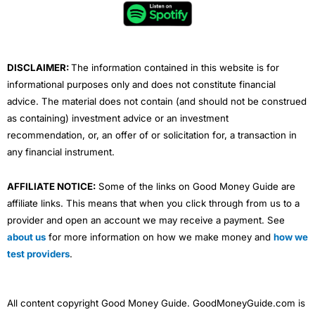
o
e
b
d
g
o
r
e
i
r
k
n
a
m
DISCLAIMER:
The information contained in this website is for
informational purposes only and does not constitute financial
advice. The material does not contain (and should not be construed
as containing) investment advice or an investment
recommendation, or, an offer of or solicitation for, a transaction in
any financial instrument.
AFFILIATE NOTICE:
Some of the links on Good Money Guide are
affiliate links. This means that when you click through from us to a
provider and open an account we may receive a payment. See
about us
for more information on how we make money and
how we
test providers
.
All content copyright Good Money Guide. GoodMoneyGuide.com is