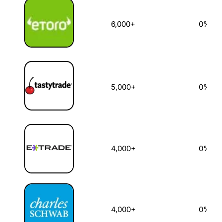
6,000+
0%
5,000+
0%
4,000+
0%
4,000+
0%