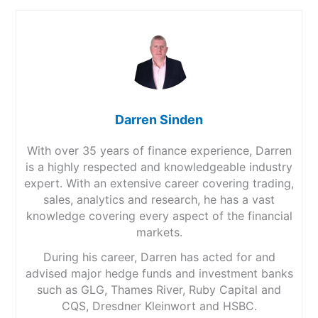
Darren Sinden
With over 35 years of finance experience, Darren
is a highly respected and knowledgeable industry
expert. With an extensive career covering trading,
sales, analytics and research, he has a vast
knowledge covering every aspect of the financial
markets.
During his career, Darren has acted for and
advised major hedge funds and investment banks
such as GLG, Thames River, Ruby Capital and
CQS, Dresdner Kleinwort and HSBC.