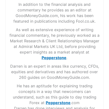
In addition to the financial analysis and
commentary he provides as an editor at
GoodMoneyGuide.com, his work has been
featured in publications including Fool.co.uk.
As well as extensive experience of writing
financial commentary, he previously worked as a
Market Research & Client Relationships Manager
at Admiral Markets UK Ltd, before providing
expert insights as a market analyst at
Pepperstone
.
Darren is an expert in areas like currency, CFDs,
equities and derivatives and has authored over
260 guides on GoodMoneyGuide.com.
He has an aptitude for explaining trading
concepts in a way that newcomers can
understand, such as this guide to day trading
Forex at
Pepperstone
.com
Darren has done interviews and analysis for