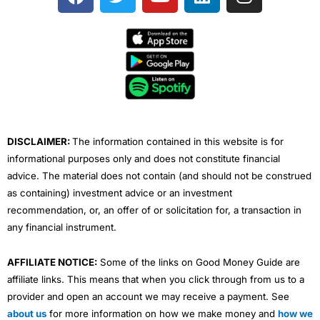
a
w
o
i
n
c
i
u
n
s
e
t
t
k
t
b
t
u
e
a
o
e
b
d
g
o
r
e
i
r
k
n
a
m
DISCLAIMER:
The information contained in this website is for
informational purposes only and does not constitute financial
advice. The material does not contain (and should not be construed
as containing) investment advice or an investment
recommendation, or, an offer of or solicitation for, a transaction in
any financial instrument.
AFFILIATE NOTICE:
Some of the links on Good Money Guide are
affiliate links. This means that when you click through from us to a
provider and open an account we may receive a payment. See
about us
for more information on how we make money and
how we