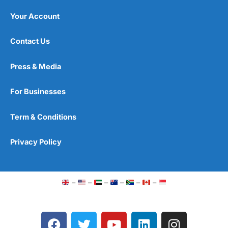
Your Account
Contact Us
Press & Media
For Businesses
Term & Conditions
Privacy Policy
–
–
–
–
–
–
F
T
Y
L
I