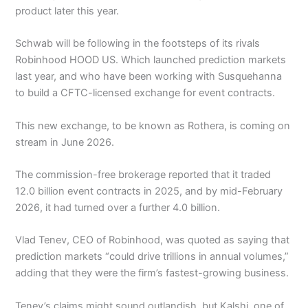
product later this year.
Schwab will be following in the footsteps of its rivals
Robinhood HOOD US. Which launched prediction markets
last year, and who have been working with Susquehanna
to build a CFTC-licensed exchange for event contracts.
This new exchange, to be known as Rothera, is coming on
stream in June 2026.
The commission-free brokerage reported that it traded
12.0 billion event contracts in 2025, and by mid-February
2026, it had turned over a further 4.0 billion.
Vlad Tenev, CEO of Robinhood, was quoted as saying that
prediction markets “could drive trillions in annual volumes,”
adding that they were the firm’s fastest-growing business.
Tenev’s claims might sound outlandish, but Kalshi, one of