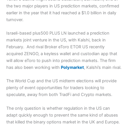
the two major players in US prediction markets, confirmed
earlier in the year that it had reached a $1.0 billion in daily
turnover.
Israeli-based plus500 PLUS LN launched a prediction
markets joint venture in the US, with Kalshi, back in
February. And rival Broker eToro ETOR US recently
acquired ZENGO, a keyless wallet and custodian app that
will allow eToro to push into prediction markets. The firm
has also been working with
Polymarket
, Kalshi’s main rival.
The World Cup and the US midterm elections will provide
plenty of event opportunities for traders looking to
speculate, away from both TradFi and Crypto markets.
The only question is whether regulation in the US can
adapt quickly enough to prevent the same kind of abuses
that killed the binary options market in the UK and Europe.