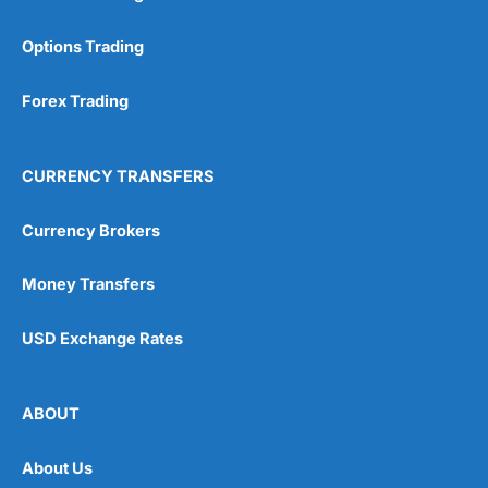
Options Trading
Forex Trading
CURRENCY TRANSFERS
Currency Brokers
Money Transfers
USD Exchange Rates
ABOUT
About Us