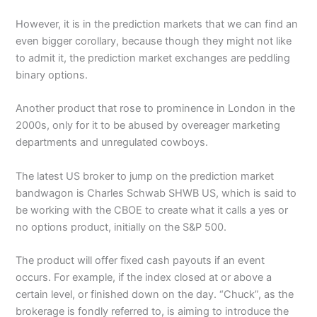
However, it is in the prediction markets that we can find an
even bigger corollary, because though they might not like
to admit it, the prediction market exchanges are peddling
binary options.
Another product that rose to prominence in London in the
2000s, only for it to be abused by overeager marketing
departments and unregulated cowboys.
The latest US broker to jump on the prediction market
bandwagon is Charles Schwab SHWB US, which is said to
be working with the CBOE to create what it calls a yes or
no options product, initially on the S&P 500.
The product will offer fixed cash payouts if an event
occurs. For example, if the index closed at or above a
certain level, or finished down on the day. “Chuck”, as the
brokerage is fondly referred to, is aiming to introduce the