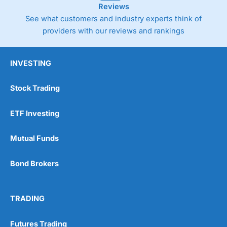
Reviews
See what customers and industry experts think of
providers with our reviews and rankings
INVESTING
Stock Trading
ETF Investing
Mutual Funds
Bond Brokers
TRADING
Futures Trading