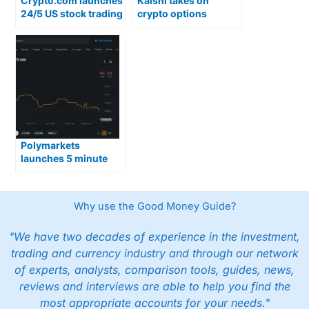
Crypto.com launches
Kalshi takes on
24/5 US stock trading
crypto options
with overnight
trading with launch of
access
15-minute crypto
prediction markets
Polymarkets
launches 5 minute
up/down crypto
trading
Why use the Good Money Guide?
"We have two decades of experience in the investment,
trading and currency industry and through our network
of experts, analysts, comparison tools, guides, news,
reviews and interviews are able to help you find the
most appropriate accounts for your needs."