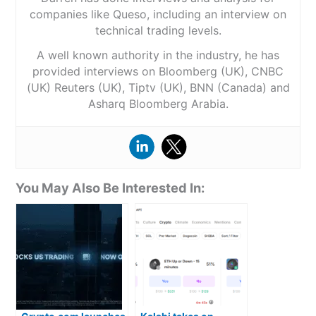
companies like Queso, including an interview on
technical trading levels.
A well known authority in the industry, he has
provided interviews on Bloomberg (UK), CNBC
(UK) Reuters (UK), Tiptv (UK), BNN (Canada) and
Asharq Bloomberg Arabia.
You May Also Be Interested In: