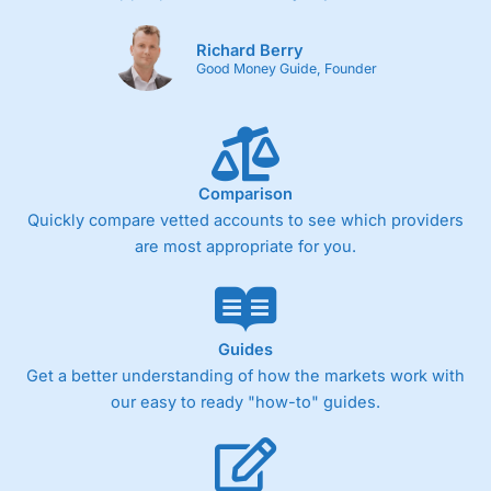
Richard Berry
Good Money Guide, Founder
Comparison
Quickly compare vetted accounts to see which providers
are most appropriate for you.
Guides
Get a better understanding of how the markets work with
our easy to ready "how-to" guides.