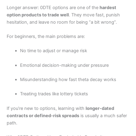
Longer answer: 0DTE options are one of the
hardest
Customer Service
(4.5)
option products to trade well
. They move fast, punish
hesitation, and leave no room for being “a bit wrong”.
Research & Analysis
(4.5)
For beginners, the main problems are:
Overall
No time to adjust or manage risk
4.5
Emotional decision-making under pressure
Misunderstanding how fast theta decay works
Treating trades like lottery tickets
Visit Moomoo
Moomoo Reviews
If you’re new to options, learning with
longer-dated
contracts or defined-risk spreads
is usually a much safer
path.