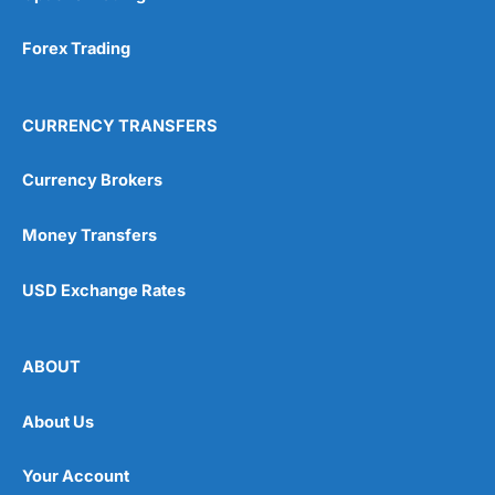
Forex Trading
CURRENCY TRANSFERS
Currency Brokers
Money Transfers
USD Exchange Rates
ABOUT
About Us
Your Account