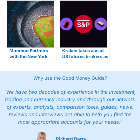
Moomoo Partners
Kraken takes aim at
with the New York
US futures brokers as
Mets
CME contracts go live
Why use the Good Money Guide?
"We have two decades of experience in the investment,
trading and currency industry and through our network
of experts, analysts, comparison tools, guides, news,
reviews and interviews are able to help you find the
most appropriate accounts for your needs."
Richard Berry