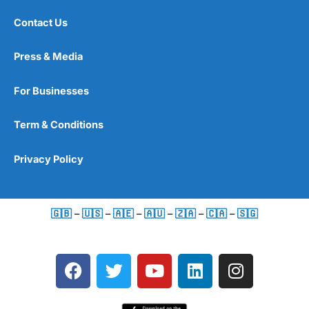
Contact Us
Press & Media
For Businesses
Term & Conditions
Privacy Policy
🇬🇧
–
🇺🇸
–
🇦🇪
–
🇦🇺
–
🇿🇦
–
🇨🇦
–
🇸🇬
F
T
Y
L
I
a
w
o
i
n
c
i
u
n
s