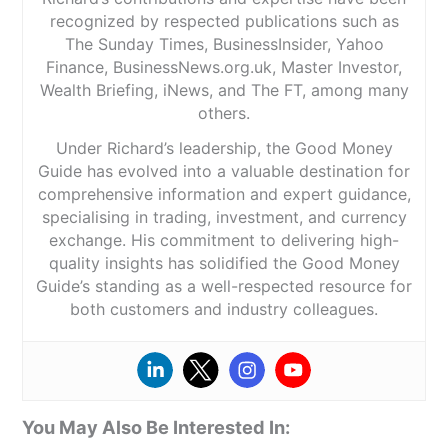
recognized by respected publications such as
The Sunday Times, BusinessInsider, Yahoo
Finance, BusinessNews.org.uk, Master Investor,
Wealth Briefing, iNews, and The FT, among many
others.
Under Richard’s leadership, the Good Money
Guide has evolved into a valuable destination for
comprehensive information and expert guidance,
specialising in trading, investment, and currency
exchange. His commitment to delivering high-
quality insights has solidified the Good Money
Guide’s standing as a well-respected resource for
both customers and industry colleagues.
You May Also Be Interested In: