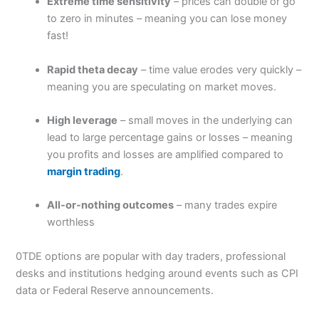
Extreme time sensitivity
– prices can double or go
to zero in minutes – meaning you can lose money
fast!
Rapid theta decay
– time value erodes very quickly –
meaning you are speculating on market moves.
High leverage
– small moves in the underlying can
lead to large percentage gains or losses – meaning
you profits and losses are amplified compared to
margin trading
.
All-or-nothing outcomes
– many trades expire
worthless
0TDE options are popular with day traders, professional
desks and institutions hedging around events such as CPI
data or Federal Reserve announcements.