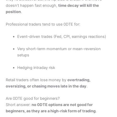
4.4
Singapore and ASIC in Australia.
doesn’t happen fast enough,
time decay will kill the
position
.
Pros
Free U.S. stock trading with no commissions.
High-quality market data and analytical tools.
Professional traders tend to use 0DTE for:
Access to global markets (e.g., Hong Kong and
Chinese shares).
Event-driven trades (Fed, CPI, earnings reactions)
Engaged social trading community.
Cons
Very short-term momentum or mean-reversion
May feel complex for beginners who are not familiar
setups
with advanced trading tools.
Limited in terms of certain account types (e.g.,
Hedging intraday risk
retirement accounts may not be available everywhere).
Some features (e.g., market data) require a
subscription fee after a trial period
Retail traders often lose money by
overtrading,
oversizing, or chasing moves late in the day
.
Pricing
(4.5)
Are 0DTE good for beginners?
Short answer:
no 0DTE options are not good for
Market Access
(4.5)
beginners, as they are a high-risk form of trading
.
App & Platform
(4.5)