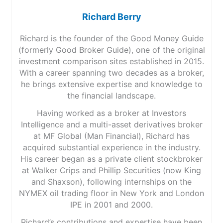
Richard Berry
Richard is the founder of the Good Money Guide
(formerly Good Broker Guide), one of the original
investment comparison sites established in 2015.
With a career spanning two decades as a broker,
he brings extensive expertise and knowledge to
the financial landscape.
Having worked as a broker at Investors
Intelligence and a multi-asset derivatives broker
at MF Global (Man Financial), Richard has
acquired substantial experience in the industry.
His career began as a private client stockbroker
at Walker Crips and Phillip Securities (now King
and Shaxson), following internships on the
NYMEX oil trading floor in New York and London
IPE in 2001 and 2000.
Richard’s contributions and expertise have been