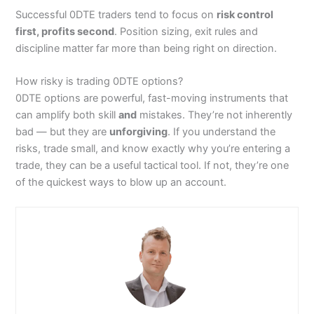
Successful 0DTE traders tend to focus on
risk control
first, profits second
. Position sizing, exit rules and
discipline matter far more than being right on direction.
How risky is trading 0DTE options?
0DTE options are powerful, fast-moving instruments that
can amplify both skill
and
mistakes. They’re not inherently
bad — but they are
unforgiving
. If you understand the
risks, trade small, and know exactly why you’re entering a
trade, they can be a useful tactical tool. If not, they’re one
of the quickest ways to blow up an account.