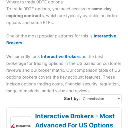
Where to trade 0DTE options
To trade 0DTE options, you need access to
same-day
expiring contracts
, which are typically available on index
options and some ETFs.
One of the most popular platforms for this is
Interactive
Brokers
.
We currently rank
Interactive Brokers
as the best
brokerage for trading options in the US based on customer
reviews and our broker matrix. Our comparison table of US
options brokers covers the key account features. These
include options trading costs, financial security, regulation,
range of markets, added value and reviews.
Sort by:
Interactive Brokers - Most
Advanced For US Options