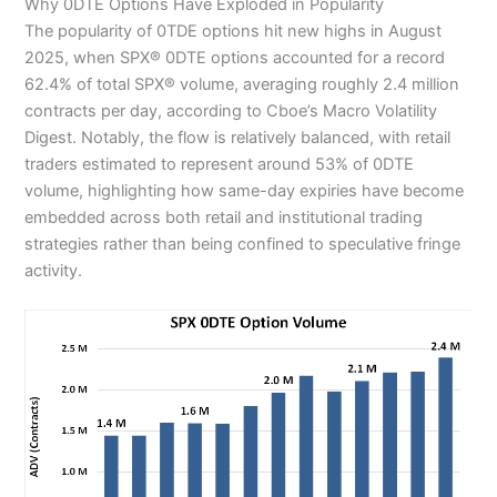
Why 0DTE Options Have Exploded in Popularity
The popularity of 0TDE options hit new highs in August
2025, when SPX® 0DTE options accounted for a record
62.4% of total SPX® volume, averaging roughly 2.4 million
contracts per day, according to Cboe’s Macro Volatility
Digest. Notably, the flow is relatively balanced, with retail
traders estimated to represent around 53% of 0DTE
volume, highlighting how same-day expiries have become
embedded across both retail and institutional trading
strategies rather than being confined to speculative fringe
activity.