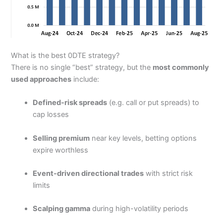
What is the best 0DTE strategy?
There is no single “best” strategy, but the
most commonly
used approaches
include:
Defined-risk spreads
(e.g. call or put spreads) to
cap losses
Selling premium
near key levels, betting options
expire worthless
Event-driven directional trades
with strict risk
limits
Scalping gamma
during high-volatility periods