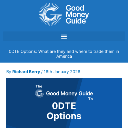
Skip
to
content
0DTE Options: What are they and where to trade them in
America
By
Richard Berry
/
16th January 2026