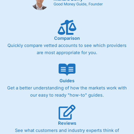
Good Money Guide, Founder
Comparison
Quickly compare vetted accounts to see which providers
are most appropriate for you.
Guides
Get a better understanding of how the markets work with
our easy to ready "how-to" guides.
Reviews
See what customers and industry experts think of