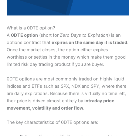
What is a 0DTE option?
A
0DTE option
(short for
Zero Days to Expiration
) is an
options contract that
expires on the same day it is traded
.
Once the market closes, the option either expires
worthless or settles in the money which make them good
limited risk day trading product if you are buyer.
0DTE options are most commonly traded on highly liquid
indices and ETFs such as SPX, NDX and SPY, where there
are daily expirations. Because there is virtually no time left,
their price is driven almost entirely by
intraday price
movement, volatility and order flow
.
The key characteristics of 0DTE options are: