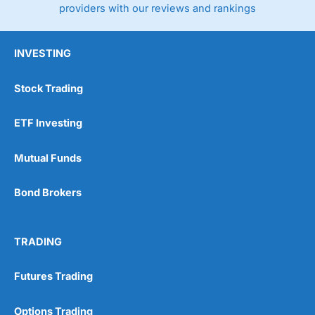
providers with our reviews and rankings
INVESTING
Stock Trading
ETF Investing
Mutual Funds
Bond Brokers
TRADING
Futures Trading
Options Trading