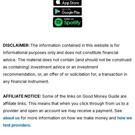
e
t
t
k
t
b
t
u
e
a
o
e
b
d
g
o
r
e
i
r
k
n
a
m
DISCLAIMER:
The information contained in this website is for
informational purposes only and does not constitute financial
advice. The material does not contain (and should not be construed
as containing) investment advice or an investment
recommendation, or, an offer of or solicitation for, a transaction in
any financial instrument.
AFFILIATE NOTICE:
Some of the links on Good Money Guide are
affiliate links. This means that when you click through from us to a
provider and open an account we may receive a payment. See
about us
for more information on how we make money and
how we
test providers
.