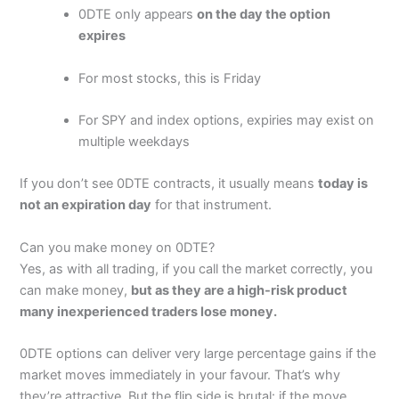
Wide market range
0DTE only appears
on the day the option
Direct market access
expires
Complex order types
Is
Moomoo
any good?
Moomoo
is available in Canada, Australian Singapore
Cons
For most stocks, this is Friday
and the US and has a robust platform that caters to
Customer services can be slow
both retail and more sophisticated traders. Compared
For SPY and index options, expiries may exist on
to platforms like Robinhood and Webull it’s got better
data, DMA and global market access. However, for
multiple weekdays
Pricing
(4.5)
active traders it’s not as institutional grade as
Interactive Brokers
or more established platforms like
If you don’t see 0DTE contracts, it usually means
today is
Market Access
(4.5)
TD Ameritrade’s thinkorswim.
not an expiration day
for that instrument.
There are a few key features to
Moomoo
like real-time
Online Platform
(5)
market data and advanced charting where you can
Can you make money on 0DTE?
trade DMA, with good technical indicators for
Customer Service
(3.5)
Yes, as with all trading, if you call the market correctly, you
advanced traders. There is also a good demo trading
can make money,
but as they are a high-risk product
account so you can practice before you deposit real
Research & Analysis
(4.5)
funds. You can also make a automatic buy sell order on
many inexperienced traders lose money.
Moomoo
with OCO stop and limit orders for effective
risk management of positions.
Overall
0DTE options can deliver very large percentage gains if the
market moves immediately in your favour. That’s why
We consider
Moomoo
a safe trading platform as they
are regulated by the SEC in the US, the MAS in
they’re attractive. But the flip side is brutal: if the move