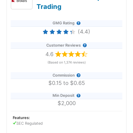
Trading
GMG Rating
(4.4)
Customer Reviews
4.6
(Based on 1,374 reviews)
Commission
$0.15 to $0.65
Min Deposit
$2,000
Features:
SEC Regulated