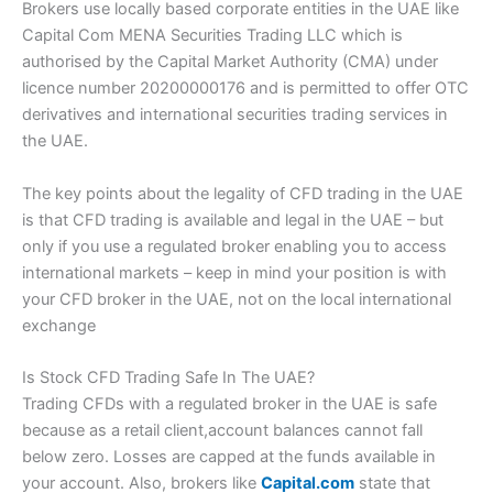
Brokers use locally based corporate entities in the UAE like
Capital Com MENA Securities Trading LLC which is
authorised by the Capital Market Authority (CMA) under
licence number 20200000176 and is permitted to offer OTC
derivatives and international securities trading services in
the UAE.
The key points about the legality of CFD trading in the UAE
is that CFD trading is available and legal in the UAE – but
only if you use a regulated broker enabling you to access
international markets – keep in mind your position is with
your CFD broker in the UAE, not on the local international
exchange
Is Stock CFD Trading Safe In The UAE?
Trading CFDs with a regulated broker in the UAE is safe
because as a retail client,account balances cannot fall
below zero. Losses are capped at the funds available in
your account. Also, brokers like
Capital.com
state that