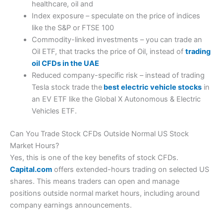
healthcare, oil and
Index exposure – speculate on the price of indices
like the S&P or FTSE 100
Commodity-linked investments – you can trade an
Oil ETF, that tracks the price of Oil, instead of
trading
oil CFDs in the UAE
Reduced company-specific risk – instead of trading
Tesla stock trade the
best electric vehicle stocks
in
an EV ETF like the Global X Autonomous & Electric
Vehicles ETF.
Can You Trade Stock CFDs Outside Normal US Stock
Market Hours?
Yes, this is one of the key benefits of stock CFDs.
Capital.com
offers extended-hours trading on selected US
shares. This means traders can open and manage
positions outside normal market hours, including around
company earnings announcements.