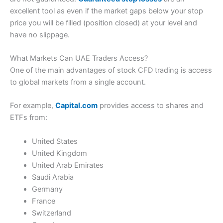
excellent tool as even if the market gaps below your stop
price you will be filled (position closed) at your level and
have no slippage.
What Markets Can UAE Traders Access?
One of the main advantages of stock CFD trading is access
to global markets from a single account.
For example,
Capital.com
provides access to shares and
ETFs from:
United States
United Kingdom
United Arab Emirates
Saudi Arabia
Germany
France
Switzerland