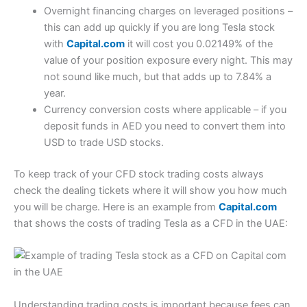
Overnight financing charges on leveraged positions –
this can add up quickly if you are long Tesla stock
with
Capital.com
it will cost you 0.02149% of the
value of your position exposure every night. This may
not sound like much, but that adds up to 7.84% a
year.
Currency conversion costs where applicable – if you
deposit funds in AED you need to convert them into
USD to trade USD stocks.
To keep track of your CFD stock trading costs always
check the dealing tickets where it will show you how much
you will be charge. Here is an example from
Capital.com
that shows the costs of trading Tesla as a CFD in the UAE:
Understanding trading costs is important because fees can