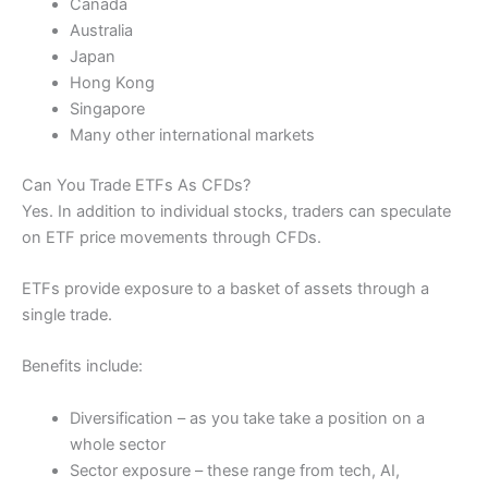
Canada
Australia
Japan
Hong Kong
Singapore
Many other international markets
Can You Trade ETFs As CFDs?
Yes. In addition to individual stocks, traders can speculate
on ETF price movements through CFDs.
ETFs provide exposure to a basket of assets through a
single trade.
Benefits include:
Diversification – as you take take a position on a
whole sector
Sector exposure – these range from tech, AI,