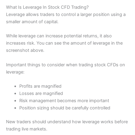
What Is Leverage In Stock CFD Trading?
Leverage allows traders to control a larger position using a
smaller amount of capital.
While leverage can increase potential returns, it also
increases risk. You can see the amount of leverage in the
screenshot above.
Important things to consider when trading stock CFDs on
leverage:
Profits are magnified
Losses are magnified
Risk management becomes more important
Position sizing should be carefully controlled
New traders should understand how leverage works before
trading live markets.