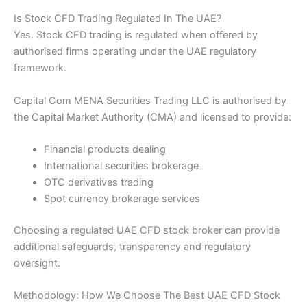
Is Stock CFD Trading Regulated In The UAE?
Yes. Stock CFD trading is regulated when offered by
authorised firms operating under the UAE regulatory
framework.
Capital Com MENA Securities Trading LLC is authorised by
the Capital Market Authority (CMA) and licensed to provide:
Financial products dealing
International securities brokerage
OTC derivatives trading
Spot currency brokerage services
Choosing a regulated UAE CFD stock broker can provide
additional safeguards, transparency and regulatory
oversight.
Methodology: How We Choose The Best UAE CFD Stock