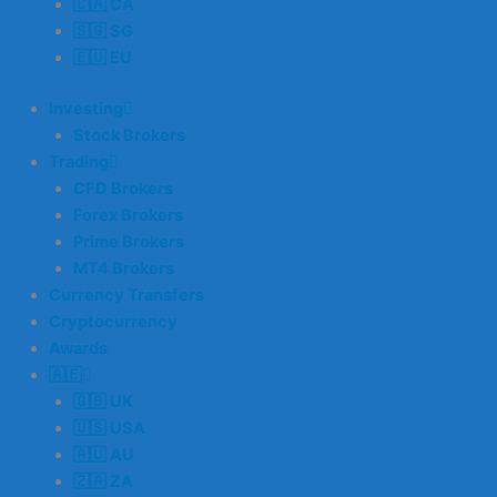
🇨🇦 CA
🇸🇬 SG
🇪🇺 EU
Investing
Stock Brokers
Trading
CFD Brokers
Forex Brokers
Prime Brokers
MT4 Brokers
Currency Transfers
Cryptocurrency
Awards
🇦🇪
🇬🇧 UK
🇺🇸 USA
🇦🇺 AU
🇿🇦 ZA