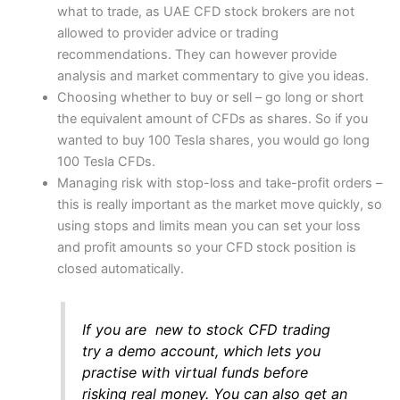
what to trade, as UAE CFD stock brokers are not
allowed to provider advice or trading
(4.5)
(5)
Market Access
Customer Service
recommendations. They can however provide
analysis and market commentary to give you ideas.
Choosing whether to buy or sell – go long or short
(4)
(4.5)
App & Platform
the equivalent amount of CFDs as shares. So if you
Research & Analysis
wanted to buy 100 Tesla shares, you would go long
100 Tesla CFDs.
(4.5)
(4.5)
Managing risk with stop-loss and take-profit orders –
Customer Service
this is really important as the market move quickly, so
Overall
4.5
using stops and limits mean you can set your loss
(4.5)
and profit amounts so your CFD stock position is
Research & Analysis
closed automatically.
Visit Capital.com
(4)
If you are new to stock CFD trading
Overall
try a demo account, which lets you
4.3
practise with virtual funds before
risking real money. You can also get an