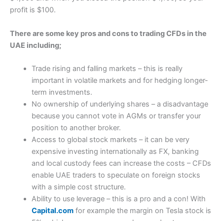
profit is $100.
There are some key pros and cons to trading CFDs in the
UAE including;
Trade rising and falling markets – this is really
important in volatile markets and for hedging longer-
term investments.
No ownership of underlying shares – a disadvantage
because you cannot vote in AGMs or transfer your
position to another broker.
Access to global stock markets – it can be very
expensive investing internationally as FX, banking
and local custody fees can increase the costs – CFDs
enable UAE traders to speculate on foreign stocks
with a simple cost structure.
Ability to use leverage – this is a pro and a con! With
Capital.com
for example the margin on Tesla stock is