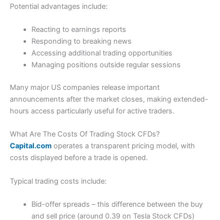
Potential advantages include:
Reacting to earnings reports
Responding to breaking news
Accessing additional trading opportunities
Managing positions outside regular sessions
Many major US companies release important
announcements after the market closes, making extended-
hours access particularly useful for active traders.
What Are The Costs Of Trading Stock CFDs?
Capital.com
operates a transparent pricing model, with
costs displayed before a trade is opened.
Typical trading costs include:
Bid-offer spreads – this difference between the buy
and sell price (around 0.39 on Tesla Stock CFDs)