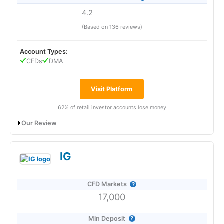
CMC is a good CFD broker for traders who want a
4.2
sophisticated and fast trading platform with unique
Pros
sentiment trading tools.
(Based on 136 reviews)
Good range of CFD markets in UAE
CMC Markets
Connect, established its physical presence in
Dynamic CFD pricing
Account Types:
the UAE in 2019 and rebranded in January 2021. With the
CFDs
DMA
expanded office,
CMC Markets
aims to continue building its
Cons
reputation in the Middle East and support its existing clients
in the region. Richard Elston, the Group Head of Institutional
No DMA trading
Visit Platform
at
CMC Markets
Connect, expressed confidence in the new
No phone support
office, highlighting the UAE’s growth as a global financial
62% of retail investor accounts lose money
hub.
Pricing
Our Review
CMC Markets
UAE Address:
CMC Markets
Middle East
Limited. Unit 2903, Level 29, ICD Brookfield Place, DIFC, PO
Saxo Markets: Best UAE CFD broker for direct market
(4)
Box 507183, Dubai, UAE
IG
access
Market Access
Account:
Saxo
UAE CFD Trading
(4.5)
CFD Markets
App & Platform
17,000
Description:
Saxo
Bank offers CFD trading in Dubai where
traders can access over 8,800 instruments, including single
Min Deposit
stocks, indices, forex, commodities, options, and bonds.
(5)