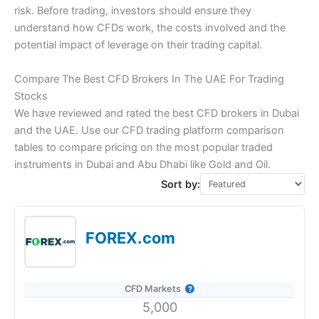
risk. Before trading, investors should ensure they
understand how CFDs work, the costs involved and the
potential impact of leverage on their trading capital.
Compare The Best CFD Brokers In The UAE For Trading
Stocks
We have reviewed and rated the best CFD brokers in Dubai
and the UAE. Use our CFD trading platform comparison
tables to compare pricing on the most popular traded
instruments in Dubai and Abu Dhabi like Gold and Oil.
Sort by:
FOREX.com
CFD Markets
5,000