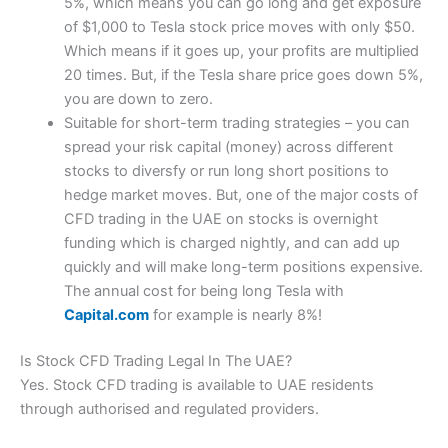
5%, which means you can go long and get exposure
of $1,000 to Tesla stock price moves with only $50.
Which means if it goes up, your profits are multiplied
20 times. But, if the Tesla share price goes down 5%,
you are down to zero.
Suitable for short-term trading strategies – you can
spread your risk capital (money) across different
stocks to diversfy or run long short positions to
hedge market moves. But, one of the major costs of
CFD trading in the UAE on stocks is overnight
funding which is charged nightly, and can add up
quickly and will make long-term positions expensive.
The annual cost for being long Tesla with
Capital.com
for example is nearly 8%!
Is Stock CFD Trading Legal In The UAE?
Yes. Stock CFD trading is available to UAE residents
through authorised and regulated providers.