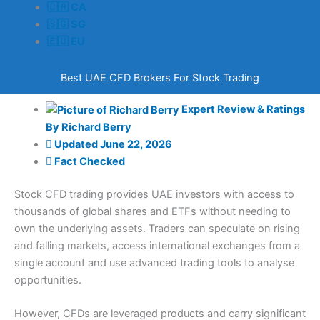
🇨🇦 CA
🇸🇬 SG
🇪🇺 EU
Best UAE CFD Brokers For Stock Trading
Expert Review & Ratings
By
Richard Berry
Updated
June 22, 2026
Fact Checked
Stock CFD trading provides UAE investors with access to
thousands of global shares and ETFs without needing to
own the underlying assets. Traders can speculate on rising
and falling markets, access international exchanges from a
single account and use advanced trading tools to analyse
opportunities.
However, CFDs are leveraged products and carry significant