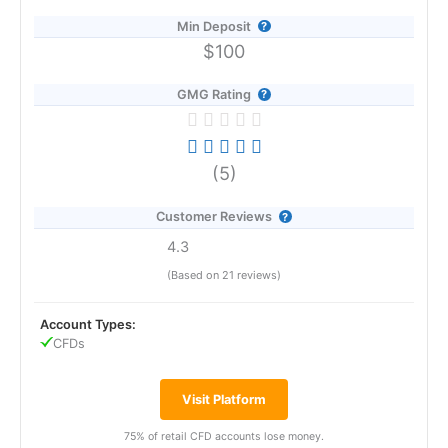
Min Deposit
$100
GMG Rating
(5)
Customer Reviews
4.3
(Based on 21 reviews)
Account Types:
CFDs
Visit Platform
75% of retail CFD accounts lose money.