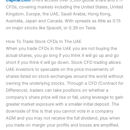
Capital.com
offers access over 5,500 global share and ETF
Services Regulatory Authority (FSRA), with client funds
CFDs, covering markets including the United States, United
protected up to $500,000 via SIPC.
(5)
There are no trading signals on the platform or app, but you
Kingdom, Europe, the UAE, Saudi Arabia, Hong Kong,
do get access to Refinitiv reports on US stocks, which give
Pros
Visit Nemo Money
Overall
you a good overview of historic and potential future financial
Australia, Japan and Canada. With spreads as little as 0.15
4.8
health. A good feature for those looking at slightly longer-
on major stocks like SpaceX, or 0.39 on Tesla.
Wide market range
Summary
term positions.
Excellent liquidity & DMA equities
Listed on the London Stock Exchange
Pricing: You can trade with zero commissions and no
Visit Saxo
How To Trade Stock CFDs In The UAE
Overnight funding
monthly fee on Nemo, plus there is no charge for deposits
Saxo Reviews
When you trade CFDs in the UAE you are not buying the
Cons
or withdrawals over $1000.
Talking of long positions, or longer long positions,
actual shares, you go long if you think it will go up and go
Capital.com
also display quite clearly what your
overnight
short if you think it will go down. Stock CFD trading allows
Customer service can be slow
Market Access:
You can invest invest in over 6,000 US and
financing rates
are going to be on a daily basis. I’m sure this
No DMA futures trading
global stocks, plus 2,000 ETFs
UAE investors to speculate on the price movements of
is a regulatory obligation anyway, but it’s done in a way that
shares listed on stock exchanges around the world without
you can actually see what the price is, rather than an
Pricing
App & Platform:
Nemo Money
is app only, there is no
opaque formula. It gives a bit more transparency about how
owning the underlying stocks. Through a CFD (Contract for
desktop version at the moment.
much a position is going to cost you.
Difference), traders can take positions on whether a
(4)
company’s share price will rise or fall, using leverage to gain
Customer Service:
Customer service is handled on the app,
Investmate
Market Access
but there is no phone support.
greater market exposure with a smaller initial deposit. The
If you are new to trading, they have a stand-alone app called
downside of this is that you cannot vote in a company
Research & Analysis:
Nemo has some pretty good tools for
Investmate, which puts you through a series of bitesize
(5)
AGM and you may not receive the full dividend, plus when
opportunity discovery. Through the discover page you can
courses that explain the financial markets.
Capital.com
also
Online Platform
you trade on margin your profits and losses are amplified.
find suitable investments, and then dive a bit deeper
own currency.com if you fancy a punt on crypto, and