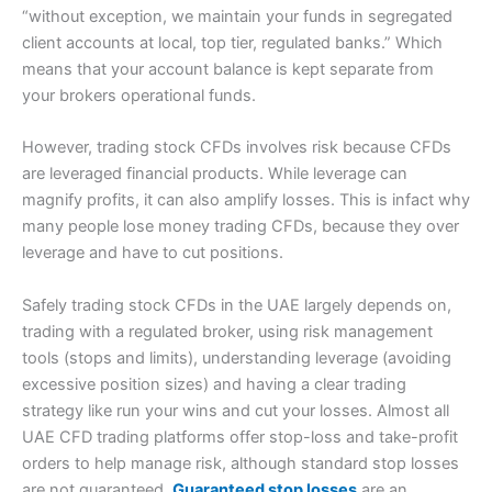
“without exception, we maintain your funds in segregated
client accounts at local, top tier, regulated banks.” Which
means that your account balance is kept separate from
your brokers operational funds.
However, trading stock CFDs involves risk because CFDs
are leveraged financial products. While leverage can
magnify profits, it can also amplify losses. This is infact why
many people lose money trading CFDs, because they over
leverage and have to cut positions.
Safely trading stock CFDs in the UAE largely depends on,
trading with a regulated broker, using risk management
tools (stops and limits), understanding leverage (avoiding
excessive position sizes) and having a clear trading
strategy like run your wins and cut your losses. Almost all
UAE CFD trading platforms offer stop-loss and take-profit
orders to help manage risk, although standard stop losses
are not guaranteed.
Guaranteed stop losses
are an