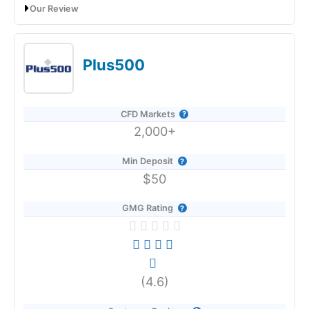
Research & Analysis
Our Review
Capital.com Voted Best CFD Trading Platform In 2026
(5)
Plus500
Overall
5
CFD Markets
Visit Forex.com
2,000+
Forex.com Reviews
Min Deposit
Pros
$50
Tight pricing
GMG Rating
Wide range of MT4 markets
Pre-built MT4 indicator packages
Cons
Provider:
Capital.com
Limited market access
(4.6)
Only third-party platforms
Verdict:
Capital.com
was voted best CFD broker in 2026