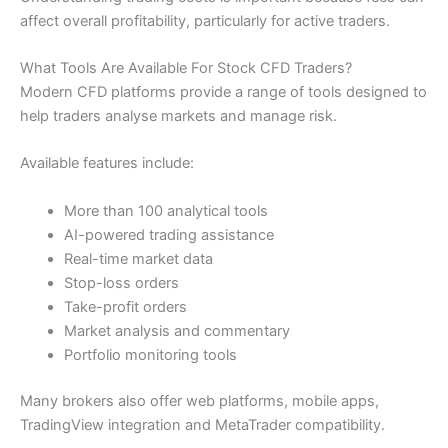
affect overall profitability, particularly for active traders.
What Tools Are Available For Stock CFD Traders?
Modern CFD platforms provide a range of tools designed to
help traders analyse markets and manage risk.
Available features include:
More than 100 analytical tools
AI-powered trading assistance
Real-time market data
Stop-loss orders
Take-profit orders
Market analysis and commentary
Portfolio monitoring tools
Many brokers also offer web platforms, mobile apps,
TradingView integration and MetaTrader compatibility.