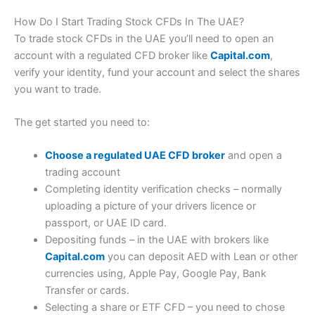
through their fundamantal analysis tools. NemoAI, also lets
shares.com so we can expect to see more comprehensive
you ask questions to explain the data.
physical investing options soon.
How Do I Start Trading Stock CFDs In The UAE?
(5)
Customer Service
To trade stock CFDs in the UAE you’ll need to open an
Nemes are a great way to invest in themes like AI, growth
Pros
account with a regulated CFD broker like
Capital.com
,
stocks or dividend plays. The Nemo stock finder can also
help you filter stocks by market cap, sector, potential
verify your identity, fund your account and select the shares
Innovative and intuitive app
(4.5)
profitability, growth/dividends and analyst recomendations.
Set your own leverage
you want to trade.
Research & Analysis
Proprietary technology
The get started you need to:
Cons
(5)
Pros
Choose a regulated UAE CFD broker
and open a
Trading only
Overall
Commission free trading
No options markets
4.7
trading account
Nemes for sector investing
Completing identity verification checks – normally
AI analysis & stock screeners
Pricing & Spreads
uploading a picture of your drivers licence or
Visit IG
Cons
passport, or UAE ID card.
IG Reviews
(4.5)
Depositing funds – in the UAE with brokers like
US stocks only
Market Access
Capital.com
you can deposit AED with Lean or other
No options trading
currencies using, Apple Pay, Google Pay, Bank
App only
(4)
Transfer or cards.
Pricing
Apps & Trading Platform
Selecting a share or ETF CFD – you need to chose