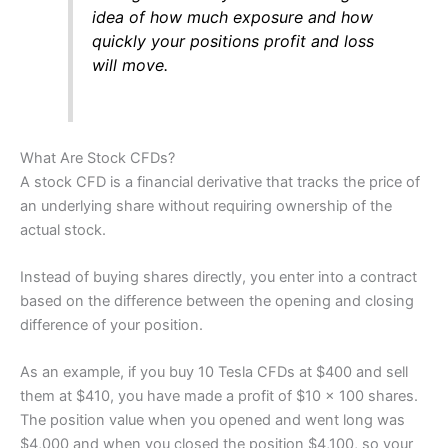
Visit Nemo Money
idea of how much exposure and how
quickly your positions profit and loss
will move.
What Are Stock CFDs?
A stock CFD is a financial derivative that tracks the price of
an underlying share without requiring ownership of the
actual stock.
Instead of buying shares directly, you enter into a contract
based on the difference between the opening and closing
difference of your position.
As an example, if you buy 10 Tesla CFDs at $400 and sell
them at $410, you have made a profit of $10 x 100 shares.
The position value when you opened and went long was
$4,000 and when you closed the position $4,100, so your