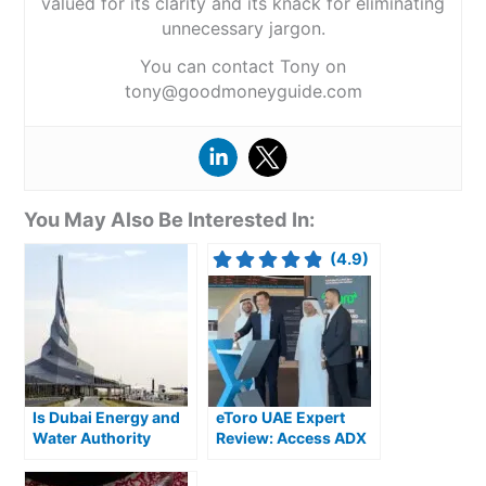
valued for its clarity and its knack for eliminating
unnecessary jargon.
You can contact Tony on
tony@goodmoneyguide.com
You May Also Be Interested In:
(4.9)
Is Dubai Energy and
eToro UAE Expert
Water Authority
Review: Access ADX
(DEWA) a good
Stocks & Global
investment?
Markets