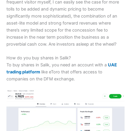
frequent visitor myself, I can easily see the case for more
tolls to be added and dynamic pricing to become
significantly more sophisticated), the combination of an
asset-lite model and strong forward revenues where
there’s very limited scope for the concession fee to
increase in the near term position the business as a
proverbial cash cow. Are investors asleep at the wheel?
How do you buy shares in Salik?
To buy shares in Salik, you need an account with a
UAE
trading platform
like eToro that offers access to
companies on the DFM exchange.