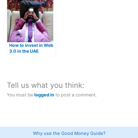
How to invest in Web
3.0 in the UAE
Tell us what you think:
You must be
logged in
to post a comment.
Why use the Good Money Guide?