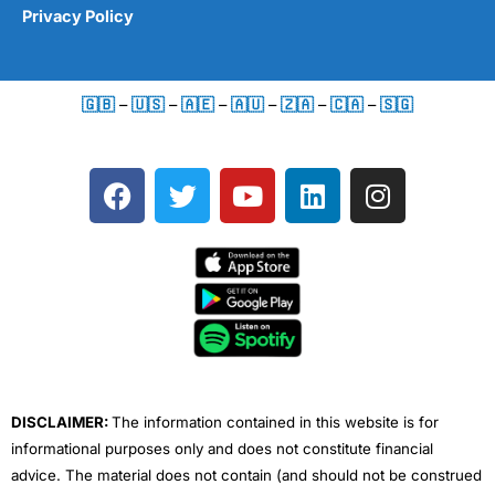
Privacy Policy
🇬🇧
–
🇺🇸
–
🇦🇪
–
🇦🇺
–
🇿🇦
–
🇨🇦
–
🇸🇬
F
T
Y
L
I
a
w
o
i
n
c
i
u
n
s
e
t
t
k
t
b
t
u
e
a
o
e
b
d
g
o
r
e
i
r
k
n
a
m
DISCLAIMER:
The information contained in this website is for
informational purposes only and does not constitute financial
advice. The material does not contain (and should not be construed