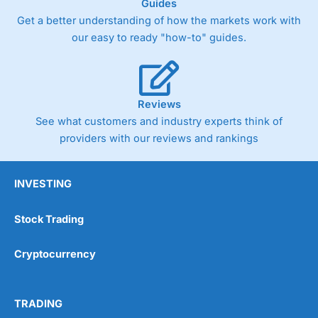
Guides
Get a better understanding of how the markets work with
our easy to ready "how-to" guides.
Reviews
See what customers and industry experts think of
providers with our reviews and rankings
INVESTING
Stock Trading
Cryptocurrency
TRADING