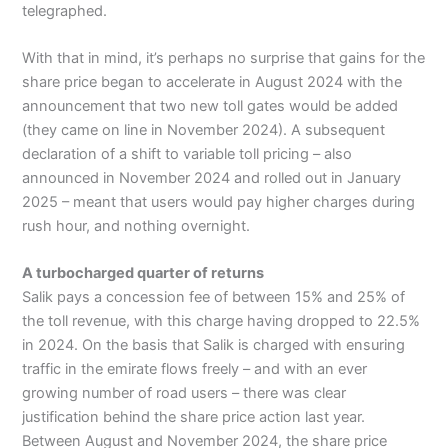
telegraphed.
With that in mind, it’s perhaps no surprise that gains for the
share price began to accelerate in August 2024 with the
announcement that two new toll gates would be added
(they came on line in November 2024). A subsequent
declaration of a shift to variable toll pricing – also
announced in November 2024 and rolled out in January
2025 – meant that users would pay higher charges during
rush hour, and nothing overnight.
A turbocharged quarter of returns
Salik pays a concession fee of between 15% and 25% of
the toll revenue, with this charge having dropped to 22.5%
in 2024. On the basis that Salik is charged with ensuring
traffic in the emirate flows freely – and with an ever
growing number of road users – there was clear
justification behind the share price action last year.
Between August and November 2024, the share price