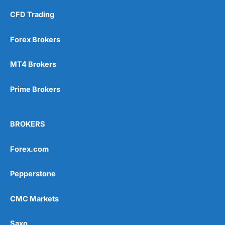
CFD Trading
Forex Brokers
MT4 Brokers
Prime Brokers
BROKERS
Forex.com
Pepperstone
CMC Markets
Saxo