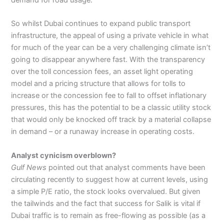
So whilst Dubai continues to expand public transport
infrastructure, the appeal of using a private vehicle in what
for much of the year can be a very challenging climate isn’t
going to disappear anywhere fast. With the transparency
over the toll concession fees, an asset light operating
model and a pricing structure that allows for tolls to
increase or the concession fee to fall to offset inflationary
pressures, this has the potential to be a classic utility stock
that would only be knocked off track by a material collapse
in demand – or a runaway increase in operating costs.
Analyst cynicism overblown?
Gulf News
pointed out that analyst comments have been
circulating recently to suggest how at current levels, using
a simple P/E ratio, the stock looks overvalued. But given
the tailwinds and the fact that success for Salik is vital if
Dubai traffic is to remain as free-flowing as possible (as a