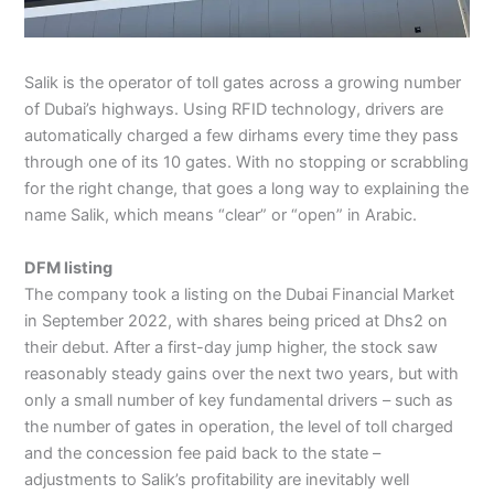
Salik is the operator of toll gates across a growing number
of Dubai’s highways. Using RFID technology, drivers are
automatically charged a few dirhams every time they pass
through one of its 10 gates. With no stopping or scrabbling
for the right change, that goes a long way to explaining the
name Salik, which means “clear” or “open” in Arabic.
DFM listing
The company took a listing on the Dubai Financial Market
in September 2022, with shares being priced at Dhs2 on
their debut. After a first-day jump higher, the stock saw
reasonably steady gains over the next two years, but with
only a small number of key fundamental drivers – such as
the number of gates in operation, the level of toll charged
and the concession fee paid back to the state –
adjustments to Salik’s profitability are inevitably well