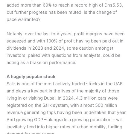
added more than 60% to reach a record high of Dhs5.53,
but further progress has been muted. Is the change of
pace warranted?
Notably, over the last four years, profit margins have been
squeezed and with 100% of profit having been paid out in
dividends in 2023 and 2024, some caution amongst
investors, paired with questions from analysts, could be
acting as a brake on performance.
A hugely popular stock
Salik is one of the most actively traded stocks in the UAE
and plays a key part in the lives of the majority of those
living in or visiting Dubai. In 2024, 4.3 million cars were
registered on the Salik system, with almost 500 million
revenue generating trips having been undertaken that year.
And growing GDP – alongside a growing population – will
inevitably feed into higher rates of urban mobility, fuelling
demand for road usage.