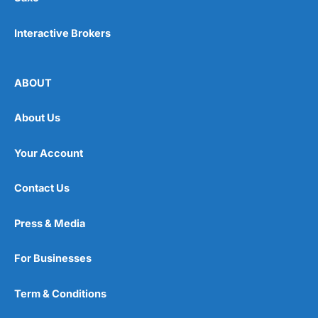
Interactive Brokers
ABOUT
About Us
Your Account
Contact Us
Press & Media
For Businesses
Term & Conditions