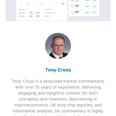
Tony Cross
Tony Cross is a seasoned market commentator
with over 15 years of experience, delivering
engaging and insightful content for both
journalists and investors. Specializing in
macroeconomics, UK blue-chip equities, and
intermarket analysis, his commentary is highly