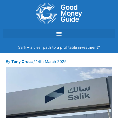
Skip
to
content
Salik – a clear path to a profitable investment?
By
Tony Cross
/
14th March 2025