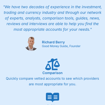
"We have two decades of experience in the investment,
trading and currency industry and through our network
of experts, analysts, comparison tools, guides, news,
reviews and interviews are able to help you find the
most appropriate accounts for your needs."
Richard Berry
Good Money Guide, Founder
Comparison
Quickly compare vetted accounts to see which providers
are most appropriate for you.