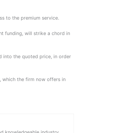
ss to the premium service.
 funding, will strike a chord in
d into the quoted price, in order
, which the firm now offers in
and knowledgeable industry