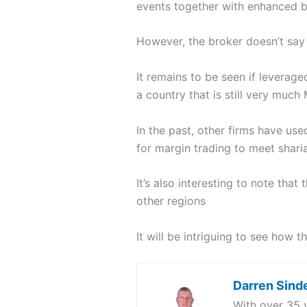
events together with enhanced b
However, the broker doesn’t say 
It remains to be seen if leverage
a country that is still very much 
In the past, other firms have used
for margin trading to meet shari
It’s also interesting to note tha
other regions
It will be intriguing to see how 
Darren Sind
With over 35 