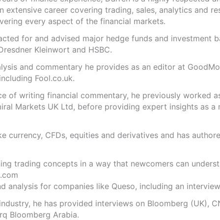
n extensive career covering trading, sales, analytics and re
ering every aspect of the financial markets.
s acted for and advised major hedge funds and investment
 Dresdner Kleinwort and HSBC.
analysis and commentary he provides as an editor at GoodM
including Fool.co.uk.
ce of writing financial commentary, he previously worked a
ral Markets UK Ltd, before providing expert insights as a 
like currency, CFDs, equities and derivatives and has autho
ning trading concepts in a way that newcomers can underst
.com
 analysis for companies like Queso, including an interview 
 industry, he has provided interviews on Bloomberg (UK), C
rq Bloomberg Arabia.