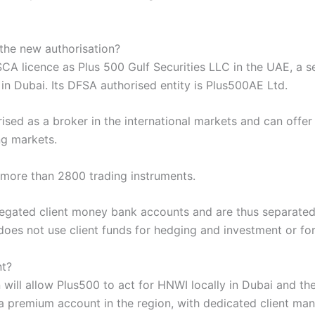
the new authorisation?
SCA licence as Plus 500 Gulf Securities LLC in the UAE, a 
 in Dubai. Its DFSA authorised entity is Plus500AE Ltd.
rised as a broker in the international markets and can offe
ng markets.
s more than 2800 trading instruments.
gregated client money bank accounts and are thus separate
 does not use client funds for hedging and investment or fo
nt?
 will allow Plus500 to act for HNWI locally in Dubai and th
g a premium account in the region, with dedicated client man