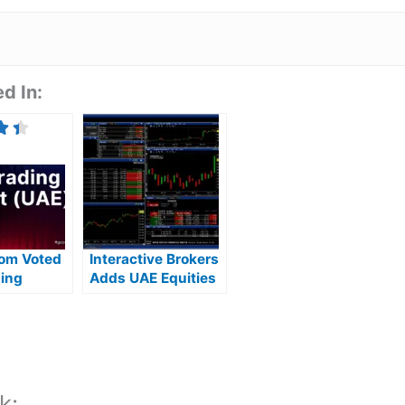
d In:
com Voted
Interactive Brokers
ding
Adds UAE Equities
In The UAE
Investing & Trading
On ADX and DFM
k: