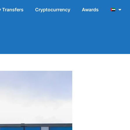
 Transfers
Cryptocurrency
Awards