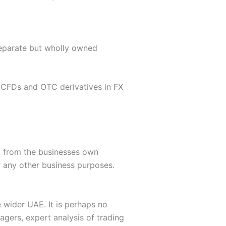
separate but wholly owned
r CFDs and OTC derivatives in FX
d from the businesses own
r any other business purposes.
e wider UAE. It is perhaps no
agers, expert analysis of trading