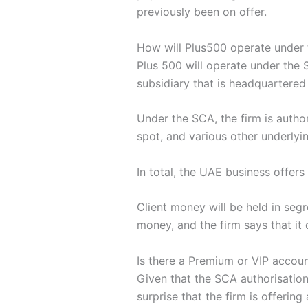
previously been on offer.
How will Plus500 operate under 
Plus 500 will operate under the 
subsidiary that is headquartered
Under the SCA, the firm is autho
spot, and various other underlyi
In total, the UAE business offer
Client money will be held in se
money, and the firm says that it
Is there a Premium or VIP accou
Given that the SCA authorisation
surprise that the firm is offerin