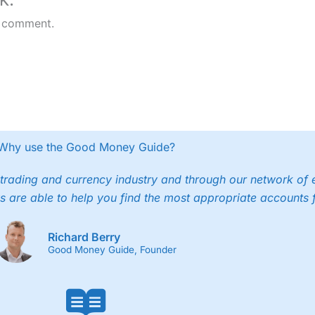
 comment.
Why use the Good Money Guide?
trading and currency industry and through our network of 
s are able to help you find the most appropriate accounts 
Richard Berry
Good Money Guide, Founder