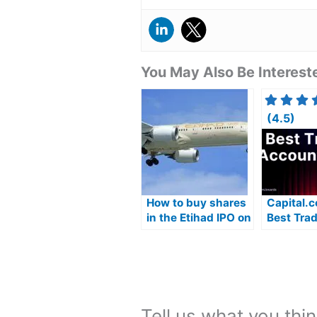
You May Also Be Intereste
(4.5)
How to buy shares
Capital.
in the Etihad IPO on
Best Tra
the ADX exchange
Platform 
Tell us what you thin