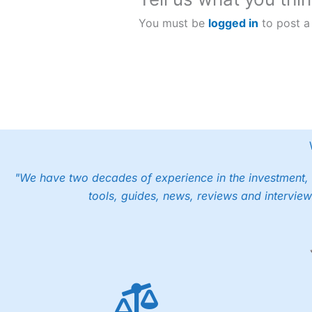
You must be
logged in
to post a
"We have two decades of experience in the investment, 
tools, guides, news, reviews and interview