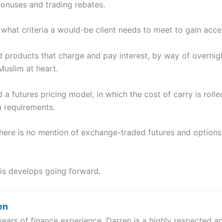
onuses and trading rebates.
what criteria a would-be client needs to meet to gain acce
d products that charge and pay interest, by way of overnight
Muslim at heart.
 a futures pricing model, in which the cost of carry is rolle
a requirements.
t there is no mention of exchange-traded futures and options
this develops going forward.
en
years of finance experience, Darren is a highly respected 