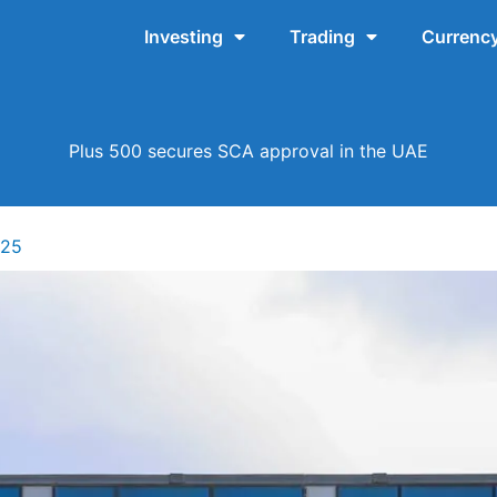
Investing
Trading
Currency
Plus 500 secures SCA approval in the UAE
025