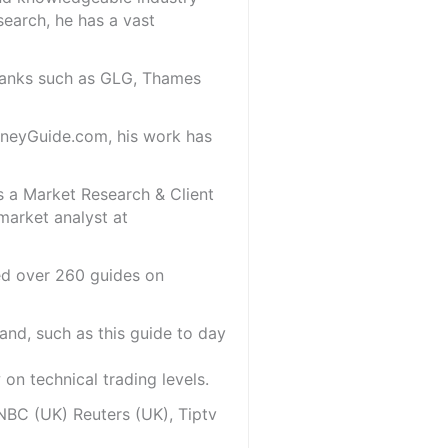
search, he has a vast
 banks such as GLG, Thames
oneyGuide.com, his work has
s a Market Research & Client
market analyst at
red over 260 guides on
and, such as this guide to day
on technical trading levels.
NBC (UK) Reuters (UK), Tiptv