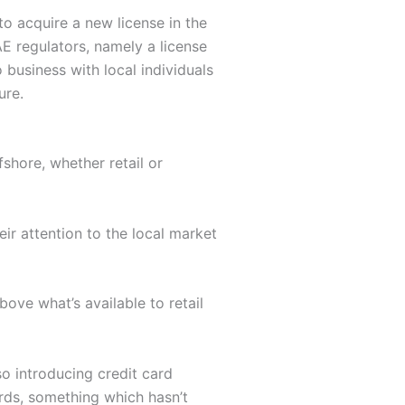
o acquire a new license in the
E regulators, namely a license
business with local individuals
ure.
shore, whether retail or
eir attention to the local market
bove what’s available to retail
so introducing credit card
ards, something which hasn’t