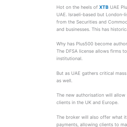
Hot on the heels of
XTB
UAE Plus
UAE. Israeli-based but London-li
from the Securities and Commodit
and businesses. This has historic
Why has Plus500 become author
The DFSA license allows firms to
institutional.
But as UAE gathers critical mass a
as well.
The new authorisation will allow
clients in the UK and Europe.
The broker will also offer what i
payments, allowing clients to ma