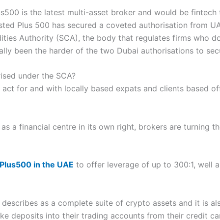
500 is the latest multi-asset broker and would be fintech t
sted Plus 500 has secured a coveted authorisation from UA
ies Authority (SCA), the body that regulates firms who do 
ally been the harder of the two Dubai authorisations to sec
ised under the SCA?
 act for and with locally based expats and clients based off
s a financial centre in its own right, brokers are turning th
Plus500 in the UAE
to offer leverage of up to 300:1, well a
t describes as a complete suite of crypto assets and it is al
ke deposits into their trading accounts from their credit c