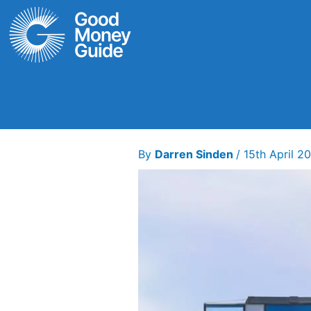
Skip
to
content
By
Darren Sinden
/
15th April 2