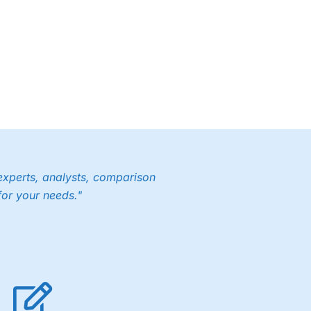
experts, analysts, comparison
for your needs."