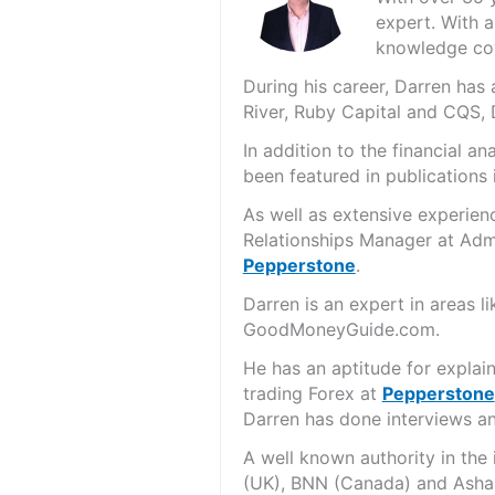
expert. With a
knowledge cov
During his career, Darren ha
River, Ruby Capital and CQS,
In addition to the financial 
been featured in publications 
As well as extensive experien
Relationships Manager at Admi
Pepperstone
.
Darren is an expert in areas 
GoodMoneyGuide.com.
He has an aptitude for explai
trading Forex at
Pepperstone
Darren has done interviews and
A well known authority in the
(UK), BNN (Canada) and Asha