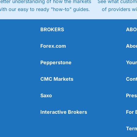
better understanding of how the markets
See what custome
ith our easy to ready "how-to" guides.
of providers w
BROKERS
ABO
Forex.com
Abo
Pepperstone
Your
CMC Markets
Cont
Saxo
Pres
Interactive Brokers
For 
Term