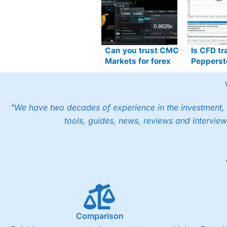
Can you trust CMC
Is CFD tr
Markets for forex
Pepperst
trading in the UAE?
in the UA
"We have two decades of experience in the investment, 
tools, guides, news, reviews and interview
Comparison