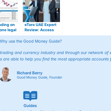
ading on
eToro UAE Expert
one legal
Review: Access
E?
ADX Stocks &
Global Markets
Why use the Good Money Guide?
trading and currency industry and through our network of 
s are able to help you find the most appropriate accounts 
Richard Berry
Good Money Guide, Founder
Guides