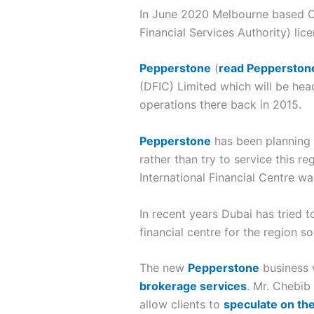
In June 2020 Melbourne based
Financial Services Authority) li
Pepperstone
(
read Pepperston
(DFIC) Limited which will be he
operations there back in 2015.
Pepperstone
has been planning t
rather than try to service this r
International Financial Centre wa
In recent years Dubai has tried t
financial centre for the region 
The new
Pepperstone
business 
brokerage services
. Mr. Chebib
allow clients to
speculate on the 