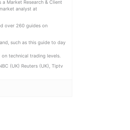
s a Market Research & Client
market analyst at
red over 260 guides on
and, such as this guide to day
on technical trading levels.
NBC (UK) Reuters (UK), Tiptv