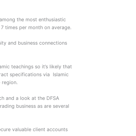
 among the most enthusiastic
r 7 times per month on average.
nity and business connections
mic teachings so it’s likely that
ract specifications via Islamic
 region.
rch and a look at the DFSA
rading business as are several
ecure valuable client accounts