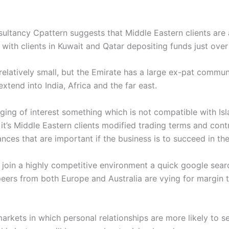
sultancy Cpattern suggests that Middle Eastern clients are
 with clients in Kuwait and Qatar depositing funds just ove
 relatively small, but the Emirate has a large ex-pat commu
xtend into India, Africa and the far east.
ging of interest something which is not compatible with Isla
 it’s Middle Eastern clients modified trading terms and cont
ces that are important if the business is to succeed in the
l join a highly competitive environment a quick google sea
peers from both Europe and Australia are vying for margin t
arkets in which personal relationships are more likely to s