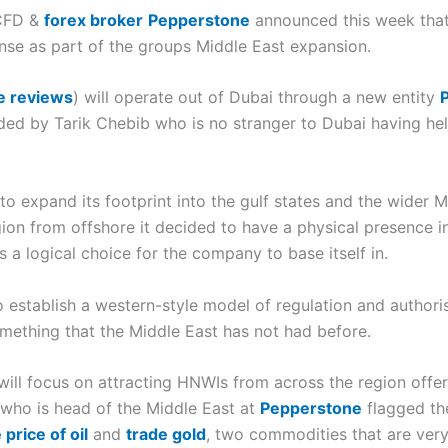
 CFD &
forex broker
Pepperstone
announced this week that
cense as part of the groups Middle East expansion.
e reviews
) will operate out of Dubai through a new entity
aded by Tarik Chebib who is no stranger to Dubai having he
o expand its footprint into the gulf states and the wider 
egion from offshore it decided to have a physical presence 
s a logical choice for the company to base itself in.
o establish a western-style model of regulation and authori
something that the Middle East has not had before.
will focus on attracting HNWIs from across the region off
 who is head of the Middle East at
Pepperstone
flagged th
price of oil
and
trade gold
, two commodities that are very