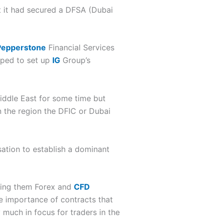
 it had secured a DFSA (Dubai
Pepperstone
Financial Services
lped to set up
IG
Group’s
Middle East for some time but
in the region the DFIC or Dubai
sation to establish a dominant
ering them Forex and
CFD
e importance of contracts that
 much in focus for traders in the