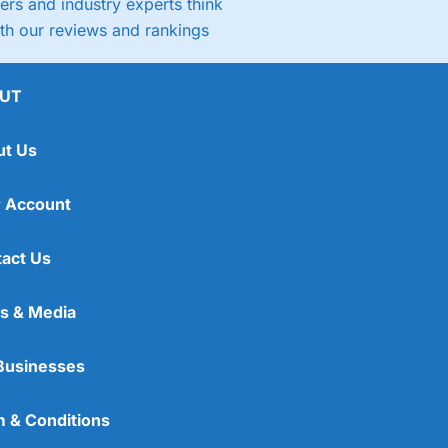
rs and industry experts think
ith our reviews and rankings
UT
ut Us
 Account
act Us
s & Media
Businesses
 & Conditions