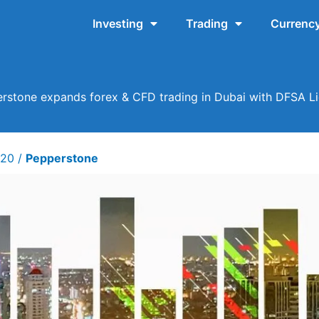
Investing
Trading
Currency
rstone expands forex & CFD trading in Dubai with DFSA L
020
/
Pepperstone