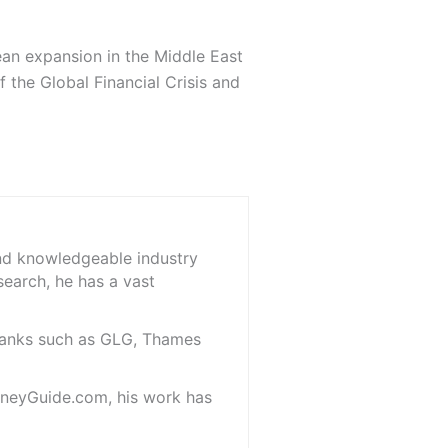
ean expansion in the Middle East
 the Global Financial Crisis and
and knowledgeable industry
search, he has a vast
 banks such as GLG, Thames
oneyGuide.com, his work has