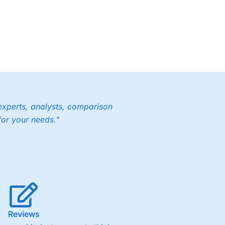
experts, analysts, comparison
for your needs."
Reviews