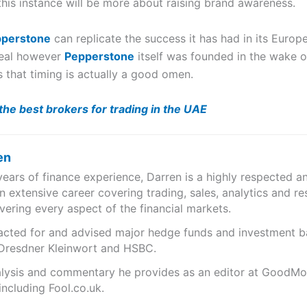
 this instance will be more about raising brand awareness.
perstone
can replicate the success it has had in its Europ
ideal however
Pepperstone
itself was founded in the wake of
 that timing is actually a good omen.
he best brokers for trading in the UAE
en
years of finance experience, Darren is a highly respected 
n extensive career covering trading, sales, analytics and re
ering every aspect of the financial markets.
s acted for and advised major hedge funds and investment
 Dresdner Kleinwort and HSBC.
analysis and commentary he provides as an editor at GoodM
including Fool.co.uk.