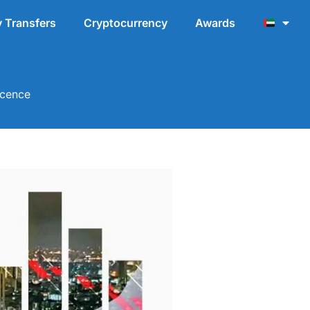
 Transfers
Cryptocurrency
Awards
icence