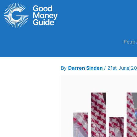
Skip
to
content
Peppe
By
Darren Sinden
/
21st June 2