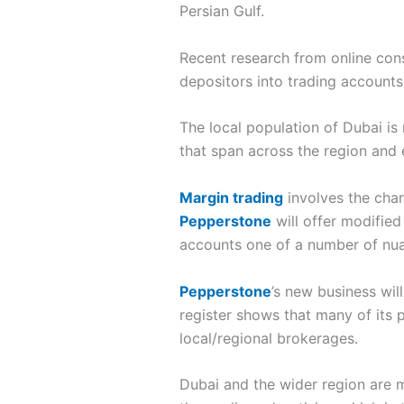
Persian Gulf.
Recent research from online con
depositors into trading accounts
The local population of Dubai is
that span across the region and e
Margin trading
involves the char
Pepperstone
will offer modified
accounts one of a number of nuan
Pepperstone
’s new business wil
register shows that many of its 
local/regional brokerages.
Dubai and the wider region are m