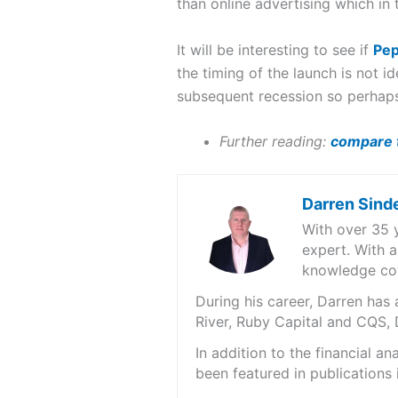
than online advertising which in
It will be interesting to see if
Pep
the timing of the launch is not 
subsequent recession so perhaps
Further reading:
compare t
Darren Sind
With over 35 
expert. With a
knowledge cov
During his career, Darren ha
River, Ruby Capital and CQS,
In addition to the financial 
been featured in publications 