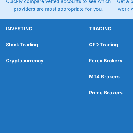
Quickly compare vetted accounts to see which
Get a 
providers are most appropriate for you.
work w
INVESTING
TRADING
Stock Trading
CFD Trading
Cryptocurrency
Forex Brokers
MT4 Brokers
Prime Brokers