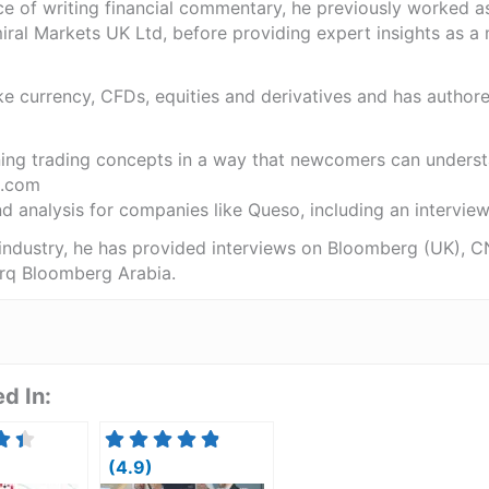
ce of writing financial commentary, he previously worked a
ral Markets UK Ltd, before providing expert insights as a 
like currency, CFDs, equities and derivatives and has autho
ning trading concepts in a way that newcomers can underst
.com
 analysis for companies like Queso, including an interview 
 industry, he has provided interviews on Bloomberg (UK), C
rq Bloomberg Arabia.
d In:
(4.9)