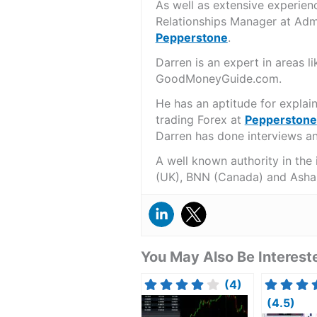
As well as extensive experien
Relationships Manager at Admi
Pepperstone
.
Darren is an expert in areas 
GoodMoneyGuide.com.
He has an aptitude for explai
trading Forex at
Pepperstone
Darren has done interviews and
A well known authority in the
(UK), BNN (Canada) and Asha
You May Also Be Intereste
(4)
(4.5)