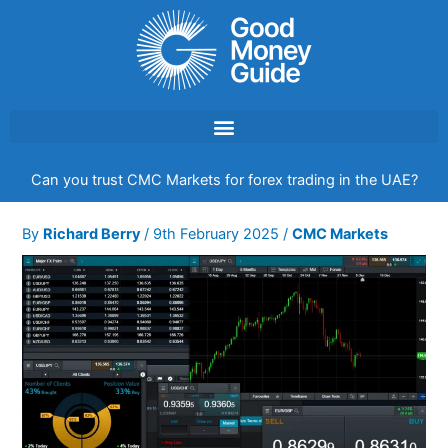
Skip
to
content
Can you trust CMC Markets for forex trading in the UAE?
By
Richard Berry
/
9th February 2025
/
CMC Markets