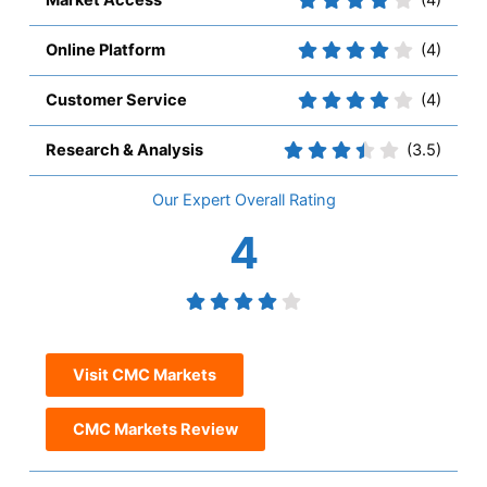
Market Access
(4)
Online Platform
(4)
Customer Service
(4)
Research & Analysis
(3.5)
Overall
4
Visit CMC Markets
CMC Markets Review