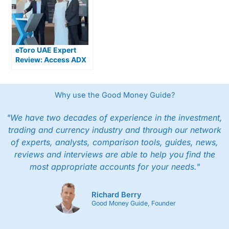
eToro UAE Expert
Review: Access ADX
Stocks & Global
Markets
Why use the Good Money Guide?
"We have two decades of experience in the investment,
trading and currency industry and through our network
of experts, analysts, comparison tools, guides, news,
reviews and interviews are able to help you find the
most appropriate accounts for your needs."
Richard Berry
Good Money Guide, Founder