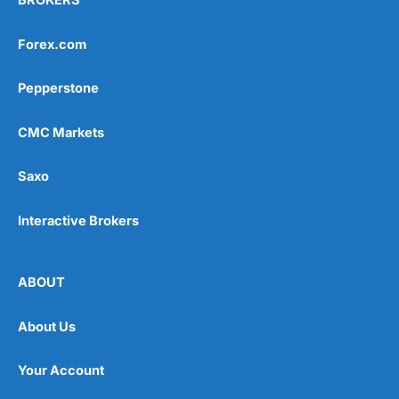
BROKERS
Forex.com
Pepperstone
CMC Markets
Saxo
Interactive Brokers
ABOUT
About Us
Your Account