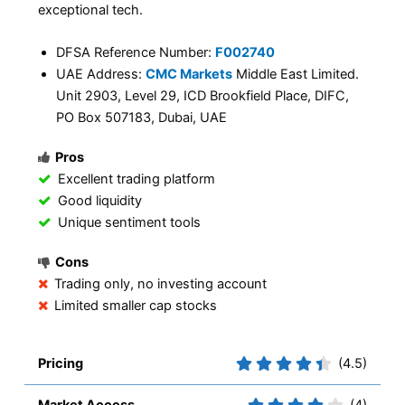
exceptional tech.
DFSA Reference Number:
F002740
UAE Address:
CMC Markets
Middle East Limited.
Unit 2903, Level 29, ICD Brookfield Place, DIFC,
PO Box 507183, Dubai, UAE
Pros
Excellent trading platform
Good liquidity
Unique sentiment tools
Cons
Trading only, no investing account
Limited smaller cap stocks
Pricing
(4.5)