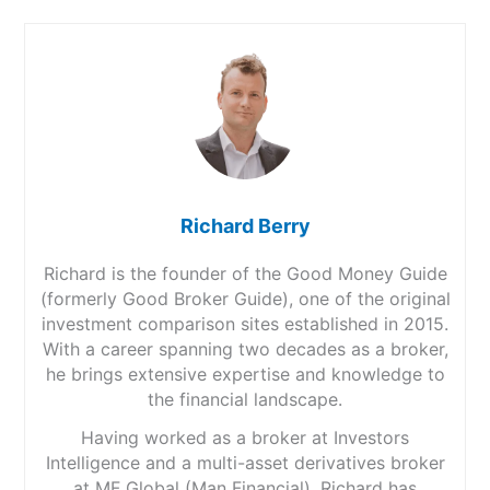
Richard Berry
Richard is the founder of the Good Money Guide
(formerly Good Broker Guide), one of the original
investment comparison sites established in 2015.
With a career spanning two decades as a broker,
he brings extensive expertise and knowledge to
the financial landscape.
Having worked as a broker at Investors
Intelligence and a multi-asset derivatives broker
at MF Global (Man Financial), Richard has