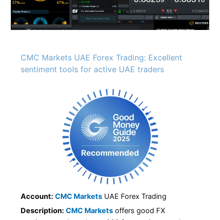
CMC Markets UAE Forex Trading: Excellent
sentiment tools for active UAE traders
Account:
CMC Markets
UAE Forex Trading
Description:
CMC Markets
offers good FX