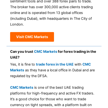
sentiment tools and over 388 forex pairs to trade.
The broker has over 300,000 active clients trading
online and is operated from 13 global offices
(including Dubai), with headquarters in The City of
London.
Visit CMC Markets
Can you trust
CMC Markets
for forex trading in the
UAE?
Yes, it is fine to
trade forex in the UAE
with
CMC
Markets
as they have a local office in Dubai and are
regulated by the DFSA.
CMC Markets
is one of the best UAE trading
platforms for high-frequency and active FX traders.
It’s a good choice for those who want to trade
currency on tight spreads, with a platform built on