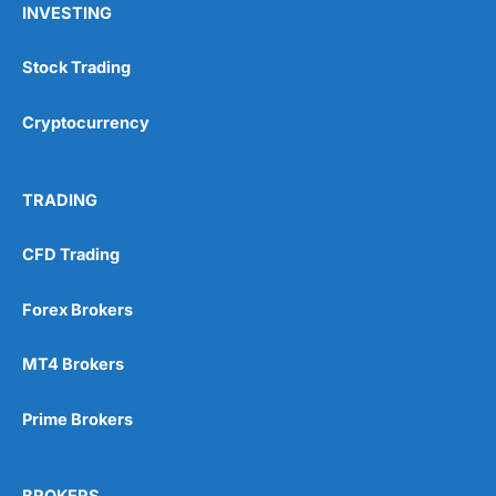
INVESTING
Stock Trading
Cryptocurrency
TRADING
CFD Trading
Forex Brokers
MT4 Brokers
Prime Brokers