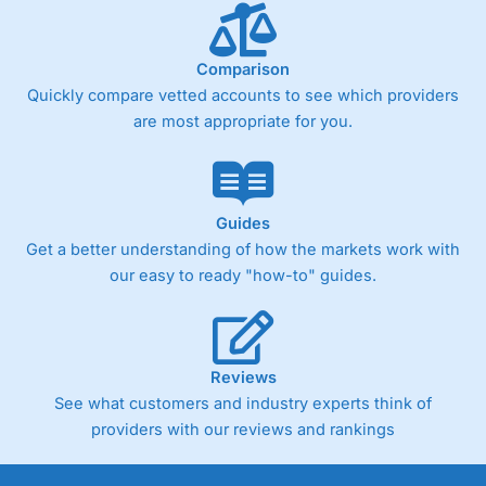
Comparison
Quickly compare vetted accounts to see which providers
are most appropriate for you.
Guides
Get a better understanding of how the markets work with
our easy to ready "how-to" guides.
Reviews
See what customers and industry experts think of
providers with our reviews and rankings