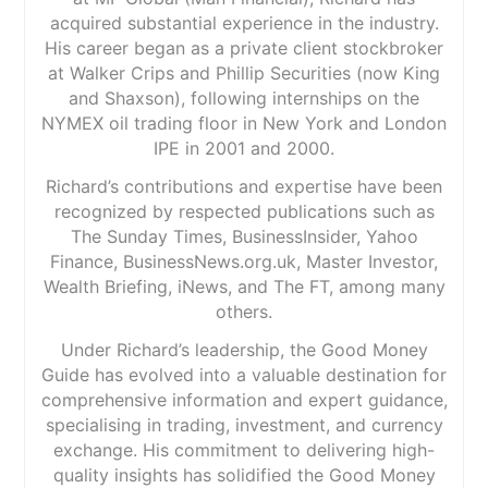
acquired substantial experience in the industry.
His career began as a private client stockbroker
at Walker Crips and Phillip Securities (now King
and Shaxson), following internships on the
NYMEX oil trading floor in New York and London
IPE in 2001 and 2000.
Richard’s contributions and expertise have been
recognized by respected publications such as
The Sunday Times, BusinessInsider, Yahoo
Finance, BusinessNews.org.uk, Master Investor,
Wealth Briefing, iNews, and The FT, among many
others.
Under Richard’s leadership, the Good Money
Guide has evolved into a valuable destination for
comprehensive information and expert guidance,
specialising in trading, investment, and currency
exchange. His commitment to delivering high-
quality insights has solidified the Good Money