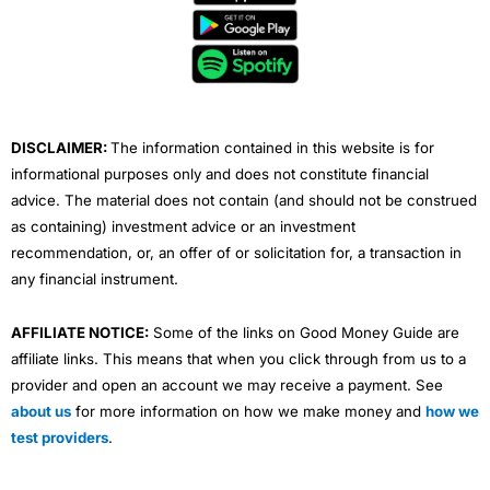
b
t
u
e
a
o
e
b
d
g
o
r
e
i
r
k
n
a
m
DISCLAIMER:
The information contained in this website is for
informational purposes only and does not constitute financial
advice. The material does not contain (and should not be construed
as containing) investment advice or an investment
recommendation, or, an offer of or solicitation for, a transaction in
any financial instrument.
AFFILIATE NOTICE:
Some of the links on Good Money Guide are
affiliate links. This means that when you click through from us to a
provider and open an account we may receive a payment. See
about us
for more information on how we make money and
how we
test providers
.