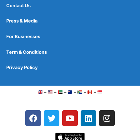
Contact Us
Press & Media
For Businesses
Term & Conditions
Privacy Policy
–
–
–
–
–
–
F
T
Y
L
I
a
w
o
i
n
c
i
u
n
s
e
t
t
k
t