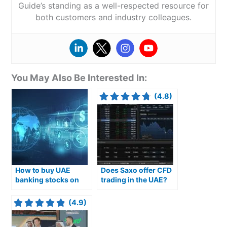
Guide’s standing as a well-respected resource for
both customers and industry colleagues.
You May Also Be Interested In:
(4.8)
How to buy UAE
Does Saxo offer CFD
banking stocks on
trading in the UAE?
the ADX exchange
(4.9)