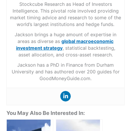
Stockcube Research as Head of Investors
Intelligence. This pivotal role involved providing
market timing advice and research to some of the
world’s largest institutions and hedge funds.
Jackson brings a huge amount of expertise in
areas as diverse as
global macroeconomic
investment strategy
, statistical backtesting,
asset allocation, and cross-asset research.
Jackson has a PhD in Finance from Durham
University and has authored over 200 guides for
GoodMoneyGuide.com.
You May Also Be Interested In: