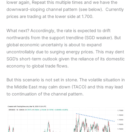
lower again, Repeat this multiple times and we have the
downward-sloping channel pattern (see below). Currently
prices are trading at the lower side at 1.700.
What next? Accordingly, the rate is expected to drift
northwards from the support trendline (SGD weaker). But
global economic uncertainty is about to expand
uncontrollably due to surging energy prices. This may dent
SGD’s short-term outlook given the reliance of its domestic
economy to global trade flows.
But this scenario is not set in stone. The volatile situation in
the Middle East may calm down (TACO) and this may lead
to continuation of the channel pattern.