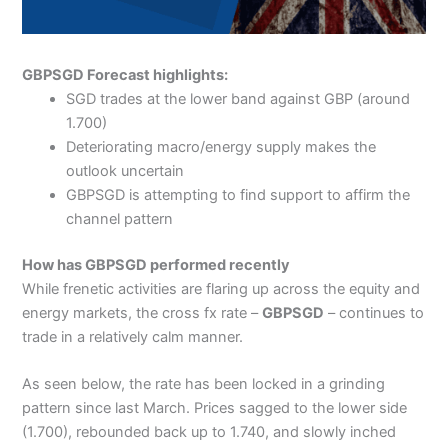
GBPSGD Forecast highlights:
SGD trades at the lower band against GBP (around
1.700)
Deteriorating macro/energy supply makes the
outlook uncertain
GBPSGD is attempting to find support to affirm the
channel pattern
How has GBPSGD performed recently
While frenetic activities are flaring up across the equity and
energy markets, the cross fx rate –
GBPSGD
– continues to
trade in a relatively calm manner.
As seen below, the rate has been locked in a grinding
pattern since last March. Prices sagged to the lower side
(1.700), rebounded back up to 1.740, and slowly inched