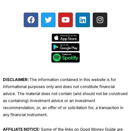
F
T
Y
L
I
a
w
o
i
n
c
i
u
n
s
e
t
t
k
t
b
t
u
e
a
o
e
b
d
g
o
r
e
i
r
k
n
a
m
DISCLAIMER:
The information contained in this website is for
informational purposes only and does not constitute financial
advice. The material does not contain (and should not be construed
as containing) investment advice or an investment
recommendation, or, an offer of or solicitation for, a transaction in
any financial instrument.
AFFILIATE NOTICE:
Some of the links on Good Money Guide are