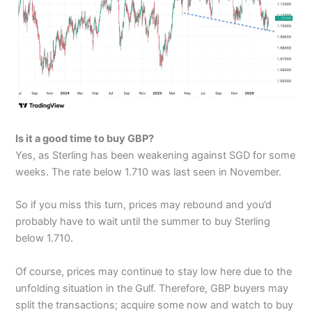
Is it a good time to buy GBP?
Yes, as Sterling has been weakening against SGD for some
weeks. The rate below 1.710 was last seen in November.
So if you miss this turn, prices may rebound and you’d
probably have to wait until the summer to buy Sterling
below 1.710.
Of course, prices may continue to stay low here due to the
unfolding situation in the Gulf. Therefore, GBP buyers may
split the transactions; acquire some now and watch to buy