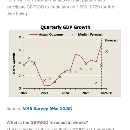
For now, I will stick to the above chart pattern and
anticipate GBPSGD to trade around 1.690-1.720 for the
time being.
Source:
MAS Survey (Mar 2026)
What is the GBPSGD forecast in weeks?
The domestic banking institution
OCBC
has generated