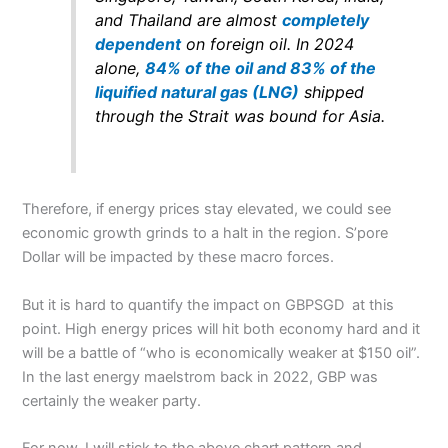
and Thailand are almost
completely
dependent
on foreign oil. In 2024
alone,
84% of the oil and 83% of the
liquified natural gas (LNG)
shipped
through the Strait was bound for Asia.
Therefore, if energy prices stay elevated, we could see
economic growth grinds to a halt in the region. S’pore
Dollar will be impacted by these macro forces.
But it is hard to quantify the impact on GBPSGD at this
point. High energy prices will hit both economy hard and it
will be a battle of “who is economically weaker at $150 oil”.
In the last energy maelstrom back in 2022, GBP was
certainly the weaker party.