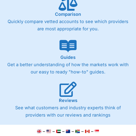
Comparison
Quickly compare vetted accounts to see which providers
are most appropriate for you.
Guides
Get a better understanding of how the markets work with
our easy to ready "how-to" guides.
Reviews
See what customers and industry experts think of
providers with our reviews and rankings
–
–
–
–
–
–