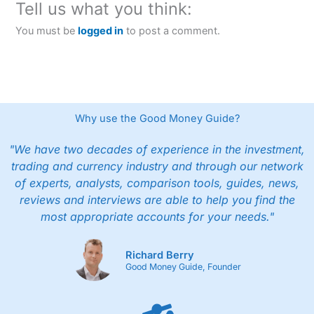
Tell us what you think:
You must be
logged in
to post a comment.
Why use the Good Money Guide?
"We have two decades of experience in the investment,
trading and currency industry and through our network
of experts, analysts, comparison tools, guides, news,
reviews and interviews are able to help you find the
most appropriate accounts for your needs."
Richard Berry
Good Money Guide, Founder