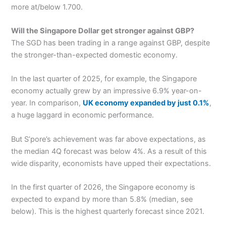
more at/below 1.700.
Will the Singapore Dollar get stronger against GBP?
The SGD has been trading in a range against GBP, despite
the stronger-than-expected domestic economy.
In the last quarter of 2025, for example, the Singapore
economy actually grew by an impressive 6.9% year-on-
year. In comparison,
UK economy expanded by just 0.1%
,
a huge laggard in economic performance.
But S’pore’s achievement was far above expectations, as
the median 4Q forecast was below 4%. As a result of this
wide disparity, economists have upped their expectations.
In the first quarter of 2026, the Singapore economy is
expected to expand by more than 5.8% (median, see
below). This is the highest quarterly forecast since 2021.