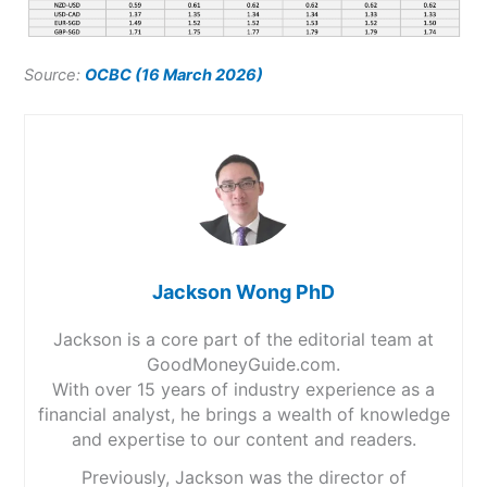
Source:
OCBC (16 March 2026)
Jackson Wong PhD
Jackson is a core part of the editorial team at
GoodMoneyGuide.com.
With over 15 years of industry experience as a
financial analyst, he brings a wealth of knowledge
and expertise to our content and readers.
Previously, Jackson was the director of