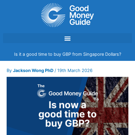
Skip
to
content
Is it a good time to buy GBP from Singapore Dollars?
By
Jackson Wong PhD
/
19th March 2026