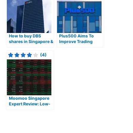
How to buy DBS
Plus500 Aims To
shares in Singapore &
Improve Trading
are they a good
Clarity in Singapore
investment?
(4)
Moomoo Singapore
Expert Review: Low-
Cost, Feature-Rich
Platform for Active
Traders Focused on
US and Asian Markets