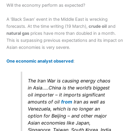
Will the economy perform as expected?
A ‘Black Swan’ event in the Middle East is wrecking
forecasts. At the time writing (19 March),
crude oil
and
natural gas
prices have more than doubled in a month.
This is surpassing previous expectations and its impact on
Asian economies is very severe.
One economic analyst observed
:
The Iran War is causing energy chaos
in Asia…..China is the world’s biggest
oil importer – it imports significant
amounts of oil
from
Iran as well as
Venezuela, which is no longer an
option for Beijing – and other major
Asian economies like Japan,
Singapore, Taiwan, South Korea, India,