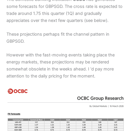
some forecasts for GBPSGD. The cross rate is expected to
trade around 1.75 this quarter (1Q) and gradually
appreciates over the next few quarters (see below).
These projections perhaps fit the channel pattern in
GBPSGD.
However with the fast-moving events taking place the
energy markets, these projections may be rendered
somewhat obsolete in the weeks ahead. I ‘d pay more
attention to the daily pricing for the moment.