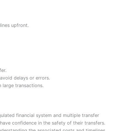
ines upfront.
er.
void delays or errors.
large transactions.
lated financial system and multiple transfer
ave confidence in the safety of their transfers.
understanding the associated costs and timelines