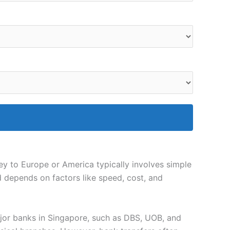
ney to Europe or America typically involves simple
d depends on factors like speed, cost, and
jor banks in Singapore, such as DBS, UOB, and