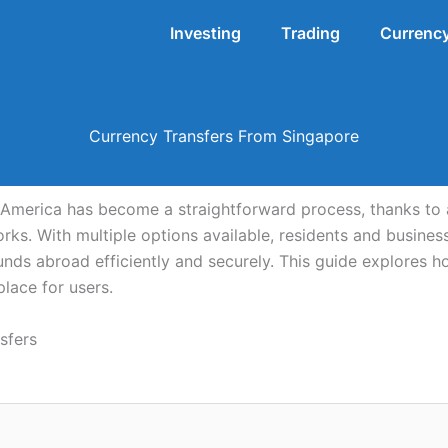
Investing
Trading
Currency
Currency Transfers From Singapore
America has become a straightforward process, thanks to 
rks. With multiple options available, residents and busin
unds abroad efficiently and securely. This guide explores ho
place for users.
sfers