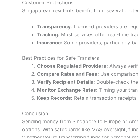
Customer Protections
Singaporean residents benefit from several prot
Transparency:
Licensed providers are requi
Tracking:
Most services offer real-time trac
Insurance:
Some providers, particularly ban
Best Practices for Safe Transfers
Choose Regulated Providers:
Always verif
Compare Rates and Fees:
Use comparison t
Verify Recipient Details:
Double-check the 
Monitor Exchange Rates:
Timing your tran
Keep Records:
Retain transaction receipts 
Conclusion
Sending money from Singapore to Europe or Americ
options. With safeguards like MAS oversight, fund
Whether you’re transferring funds for personal re