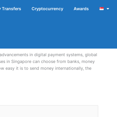
 Transfers
Cryptocurrency
Awards
advancements in digital payment systems, global
esses in Singapore can choose from banks, money
w easy it is to send money internationally, the