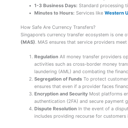
1-3 Business Days:
Standard processing ti
Minutes to Hours:
Services like
Western U
How Safe Are Currency Transfers?
Singapore’s currency transfer ecosystem is one of
(MAS)
. MAS ensures that service providers meet 
Regulation
All money transfer providers op
activities such as cross-border money tran
laundering (AML) and combating the financi
Segregation of Funds
To protect customer 
ensures that even if a provider faces finan
Encryption and Security
Most platforms em
authentication (2FA) and secure payment ga
Dispute Resolution
In the event of a dispu
includes providing recourse for customers i