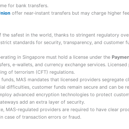
me for bank transfers.
nion
offer near-instant transfers but may charge higher fee
 the safest in the world, thanks to stringent regulatory ov
strict standards for security, transparency, and customer f
erating in Singapore must hold a license under the
Payment
sfers, e-wallets, and currency exchange services. Licensed
ng of terrorism (CFT) regulations.
funds, MAS mandates that licensed providers segregate clie
cial difficulties, customer funds remain secure and can be r
ploy advanced encryption technologies to protect custome
teways add an extra layer of security.
te, MAS-regulated providers are required to have clear pro
n case of transaction errors or fraud.