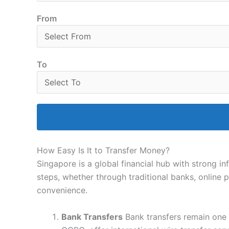
From
To
How Easy Is It to Transfer Money?
Singapore is a global financial hub with strong i
steps, whether through traditional banks, online 
convenience.
Bank Transfers
Bank transfers remain one 