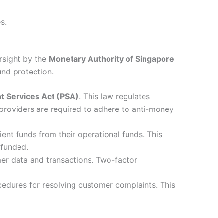
s.
ersight by the
Monetary Authority of Singapore
und protection.
 Services Act (PSA)
. This law regulates
 providers are required to adhere to anti-money
nt funds from their operational funds. This
efunded.
r data and transactions. Two-factor
cedures for resolving customer complaints. This