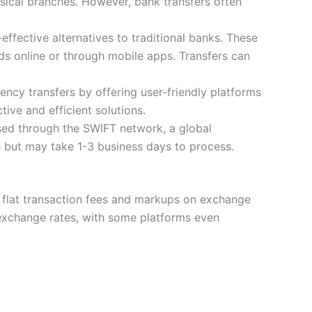
hysical branches. However, bank transfers often
ffective alternatives to traditional banks. These
ds online or through mobile apps. Transfers can
ency transfers by offering user-friendly platforms
tive and efficient solutions.
sed through the SWIFT network, a global
ch but may take 1-3 business days to process.
g flat transaction fees and markups on exchange
r exchange rates, with some platforms even