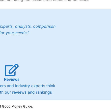
experts, analysts, comparison
for your needs."
Reviews
rs and industry experts think
ith our reviews and rankings
ght Good Money Guide.