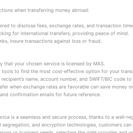
ections when transferring money abroad:
red to disclose fees, exchange rates, and transaction timel
king for international transfers, providing peace of mind.
ks, insure transactions against loss or fraud.
y that your chosen service is licensed by MAS.
ools to find the most cost-effective option for your transf
recipient’s name, account number, and SWIFT/BIC code to a
sfer when exchange rates are favorable can save money on 
and confirmation emails for future reference.
a is a seamless and secure process, thanks to a well-regu
 segregation, and encryption technologies, customers can h
asons or business needs, selecting the right provider and 