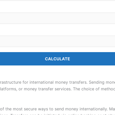
CALCULATE
nfrastructure for international money transfers. Sending mo
platforms, or money transfer services. The choice of metho
of the most secure ways to send money internationally. Ma