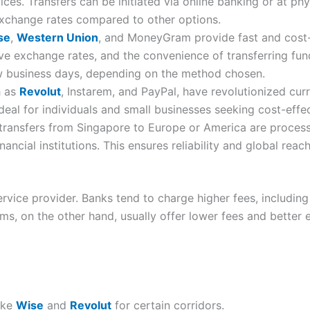
vices. Transfers can be initiated via online banking or at p
exchange rates compared to other options.
se
,
Western Union
, and MoneyGram provide fast and cost-e
ive exchange rates, and the convenience of transferring fun
w business days, depending on the method chosen.
h as
Revolut
, Instarem, and PayPal, have revolutionized curr
deal for individuals and small businesses seeking cost-effec
transfers from Singapore to Europe or America are proces
cial institutions. This ensures reliability and global rea
rvice provider. Banks tend to charge higher fees, includin
rms, on the other hand, usually offer lower fees and bette
ike
Wise
and
Revolut
for certain corridors.