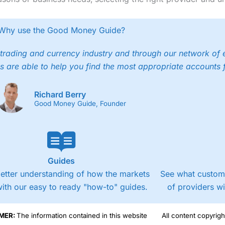
Why use the Good Money Guide?
trading and currency industry and through our network of 
s are able to help you find the most appropriate accounts 
Richard Berry
Good Money Guide, Founder
Guides
better understanding of how the markets
See what custome
ith our easy to ready "how-to" guides.
of providers w
MER:
The information contained in this website
All content copyri