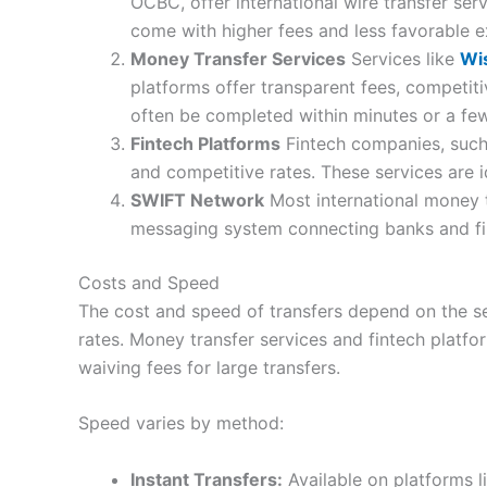
OCBC, offer international wire transfer ser
come with higher fees and less favorable 
Money Transfer Services
Services like
Wi
platforms offer transparent fees, competit
often be completed within minutes or a fe
Fintech Platforms
Fintech companies, suc
and competitive rates. These services are i
SWIFT Network
Most international money 
messaging system connecting banks and finan
Costs and Speed
The cost and speed of transfers depend on the se
rates. Money transfer services and fintech platfo
waiving fees for large transfers.
Speed varies by method:
Instant Transfers:
Available on platforms l