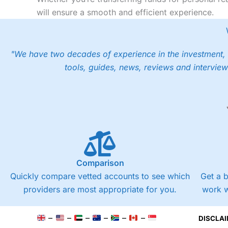
will ensure a smooth and efficient experience.
"We have two decades of experience in the investment, 
tools, guides, news, reviews and interview
Comparison
Quickly compare vetted accounts to see which
Get a 
providers are most appropriate for you.
work w
–
–
–
–
–
–
DISCLAI