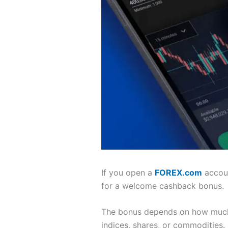
If you open a
FOREX.com
accoun
for a welcome cashback bonus.
The bonus depends on how much 
indices, shares, or commodities.