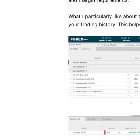
and margin requirements.
What I particularly like about
your trading history. This hel