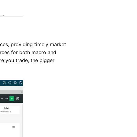
ces, providing timely market
ources for both macro and
ore you trade, the bigger