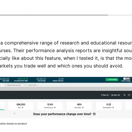
a comprehensive range of research and educational resour
urses. Their performance analysis reports are insightful s
ially like about this feature, when I tested it, is that the m
markets you trade well and which ones you should avoid.