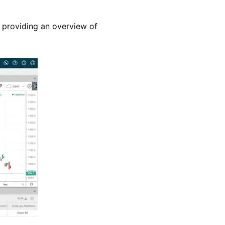
n, providing an overview of