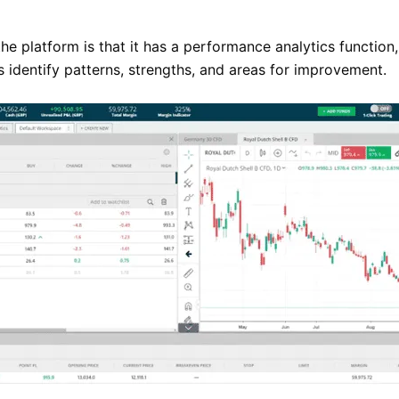
 the platform is that it has a performance analytics functio
ps identify patterns, strengths, and areas for improvement.