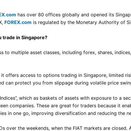
EX.com
has over 80 offices globally and opened its Singap
X,
FOREX.com
is regulated by the Monetary Authority of S
 trade in Singapore?
 to multiple asset classes, including forex, shares, indice
 it offers access to options trading in Singapore, limited 
d can protect you from slippage during volatile price swin
Indices”, which as baskets of assets with exposure to a sec
n companies. These are great for traders because it enab
s in one go, improving diversification and reducing the ne
Ds over the weekends, when the FIAT markets are closed. A