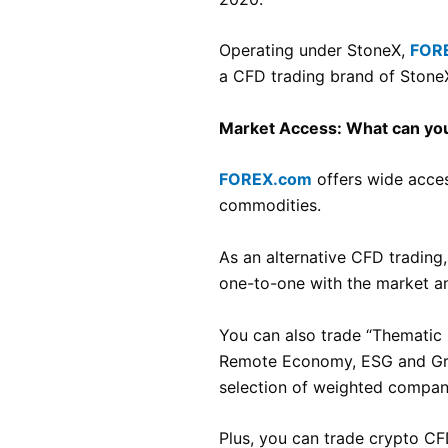
Operating under StoneX,
FOR
a CFD trading brand of Stone
Market Access: What can you
FOREX.com
offers wide access
commodities.
As an alternative CFD trading,
one-to-one with the market an
You can also trade “Thematic 
Remote Economy, ESG and Gree
selection of weighted companie
Plus, you can trade crypto CF