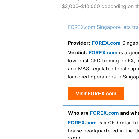
$2,000–$10,000 depending on the
FOREX.com Singapore lets tra
Provider:
FOREX.com
Singap
Verdict:
FOREX.com
is a goo
low-cost CFD trading on FX, i
and MAS-regulated local supp
launched operations in Singap
Visit FOREX.com
Who are
FOREX.com
and wha
FOREX.com
is a CFD retail t
house headquartered in the U
2020.