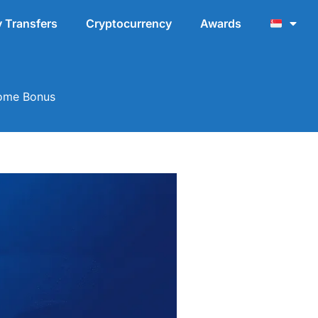
 Transfers
Cryptocurrency
Awards
come Bonus