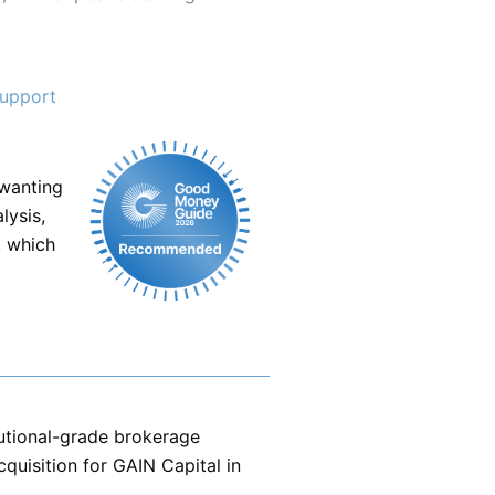
support
 wanting
lysis,
, which
tutional-grade brokerage
quisition for GAIN Capital in