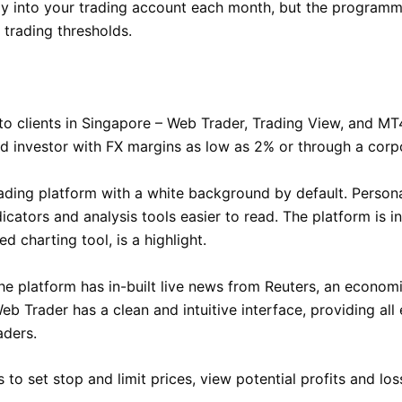
ly into your trading account each month, but the programm
 trading thresholds.
to clients in Singapore – Web Trader, Trading View, and MT4
ed investor with FX margins as low as 2% or through a corp
ing platform with a white background by default. Personall
icators and analysis tools easier to read. The platform is i
d charting tool, is a highlight.
he platform has in-built live news from Reuters, an econom
eb Trader has a clean and intuitive interface, providing all e
aders.
s to set stop and limit prices, view potential profits and l