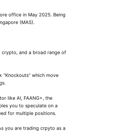
ore office in May 2025. Being
ingapore (MAS).
s, crypto, and a broad range of
risk “Knockouts” which move
gs.
tor like AI, FAANG+, the
les you to speculate on a
ed for multiple positions.
s you are trading crpyto as a