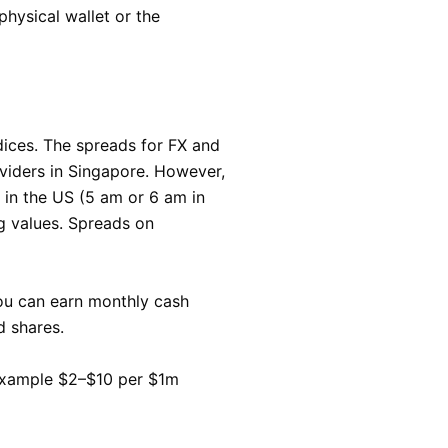
hysical wallet or the
ndices. The spreads for FX and
oviders in Singapore. However,
e in the US (5 am or 6 am in
g values. Spreads on
ou can earn monthly cash
d shares.
 example $2–$10 per $1m