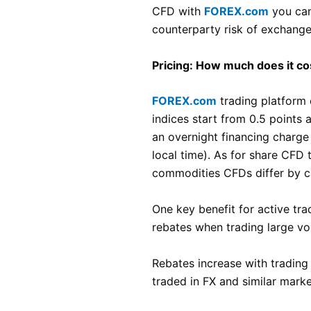
CFD with
FOREX.com
you can
counterparty risk of exchange
Pricing: How much does it co
FOREX.com
trading platform o
indices start from 0.5 points
an overnight financing charge 
local time). As for share CFD
commodities CFDs differ by c
One key benefit for active tra
rebates when trading large vo
Rebates increase with trading
traded in FX and similar mark