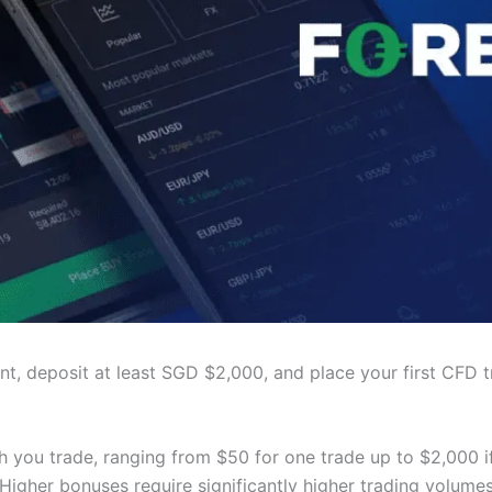
t, deposit at least SGD $2,000, and place your first CFD t
you trade, ranging from $50 for one trade up to $2,000 i
 Higher bonuses require significantly higher trading volumes