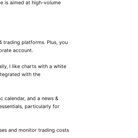
e is aimed at high-volume
 trading platforms. Plus, you
orate account.
y, I like charts with a white
ntegrated with the
ic calendar, and a news &
ssentials, particularly for
osses and monitor trading costs