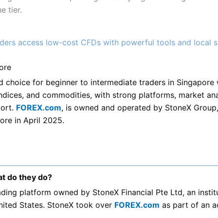
 tier.
ders access low-cost CFDs with powerful tools and local 
ore
d choice for beginner to intermediate traders in Singapore
ndices, and commodities, with strong platforms, market ana
ort.
FOREX.com
, is owned and operated by StoneX Group
ore in April 2025.
t do they do?
rading platform owned by StoneX Financial Pte Ltd, an insti
nited States. StoneX took over
FOREX.com
as part of an ac