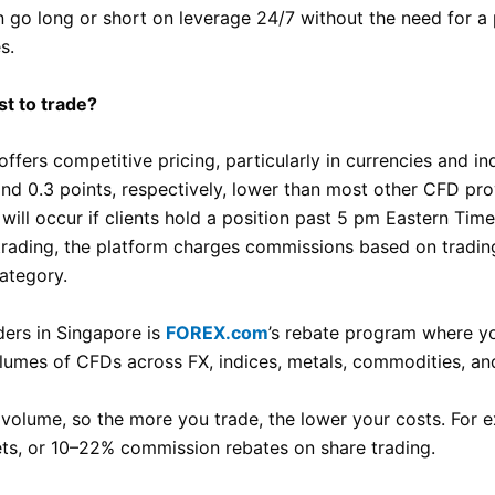
 go long or short on leverage 24/7 without the need for a p
s.
st to trade?
ffers competitive pricing, particularly in currencies and i
 and 0.3 points, respectively, lower than most other CFD pr
will occur if clients hold a position past 5 pm Eastern Tim
 trading, the platform charges commissions based on tradin
ategory.
ders in Singapore is
FOREX.com
’s rebate program where y
lumes of CFDs across FX, indices, metals, commodities, an
 volume, so the more you trade, the lower your costs. For
ets, or 10–22% commission rebates on share trading.