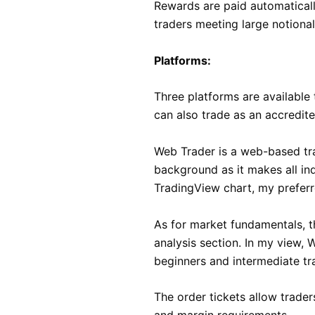
Rewards are paid automatical
traders meeting large notional
Platforms:
Three platforms are available 
can also trade as an accredit
Web Trader is a web-based trad
background as it makes all ind
TradingView chart, my preferre
As for market fundamentals, t
analysis section. In my view, W
beginners and intermediate tr
The order tickets allow trader