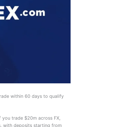
rade within 60 days to qualify
f you trade $20m across FX,
, with deposits starting from