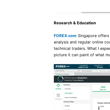
Research & Education
FOREX.com
Singapore offers 
analysis and regular online co
technical traders. What I espec
picture it can paint of what 