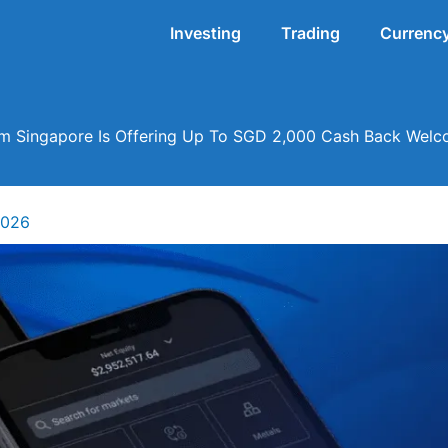
Investing
Trading
Currency
 Singapore Is Offering Up To SGD 2,000 Cash Back Wel
2026