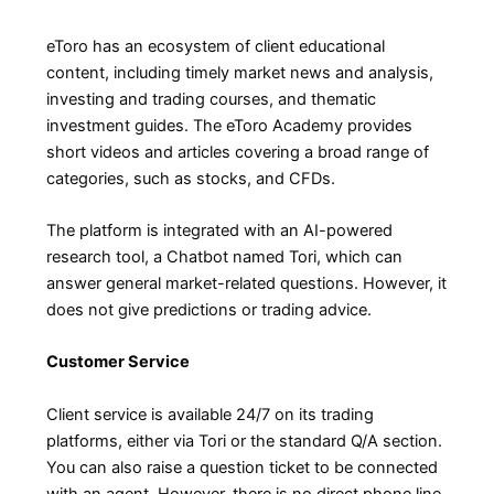
eToro has an ecosystem of client educational
content, including timely market news and analysis,
investing and trading courses, and thematic
investment guides. The eToro Academy provides
short videos and articles covering a broad range of
categories, such as stocks, and CFDs.
The platform is integrated with an AI-powered
research tool, a Chatbot named Tori, which can
answer general market-related questions. However, it
does not give predictions or trading advice.
Customer Service
Client service is available 24/7 on its trading
platforms, either via Tori or the standard Q/A section.
You can also raise a question ticket to be connected
with an agent. However, there is no direct phone line