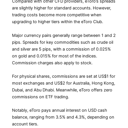
Compared with other CFD providers, eToro’s spreads
are slightly higher for standard accounts. However,
trading costs become more competitive when
upgrading to higher tiers within the eToro Club.
Major currency pairs generally range between 1 and 2
pips. Spreads for key commodities such as crude oil
and silver are 5 pips, with a commission of 0.025%
on gold and 0.015% for most of the indices.
Commission charges also apply to stock.
For physical shares, commissions are set at US$1 for
most exchanges and US$2 for Australia, Hong Kong,
Dubai, and Abu Dhabi. Meanwhile, eToro offers zero
commissions on ETF trading.
Notably, eToro pays annual interest on USD cash
balance, ranging from 3.5% and 4.3%, depending on
account tiers.