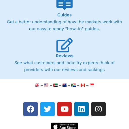
Guides
Get a better understanding of how the markets work with
our easy to ready "how-to" guides.
Reviews
See what customers and industry experts think of
providers with our reviews and rankings
–
–
–
–
–
–
F
T
Y
L
I
a
w
o
i
n
c
i
u
n
s
e
t
t
k
t