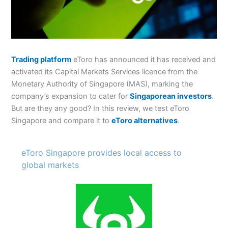
Trading platform
eToro has announced it has received and
activated its Capital Markets Services licence from the
Monetary Authority of Singapore (MAS), marking the
company’s expansion to cater for
Singaporean investors
.
But are they any good? In this review, we test eToro
Singapore and compare it to
eToro alternatives
.
eToro Singapore provides local access to
global markets