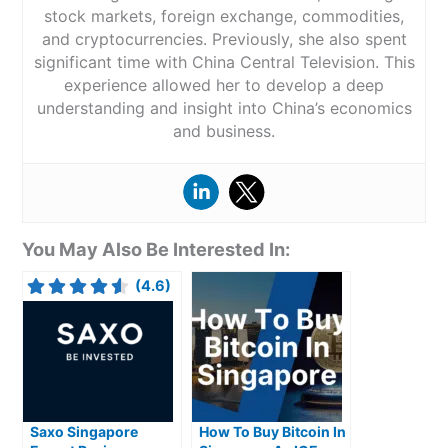
stock markets, foreign exchange, commodities,
and cryptocurrencies. Previously, she also spent
significant time with China Central Television. This
experience allowed her to develop a deep
understanding and insight into China’s economics
and business.
You May Also Be Interested In:
(4.6)
Saxo Singapore
How To Buy Bitcoin In