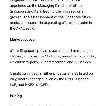
appointed as the Managing Director of eToro
Singapore and Asia, leading the firm’s regional
growth. The establishment of the Singapore office
marks a milestone in expanding eToro’s footprint in
the APAC region.
Market access
eToro Singapore provides access to all major asset
classes, including 6,241 stocks, more than 752 ETFs,
62 currency pairs, 51 commodities, and 32 indices.
Clients can invest in either physical shares listed on
20 global exchanges, such as the NYSE, Nasdaq,
LSE, and HKEX, or CFDs.
Pricing