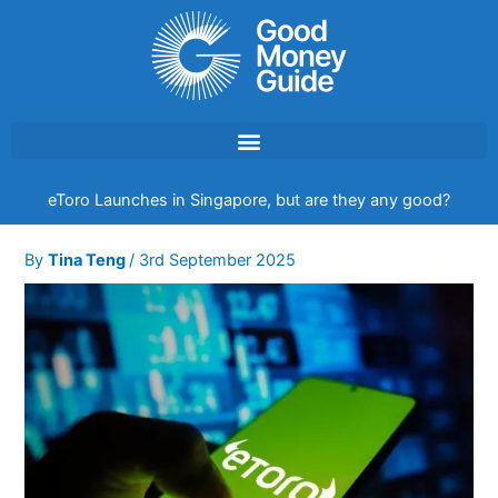
Skip
to
content
eToro Launches in Singapore, but are they any good?
By
Tina Teng
/
3rd September 2025