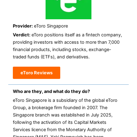
Provider:
eToro Singapore
Verdict:
eToro positions itself as a fintech company,
providing investors with access to more than 7,000
financial products, including stocks, exchange-
traded funds (ETFs), and derivatives.
eToro Reviews
Who are they, and what do they do?
eToro Singapore is a subsidiary of the global eToro
Group, a brokerage firm founded in 2007. The
Singapore branch was established in July 2025,
following the activation of its Capital Markets
Services licence from the Monetary Authority of
Singapore (MAS). Yaki Razmovich has been