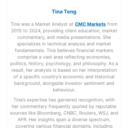
Tina Teng
Tina was a Market Analyst at
CMC Markets
from
2015 to 2024, providing client education, market
commentary, and media presentations. She
specializes in technical analysis and market
fundamentals. Tina believes financial markets
comprise a vast area reflecting economies,
politics, history, psychology, and philosophy. As a
result, her analysis is based on her interpretation
of a specific country’s economic and historical
background, alongside investor sentiment and
behaviour.
Tina’s expertise has garnered recognition, with
her commentary frequently quoted by reputable
sources like Bloomberg, CNBC, Routers, WSJ, and
AFR. Her insights span a diverse spectrum,
covering various financial domains, including