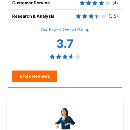
Customer Service
(4)
Research & Analysis
(3.5)
Overall
3.7
eToro Reviews