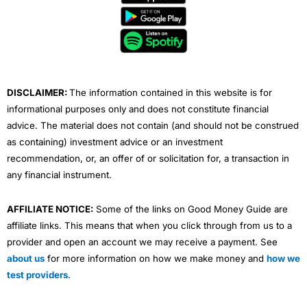
b
t
u
e
a
o
e
b
d
g
o
r
e
i
r
k
n
a
m
DISCLAIMER:
The information contained in this website is for
informational purposes only and does not constitute financial
advice. The material does not contain (and should not be construed
as containing) investment advice or an investment
recommendation, or, an offer of or solicitation for, a transaction in
any financial instrument.
AFFILIATE NOTICE:
Some of the links on Good Money Guide are
affiliate links. This means that when you click through from us to a
provider and open an account we may receive a payment. See
about us
for more information on how we make money and
how we
test providers
.