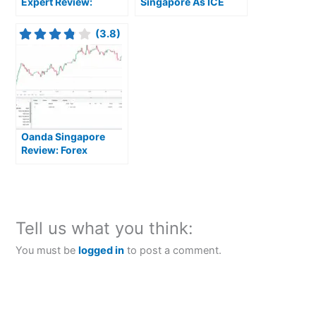
Expert Review:
Singapore As ICE
Premium Trading
Introduces Micro
Platforms and Global
CoinDesk Bitcoin
(3.8)
Market Access for
Futures
Serious Investors
Oanda Singapore
Review: Forex
Focussed Trading
Tools
Tell us what you think:
You must be
logged in
to post a comment.