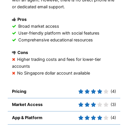
or dedicated email support.
Pros
Broad market access
User-friendly platform with social features
Comprehensive educational resources
Cons
Higher trading costs and fees for lower-tier
accounts
No Singapore dollar account available
Pricing
(4)
Market Access
(3)
App & Platform
(4)