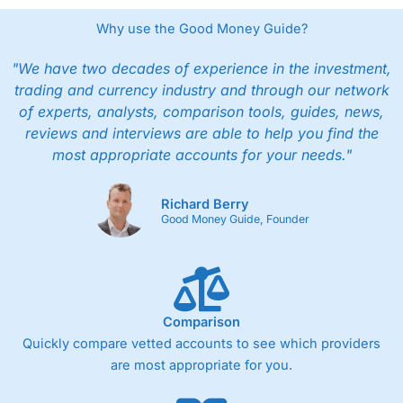
Why use the Good Money Guide?
"We have two decades of experience in the investment,
trading and currency industry and through our network
of experts, analysts, comparison tools, guides, news,
reviews and interviews are able to help you find the
most appropriate accounts for your needs."
Richard Berry
Good Money Guide, Founder
Comparison
Quickly compare vetted accounts to see which providers
are most appropriate for you.