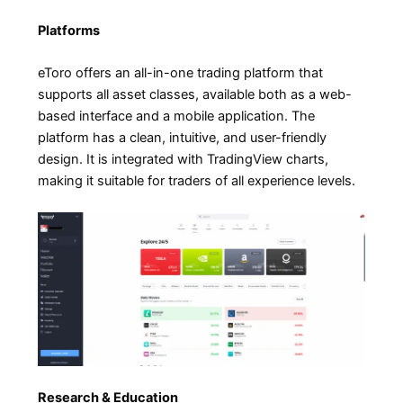
Platforms
eToro offers an all-in-one trading platform that
supports all asset classes, available both as a web-
based interface and a mobile application. The
platform has a clean, intuitive, and user-friendly
design. It is integrated with TradingView charts,
making it suitable for traders of all experience levels.
Research & Education