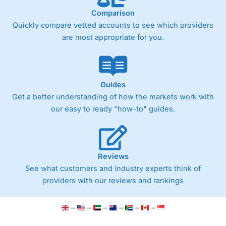
Comparison
Quickly compare vetted accounts to see which providers
are most appropriate for you.
Guides
Get a better understanding of how the markets work with
our easy to ready "how-to" guides.
Reviews
See what customers and industry experts think of
providers with our reviews and rankings
–
–
–
–
–
–