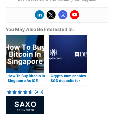
You May Also Be Interested In:
How To Buy Bitcoin In
Crypto.com enables
Singapore As ICE
SGD deposits for
Introduces Micro
Singaporean
CoinDesk Bitcoin
cryptocurrency
(4.6)
Futures
traders