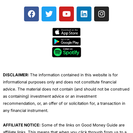
F
T
Y
L
I
a
w
o
i
n
c
i
u
n
s
e
t
t
k
t
b
t
u
e
a
o
e
b
d
g
o
r
e
i
r
k
n
a
m
DISCLAIMER:
The information contained in this website is for
informational purposes only and does not constitute financial
advice. The material does not contain (and should not be construed
as containing) investment advice or an investment
recommendation, or, an offer of or solicitation for, a transaction in
any financial instrument.
AFFILIATE NOTICE:
Some of the links on Good Money Guide are
affiliate links. This means that when you click through from us to a