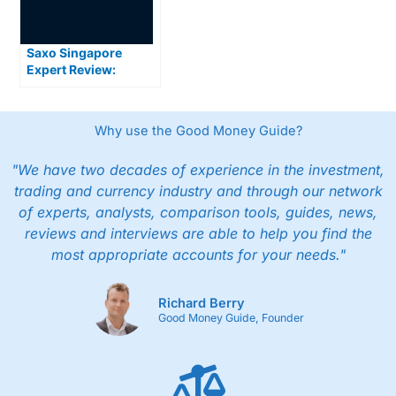
Saxo Singapore
Expert Review:
Premium Trading
Platforms and Global
Market Access for
Why use the Good Money Guide?
Serious Investors
"We have two decades of experience in the investment,
trading and currency industry and through our network
of experts, analysts, comparison tools, guides, news,
reviews and interviews are able to help you find the
most appropriate accounts for your needs."
Richard Berry
Good Money Guide, Founder