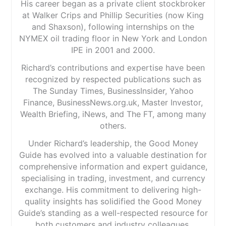
His career began as a private client stockbroker
at Walker Crips and Phillip Securities (now King
and Shaxson), following internships on the
NYMEX oil trading floor in New York and London
IPE in 2001 and 2000.
Richard’s contributions and expertise have been
recognized by respected publications such as
The Sunday Times, BusinessInsider, Yahoo
Finance, BusinessNews.org.uk, Master Investor,
Wealth Briefing, iNews, and The FT, among many
others.
Under Richard’s leadership, the Good Money
Guide has evolved into a valuable destination for
comprehensive information and expert guidance,
specialising in trading, investment, and currency
exchange. His commitment to delivering high-
quality insights has solidified the Good Money
Guide’s standing as a well-respected resource for
both customers and industry colleagues.