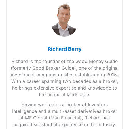
Richard Berry
Richard is the founder of the Good Money Guide
(formerly Good Broker Guide), one of the original
investment comparison sites established in 2015.
With a career spanning two decades as a broker,
he brings extensive expertise and knowledge to
the financial landscape.
Having worked as a broker at Investors
Intelligence and a multi-asset derivatives broker
at MF Global (Man Financial), Richard has
acquired substantial experience in the industry.