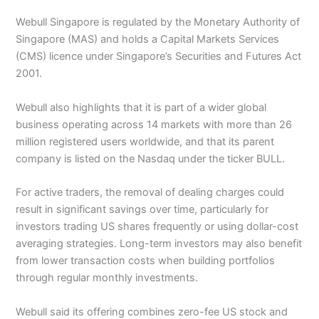
Webull Singapore is regulated by the Monetary Authority of
Singapore (MAS) and holds a Capital Markets Services
(CMS) licence under Singapore’s Securities and Futures Act
2001.
Webull also highlights that it is part of a wider global
business operating across 14 markets with more than 26
million registered users worldwide, and that its parent
company is listed on the Nasdaq under the ticker BULL.
For active traders, the removal of dealing charges could
result in significant savings over time, particularly for
investors trading US shares frequently or using dollar-cost
averaging strategies. Long-term investors may also benefit
from lower transaction costs when building portfolios
through regular monthly investments.
Webull said its offering combines zero-fee US stock and