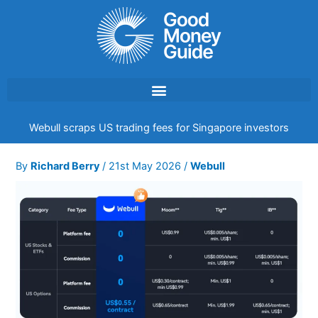
Skip
to
content
Webull scraps US trading fees for Singapore investors
By
Richard Berry
/
21st May 2026
/
Webull