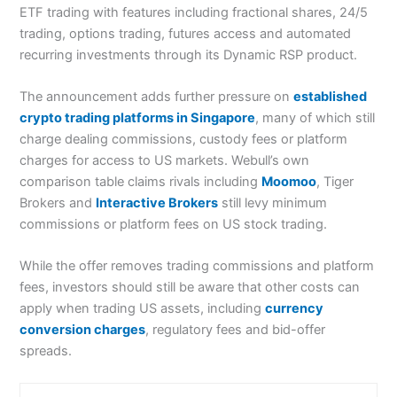
ETF trading with features including fractional shares, 24/5
trading, options trading, futures access and automated
recurring investments through its Dynamic RSP product.
The announcement adds further pressure on
established
crypto trading platforms in Singapore
, many of which still
charge dealing commissions, custody fees or platform
charges for access to US markets. Webull’s own
comparison table claims rivals including
Moomoo
, Tiger
Brokers and
Interactive Brokers
still levy minimum
commissions or platform fees on US stock trading.
While the offer removes trading commissions and platform
fees, investors should still be aware that other costs can
apply when trading US assets, including
currency
conversion charges
, regulatory fees and bid-offer
spreads.