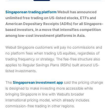
Singaporean trading platform
Webull has announced
unlimited free trading on US-listed stocks, ETFs and
American Depositary Receipts (ADRs) for all Singapore-
based investors, in a move that intensifies competition
among low-cost investment platforms in Asia.
Webull Singapore customers will pay no commissions and
no platform fees when trading US equities, regardless of
trading frequency or strategy. The fee-free structure also
applies to Regular Savings Plans (RSPs) built around US-
listed investments.
The
Singaporean investment app
said the pricing change
is designed to make investing more accessible while
bringing Singapore in line with Webull’s broader
international pricing model, which already includes
commission-free trading in other regions.