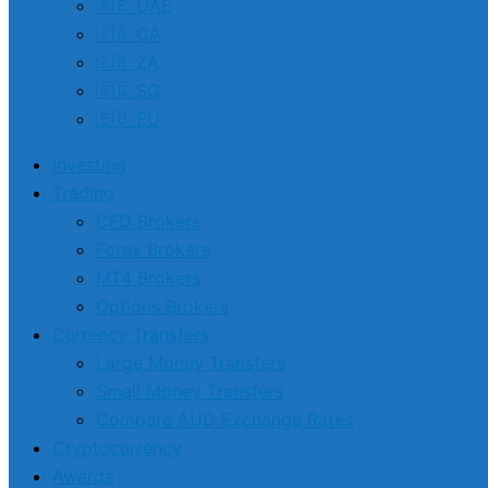
🇦🇪 UAE
🇨🇦 CA
🇿🇦 ZA
🇸🇬 SG
🇪🇺 EU
Investing
Trading
CFD Brokers
Forex Brokers
MT4 Brokers
Options Brokers
Currency Transfers
Large Money Transfers
Small Money Transfers
Compare AUD Exchange Rates
Cryptocurrency
Awards