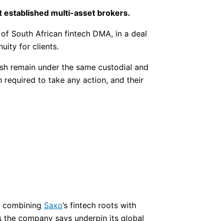
t established multi-asset brokers.
of South African fintech DMA, in a deal
ity for clients.
ash remain under the same custodial and
required to take any action, and their
s, combining
Saxo
’s fintech roots with
 the company says underpin its global