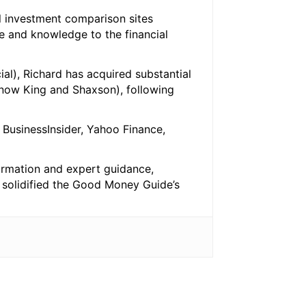
l investment comparison sites
e and knowledge to the financial
al), Richard has acquired substantial
 (now King and Shaxson), following
BusinessInsider, Yahoo Finance,
ormation and expert guidance,
s solidified the Good Money Guide’s