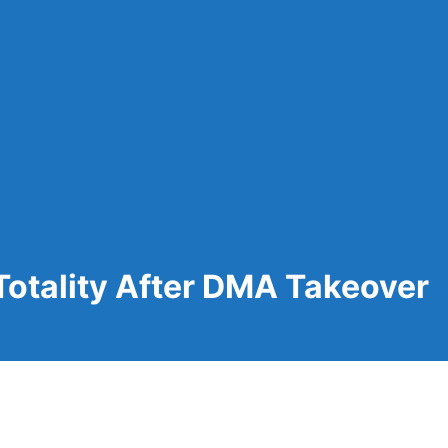
Totality After DMA Takeover