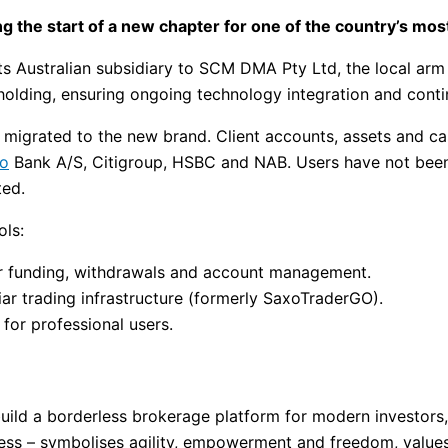
ng the start of a new chapter for one of the country’s mos
ts Australian subsidiary to SCM DMA Pty Ltd, the local arm 
olding, ensuring ongoing technology integration and continu
e migrated to the new brand. Client accounts, assets and c
o
Bank A/S, Citigroup, HSBC and NAB. Users have not been 
ted.
ols:
for funding, withdrawals and account management.
liar trading infrastructure (formerly SaxoTraderGO).
 for professional users.
 build a borderless brokerage platform for modern investor
ss – symbolises agility, empowerment and freedom, values