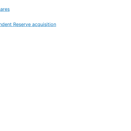
hares
endent Reserve acquisition