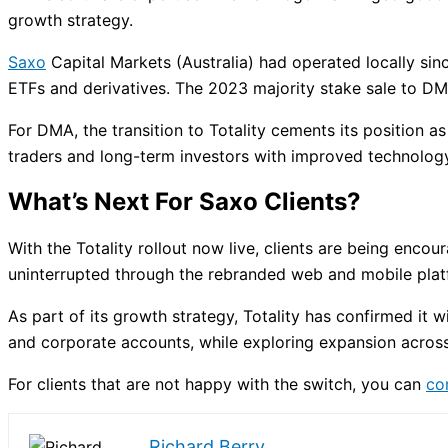
growth strategy.
Saxo
Capital Markets (Australia) had operated locally sin
ETFs and derivatives. The 2023 majority stake sale to DM
For DMA, the transition to Totality cements its position as
traders and long-term investors with improved technology,
What’s Next For Saxo Clients?
With the Totality rollout now live, clients are being enc
uninterrupted through the rebranded web and mobile plat
As part of its growth strategy, Totality has confirmed it wi
and corporate accounts, while exploring expansion across 
For clients that are not happy with the switch, you can
co
Richard Berry