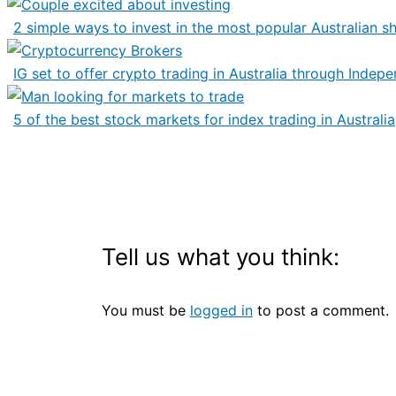
2 simple ways to invest in the most popular Australian s
IG set to offer crypto trading in Australia through Indep
5 of the best stock markets for index trading in Australia
Tell us what you think:
You must be
logged in
to post a comment.