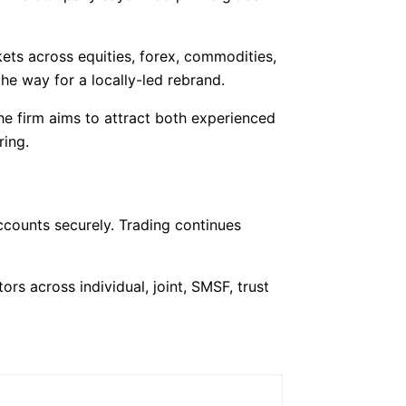
kets across equities, forex, commodities,
e way for a locally-led rebrand.
The firm aims to attract both experienced
ring.
ccounts securely. Trading continues
ors across individual, joint, SMSF, trust