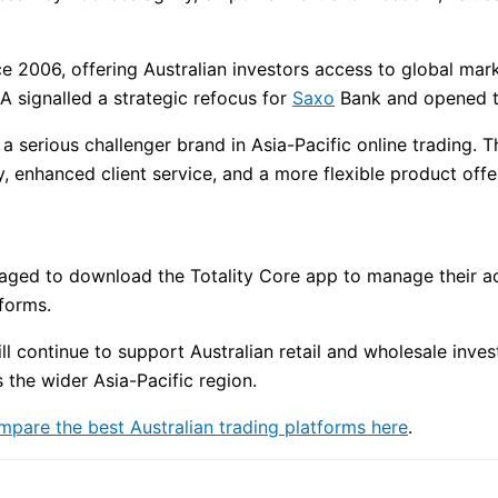
ce 2006, offering Australian investors access to global mar
A signalled a strategic refocus for
Saxo
Bank and opened th
 a serious challenger brand in Asia-Pacific online trading. 
 enhanced client service, and a more flexible product offe
ouraged to download the Totality Core app to manage their a
forms.
ll continue to support Australian retail and wholesale invest
the wider Asia-Pacific region.
mpare the best Australian trading platforms here
.