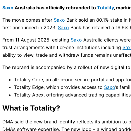
Saxo
Australia has officially rebranded to
Totality
, marki
The move comes after
Saxo
Bank sold an 80.1% stake in i
first announced in 2023.
Saxo
Bank has retained a 19.9% h
From 11 August 2025, existing
Saxo
Australia clients wer
trust arrangements with tier-one institutions including
Sax
ability to view, trade and withdraw funds remains unaffec
The rebrand is accompanied by a rollout of new digital to
Totality Core, an all-in-one secure portal and app 
Totality Edge, which provides access to
Saxo
’s fami
Totality Apex, offering advanced trading capabilities
What is Totality?
DMA said the new brand identity reflects its ambition to
DMA’s software expertise. The new logo – a winged godde