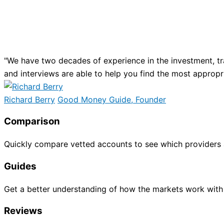
"We have two decades of experience in the investment, tr
and interviews are able to help you find the most appropr
Richard Berry
Good Money Guide, Founder
Comparison
Quickly compare vetted accounts to see which providers 
Guides
Get a better understanding of how the markets work with
Reviews