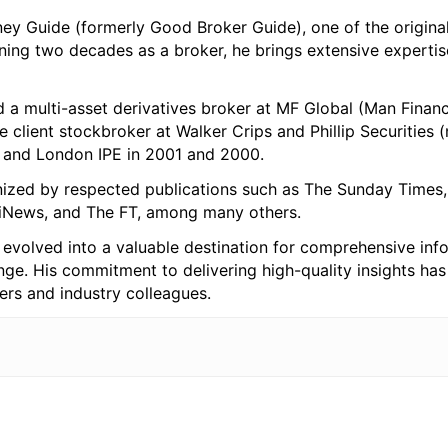
ey Guide (formerly Good Broker Guide), one of the origina
nning two decades as a broker, he brings extensive expertis
 a multi-asset derivatives broker at MF Global (Man Financi
te client stockbroker at Walker Crips and Phillip Securities
k and London IPE in 2001 and 2000.
nized by respected publications such as The Sunday Times, 
, iNews, and The FT, among many others.
evolved into a valuable destination for comprehensive inf
ange. His commitment to delivering high-quality insights ha
ers and industry colleagues.