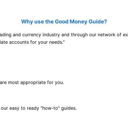
Why use the Good Money Guide?
ading and currency industry and through our network of exp
iate accounts for your needs."
are most appropriate for you.
 our easy to ready "how-to" guides.