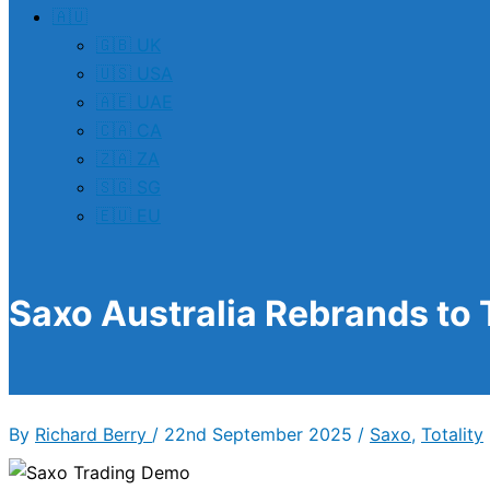
🇦🇺
🇬🇧 UK
🇺🇸 USA
🇦🇪 UAE
🇨🇦 CA
🇿🇦 ZA
🇸🇬 SG
🇪🇺 EU
Saxo Australia Rebrands to 
By
Richard Berry
/
22nd September 2025
/
Saxo
,
Totality