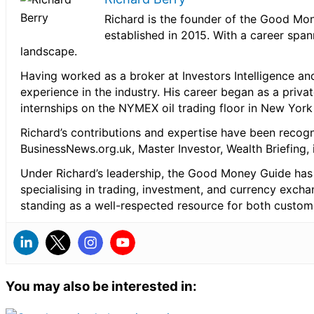
Richard is the founder of the Good Mon
established in 2015. With a career spa
landscape.
Having worked as a broker at Investors Intelligence and
experience in the industry. His career began as a priva
internships on the NYMEX oil trading floor in New Yor
Richard’s contributions and expertise have been recog
BusinessNews.org.uk, Master Investor, Wealth Briefing
Under Richard’s leadership, the Good Money Guide has 
specialising in trading, investment, and currency exch
standing as a well-respected resource for both custom
You may also be interested in: