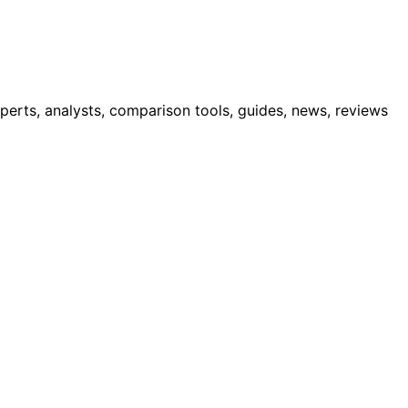
erts, analysts, comparison tools, guides, news, reviews