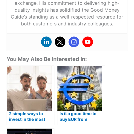
exchange. His commitment to delivering high-
quality insights has solidified the Good Money
Guide’s standing as a well-respected resource for
both customers and industry colleagues.
You May Also Be Interested In:
2 simple ways to
Is it a good time to
invest in the most
buy EUR from
popular Australian
Australian Dollars?
shares