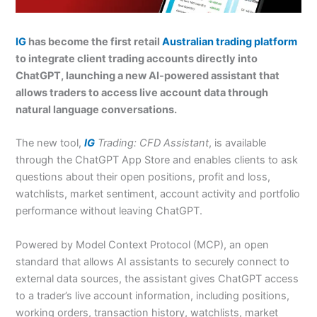
IG
has become the first retail
Australian trading platform
to integrate client trading accounts directly into
ChatGPT, launching a new AI-powered assistant that
allows traders to access live account data through
natural language conversations.
The new tool,
IG
Trading: CFD Assistant
, is available
through the ChatGPT App Store and enables clients to ask
questions about their open positions, profit and loss,
watchlists, market sentiment, account activity and portfolio
performance without leaving ChatGPT.
Powered by Model Context Protocol (MCP), an open
standard that allows AI assistants to securely connect to
external data sources, the assistant gives ChatGPT access
to a trader’s live account information, including positions,
working orders, transaction history, watchlists, market