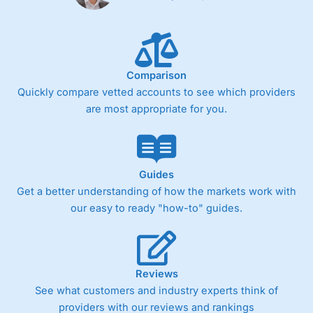
Comparison
Quickly compare vetted accounts to see which providers
are most appropriate for you.
Guides
Get a better understanding of how the markets work with
our easy to ready "how-to" guides.
Reviews
See what customers and industry experts think of
providers with our reviews and rankings