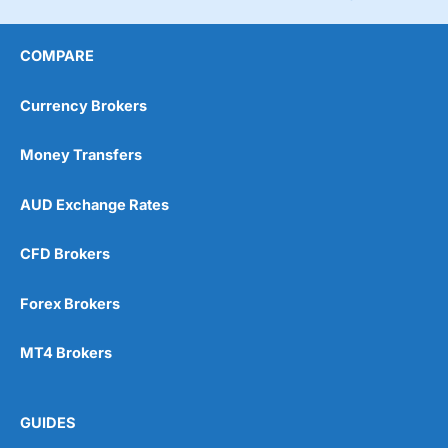
COMPARE
Currency Brokers
Money Transfers
AUD Exchange Rates
CFD Brokers
Forex Brokers
MT4 Brokers
GUIDES