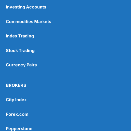
Investing Accounts
Commodities Markets
Index Trading
Stock Trading
Currency Pairs
BROKERS
City Index
Forex.com
Pepperstone