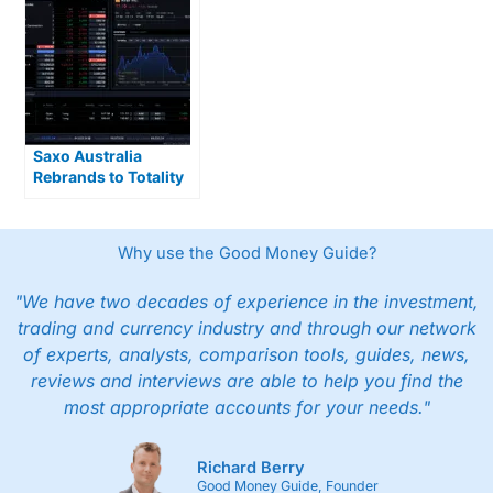
Saxo Australia
Rebrands to Totality
After DMA Takeover
Why use the Good Money Guide?
"We have two decades of experience in the investment,
trading and currency industry and through our network
of experts, analysts, comparison tools, guides, news,
reviews and interviews are able to help you find the
most appropriate accounts for your needs."
Richard Berry
Good Money Guide, Founder