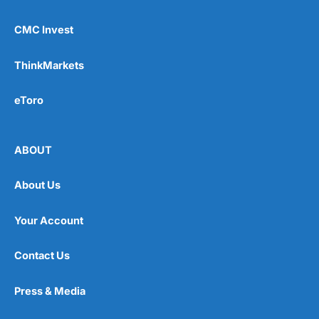
CMC Invest
ThinkMarkets
eToro
ABOUT
About Us
Your Account
Contact Us
Press & Media