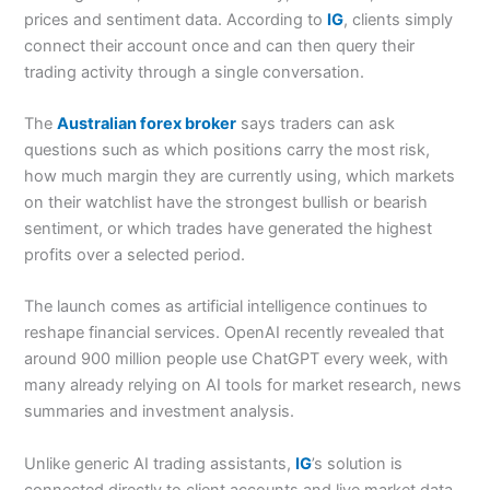
prices and sentiment data. According to
IG
, clients simply
connect their account once and can then query their
trading activity through a single conversation.
The
Australian forex broker
says traders can ask
questions such as which positions carry the most risk,
how much margin they are currently using, which markets
on their watchlist have the strongest bullish or bearish
sentiment, or which trades have generated the highest
profits over a selected period.
The launch comes as artificial intelligence continues to
reshape financial services. OpenAI recently revealed that
around 900 million people use ChatGPT every week, with
many already relying on AI tools for market research, news
summaries and investment analysis.
Unlike generic AI trading assistants,
IG
’s solution is
connected directly to client accounts and live market data.