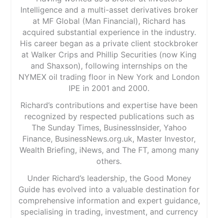
Intelligence and a multi-asset derivatives broker
at MF Global (Man Financial), Richard has
acquired substantial experience in the industry.
His career began as a private client stockbroker
at Walker Crips and Phillip Securities (now King
and Shaxson), following internships on the
NYMEX oil trading floor in New York and London
IPE in 2001 and 2000.
Richard’s contributions and expertise have been
recognized by respected publications such as
The Sunday Times, BusinessInsider, Yahoo
Finance, BusinessNews.org.uk, Master Investor,
Wealth Briefing, iNews, and The FT, among many
others.
Under Richard’s leadership, the Good Money
Guide has evolved into a valuable destination for
comprehensive information and expert guidance,
specialising in trading, investment, and currency