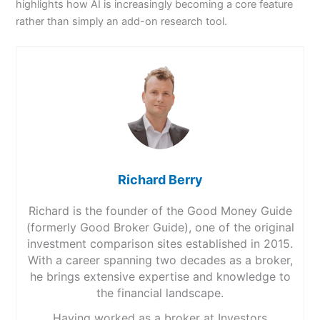
highlights how AI is increasingly becoming a core feature
rather than simply an add-on research tool.
Richard Berry
Richard is the founder of the Good Money Guide
(formerly Good Broker Guide), one of the original
investment comparison sites established in 2015.
With a career spanning two decades as a broker,
he brings extensive expertise and knowledge to
the financial landscape.
Having worked as a broker at Investors