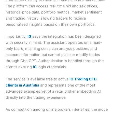
The platform can access real-time bid and ask prices,
historical price data, portfolio metrics, market sentiment
and trading history, allowing traders to receive
personalised insights based on their own portfolios.
Importantly,
IG
says the integration has been designed
with security in mind. The assistant operates on a read-
only basis, meaning users can analyse positions and
account information but cannot place or modify trades
through ChatGPT. Authentication is handled through the
client’s existing
IG
login credentials.
The service is available free to active
IG
Trading CFD
clients in Australia
and represents one of the most
advanced examples yet of a retail broker embedding AI
directly into the trading experience.
As competition among online brokers intensifies, the move