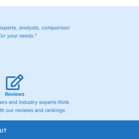
experts, analysts, comparison
for your needs."
Reviews
rs and industry experts think
ith our reviews and rankings
UT