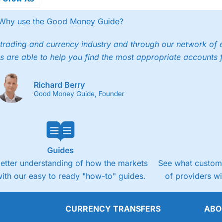
ecures US
ry
Why use the Good Money Guide?
trading and currency industry and through our network of 
s are able to help you find the most appropriate accounts 
Richard Berry
Good Money Guide, Founder
Guides
better understanding of how the markets
See what custome
ith our easy to ready "how-to" guides.
of providers w
CURRENCY TRANSFERS
ABO