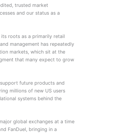
edited, trusted market
ocesses and our status as a
s roots as a primarily retail
s, and management has repeatedly
tion markets, which sit at the
segment that many expect to grow
o support future products and
ing millions of new US users
ndational systems behind the
 major global exchanges at a time
nd FanDuel, bringing in a