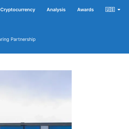
Cryptocurrency
Analysis
Awards
🇺🇸
ring Partnership