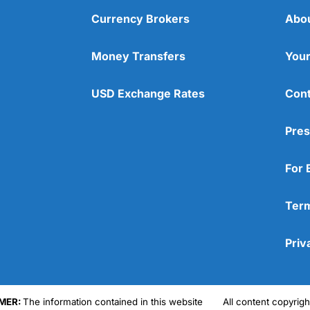
Currency Brokers
Abo
Money Transfers
Your
USD Exchange Rates
Cont
Pres
For 
Term
Priv
MER:
The information contained in this website
All content copyri