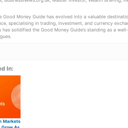
e, BusinessNews.org.uk, Master Investor, Wealth Briefing, 
he Good Money Guide has evolved into a valuable destinat
ce, specialising in trading, investment, and currency exch
ts has solidified the Good Money Guide’s standing as a wel
agues.
d In:
on Markets
S Grow As