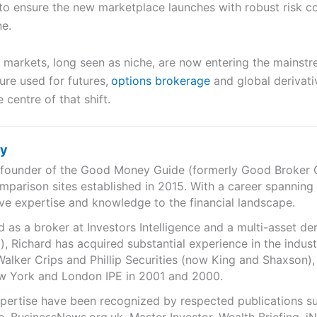
to ensure the new marketplace launches with robust risk co
ne.
 markets, long seen as niche, are now entering the mainstr
re used for futures,
options brokerage
and global derivati
 centre of that shift.
ry
e founder of the Good Money Guide (formerly Good Broker Gu
mparison sites established in 2015. With a career spanning
ve expertise and knowledge to the financial landscape.
as a broker at Investors Intelligence and a multi-asset de
), Richard has acquired substantial experience in the indust
Walker Crips and Phillip Securities (now King and Shaxson),
ew York and London IPE in 2001 and 2000.
expertise have been recognized by respected publications 