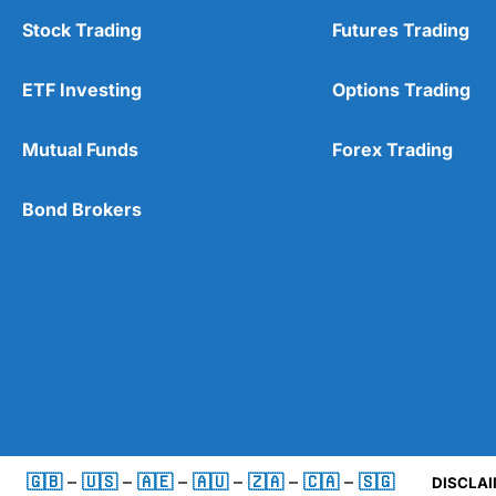
Stock Trading
Futures Trading
ETF Investing
Options Trading
Mutual Funds
Forex Trading
Bond Brokers
🇬🇧
–
🇺🇸
–
🇦🇪
–
🇦🇺
–
🇿🇦
–
🇨🇦
–
🇸🇬
DISCLAI