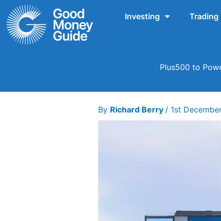
Skip
Investing
Trading
to
content
Plus500 to Powe
By
Richard Berry
/
1st Decembe