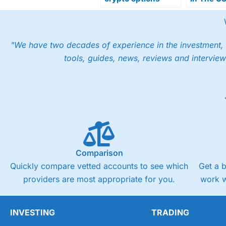
trading with launch
Gemini S
of 15-minute crypto
Regulato
prediction markets
Approval
"We have two decades of experience in the investment, 
tools, guides, news, reviews and interview
Comparison
Quickly compare vetted accounts to see which
Get a 
providers are most appropriate for you.
work w
INVESTING
TRADING