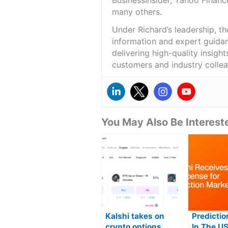
BusinessInsider, Yahoo Financ
many others.
Under Richard’s leadership, t
information and expert guidan
delivering high-quality insigh
customers and industry colle
You May Also Be Intereste
Kalshi takes on
Predicti
crypto options
In The U