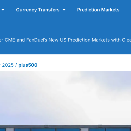
Currency Transfers
Prediction Markets
r CME and FanDuel’s New US Prediction Markets with Clea
r 2025
/
plus500