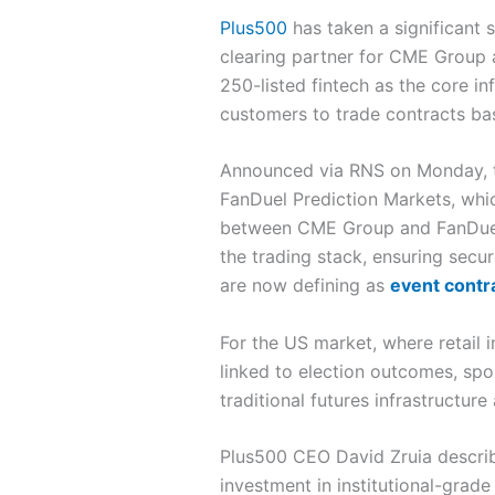
Plus500
has taken a significant 
clearing partner for CME Group 
250-listed fintech as the core i
customers to trade contracts ba
Announced via RNS on Monday, t
FanDuel Prediction Markets, whi
between CME Group and FanDuel, 
the trading stack, ensuring sec
are now defining as
event contr
For the US market, where retail 
linked to election outcomes, spo
traditional futures infrastructu
Plus500 CEO David Zruia describe
investment in institutional-grade