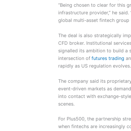
“Being chosen to clear for this g
infrastructure provider,” he said
global multi-asset fintech group 
The deal is also strategically im
CFD broker. Institutional servi
signalled its ambition to build a
intersection of
futures trading
an
rapidly as US regulation evolves.
The company said its proprietary
event-driven markets as demand 
into contact with exchange-style
scenes.
For Plus500, the partnership str
when fintechs are increasingly c