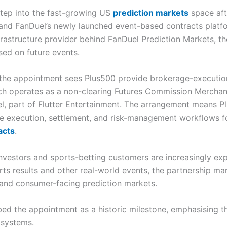
step into the fast-growing US
prediction markets
space aft
and FanDuel’s newly launched event-based contracts platfo
nfrastructure provider behind FanDuel Prediction Markets, t
sed on future events.
he appointment sees Plus500 provide brokerage-execution 
ch operates as a non-clearing Futures Commission Merchant
part of Flutter Entertainment. The arrangement means Plus
ure execution, settlement, and risk-management workflows f
acts
.
investors and sports-betting customers are increasingly expl
rts results and other real-world events, the partnership m
re and consumer-facing prediction markets.
d the appointment as a historic milestone, emphasising tha
 systems.