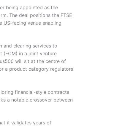
er being appointed as the
rm. The deal positions the FTSE
he US-facing venue enabling
and clearing services to
 (FCM) in a joint venture
500 will sit at the centre of
or a product category regulators
oring financial-style contracts
arks a notable crossover between
t it validates years of