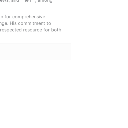
iNews, and The FT, among
ion for comprehensive
ange. His commitment to
l-respected resource for both