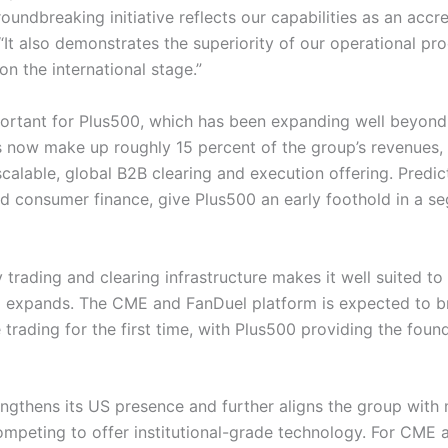
roundbreaking initiative reflects our capabilities as an accr
. “It also demonstrates the superiority of our operational pr
on the international stage.”
portant for Plus500, which has been expanding well beyond it
ces now make up roughly 15 percent of the group’s revenue
 scalable, global B2B clearing and execution offering. Predic
d consumer finance, give Plus500 an early foothold in a 
 trading and clearing infrastructure makes it well suited t
expands. The CME and FanDuel platform is expected to br
 trading for the first time, with Plus500 providing the fou
engthens its US presence and further aligns the group with
ompeting to offer institutional-grade technology. For CME a