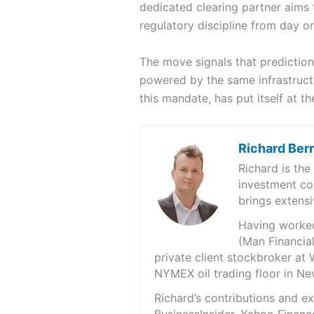
dedicated clearing partner aims 
regulatory discipline from day o
The move signals that prediction
powered by the same infrastructu
this mandate, has put itself at the
Richard Ber
Richard is th
investment co
brings extensi
Having worked 
(Man Financial
private client stockbroker at 
NYMEX oil trading floor in N
Richard’s contributions and 