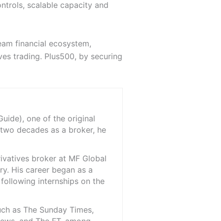
ntrols, scalable capacity and
eam financial ecosystem,
ves trading. Plus500, by securing
ide), one of the original
 two decades as a broker, he
rivatives broker at MF Global
ry. His career began as a
 following internships on the
such as The Sunday Times,