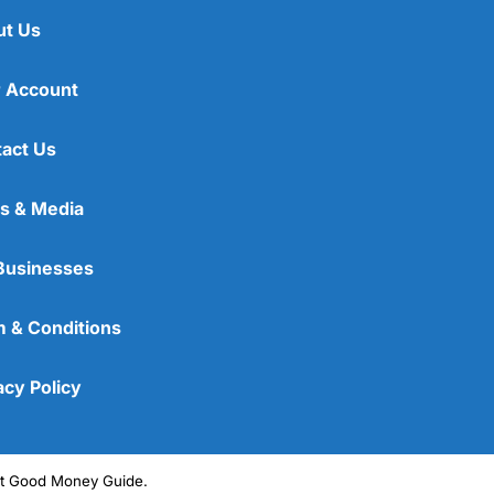
ut Us
 Account
act Us
s & Media
Businesses
 & Conditions
acy Policy
ght Good Money Guide.