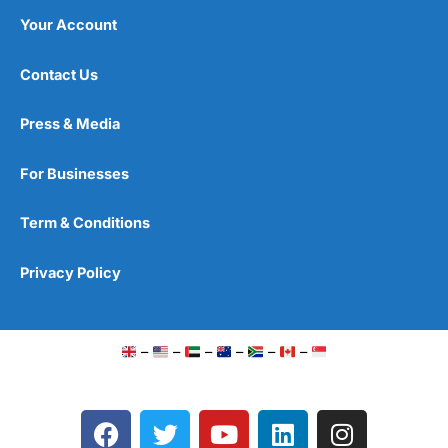
Your Account
Contact Us
Press & Media
For Businesses
Term & Conditions
Privacy Policy
–
–
–
–
–
–
F
T
Y
L
I
a
w
o
i
n