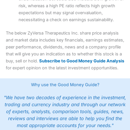
risk, whereas a high PE ratio reflects high growth
expectations but may signal overvaluation,
necessitating a check on earnings sustainability.
The below ZyVersa Therapeutics Inc. share price analysis
and market data includes key financials, earnings estimates,
peer performance, dividends, news and a company profile
that will give you an indication as to whether this stock is a
buy, sell or hold.
Subscribe to Good Money Guide Analysis
for expert opinion on the latest investment opportunities.
Why use the Good Money Guide?
"We have two decades of experience in the investment,
trading and currency industry and through our network
of experts, analysts, comparison tools, guides, news,
reviews and interviews are able to help you find the
most appropriate accounts for your needs."