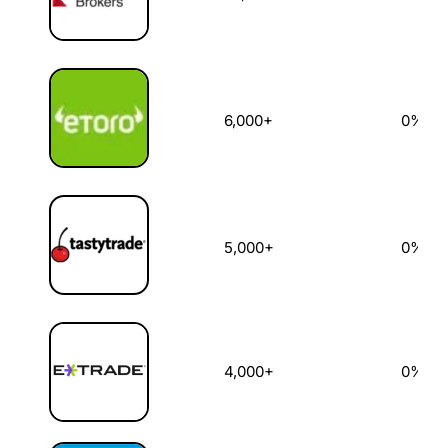
6,000+
0%
5,000+
0%
4,000+
0%