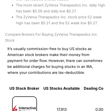
The most recent ZyVersa Therapeutics Inc. daily high
has been $0.56 and daily low $0.27.
The ZyVersa Therapeutics Inc. stock price 52 week
high has been $5.21 and the 52 week low $0.27.
Compare Brokers For Buying ZyVersa Therapeutics Inc.
Stock
It’s usually commission-free to buy US stocks as
American stock brokers make their money from
payment for order flow. However, there can sometimes
be additional charges for buying stocks in an IRA,
where your contributions are tax-deductible.
US Stock Broker
US Stocks Available
Dealing Commi
US Stock Broker
US Stocks Available
Dealing Commi
17,913
0.003%