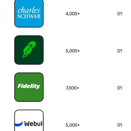
4,000+
0%
5,000+
0%
7,000+
0%
5,000+
0%