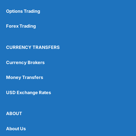
Options Trading
Forex Trading
CURRENCY TRANSFERS
Currency Brokers
Money Transfers
USD Exchange Rates
ABOUT
About Us