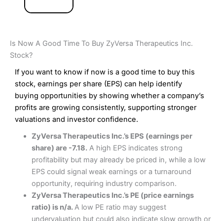
Is Now A Good Time To Buy ZyVersa Therapeutics Inc.
Stock?
If you want to know if now is a good time to buy this
stock, earnings per share (EPS) can help identify
buying opportunities by showing whether a company’s
profits are growing consistently, supporting stronger
valuations and investor confidence.
ZyVersa Therapeutics Inc.’s EPS (earnings per
share) are -7.18.
A high EPS indicates strong
profitability but may already be priced in, while a low
EPS could signal weak earnings or a turnaround
opportunity, requiring industry comparison.
ZyVersa Therapeutics Inc.’s PE (price earnings
ratio) is n/a.
A low PE ratio may suggest
undervaluation but could also indicate slow growth or