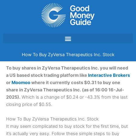
Skip
to
content
How To Buy ZyVersa Therapeutics Inc. Stock
To buy shares in ZyVersa Therapeutics Inc. you will need
a US based stock trading platform like
Interactive Brokers
or
Moomoo
where it currently costs $0.31 to buy one
share in ZyVersa Therapeutics Inc. (as of 16:00 16-Jul-
2025).
Which is a change of $0.24 or -43.3% from the last
closing price of $0.55.
How To Buy ZyVersa Therapeutics Inc. Stock
It may seem complicated to buy stock for the first time, but
it’s actually very easy. Follow these simple steps to buy