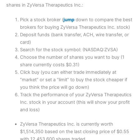
shares in ZyVersa Therapeutics Inc.:
Pick a stock broker (
jump
down to compare the best
brokers for buying ZyVersa Therapeutics Inc. stock)
Deposit funds (bank transfer, ACH, wire transfer, or
card)
Search for the stock symbol: (NASDAQ:ZVSA)
Choose the number of shares you want to buy (1
share currently costs $0.31)
Click buy (you can either trade immediately at
“market” or set a “limit” to buy the stock cheaper if
you think the price will go down)
Track the performance of your ZyVersa Therapeutics
Inc. stock in your account (this will show your profit
and loss)
ZyVersa Therapeutics Inc. is currently worth
$1,514,350 based on the last closing price of $0.55
with 12,453,600 shares traded.