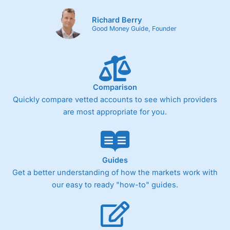
Richard Berry
Good Money Guide, Founder
Comparison
Quickly compare vetted accounts to see which providers
are most appropriate for you.
Guides
Get a better understanding of how the markets work with
our easy to ready "how-to" guides.