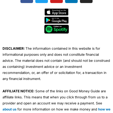
c
i
u
n
s
e
t
t
k
t
b
t
u
e
a
o
e
b
d
g
o
r
e
i
r
k
n
a
m
DISCLAIMER:
The information contained in this website is for
informational purposes only and does not constitute financial
advice. The material does not contain (and should not be construed
as containing) investment advice or an investment
recommendation, or, an offer of or solicitation for, a transaction in
any financial instrument.
AFFILIATE NOTICE:
Some of the links on Good Money Guide are
affiliate links. This means that when you click through from us to a
provider and open an account we may receive a payment. See
about us
for more information on how we make money and
how we