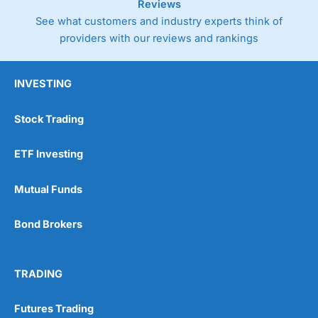
Reviews
See what customers and industry experts think of
providers with our reviews and rankings
INVESTING
Stock Trading
ETF Investing
Mutual Funds
Bond Brokers
TRADING
Futures Trading