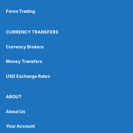
Forex Trading
CURRENCY TRANSFERS
Currency Brokers
Money Transfers
USD Exchange Rates
ABOUT
About Us
Your Account