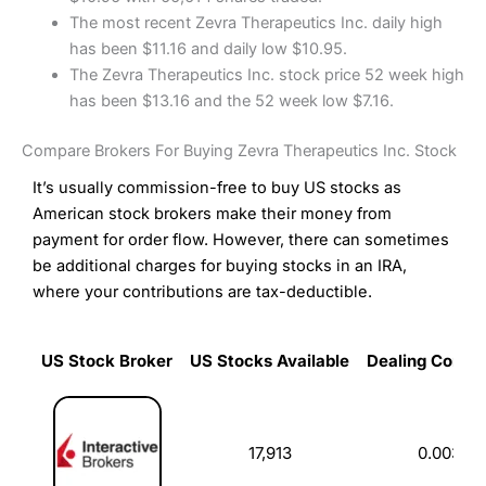
The most recent Zevra Therapeutics Inc. daily high
has been $11.16 and daily low $10.95.
The Zevra Therapeutics Inc. stock price 52 week high
has been $13.16 and the 52 week low $7.16.
Compare Brokers For Buying Zevra Therapeutics Inc. Stock
It’s usually commission-free to buy US stocks as
American stock brokers make their money from
payment for order flow. However, there can sometimes
be additional charges for buying stocks in an IRA,
where your contributions are tax-deductible.
US Stock Broker
US Stocks Available
Dealing Commi
US Stock Broker
US Stocks Available
Dealing Commi
17,913
0.003%