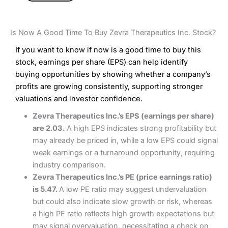
Is Now A Good Time To Buy Zevra Therapeutics Inc. Stock?
If you want to know if now is a good time to buy this
stock, earnings per share (EPS) can help identify
buying opportunities by showing whether a company’s
profits are growing consistently, supporting stronger
valuations and investor confidence.
Zevra Therapeutics Inc.’s EPS (earnings per share)
are 2.03.
A high EPS indicates strong profitability but
may already be priced in, while a low EPS could signal
weak earnings or a turnaround opportunity, requiring
industry comparison.
Zevra Therapeutics Inc.’s PE (price earnings ratio)
is 5.47.
A low PE ratio may suggest undervaluation
but could also indicate slow growth or risk, whereas
a high PE ratio reflects high growth expectations but
may signal overvaluation, necessitating a check on