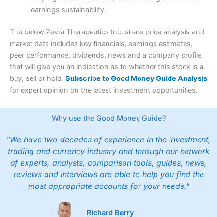
earnings sustainability.
The below Zevra Therapeutics Inc. share price analysis and
market data includes key financials, earnings estimates,
peer performance, dividends, news and a company profile
that will give you an indication as to whether this stock is a
buy, sell or hold.
Subscribe to Good Money Guide Analysis
for expert opinion on the latest investment opportunities.
Why use the Good Money Guide?
"We have two decades of experience in the investment,
trading and currency industry and through our network
of experts, analysts, comparison tools, guides, news,
reviews and interviews are able to help you find the
most appropriate accounts for your needs."
Richard Berry