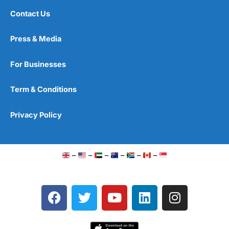
Contact Us
Press & Media
For Businesses
Term & Conditions
Privacy Policy
–
–
–
–
–
–
F
T
Y
L
I
a
w
o
i
n
c
i
u
n
s
e
t
t
k
t