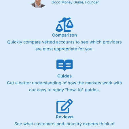
Good Money Guide, Founder
Comparison
Quickly compare vetted accounts to see which providers
are most appropriate for you.
Guides
Get a better understanding of how the markets work with
our easy to ready "how-to" guides.
Reviews
See what customers and industry experts think of