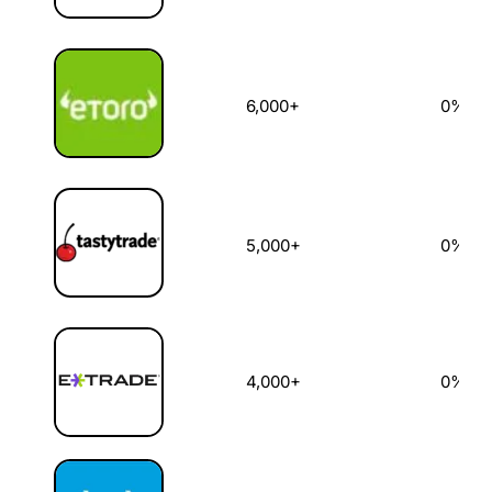
6,000+
0%
5,000+
0%
4,000+
0%