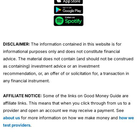
b
t
u
e
a
o
e
b
d
g
o
r
e
i
r
k
n
a
m
DISCLAIMER:
The information contained in this website is for
informational purposes only and does not constitute financial
advice. The material does not contain (and should not be construed
as containing) investment advice or an investment
recommendation, or, an offer of or solicitation for, a transaction in
any financial instrument.
AFFILIATE NOTICE:
Some of the links on Good Money Guide are
affiliate links. This means that when you click through from us to a
provider and open an account we may receive a payment. See
about us
for more information on how we make money and
how we
test providers
.