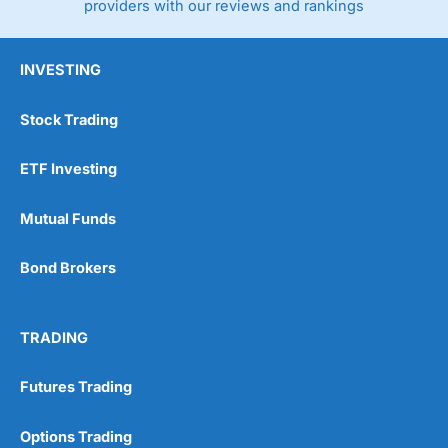
providers with our reviews and rankings
INVESTING
Stock Trading
ETF Investing
Mutual Funds
Bond Brokers
TRADING
Futures Trading
Options Trading