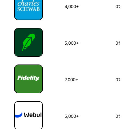
4,000+
0%
5,000+
0%
7,000+
0%
5,000+
0%