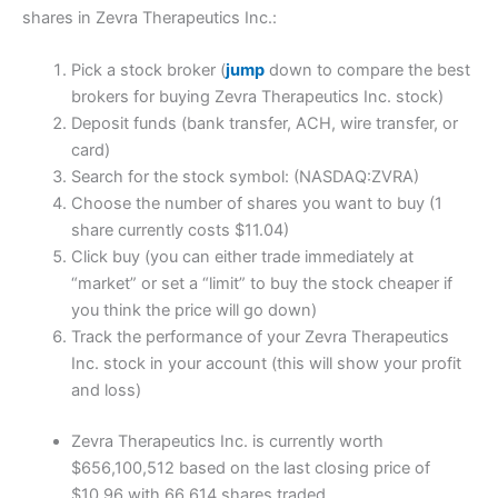
shares in Zevra Therapeutics Inc.:
Pick a stock broker (
jump
down to compare the best
brokers for buying Zevra Therapeutics Inc. stock)
Deposit funds (bank transfer, ACH, wire transfer, or
card)
Search for the stock symbol: (NASDAQ:ZVRA)
Choose the number of shares you want to buy (1
share currently costs $11.04)
Click buy (you can either trade immediately at
“market” or set a “limit” to buy the stock cheaper if
you think the price will go down)
Track the performance of your Zevra Therapeutics
Inc. stock in your account (this will show your profit
and loss)
Zevra Therapeutics Inc. is currently worth
$656,100,512 based on the last closing price of
$10.96 with 66,614 shares traded.