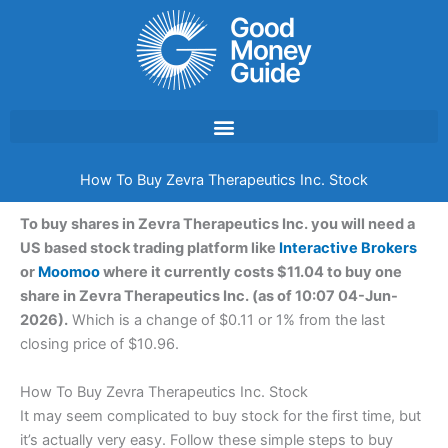
Skip
to
content
How To Buy Zevra Therapeutics Inc. Stock
To buy shares in Zevra Therapeutics Inc. you will need a
US based stock trading platform like
Interactive Brokers
or
Moomoo
where it currently costs $11.04 to buy one
share in Zevra Therapeutics Inc. (as of 10:07 04-Jun-
2026).
Which is a change of $0.11 or 1% from the last
closing price of $10.96.
How To Buy Zevra Therapeutics Inc. Stock
It may seem complicated to buy stock for the first time, but
it’s actually very easy. Follow these simple steps to buy