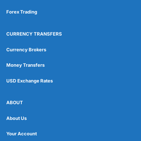
Forex Trading
CURRENCY TRANSFERS
Currency Brokers
Money Transfers
USD Exchange Rates
ABOUT
About Us
Your Account