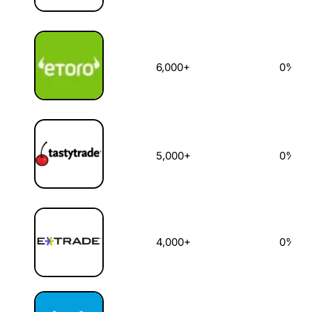
6,000+
0%
5,000+
0%
4,000+
0%