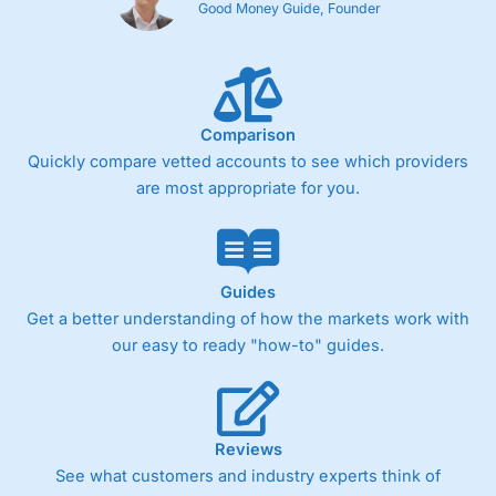
Good Money Guide, Founder
Comparison
Quickly compare vetted accounts to see which providers
are most appropriate for you.
Guides
Get a better understanding of how the markets work with
our easy to ready "how-to" guides.
Reviews
See what customers and industry experts think of