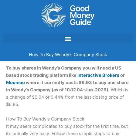
Skip
to
content
How To Buy Wendy’s Company Stock
To buy shares in Wendy’s Company you will need a US
based stock trading platform like
Interactive Brokers
or
Moomoo
where it currently costs $6.93 to buy one share
in Wendy’s Company (as of 10:12 04-Jun-2026).
Which is
a change of $0.04 or 0.44% from the last closing price of
$6.85.
How To Buy Wendy’s Company Stock
It may seem complicated to buy stock for the first time, but
it’s actually very easy. Follow these simple steps to buy