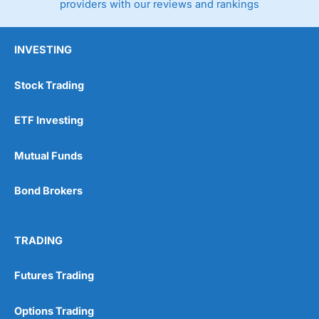
providers with our reviews and rankings
INVESTING
Stock Trading
ETF Investing
Mutual Funds
Bond Brokers
TRADING
Futures Trading
Options Trading