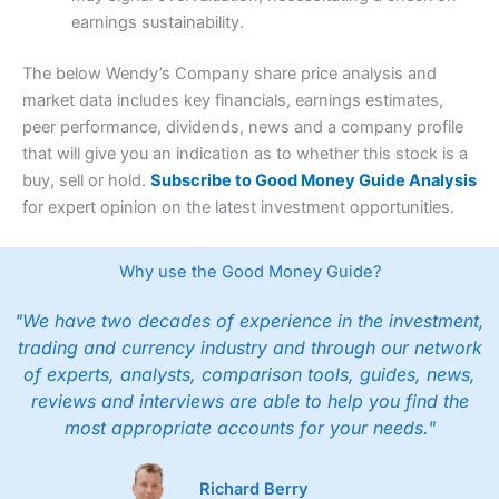
earnings sustainability.
The below Wendy’s Company share price analysis and
market data includes key financials, earnings estimates,
peer performance, dividends, news and a company profile
that will give you an indication as to whether this stock is a
buy, sell or hold.
Subscribe to Good Money Guide Analysis
for expert opinion on the latest investment opportunities.
Why use the Good Money Guide?
"We have two decades of experience in the investment,
trading and currency industry and through our network
of experts, analysts, comparison tools, guides, news,
reviews and interviews are able to help you find the
most appropriate accounts for your needs."
Richard Berry