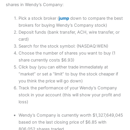
shares in Wendy’s Company:
Pick a stock broker (
jump
down to compare the best
brokers for buying Wendy’s Company stock)
Deposit funds (bank transfer, ACH, wire transfer, or
card)
Search for the stock symbol: (NASDAQ:WEN)
Choose the number of shares you want to buy (1
share currently costs $6.93)
Click buy (you can either trade immediately at
“market” or set a “limit” to buy the stock cheaper if
you think the price will go down)
Track the performance of your Wendy’s Company
stock in your account (this will show your profit and
loss)
Wendy’s Company is currently worth $1,327,649,045
based on the last closing price of $6.85 with
806,052 shares traded.