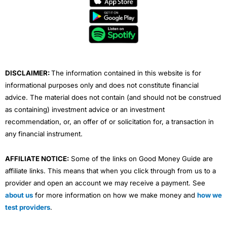
b
t
u
e
a
o
e
b
d
g
o
r
e
i
r
k
n
a
m
DISCLAIMER:
The information contained in this website is for
informational purposes only and does not constitute financial
advice. The material does not contain (and should not be construed
as containing) investment advice or an investment
recommendation, or, an offer of or solicitation for, a transaction in
any financial instrument.
AFFILIATE NOTICE:
Some of the links on Good Money Guide are
affiliate links. This means that when you click through from us to a
provider and open an account we may receive a payment. See
about us
for more information on how we make money and
how we
test providers
.