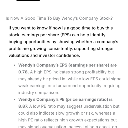
Is Now A Good Time To Buy Wendy’s Company Stock?
If you want to know if now is a good time to buy this
stock, earnings per share (EPS) can help identify
buying opportunities by showing whether a company’s
profits are growing consistently, supporting stronger
valuations and investor confidence.
Wendy’s Company’s EPS (earnings per share) are
0.78.
A high EPS indicates strong profitability but
may already be priced in, while a low EPS could signal
weak earnings or a turnaround opportunity, requiring
industry comparison.
Wendy’s Company’s PE (price earnings ratio) is
8.87.
A low PE ratio may suggest undervaluation but
could also indicate slow growth or risk, whereas a
high PE ratio reflects high growth expectations but
may signal overvaluation, necessitating a check on