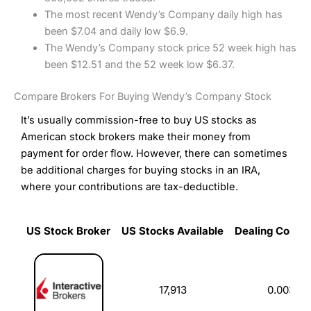
The most recent Wendy’s Company daily high has
been $7.04 and daily low $6.9.
The Wendy’s Company stock price 52 week high has
been $12.51 and the 52 week low $6.37.
Compare Brokers For Buying Wendy’s Company Stock
It’s usually commission-free to buy US stocks as
American stock brokers make their money from
payment for order flow. However, there can sometimes
be additional charges for buying stocks in an IRA,
where your contributions are tax-deductible.
US Stock Broker
US Stocks Available
Dealing Commi
US Stock Broker
US Stocks Available
Dealing Commi
17,913
0.003%