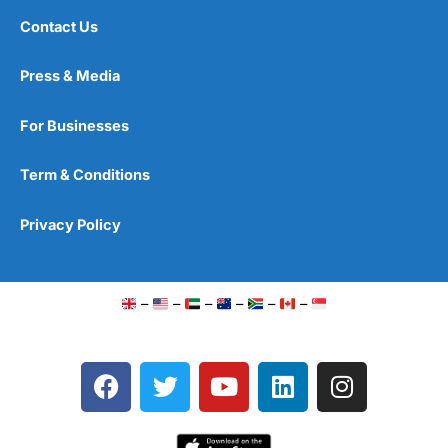
Contact Us
Press & Media
For Businesses
Term & Conditions
Privacy Policy
–
–
–
–
–
–
F
T
Y
L
I
a
w
o
i
n
c
i
u
n
s
e
t
t
k
t