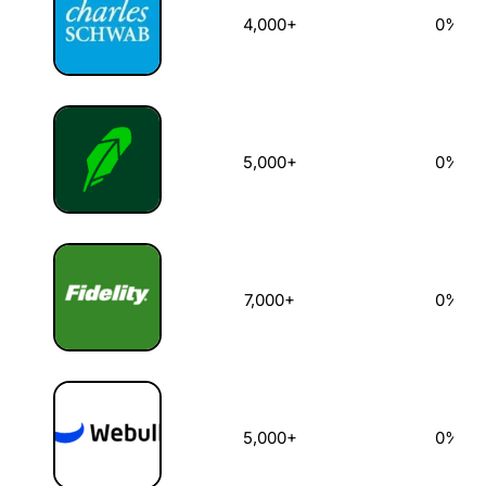
4,000+
0%
5,000+
0%
7,000+
0%
5,000+
0%