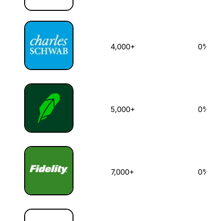
4,000+
0%
5,000+
0%
7,000+
0%