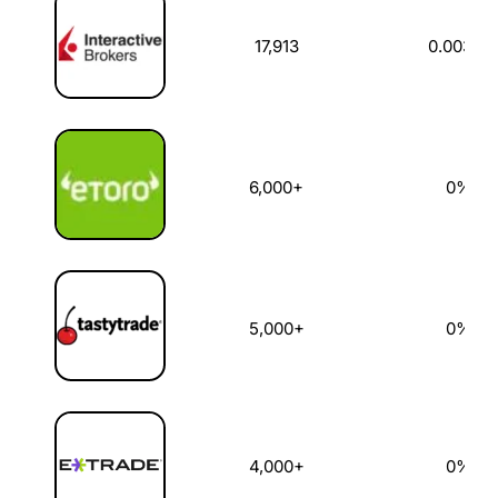
17,913
0.003%
6,000+
0%
5,000+
0%
4,000+
0%