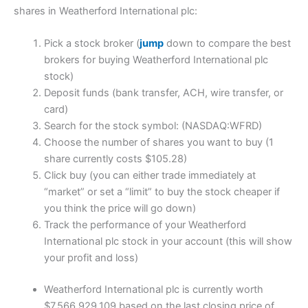
shares in Weatherford International plc:
Pick a stock broker (
jump
down to compare the best
brokers for buying Weatherford International plc
stock)
Deposit funds (bank transfer, ACH, wire transfer, or
card)
Search for the stock symbol: (NASDAQ:WFRD)
Choose the number of shares you want to buy (1
share currently costs $105.28)
Click buy (you can either trade immediately at
“market” or set a “limit” to buy the stock cheaper if
you think the price will go down)
Track the performance of your Weatherford
International plc stock in your account (this will show
your profit and loss)
Weatherford International plc is currently worth
$7,566,929,109 based on the last closing price of