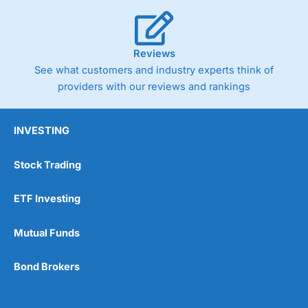
Reviews
See what customers and industry experts think of
providers with our reviews and rankings
INVESTING
Stock Trading
ETF Investing
Mutual Funds
Bond Brokers