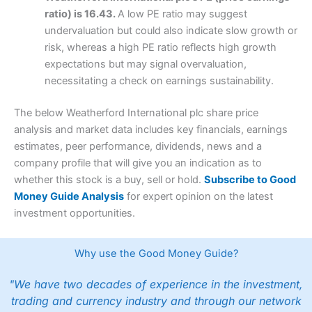
ratio) is 16.43.
A low PE ratio may suggest
undervaluation but could also indicate slow growth or
risk, whereas a high PE ratio reflects high growth
expectations but may signal overvaluation,
necessitating a check on earnings sustainability.
The below Weatherford International plc share price
analysis and market data includes key financials, earnings
estimates, peer performance, dividends, news and a
company profile that will give you an indication as to
whether this stock is a buy, sell or hold.
Subscribe to Good
Money Guide Analysis
for expert opinion on the latest
investment opportunities.
Why use the Good Money Guide?
"We have two decades of experience in the investment,
trading and currency industry and through our network