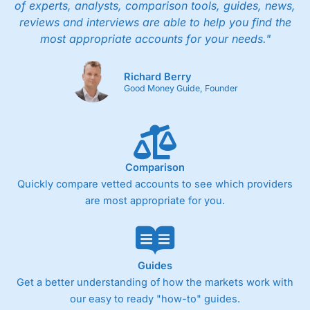
of experts, analysts, comparison tools, guides, news,
reviews and interviews are able to help you find the
most appropriate accounts for your needs."
Richard Berry
Good Money Guide, Founder
Comparison
Quickly compare vetted accounts to see which providers
are most appropriate for you.
Guides
Get a better understanding of how the markets work with
our easy to ready "how-to" guides.