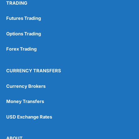
TRADING
Futures Trading
Options Trading
Forex Trading
CURRENCY TRANSFERS
Currency Brokers
Money Transfers
USD Exchange Rates
ABOUT