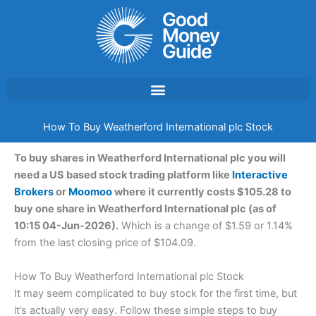
Skip
to
content
How To Buy Weatherford International plc Stock
To buy shares in Weatherford International plc you will
need a US based stock trading platform like
Interactive
Brokers
or
Moomoo
where it currently costs $105.28 to
buy one share in Weatherford International plc (as of
10:15 04-Jun-2026).
Which is a change of $1.59 or 1.14%
from the last closing price of $104.09.
How To Buy Weatherford International plc Stock
It may seem complicated to buy stock for the first time, but
it’s actually very easy. Follow these simple steps to buy