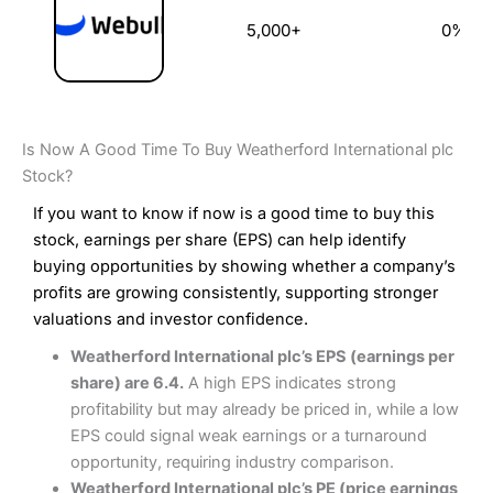
5,000+
0%
Is Now A Good Time To Buy Weatherford International plc
Stock?
If you want to know if now is a good time to buy this
stock, earnings per share (EPS) can help identify
buying opportunities by showing whether a company’s
profits are growing consistently, supporting stronger
valuations and investor confidence.
Weatherford International plc’s EPS (earnings per
share) are 6.4.
A high EPS indicates strong
profitability but may already be priced in, while a low
EPS could signal weak earnings or a turnaround
opportunity, requiring industry comparison.
Weatherford International plc’s PE (price earnings