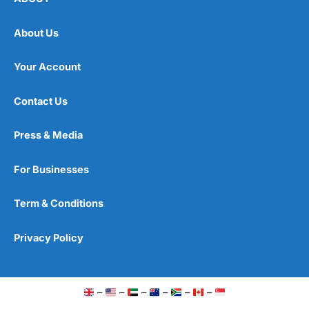
About Us
Your Account
Contact Us
Press & Media
For Businesses
Term & Conditions
Privacy Policy
–
–
–
–
–
–