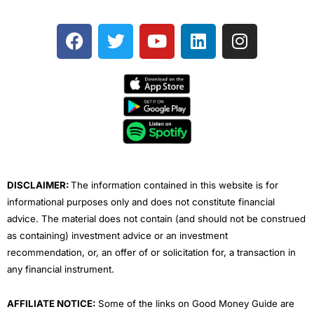
F
T
Y
L
I
a
w
o
i
n
c
i
u
n
s
e
t
t
k
t
b
t
u
e
a
o
e
b
d
g
o
r
e
i
r
k
n
a
m
DISCLAIMER:
The information contained in this website is for
informational purposes only and does not constitute financial
advice. The material does not contain (and should not be construed
as containing) investment advice or an investment
recommendation, or, an offer of or solicitation for, a transaction in
any financial instrument.
AFFILIATE NOTICE:
Some of the links on Good Money Guide are