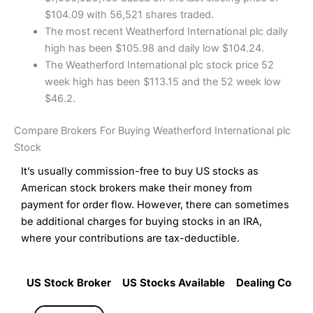
$104.09 with 56,521 shares traded.
The most recent Weatherford International plc daily
high has been $105.98 and daily low $104.24.
The Weatherford International plc stock price 52
week high has been $113.15 and the 52 week low
$46.2.
Compare Brokers For Buying Weatherford International plc
Stock
It’s usually commission-free to buy US stocks as
American stock brokers make their money from
payment for order flow. However, there can sometimes
be additional charges for buying stocks in an IRA,
where your contributions are tax-deductible.
US Stock Broker
US Stocks Available
Dealing Commi
US Stock Broker
US Stocks Available
Dealing Commi