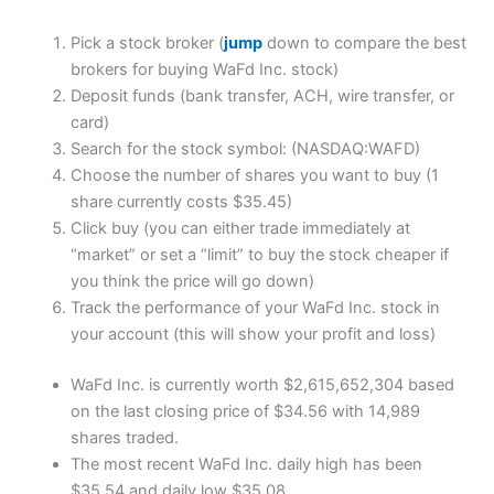
Pick a stock broker (
jump
down to compare the best
brokers for buying WaFd Inc. stock)
Deposit funds (bank transfer, ACH, wire transfer, or
card)
Search for the stock symbol: (NASDAQ:WAFD)
Choose the number of shares you want to buy (1
share currently costs $35.45)
Click buy (you can either trade immediately at
“market” or set a “limit” to buy the stock cheaper if
you think the price will go down)
Track the performance of your WaFd Inc. stock in
your account (this will show your profit and loss)
WaFd Inc. is currently worth $2,615,652,304 based
on the last closing price of $34.56 with 14,989
shares traded.
The most recent WaFd Inc. daily high has been
$35.54 and daily low $35.08.