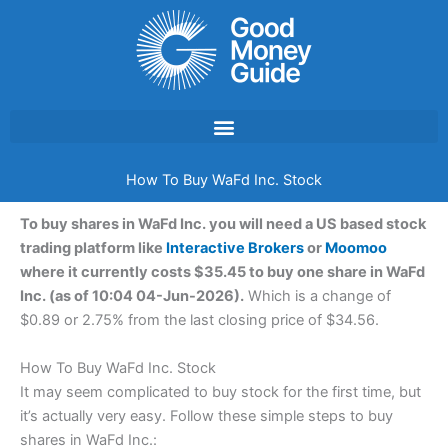
Skip
to
content
How To Buy WaFd Inc. Stock
To buy shares in WaFd Inc. you will need a US based stock
trading platform like
Interactive Brokers
or
Moomoo
where it currently costs $35.45 to buy one share in WaFd
Inc. (as of 10:04 04-Jun-2026).
Which is a change of
$0.89 or 2.75% from the last closing price of $34.56.
How To Buy WaFd Inc. Stock
It may seem complicated to buy stock for the first time, but
it’s actually very easy. Follow these simple steps to buy
shares in WaFd Inc.: