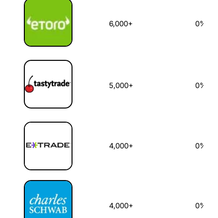
6,000+
0%
5,000+
0%
4,000+
0%
4,000+
0%