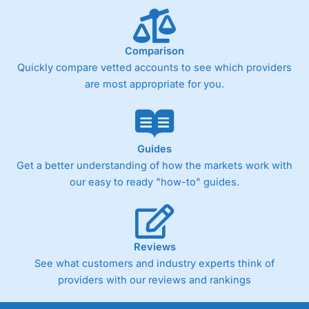
Comparison
Quickly compare vetted accounts to see which providers
are most appropriate for you.
Guides
Get a better understanding of how the markets work with
our easy to ready "how-to" guides.
Reviews
See what customers and industry experts think of
providers with our reviews and rankings