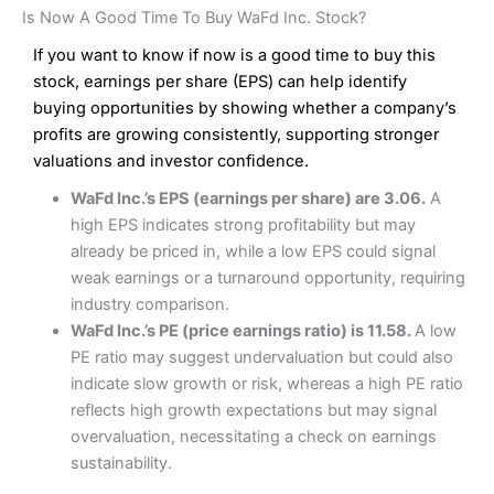
Is Now A Good Time To Buy WaFd Inc. Stock?
If you want to know if now is a good time to buy this
stock, earnings per share (EPS) can help identify
buying opportunities by showing whether a company’s
profits are growing consistently, supporting stronger
valuations and investor confidence.
WaFd Inc.’s EPS (earnings per share) are 3.06.
A
high EPS indicates strong profitability but may
already be priced in, while a low EPS could signal
weak earnings or a turnaround opportunity, requiring
industry comparison.
WaFd Inc.’s PE (price earnings ratio) is 11.58.
A low
PE ratio may suggest undervaluation but could also
indicate slow growth or risk, whereas a high PE ratio
reflects high growth expectations but may signal
overvaluation, necessitating a check on earnings
sustainability.