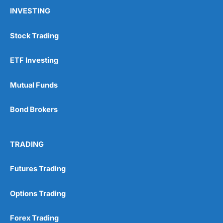
INVESTING
Stock Trading
ETF Investing
Mutual Funds
Bond Brokers
TRADING
Futures Trading
Options Trading
Forex Trading