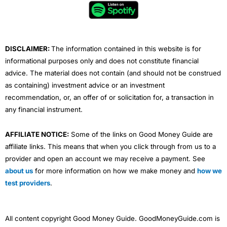
o
e
b
d
g
o
r
e
i
r
k
n
a
m
DISCLAIMER:
The information contained in this website is for
informational purposes only and does not constitute financial
advice. The material does not contain (and should not be construed
as containing) investment advice or an investment
recommendation, or, an offer of or solicitation for, a transaction in
any financial instrument.
AFFILIATE NOTICE:
Some of the links on Good Money Guide are
affiliate links. This means that when you click through from us to a
provider and open an account we may receive a payment. See
about us
for more information on how we make money and
how we
test providers
.
All content copyright Good Money Guide. GoodMoneyGuide.com is