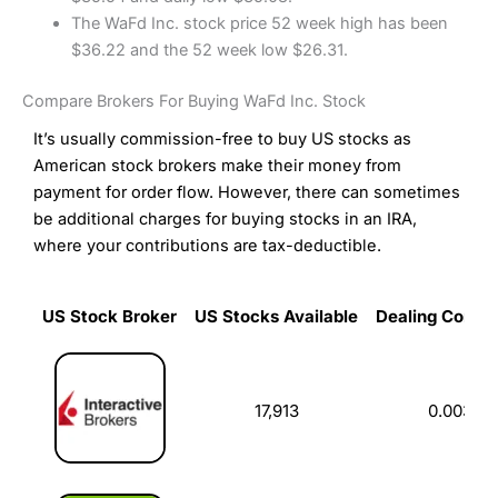
The WaFd Inc. stock price 52 week high has been
$36.22 and the 52 week low $26.31.
Compare Brokers For Buying WaFd Inc. Stock
It’s usually commission-free to buy US stocks as
American stock brokers make their money from
payment for order flow. However, there can sometimes
be additional charges for buying stocks in an IRA,
where your contributions are tax-deductible.
US Stock Broker
US Stocks Available
Dealing Commi
US Stock Broker
US Stocks Available
Dealing Commi
17,913
0.003%