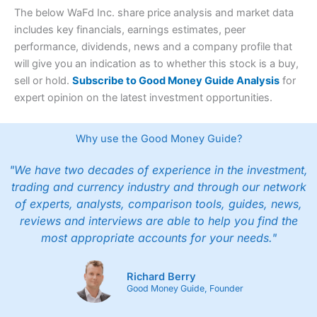
The below WaFd Inc. share price analysis and market data
includes key financials, earnings estimates, peer
performance, dividends, news and a company profile that
will give you an indication as to whether this stock is a buy,
sell or hold.
Subscribe to Good Money Guide Analysis
for
expert opinion on the latest investment opportunities.
Why use the Good Money Guide?
"We have two decades of experience in the investment,
trading and currency industry and through our network
of experts, analysts, comparison tools, guides, news,
reviews and interviews are able to help you find the
most appropriate accounts for your needs."
Richard Berry
Good Money Guide, Founder