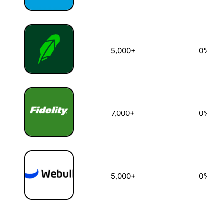
5,000+
0%
7,000+
0%
5,000+
0%