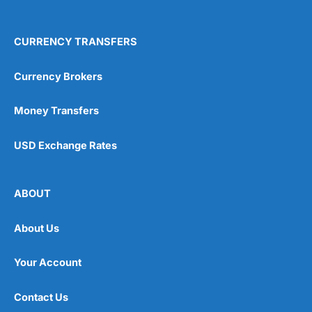
CURRENCY TRANSFERS
Currency Brokers
Money Transfers
USD Exchange Rates
ABOUT
About Us
Your Account
Contact Us