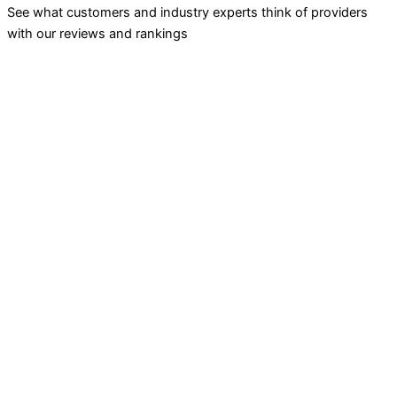
See what customers and industry experts think of providers
with our reviews and rankings
INVESTING
Stock Trading
ETF Investing
Mutual Funds
Bond Brokers
TRADING
Futures Trading
Options Trading
Forex Trading
CURRENCY TRANSFERS