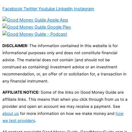
Facebook
Twitter
Youtube
Linkedin
Instagram
DISCLAIMER:
The information contained in this website is for
informational purposes only and does not constitute financial
advice. The material does not contain (and should not be
construed as containing) investment advice or an investment
recommendation, or, an offer of or solicitation for, a transaction in
any financial instrument.
AFFILIATE NOTICE:
Some of the links on Good Money Guide are
affiliate links. This means that when you click through from us to a
provider and open an account we may receive a payment. See
about us
for more information on how we make money and
how
we test providers
.
All content copyright Good Money Guide. GoodMoneyGuide.com is