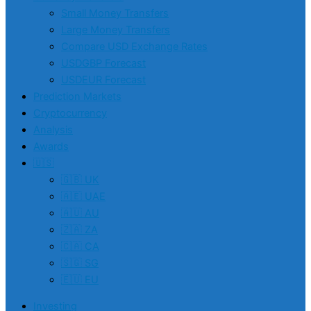
Small Money Transfers
Large Money Transfers
Compare USD Exchange Rates
USDGBP Forecast
USDEUR Forecast
Prediction Markets
Cryptocurrency
Analysis
Awards
🇺🇸
🇬🇧 UK
🇦🇪 UAE
🇦🇺 AU
🇿🇦 ZA
🇨🇦 CA
🇸🇬 SG
🇪🇺 EU
Investing