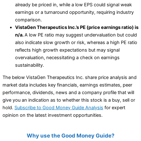
already be priced in, while a low EPS could signal weak
earnings or a turnaround opportunity, requiring industry
comparison.
VistaGen Therapeutics Inc.’s PE (price earnings ratio) is
n/a.
A low PE ratio may suggest undervaluation but could
also indicate slow growth or risk, whereas a high PE ratio
reflects high growth expectations but may signal
overvaluation, necessitating a check on earnings
sustainability.
The below VistaGen Therapeutics Inc. share price analysis and
market data includes key financials, earnings estimates, peer
performance, dividends, news and a company profile that will
give you an indication as to whether this stock is a buy, sell or
hold.
Subscribe to Good Money Guide Analysis
for expert
opinion on the latest investment opportunities.
Why use the Good Money Guide?