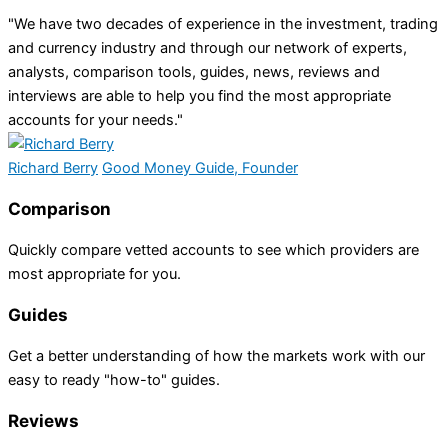
"We have two decades of experience in the investment, trading
and currency industry and through our network of experts,
analysts, comparison tools, guides, news, reviews and
interviews are able to help you find the most appropriate
accounts for your needs."
Richard Berry
Good Money Guide, Founder
Comparison
Quickly compare vetted accounts to see which providers are
most appropriate for you.
Guides
Get a better understanding of how the markets work with our
easy to ready "how-to" guides.
Reviews