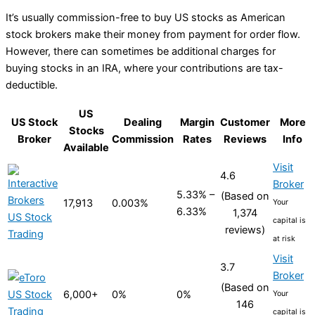
It’s usually commission-free to buy US stocks as American
stock brokers make their money from payment for order flow.
However, there can sometimes be additional charges for
buying stocks in an IRA, where your contributions are tax-
deductible.
US
US Stock
Dealing
Margin
Customer
More
Stocks
Broker
Commission
Rates
Reviews
Info
Available
Visit
4.6
Broker
5.33% –
(Based on
17,913
0.003%
Your
6.33%
1,374
capital is
reviews)
at risk
Visit
3.7
Broker
(Based on
6,000+
0%
0%
Your
146
capital is