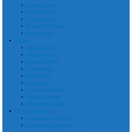
Investing Apps
Stock Brokers
ETF Investing
Mutual Fund Brokers
Bond Brokers
Trading
Margin Trading
Futures Brokers
Options Trading
Forex Brokers
MT4 Brokers
Day Trading
Forecast Contracts
Perpetual Futures
Single Stock Futures
Currency Transfers
Small Money Transfers
Large Money Transfers