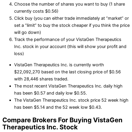
Choose the number of shares you want to buy (1 share
currently costs $0.56)
Click buy (you can either trade immediately at “market” or
set a “limit” to buy the stock cheaper if you think the price
will go down)
Track the performance of your VistaGen Therapeutics
Inc. stock in your account (this will show your profit and
loss)
VistaGen Therapeutics Inc. is currently worth
$22,092,270 based on the last closing price of $0.56
with 28,446 shares traded.
The most recent VistaGen Therapeutics Inc. daily high
has been $0.57 and daily low $0.55.
The VistaGen Therapeutics Inc. stock price 52 week high
has been $5.14 and the 52 week low $0.43.
Compare Brokers For Buying VistaGen
Therapeutics Inc. Stock