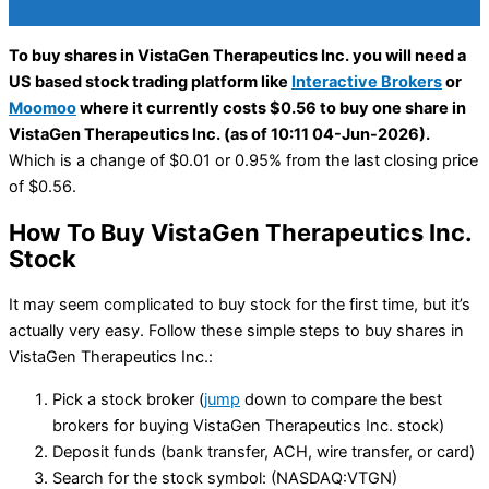
To buy shares in VistaGen Therapeutics Inc. you will need a
US based stock trading platform like
Interactive Brokers
or
Moomoo
where it currently costs $0.56 to buy one share in
VistaGen Therapeutics Inc. (as of 10:11 04-Jun-2026).
Which is a change of $0.01 or 0.95% from the last closing price
of $0.56.
How To Buy VistaGen Therapeutics Inc.
Stock
It may seem complicated to buy stock for the first time, but it’s
actually very easy. Follow these simple steps to buy shares in
VistaGen Therapeutics Inc.:
Pick a stock broker (
jump
down to compare the best
brokers for buying VistaGen Therapeutics Inc. stock)
Deposit funds (bank transfer, ACH, wire transfer, or card)
Search for the stock symbol: (NASDAQ:VTGN)