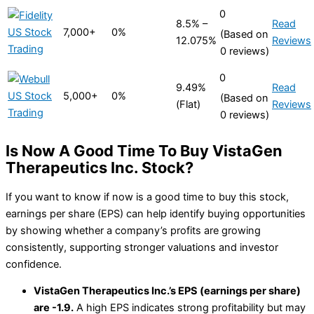
0
8.5% –
Read
7,000+
0%
(Based on
12.075%
Reviews
0 reviews)
0
9.49%
Read
5,000+
0%
(Based on
(Flat)
Reviews
0 reviews)
Is Now A Good Time To Buy VistaGen
Therapeutics Inc. Stock?
If you want to know if now is a good time to buy this stock,
earnings per share (EPS) can help identify buying opportunities
by showing whether a company’s profits are growing
consistently, supporting stronger valuations and investor
confidence.
VistaGen Therapeutics Inc.’s EPS (earnings per share)
are -1.9.
A high EPS indicates strong profitability but may