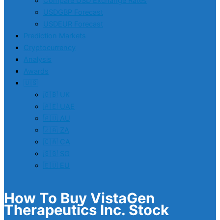
Compare USD Exchange Rates
USDGBP Forecast
USDEUR Forecast
Prediction Markets
Cryptocurrency
Analysis
Awards
🇺🇸
🇬🇧 UK
🇦🇪 UAE
🇦🇺 AU
🇿🇦 ZA
🇨🇦 CA
🇸🇬 SG
🇪🇺 EU
How To Buy VistaGen
Therapeutics Inc. Stock