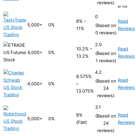
reviews)
at risk
0
8% –
Read
5,000+
0%
(Based on
11%
Reviews
0 reviews)
2.0
10.2% –
Read
4,000+
0%
(Based on
13.2%
Reviews
1 reviews)
4.2
8.575%
Read
(Based on
4,000+
0%
–
Reviews
24
13.075%
reviews)
3.1
8%
Read
(Based on
5,000+
0%
(Flat)
Reviews
24
reviews)