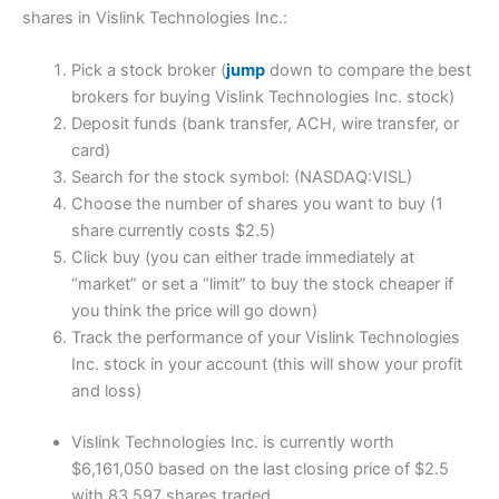
shares in Vislink Technologies Inc.:
Pick a stock broker (
jump
down to compare the best
brokers for buying Vislink Technologies Inc. stock)
Deposit funds (bank transfer, ACH, wire transfer, or
card)
Search for the stock symbol: (NASDAQ:VISL)
Choose the number of shares you want to buy (1
share currently costs $2.5)
Click buy (you can either trade immediately at
“market” or set a “limit” to buy the stock cheaper if
you think the price will go down)
Track the performance of your Vislink Technologies
Inc. stock in your account (this will show your profit
and loss)
Vislink Technologies Inc. is currently worth
$6,161,050 based on the last closing price of $2.5
with 83,597 shares traded.