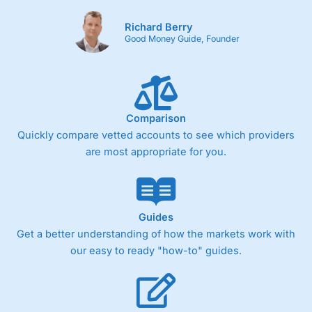
Richard Berry
Good Money Guide, Founder
Comparison
Quickly compare vetted accounts to see which providers
are most appropriate for you.
Guides
Get a better understanding of how the markets work with
our easy to ready "how-to" guides.