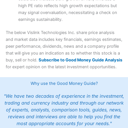
high PE ratio reflects high growth expectations but
may signal overvaluation, necessitating a check on
earnings sustainability.
The below Vislink Technologies Inc. share price analysis
and market data includes key financials, earnings estimates,
peer performance, dividends, news and a company profile
that will give you an indication as to whether this stock is a
buy, sell or hold.
Subscribe to Good Money Guide Analysis
for expert opinion on the latest investment opportunities.
Why use the Good Money Guide?
"We have two decades of experience in the investment,
trading and currency industry and through our network
of experts, analysts, comparison tools, guides, news,
reviews and interviews are able to help you find the
most appropriate accounts for your needs."