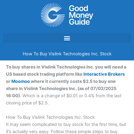
Skip
to
content
How To Buy Vislink Technologies Inc. Stock
To buy shares in Vislink Technologies Inc. you will need a
US based stock trading platform like
Interactive Brokers
or
Moomoo
where it currently costs $2.5 to buy one
share in Vislink Technologies Inc. (as of 07/02/2025
16:00).
Which is a change of $0.01 or 0.4% from the last
closing price of $2.5.
How To Buy Vislink Technologies Inc. Stock
It may seem complicated to buy stock for the first time, but
it’s actually very easy. Follow these simple steps to buy