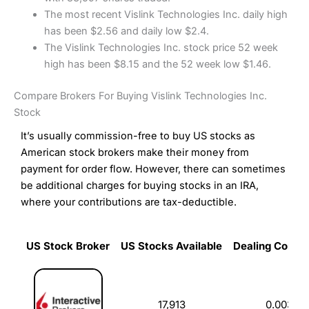
The most recent Vislink Technologies Inc. daily high
has been $2.56 and daily low $2.4.
The Vislink Technologies Inc. stock price 52 week
high has been $8.15 and the 52 week low $1.46.
Compare Brokers For Buying Vislink Technologies Inc.
Stock
It’s usually commission-free to buy US stocks as
American stock brokers make their money from
payment for order flow. However, there can sometimes
be additional charges for buying stocks in an IRA,
where your contributions are tax-deductible.
US Stock Broker
US Stocks Available
Dealing Commi
US Stock Broker
US Stocks Available
Dealing Commi
17,913
0.003%