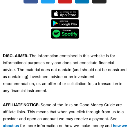
c
i
u
n
s
e
t
t
k
t
b
t
u
e
a
o
e
b
d
g
o
r
e
i
r
k
n
a
m
DISCLAIMER:
The information contained in this website is for
informational purposes only and does not constitute financial
advice. The material does not contain (and should not be construed
as containing) investment advice or an investment
recommendation, or, an offer of or solicitation for, a transaction in
any financial instrument.
AFFILIATE NOTICE:
Some of the links on Good Money Guide are
affiliate links. This means that when you click through from us to a
provider and open an account we may receive a payment. See
about us
for more information on how we make money and
how we