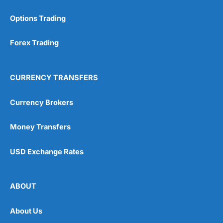
Options Trading
Forex Trading
CURRENCY TRANSFERS
Currency Brokers
Money Transfers
USD Exchange Rates
ABOUT
About Us