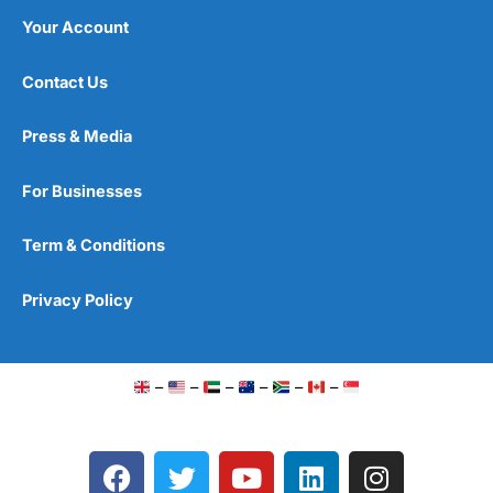
Your Account
Contact Us
Press & Media
For Businesses
Term & Conditions
Privacy Policy
–
–
–
–
–
–
F
T
Y
L
I
a
w
o
i
n