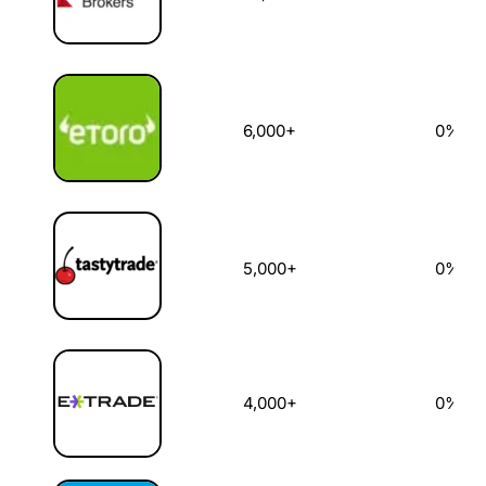
6,000+
0%
5,000+
0%
4,000+
0%