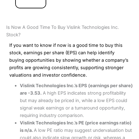
Is Now A Good Time To Buy Vislink Technologies Inc.
Stock?
If you want to know if now is a good time to buy this
stock, earnings per share (EPS) can help identify
buying opportunities by showing whether a company’s
profits are growing consistently, supporting stronger
valuations and investor confidence.
Vislink Technologies Inc.’s EPS (earnings per share)
are -3.53.
A high EPS indicates strong profitability
but may already be priced in, while a low EPS could
signal weak earnings or a turnaround opportunity,
requiring industry comparison.
Vislink Technologies Inc.’s PE (price earnings ratio)
is n/a.
A low PE ratio may suggest undervaluation but
could also indicate slow growth or risk, whereas a