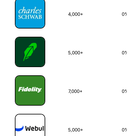
4,000+
0%
5,000+
0%
7,000+
0%
5,000+
0%