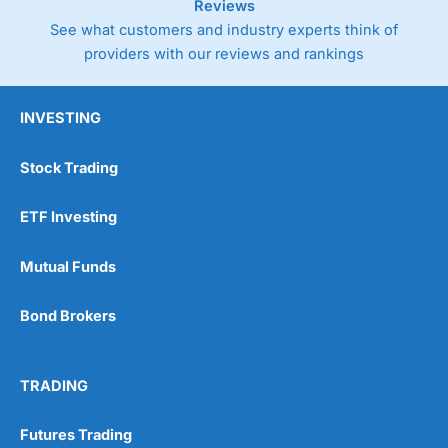
Reviews
See what customers and industry experts think of
providers with our reviews and rankings
INVESTING
Stock Trading
ETF Investing
Mutual Funds
Bond Brokers
TRADING
Futures Trading