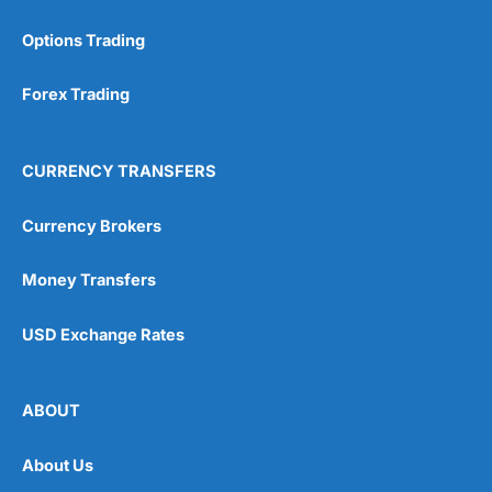
Options Trading
Forex Trading
CURRENCY TRANSFERS
Currency Brokers
Money Transfers
USD Exchange Rates
ABOUT
About Us