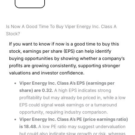
Is Now A Good Time To Buy Viper Energy Inc. Class A
Stock?
If you want to know if now is a good time to buy this
stock, earnings per share (EPS) can help identify
buying opportunities by showing whether a company’s
profits are growing consistently, supporting stronger
valuations and investor confidence.
Viper Energy Inc. Class A’s EPS (earnings per
share) are 0.32.
A high EPS indicates strong
profitability but may already be priced in, while a low
EPS could signal weak earnings or a turnaround
opportunity, requiring industry comparison.
Viper Energy Inc. Class A’s PE (price earnings ratio)
is 18.48.
A low PE ratio may suggest undervaluation
but could also indicate slow growth or risk, whereas