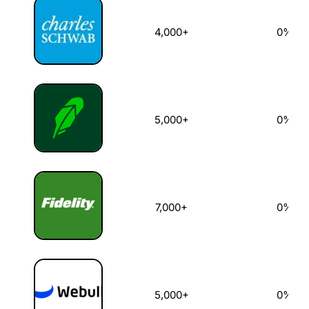
4,000+
0%
5,000+
0%
7,000+
0%
5,000+
0%