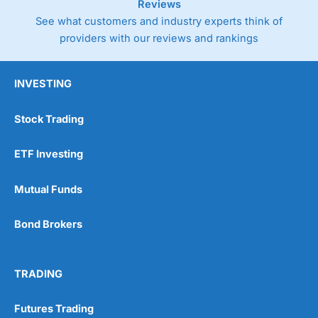
Reviews
See what customers and industry experts think of
providers with our reviews and rankings
INVESTING
Stock Trading
ETF Investing
Mutual Funds
Bond Brokers
TRADING
Futures Trading