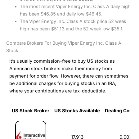
The most recent Viper Energy Inc. Class A daily high
has been $46.85 and daily low $46.45.
The Viper Energy Inc. Class A stock price 52 week
high has been $51.13 and the 52 week low $35.1.
Compare Brokers For Buying Viper Energy Inc. Class A
Stock
It’s usually commission-free to buy US stocks as
American stock brokers make their money from
payment for order flow. However, there can sometimes
be additional charges for buying stocks in an IRA,
where your contributions are tax-deductible.
US Stock Broker
US Stocks Available
Dealing Commi
US Stock Broker
US Stocks Available
Dealing Commi
17,913
0.003%