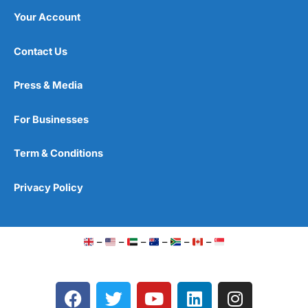
Your Account
Contact Us
Press & Media
For Businesses
Term & Conditions
Privacy Policy
–
–
–
–
–
–
F
T
Y
L
I
a
w
o
i
n