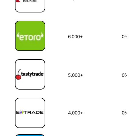
6,000+
0%
5,000+
0%
4,000+
0%