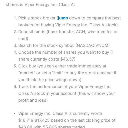
shares in Viper Energy Inc. Class A:
Pick a stock broker (
jump
down to compare the best
brokers for buying Viper Energy Inc. Class A stock)
Deposit funds (bank transfer, ACH, wire transfer, or
card)
Search for the stock symbol: (NASDAQ:VNOM)
Choose the number of shares you want to buy (1
share currently costs $46.57)
Click buy (you can either trade immediately at
“market” or set a “limit” to buy the stock cheaper if
you think the price will go down)
Track the performance of your Viper Energy Inc.
Class A stock in your account (this will show your
profit and loss)
Viper Energy Inc. Class A is currently worth
$16,719,817,425 based on the last closing price of
$46.88 with 55,865 shares traded.