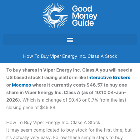
Skip
to
content
How To Buy Viper Energy Inc. Class A Stock
To buy shares in Viper Energy Inc. Class A you will need a
US based stock trading platform like
Interactive Brokers
or
Moomoo
where it currently costs $46.57 to buy one
share in Viper Energy Inc. Class A (as of 10:10 04-Jun-
2026).
Which is a change of $0.43 or 0.7% from the last
closing price of $46.88.
How To Buy Viper Energy Inc. Class A Stock
It may seem complicated to buy stock for the first time, but
it’s actually very easy. Follow these simple steps to buy