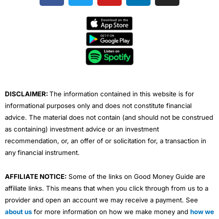
c
i
u
n
s
e
t
t
k
t
b
t
u
e
a
o
e
b
d
g
o
r
e
i
r
k
n
a
m
DISCLAIMER:
The information contained in this website is for
informational purposes only and does not constitute financial
advice. The material does not contain (and should not be construed
as containing) investment advice or an investment
recommendation, or, an offer of or solicitation for, a transaction in
any financial instrument.
AFFILIATE NOTICE:
Some of the links on Good Money Guide are
affiliate links. This means that when you click through from us to a
provider and open an account we may receive a payment. See
about us
for more information on how we make money and
how we