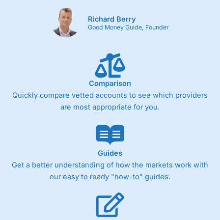
Richard Berry
Good Money Guide, Founder
Comparison
Quickly compare vetted accounts to see which providers
are most appropriate for you.
Guides
Get a better understanding of how the markets work with
our easy to ready "how-to" guides.