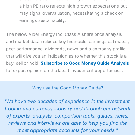
a high PE ratio reflects high growth expectations but
may signal overvaluation, necessitating a check on
earnings sustainability.
The below Viper Energy Inc. Class A share price analysis
and market data includes key financials, earnings estimates,
peer performance, dividends, news and a company profile
that will give you an indication as to whether this stock is a
buy, sell or hold.
Subscribe to Good Money Guide Analysis
for expert opinion on the latest investment opportunities.
Why use the Good Money Guide?
"We have two decades of experience in the investment,
trading and currency industry and through our network
of experts, analysts, comparison tools, guides, news,
reviews and interviews are able to help you find the
most appropriate accounts for your needs."